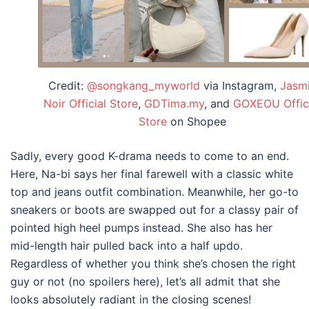
Credit:
@songkang_myworld
via Instagram,
Jasm
Noir Official Store
,
GDTima.my
, and
GOXEOU Offic
Store
on Shopee
Sadly, every good K-drama needs to come to an end.
Here, Na-bi says her final farewell with a classic white
top and jeans outfit combination. Meanwhile, her go-to
sneakers or boots are swapped out for a classy pair of
pointed high heel pumps instead. She also has her
mid-length hair pulled back into a half updo.
Regardless of whether you think she’s chosen the right
guy or not (no spoilers here), let’s all admit that she
looks absolutely radiant in the closing scenes!