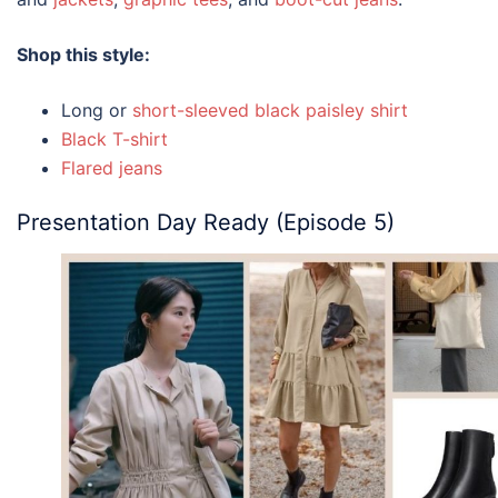
Shop this style:
Long or
short-sleeved black paisley shirt
Black T-shirt
Flared jeans
Presentation Day Ready (Episode 5)