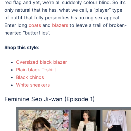
red flag and yet, we’re all suddenly colour blind. So it’s
only natural that he has, what we call, a “player” type
of outfit that fully personifies his oozing sex appeal.
Enter long
coats
and
blazers
to leave a trail of broken-
hearted “butterflies”.
Shop this style:
Oversized black blazer
Plain black T-shirt
Black chinos
White sneakers
Feminine Seo Ji-wan (Episode 1)