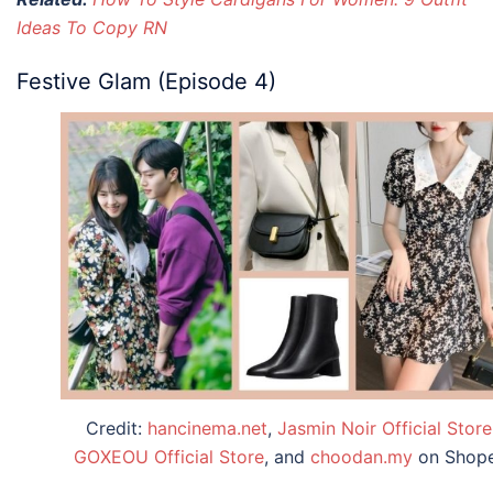
Ideas To Copy RN
Festive Glam (Episode 4)
Credit:
hancinema.net
,
Jasmin Noir Official Store
GOXEOU Official Store
, and
choodan.my
on Shop