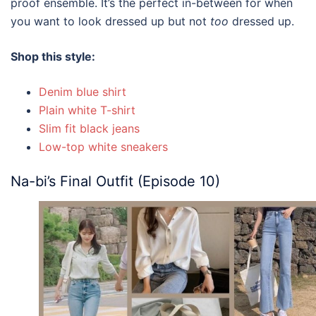
proof ensemble. It’s the perfect in-between for when
you want to look dressed up but not
too
dressed up.
Shop this style:
Denim blue shirt
Plain white T-shirt
Slim fit black jeans
Low-top white sneakers
Na-bi’s Final Outfit (Episode 10)