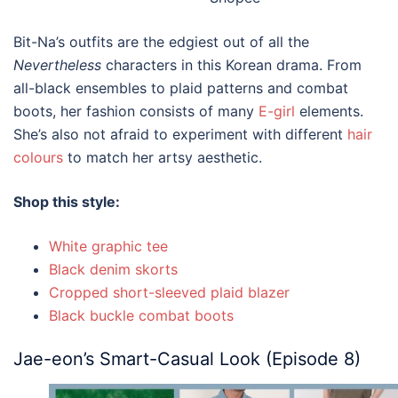
Bit-Na’s outfits are the edgiest out of all the
Nevertheless
characters in this
Korean drama.
From
all-black ensembles to plaid patterns and combat
boots, her fashion consists of many
E-girl
elements.
She’s also not afraid to experiment with different
hair
colours
to match her artsy aesthetic.
Shop this style:
White graphic tee
Black denim skorts
Cropped short-sleeved plaid blazer
Black buckle combat boots
Jae-eon’s Smart-Casual Look (Episode 8)