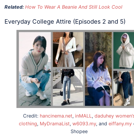
Related:
How To Wear A Beanie And Still Look Cool
Everyday College Attire (Episodes 2 and 5)
Credit:
hancinema.net
,
inMALL
,
daduhey women’
clothing
,
MyDramaList
,
w6093.my
, and
eiffany.my
Shopee