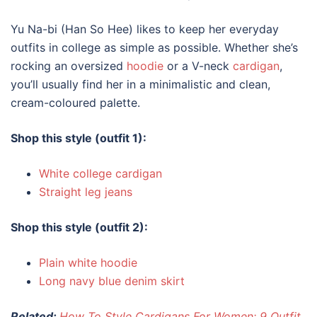
Yu Na-bi (Han So Hee) likes to keep her everyday
outfits
in
college
as simple as possible. Whether she’s
rocking an oversized
hoodie
or a V-neck
cardigan
,
you’ll usually find her in a minimalistic and clean,
cream-coloured palette.
Shop this style (outfit 1):
White college cardigan
Straight leg jeans
Shop this style (outfit 2):
Plain white hoodie
Long navy blue denim skirt
Related:
How To Style Cardigans For Women: 9 Outfit