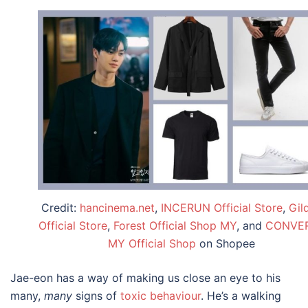
Credit:
hancinema.net
,
INCERUN Official Store
,
Gil
Official Store
,
Forest Official Shop MY
, and
CONVE
MY Official Shop
on Shopee
Jae-eon has a way of making us close an eye to his
many,
many
signs of
toxic behaviour
. He’s a walking