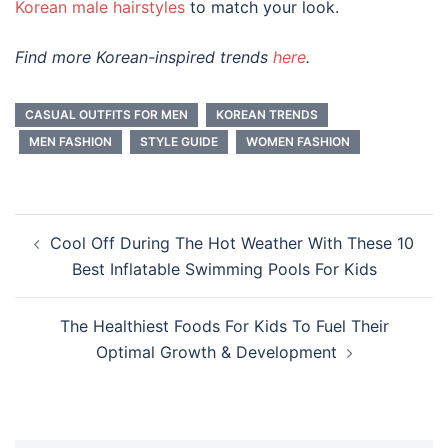
Korean male hairstyles
to match your look.
Find more Korean-inspired trends
here
.
CASUAL OUTFITS FOR MEN
KOREAN TRENDS
MEN FASHION
STYLE GUIDE
WOMEN FASHION
Post
Cool Off During The Hot Weather With These 10
navigation
Best Inflatable Swimming Pools For Kids
The Healthiest Foods For Kids To Fuel Their
Optimal Growth & Development