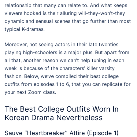
relationship that many can relate to. And what keeps
viewers hooked is their alluring will-they-won’t-they
dynamic and sensual scenes that go further than most
typical K-dramas.
Moreover, not seeing actors in their late twenties
playing high-schoolers is a major plus. But apart from
all that, another reason we can’t help tuning in each
week is because of the characters’ killer varsity
fashion. Below, we’ve compiled their best
college
outfits
from episodes 1 to 6, that you can replicate for
your next Zoom class.
The Best
College Outfits
Worn In
Korean Drama Nevertheless
Sauve “Heartbreaker” Attire (Episode 1)