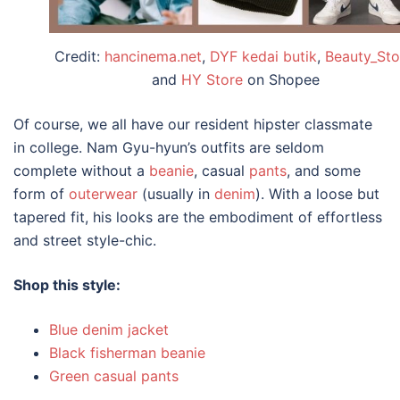
Credit:
hancinema.net
,
DYF kedai butik
,
Beauty_Sto
and
HY Store
on Shopee
Of course, we all have our resident hipster classmate
in
college
. Nam Gyu-hyun’s
outfits
are seldom
complete without a
beanie
, casual
pants
, and some
form of
outerwear
(usually in
denim
). With a loose but
tapered fit, his looks are the embodiment of effortless
and street style-chic.
Shop this style:
Blue denim jacket
Black fisherman beanie
Green casual pants