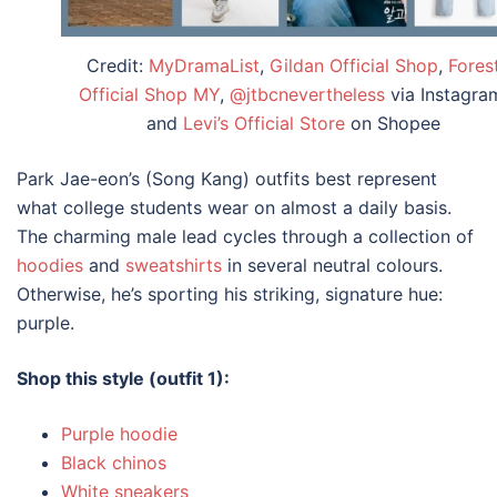
Credit:
MyDramaList
,
Gildan Official Shop
,
Fores
Official Shop MY
,
@jtbcnevertheless
via Instagra
and
Levi’s Official Store
on Shopee
Park Jae-eon’s (Song Kang)
outfits
best represent
what
college
students wear on almost a daily basis.
The charming male lead cycles through a collection of
hoodies
and
sweatshirts
in several neutral colours.
Otherwise, he’s sporting his striking, signature hue:
purple.
Shop this style (outfit 1):
Purple hoodie
Black chinos
White sneakers