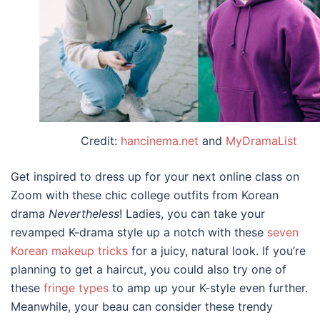
Credit:
hancinema.net
and
MyDramaList
Get inspired to dress up for your next online class on
Zoom with these chic
college outfits
from
Korean
drama
Nevertheless
! Ladies, you can take your
revamped K-drama style up a notch with these
seven
Korean makeup tricks
for a juicy, natural look. If you’re
planning to get a haircut, you could also try one of
these
fringe types
to amp up your K-style even further.
Meanwhile, your beau can consider these trendy