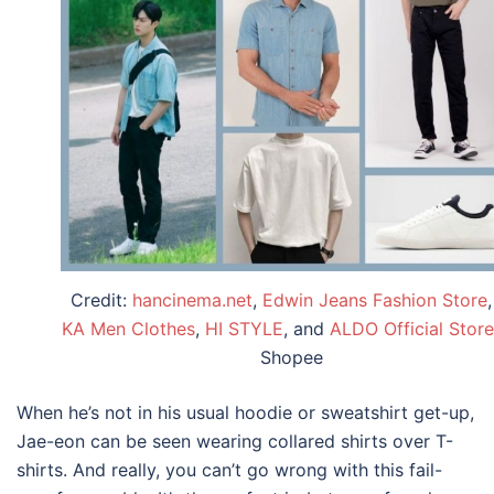
Credit:
hancinema.net
,
Edwin Jeans Fashion Store
KA Men Clothes
,
HI STYLE
, and
ALDO Official Store
Shopee
When he’s not in his usual hoodie or sweatshirt get-up,
Jae-eon can be seen wearing collared shirts over T-
shirts. And really, you can’t go wrong with this fail-