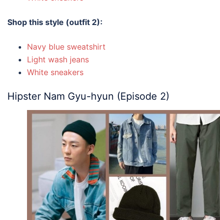
Shop this style (outfit 2):
Navy blue sweatshirt
Light wash jeans
White sneakers
Hipster Nam Gyu-hyun (Episode 2)