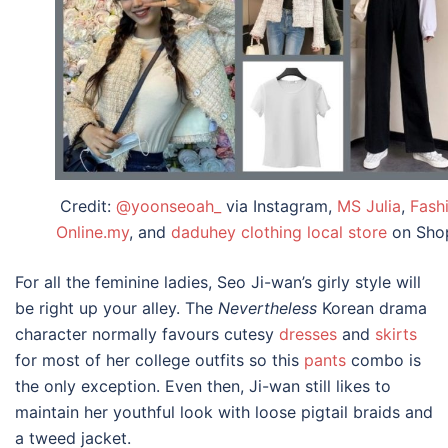
Credit:
@yoonseoah_
via Instagram,
MS Julia
,
Fash
Online.my
, and
daduhey clothing local store
on Sho
For all the feminine ladies, Seo Ji-wan’s girly style will
be right up your alley. The
Nevertheless
Korean drama
character
normally favours cutesy
dresses
and
skirts
for most of her
college outfits
so this
pants
combo is
the only exception. Even then, Ji-wan still likes to
maintain her youthful look with loose pigtail braids and
a tweed jacket.