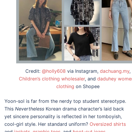
Credit:
@holly608
via Instagram,
dachuang.my
,
Children’s clothing wholesaler
, and
daduhey women
clothing
on Shopee
Yoon-sol is far from the nerdy top student stereotype.
This
Nevertheless
Korean drama character’s
laid back
yet sincere personality is reflected in her tomboyish,
cool-girl style. Her standard uniform?
Oversized shirts
and
jackets
,
graphic tees
, and
boot-cut jeans
.