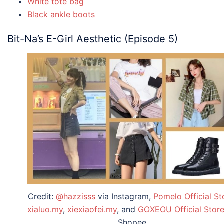
White tote bag
Black ankle boots
Bit-Na’s E-Girl Aesthetic (Episode 5)
Credit:
@hazzisss
via Instagram,
Pomelo Official St
xialuo.my
,
xiexiaofei.my
, and
GOXEOU Official Stor
Shopee