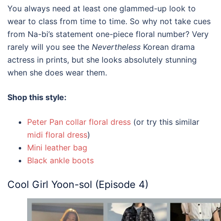
You always need at least one glammed-up look to
wear to class from time to time. So why not take cues
from Na-bi’s statement one-piece floral number? Very
rarely will you see the
Nevertheless
Korean drama
actress in prints, but she looks absolutely stunning
when she does wear them.
Shop this style:
Peter Pan collar floral dress
(or try this similar
midi floral dress
)
Mini leather bag
Black ankle boots
Cool Girl Yoon-sol (Episode 4)