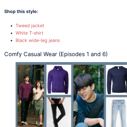
Shop this style:
Tweed jacket
White T-shirt
Black wide-leg jeans
Comfy Casual Wear (Episodes 1 and 6)