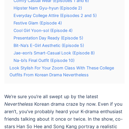
Comfy Casual Wear (Episodes 1 and 6)
Hipster Nam Gyu-hyun (Episode 2)
Everyday College Attire (Episodes 2 and 5)
Festive Glam (Episode 4)
Cool Girl Yoon-sol (Episode 4)
Presentation Day Ready (Episode 5)
Bit-Na’s E-Girl Aesthetic (Episode 5)
Jae-eon’s Smart-Casual Look (Episode 8)
Na-bi’s Final Outfit (Episode 10)
Look Stylish For Your Zoom Class With These College
Outfits From Korean Drama Nevertheless
We’re sure you’re all swept up by the latest
Nevertheless
Korean drama
craze by now. Even if you
aren’t, you’ve probably heard your K-drama enthusiast
friends talking about it once or twice. In the show, co-
stars Han So Hee and Song Kang portray a realistic