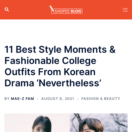
Skip
Search
Tog
to
men
content
11 Best Style Moments &
Fashionable College
Outfits From Korean
Drama ‘Nevertheless’
BY
MAE-Z FAM
AUGUST 6, 2021
FASHION & BEAUTY