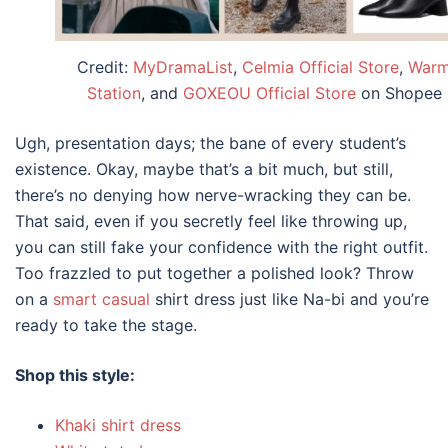
Credit:
MyDramaList
,
Celmia Official Store
,
War
Station
, and
GOXEOU Official Store
on Shopee
Ugh, presentation days; the bane of every student’s
existence. Okay, maybe that’s a bit much, but still,
there’s no denying how nerve-wracking they can be.
That said, even if you secretly feel like throwing up,
you can still fake your confidence with the right outfit.
Too frazzled to put together a polished look? Throw
on a
smart casual
shirt dress just like Na-bi and you’re
ready to take the stage.
Shop this style:
Khaki shirt dress