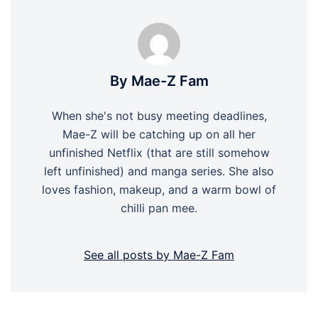
By Mae-Z Fam
When she's not busy meeting deadlines,
Mae-Z will be catching up on all her
unfinished Netflix (that are still somehow
left unfinished) and manga series. She also
loves fashion, makeup, and a warm bowl of
chilli pan mee.
See all posts by Mae-Z Fam