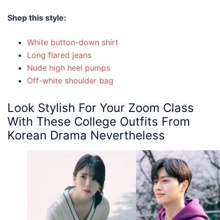
Shop this style:
White button-down shirt
Long flared jeans
Nude high heel pumps
Off-white shoulder bag
Look Stylish For Your Zoom Class
With These
College Outfits
From
Korean Drama Nevertheless