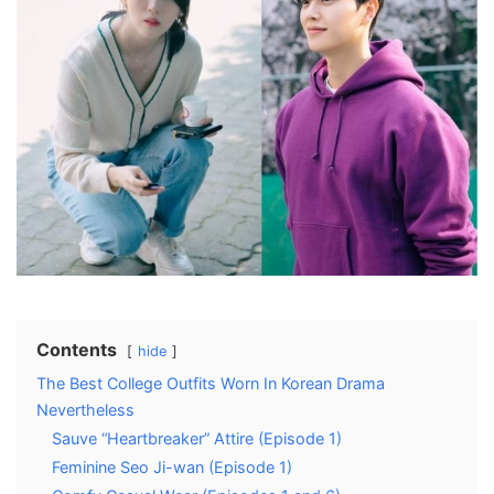
Contents
hide
The Best College Outfits Worn In Korean Drama
Nevertheless
Sauve “Heartbreaker” Attire (Episode 1)
Feminine Seo Ji-wan (Episode 1)