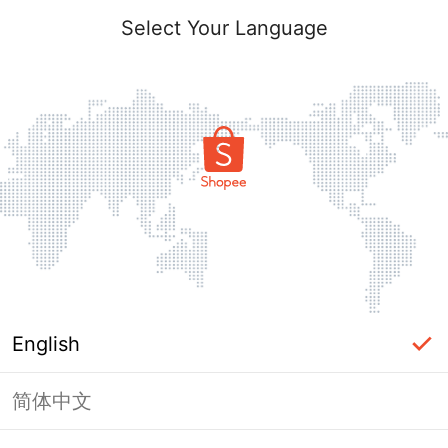
Select Your Language
English
简体中文
Page Unavailable