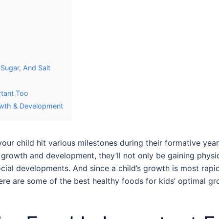
 Sugar, And Salt
rtant Too
rowth & Development
our child hit various milestones during their formative yea
ir growth and development, they’ll not only be gaining physi
cial developments. And since a child’s growth is most rapid d
 Here are some of the best
healthy foods for kids
’ optimal g