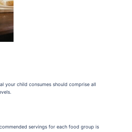
al your child consumes should comprise all
evels.
e recommended servings for each food group is