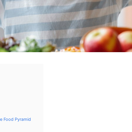
he Food Pyramid