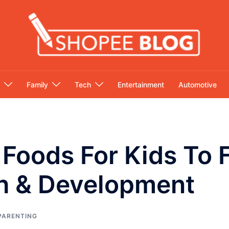
Family
Tech
Entertainment
Automotive
 Foods For Kids To F
h & Development
PARENTING