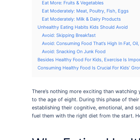
Eat More: Fruits & Vegetables
Eat Moderately: Meat, Poultry, Fish, Eggs
Eat Moderately: Milk & Dairy Products
Unhealthy Eating Habits Kids Should Avoid
Avoid: Skipping Breakfast
Avoid: Consuming Food That’s High In Fat, Oil,
Avoid: Snacking On Junk Food
Besides Healthy Food For Kids, Exercise Is Impo
Consuming Healthy Food Is Crucial For Kids’ G
There’s nothing more exciting than watching y
to the age of eight. During this phase of the
establishing their cognitive, emotional, and so
fuel them with the right diet from the start.