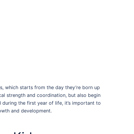
rs, which starts from the day they’re born up
cal strength and coordination, but also begin
uring the first year of life, it’s important to
rowth and development.