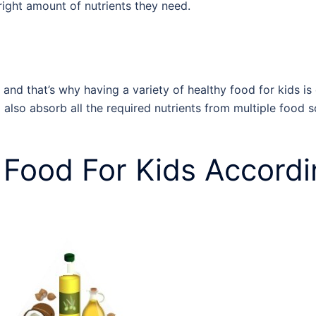
e right amount of nutrients they need.
 and that’s why having a variety of
healthy food for kids
is
ll also absorb all the required nutrients from multiple food 
 Food For Kids
Accordi