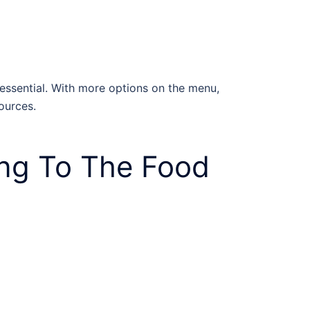
 essential. With more options on the menu,
sources.
ng To The Food