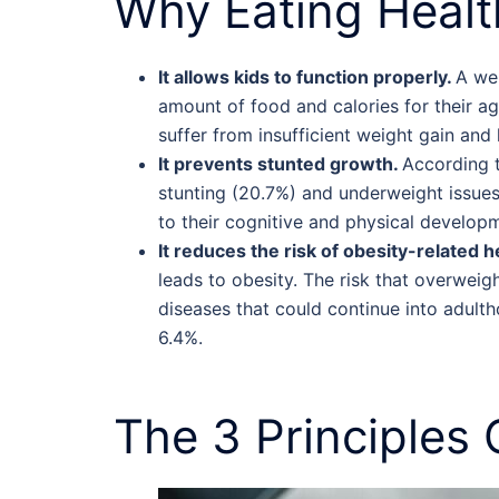
Why Eating
Healt
It allows kids to function properly.
A wel
amount of food and calories for their 
suffer from insufficient weight gain and
It prevents stunted growth.
According 
stunting (20.7%) and underweight issues 
to their cognitive and physical develop
It reduces the risk of obesity-related h
leads to obesity. The risk that overweig
diseases that could continue into adult
6.4%.
The 3 Principles