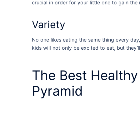
crucial in order for your little one to gain th
Variety
No one likes eating the same thing every day,
kids will not only be excited to eat, but they’
The Best
Healthy
Pyramid