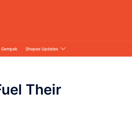
Gempak
Shopee Updates
uel Their