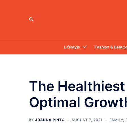
Skip
to
content
Search
Lifestyle
Fashion & Beauty
The Healthiest
Optimal Growt
BY
JOANNA PINTO
AUGUST 7, 2021
FAMILY
,