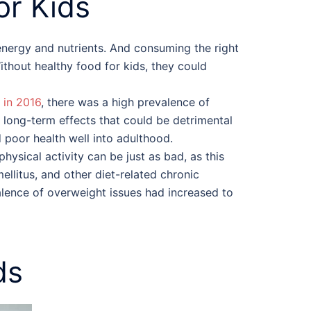
or Kids
 energy and nutrients. And consuming the right
Without
healthy food for kids
, they could
 in 2016
, there was a high prevalence of
o long-term effects that could be detrimental
 poor health well into adulthood.
hysical activity can be just as bad, as this
ellitus, and other diet-related chronic
alence of overweight issues had increased to
ds