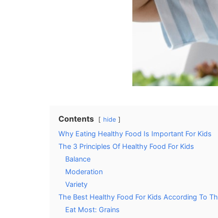
Contents
hide
Why Eating Healthy Food Is Important For Kids
The 3 Principles Of Healthy Food For Kids
Balance
Moderation
Variety
The Best Healthy Food For Kids According To T
Eat Most: Grains