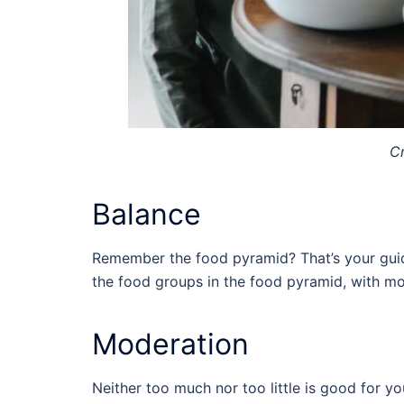
Cr
Balance
Remember the food pyramid? That’s your guide
the food groups in the food pyramid, with mo
Moderation
Neither too much nor too little is good for y