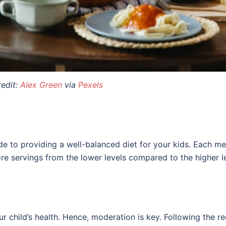
edit:
Alex Green
via
Pexels
 to providing a well-balanced diet for your kids. Each me
re servings from the lower levels compared to the higher l
our child’s health. Hence, moderation is key. Following th