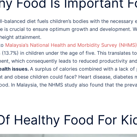
hy Food
Is Important
F
l-balanced diet fuels children’s bodies with the necessary
age is crucial to ensure optimum growth and development. 
 height attainment.
to
Malaysia’s National Health and Morbidity Survey (NHMS)
(13.7%) in children under the age of five. This translates t
ment, which consequently leads to reduced productivity and
ealth issues.
A surplus of calories combined with a lack of p
ht and obese children could face? Heart disease, diabetes m
hood. In Malaysia, the NHMS study also found that the prev
 Of
Healthy Food For Ki