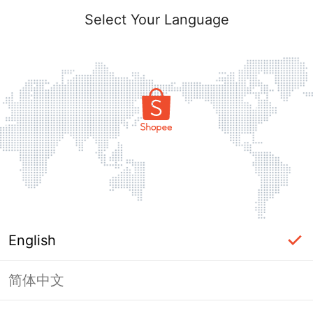
Select Your Language
English
简体中文
Page Unavailable