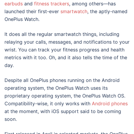
earbuds
and
fitness trackers
, among others—has
launched their first-ever
smartwatch
, the aptly-named
OnePlus Watch.
It does all the regular smartwatch things, including
relaying your calls, messages, and notifications to your
wrist. You can track your fitness progress and health
metrics with it too. Oh, and it also tells the time of the
day.
Despite all OnePlus phones running on the Android
operating system, the OnePlus Watch uses its
proprietary operating system, the OnePlus Watch OS.
Compatibility-wise, it only works with
Android phones
at the moment, with iOS support said to be coming
soon.