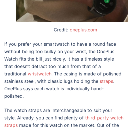
Credit:
oneplus.com
If you prefer your smartwatch to have a round face
without being too bulky on your wrist, the OnePlus
Watch fits the bill just nicely. It has a timeless style
that doesn’t detract too much from that of a
traditional
wristwatch
. The casing is made of polished
stainless steel, with classic lugs holding the
straps
.
OnePlus says each watch is individually hand-
polished.
The watch straps are interchangeable to suit your
style. Already, you can find plenty of
third-party watch
straps
made for this watch on the market. Out of the