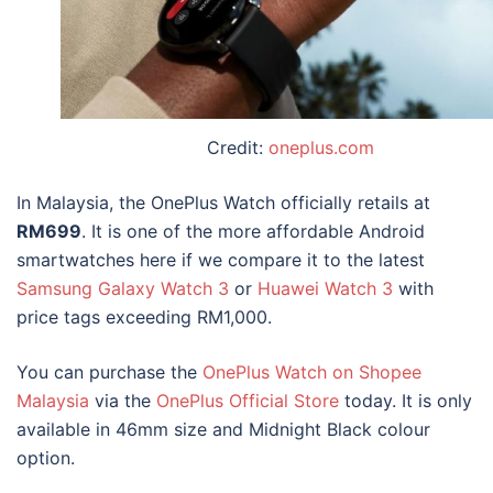
Credit:
oneplus.com
In
Malaysia, the OnePlus Watch
officially retails at
RM699
. It is one of the more affordable Android
smartwatches here if we compare it to the latest
Samsung Galaxy Watch 3
or
Huawei Watch 3
with
price tags exceeding RM1,000.
You can purchase the
OnePlus Watch on Shopee
Malaysia
via the
OnePlus Official Store
today. It is only
available in 46mm size and Midnight Black colour
option.