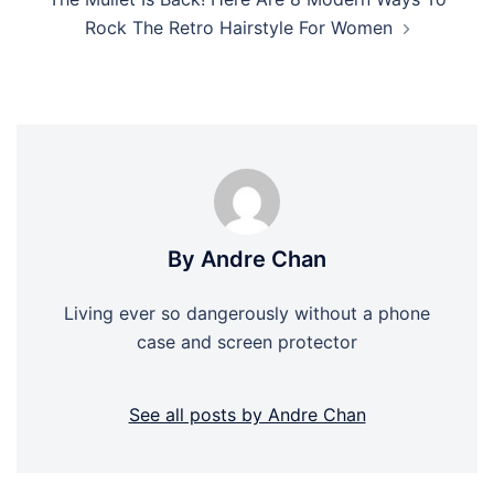
Rock The Retro Hairstyle For Women
By Andre Chan
Living ever so dangerously without a phone
case and screen protector
See all posts by Andre Chan