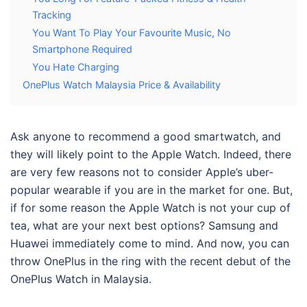
Tracking
You Want To Play Your Favourite Music, No
Smartphone Required
You Hate Charging
OnePlus Watch Malaysia Price & Availability
Ask anyone to recommend a good smartwatch, and
they will likely point to the Apple Watch. Indeed, there
are very few reasons not to consider Apple’s uber-
popular wearable if you are in the market for one. But,
if for some reason the Apple Watch is not your cup of
tea, what are your next best options? Samsung and
Huawei immediately come to mind. And now, you can
throw OnePlus in the ring with the recent debut of the
OnePlus Watch in Malaysia
.