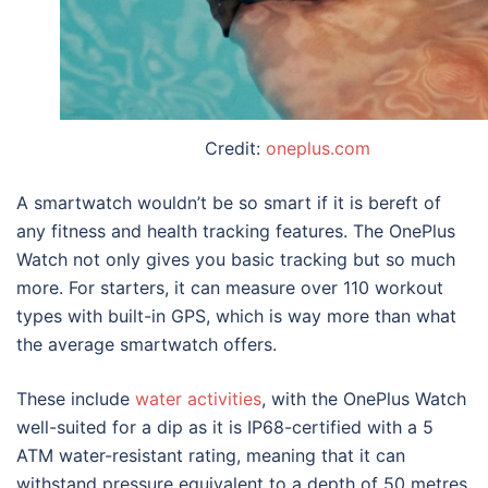
Credit:
oneplus.com
A smartwatch wouldn’t be so smart if it is bereft of
any fitness and health tracking features. The OnePlus
Watch not only gives you basic tracking but so much
more. For starters, it can measure over 110 workout
types with built-in GPS, which is way more than what
the average smartwatch offers.
These include
water activities
, with the OnePlus Watch
well-suited for a dip as it is IP68-certified with a 5
ATM water-resistant rating, meaning that it can
withstand pressure equivalent to a depth of 50 metres.