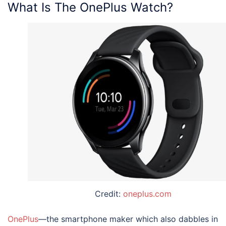
What Is The OnePlus Watch?
Credit:
oneplus.com
OnePlus
—the smartphone maker which also dabbles in