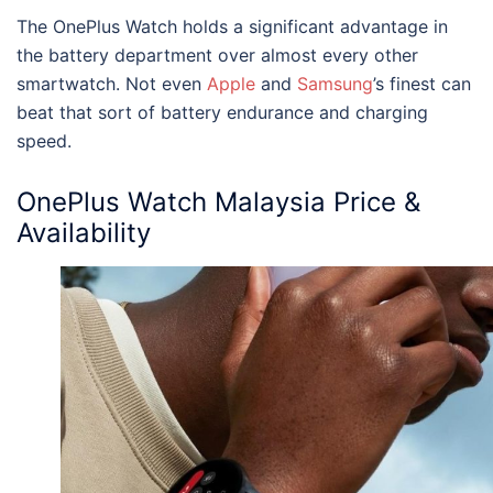
The OnePlus Watch holds a significant advantage in
the battery department over almost every other
smartwatch. Not even
Apple
and
Samsung
’s finest can
beat that sort of battery endurance and charging
speed.
OnePlus Watch Malaysia
Price &
Availability