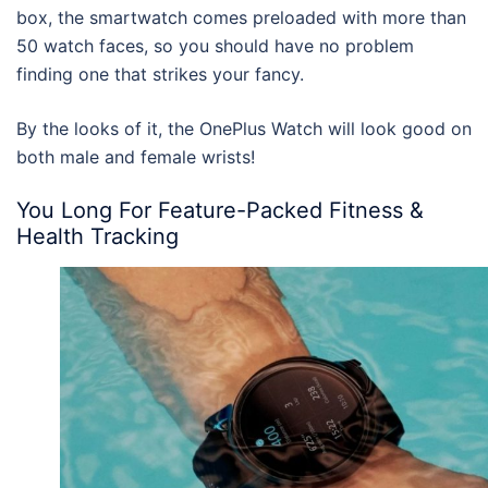
box, the smartwatch comes preloaded with more than
50 watch faces, so you should have no problem
finding one that strikes your fancy.
By the looks of it, the OnePlus Watch will look good on
both male and female wrists!
You Long For Feature-Packed Fitness &
Health Tracking