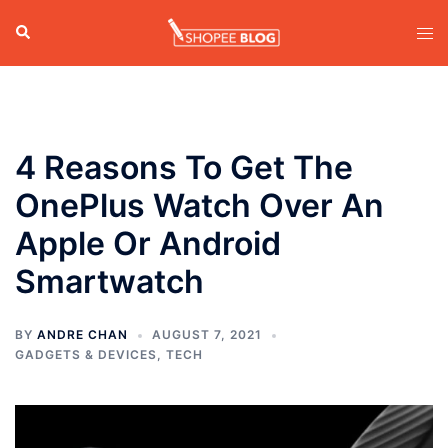
Skip
Search
Tog
to
men
content
4 Reasons To Get The
OnePlus Watch Over An
Apple Or Android
Smartwatch
BY
ANDRE CHAN
AUGUST 7, 2021
GADGETS & DEVICES
,
TECH