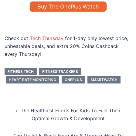
Buy The OnePlus Watch
Check out
Tech Thursday
for 1-day only lowest price,
unbeatable deals, and extra 20% Coins Cashback
every Thursday!
FITNESS TECH
FITNESS TRACKERS
HEART RATE MONITORING
ONEPLUS
SMARTWATCH
Post
The Healthiest Foods For Kids To Fuel Their
navigation
Optimal Growth & Development
The Mullet Is Back! Here Are 8 Modern Ways To