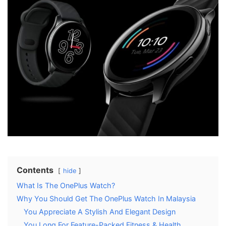
Contents
hide
What Is The OnePlus Watch?
Why You Should Get The OnePlus Watch In Malaysia
You Appreciate A Stylish And Elegant Design
You Long For Feature-Packed Fitness & Health