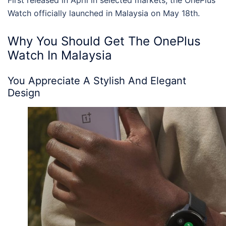
First released in April in selected markets, the
OnePlus
Watch officially launched in Malaysia
on May 18th.
Why You Should Get The
OnePlus
Watch In Malaysia
You Appreciate A Stylish And Elegant
Design