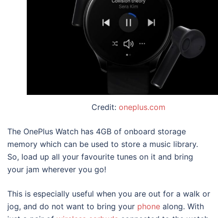
Credit:
oneplus.com
The OnePlus Watch has 4GB of onboard storage
memory which can be used to store a music library.
So, load up all your favourite tunes on it and bring
your jam wherever you go!
This is especially useful when you are out for a walk or
jog, and do not want to bring your
phone
along. With