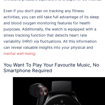
Even if you don’t plan on tracking any fitness
activities, you can still take full advantage of its sleep
and blood oxygen monitoring features for health
purposes. Additionally, the watch is equipped with a
stress tracking function that detects heart rate
variability (HRV) via fluctuations. All this information
can reveal valuable insights into your physical and
mental well-being
.
You Want To Play Your Favourite Music, No
Smartphone Required