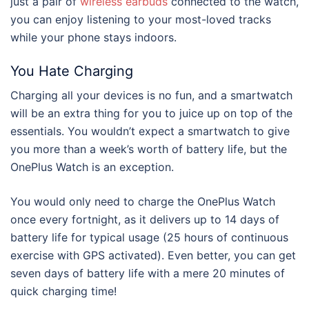
just a pair of
wireless earbuds
connected to the watch,
you can enjoy listening to your most-loved tracks
while your phone stays indoors.
You Hate Charging
Charging all your devices is no fun, and a smartwatch
will be an extra thing for you to juice up on top of the
essentials. You wouldn’t expect a smartwatch to give
you more than a week’s worth of battery life, but the
OnePlus Watch is an exception.
You would only need to charge the OnePlus Watch
once every fortnight, as it delivers up to 14 days of
battery life for typical usage (25 hours of continuous
exercise with GPS activated). Even better, you can get
seven days of battery life with a mere 20 minutes of
quick charging time!