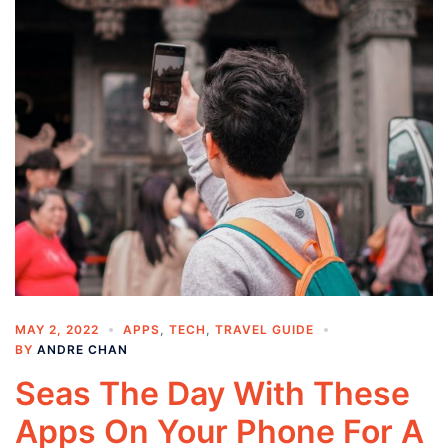
MAY 2, 2022
APPS
,
TECH
,
TRAVEL GUIDE
BY
ANDRE CHAN
Seas The Day With These
Apps On Your Phone For A