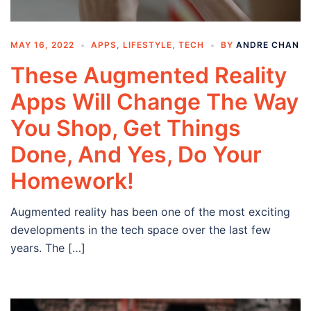
MAY 16, 2022
APPS
,
LIFESTYLE
,
TECH
BY
ANDRE CHAN
These Augmented Reality
Apps Will Change The Way
You Shop, Get Things
Done, And Yes, Do Your
Homework!
Augmented reality has been one of the most exciting
developments in the tech space over the last few
years. The […]