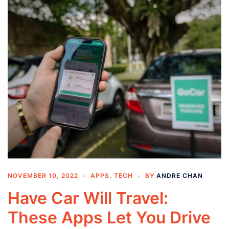
NOVEMBER 10, 2022
APPS
,
TECH
BY
ANDRE CHAN
Have Car Will Travel:
These Apps Let You Drive