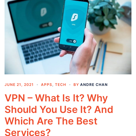
JUNE 21, 2021
APPS
,
TECH
BY
ANDRE CHAN
VPN – What Is It? Why
Should You Use It? And
Which Are The Best
Services?