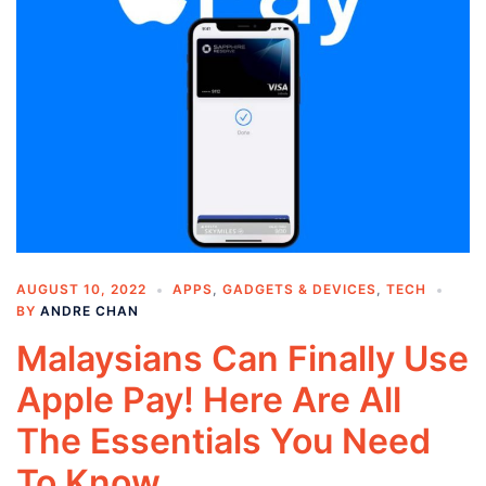
AUGUST 10, 2022
APPS
,
GADGETS & DEVICES
,
TECH
BY
ANDRE CHAN
Malaysians Can Finally Use
Apple Pay! Here Are All
The Essentials You Need
To Know