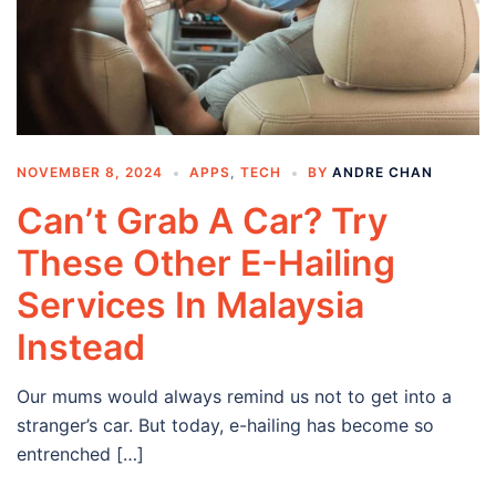
NOVEMBER 8, 2024
APPS
,
TECH
BY
ANDRE CHAN
Can’t Grab A Car? Try
These Other E-Hailing
Services In Malaysia
Instead
Our mums would always remind us not to get into a
stranger’s car. But today, e-hailing has become so
entrenched […]