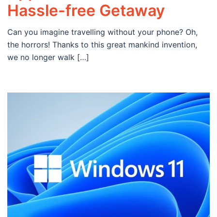
Hassle-free Getaway
Can you imagine travelling without your phone? Oh,
the horrors! Thanks to this great mankind invention,
we no longer walk […]