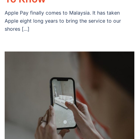
Apple Pay finally comes to Malaysia. It has taken
Apple eight long years to bring the service to our
shores […]