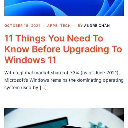
OCTOBER 18, 2021
APPS
,
TECH
BY
ANDRE CHAN
11 Things You Need To
Know Before Upgrading To
Windows 11
With a global market share of 73% (as of June 2021),
Microsoft’s Windows remains the dominating operating
system used by […]