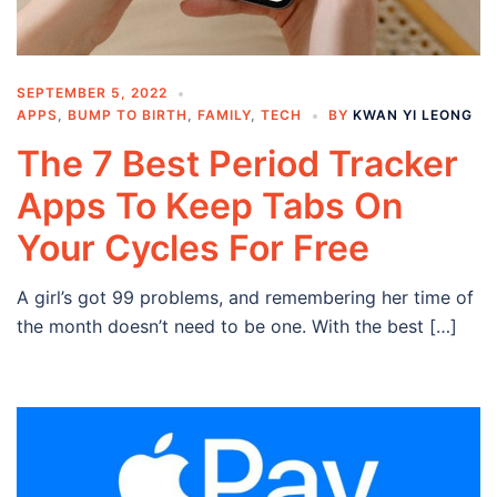
SEPTEMBER 5, 2022
APPS
,
BUMP TO BIRTH
,
FAMILY
,
TECH
BY
KWAN YI LEONG
The 7 Best Period Tracker
Apps To Keep Tabs On
Your Cycles For Free
A girl’s got 99 problems, and remembering her time of
the month doesn’t need to be one. With the best […]