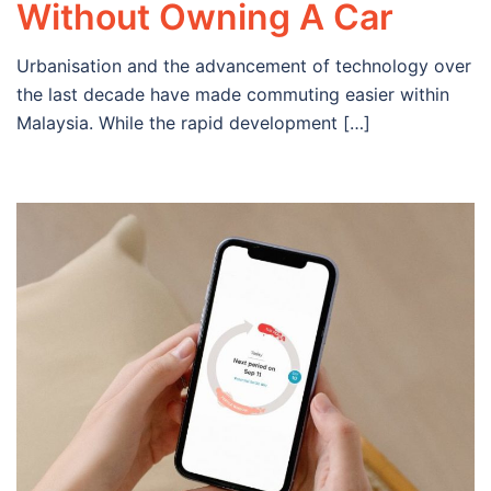
Without Owning A Car
Urbanisation and the advancement of technology over
the last decade have made commuting easier within
Malaysia. While the rapid development […]