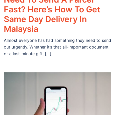
Fast? Here’s How To Get
Same Day Delivery In
Malaysia
Almost everyone has had something they need to send
out urgently. Whether it’s that all-important document
or a last-minute gift, […]