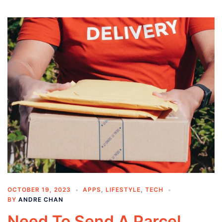
OCTOBER 19, 2023
APPS
,
LIFESTYLE
,
TECH
BY
ANDRE CHAN
Need To Send A Parcel