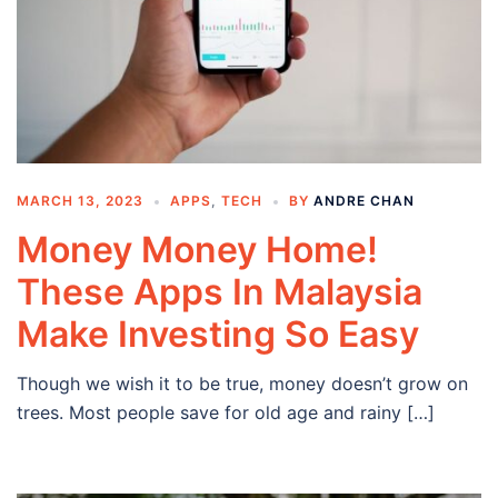
MARCH 13, 2023
APPS
,
TECH
BY
ANDRE CHAN
Money Money Home!
These Apps In Malaysia
Make Investing So Easy
Though we wish it to be true, money doesn’t grow on
trees. Most people save for old age and rainy […]