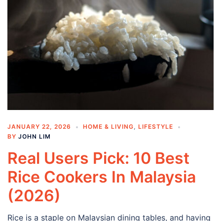
JANUARY 22, 2026
HOME & LIVING
,
LIFESTYLE
BY
JOHN LIM
Real Users Pick: 10 Best
Rice Cookers In Malaysia
(2026)
Rice is a staple on Malaysian dining tables, and having