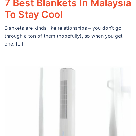
7 Best Blankets In Malaysia
To Stay Cool
Blankets are kinda like relationships – you don’t go
through a ton of them (hopefully), so when you get
one, […]