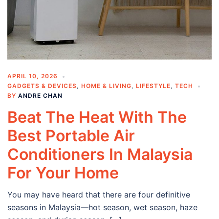
APRIL 10, 2026
GADGETS & DEVICES
,
HOME & LIVING
,
LIFESTYLE
,
TECH
BY
ANDRE CHAN
Beat The Heat With The
Best Portable Air
Conditioners In Malaysia
For Your Home
You may have heard that there are four definitive
seasons in Malaysia—hot season, wet season, haze