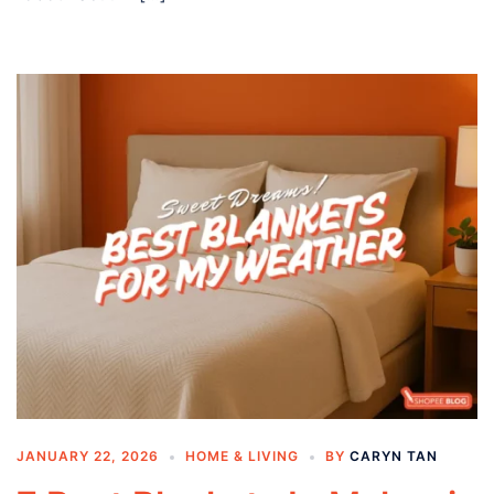
JANUARY 22, 2026
HOME & LIVING
BY
CARYN TAN