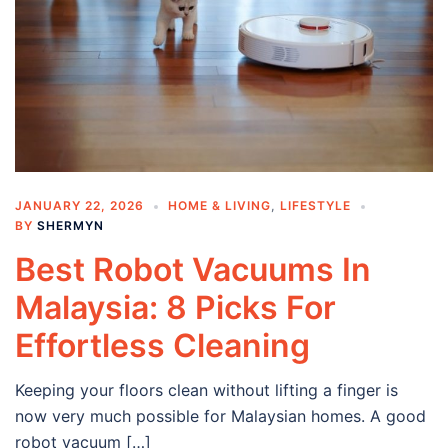
JANUARY 22, 2026
HOME & LIVING
,
LIFESTYLE
BY
SHERMYN
Best Robot Vacuums In
Malaysia: 8 Picks For
Effortless Cleaning
Keeping your floors clean without lifting a finger is
now very much possible for Malaysian homes. A good
robot vacuum […]