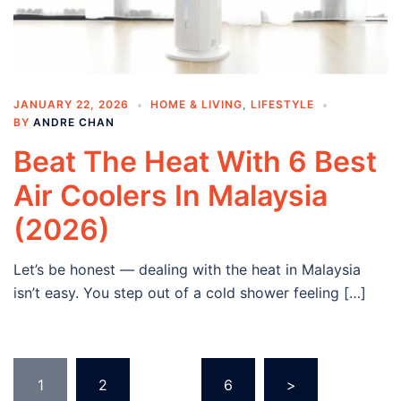
JANUARY 22, 2026
HOME & LIVING
,
LIFESTYLE
BY
ANDRE CHAN
Beat The Heat With 6 Best
Air Coolers In Malaysia
(2026)
Let’s be honest — dealing with the heat in Malaysia
isn’t easy. You step out of a cold shower feeling […]
Posts
1
2
…
6
>
navigation