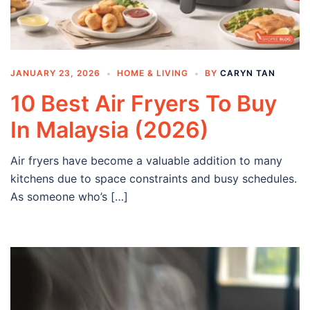
JANUARY 23, 2026
HOME & LIVING
BY
CARYN TAN
10 Best Air Fryers To Buy
In Malaysia (2026)
Air fryers have become a valuable addition to many
kitchens due to space constraints and busy schedules.
As someone who’s […]