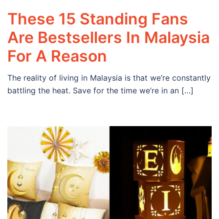
These 15 Standing Fans
Are Bestsellers In Malaysia
For A Reason
The reality of living in Malaysia is that we’re constantly
battling the heat. Save for the time we’re in an […]