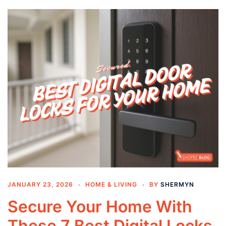
JANUARY 23, 2026
HOME & LIVING
BY
SHERMYN
Secure Your Home With
These 7 Best Digital Locks