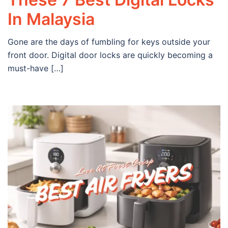
In Malaysia
Gone are the days of fumbling for keys outside your
front door. Digital door locks are quickly becoming a
must-have […]