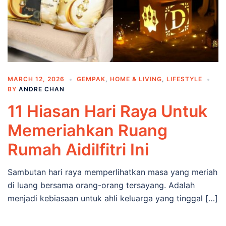
MARCH 12, 2026
GEMPAK
,
HOME & LIVING
,
LIFESTYLE
BY
ANDRE CHAN
11 Hiasan Hari Raya Untuk
Memeriahkan Ruang
Rumah Aidilfitri Ini
Sambutan hari raya memperlihatkan masa yang meriah
di luang bersama orang-orang tersayang. Adalah
menjadi kebiasaan untuk ahli keluarga yang tinggal […]