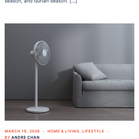
season, and durian season. […]
MARCH 19, 2026
HOME & LIVING
,
LIFESTYLE
BY
ANDRE CHAN