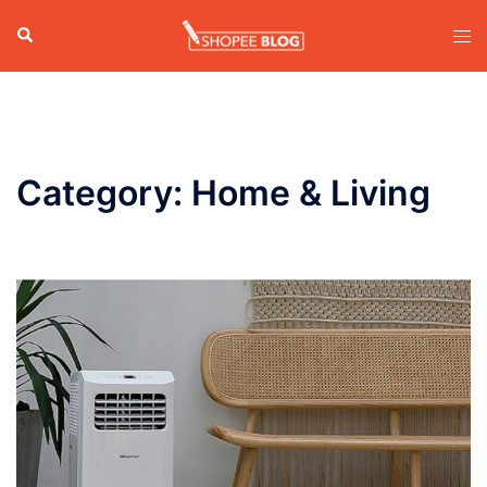
Skip
Search
Tog
to
men
content
Category:
Home & Living