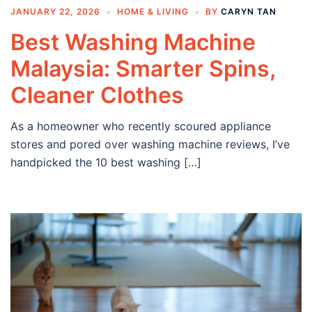
JANUARY 22, 2026
HOME & LIVING
BY
CARYN TAN
Best Washing Machine
Malaysia: Smarter Spins,
Cleaner Clothes
As a homeowner who recently scoured appliance
stores and pored over washing machine reviews, I’ve
handpicked the 10 best washing […]