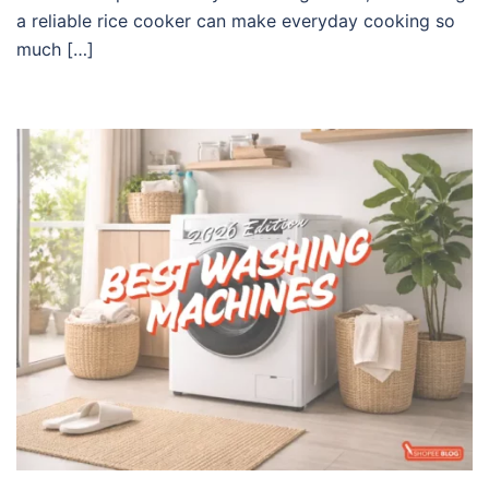
a reliable rice cooker can make everyday cooking so
much […]