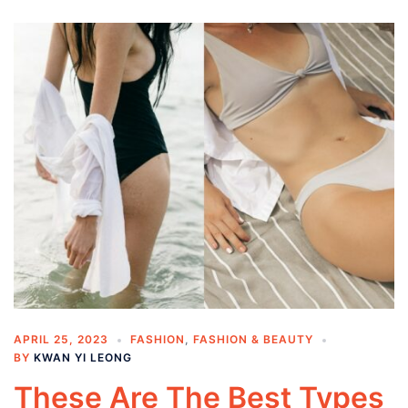
APRIL 25, 2023
FASHION
,
FASHION & BEAUTY
BY
KWAN YI LEONG
These Are The Best Types