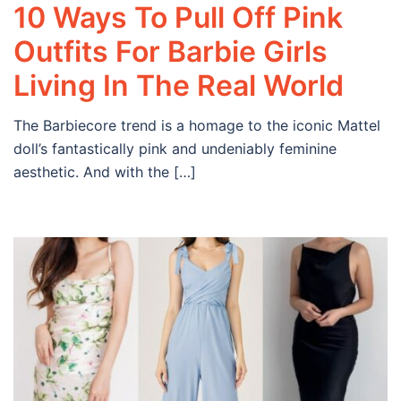
10 Ways To Pull Off Pink
Outfits For Barbie Girls
Living In The Real World
The Barbiecore trend is a homage to the iconic Mattel
doll’s fantastically pink and undeniably feminine
aesthetic. And with the […]