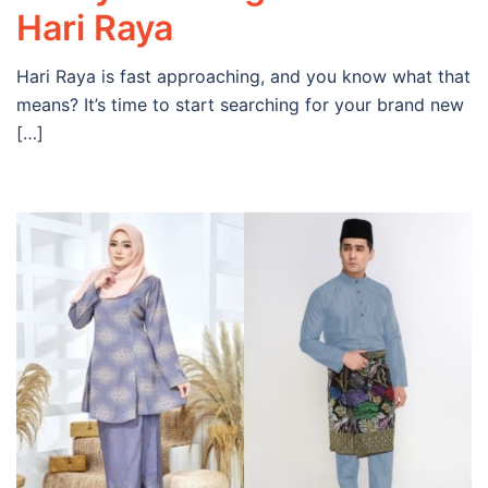
Hari Raya
Hari Raya is fast approaching, and you know what that
means? It’s time to start searching for your brand new
[…]