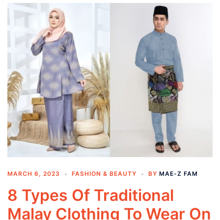
MARCH 6, 2023
FASHION & BEAUTY
BY
MAE-Z FAM
8 Types Of Traditional
Malay Clothing To Wear On