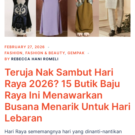
FEBRUARY 27, 2026
FASHION
,
FASHION & BEAUTY
,
GEMPAK
BY
REBECCA HANI ROMELI
Teruja Nak Sambut Hari
Raya 2026? 15 Butik Baju
Raya Ini Menawarkan
Busana Menarik Untuk Hari
Lebaran
Hari Raya sememangnya hari yang dinanti-nantikan