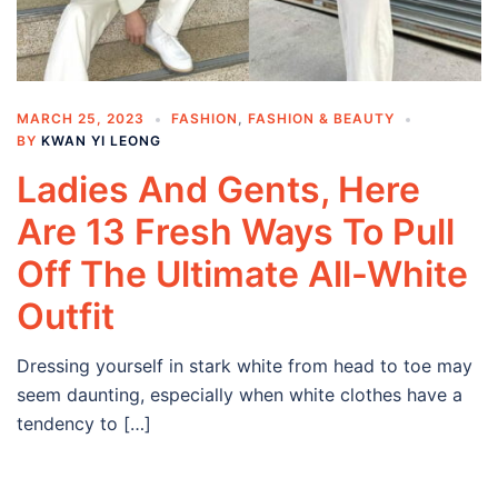
MARCH 25, 2023
FASHION
,
FASHION & BEAUTY
BY
KWAN YI LEONG
Ladies And Gents, Here
Are 13 Fresh Ways To Pull
Off The Ultimate All-White
Outfit
Dressing yourself in stark white from head to toe may
seem daunting, especially when white clothes have a
tendency to […]