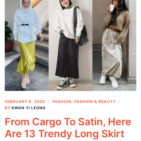
FEBRUARY 8, 2023
FASHION
,
FASHION & BEAUTY
BY
KWAN YI LEONG
From Cargo To Satin, Here
Are 13 Trendy Long Skirt