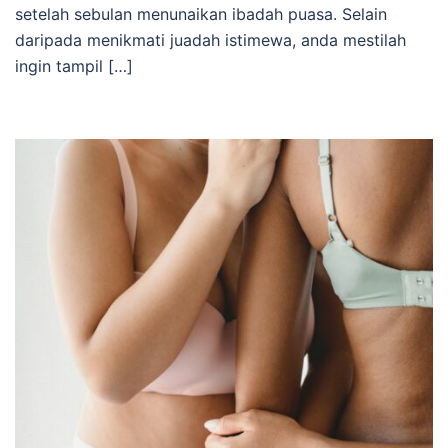
setelah sebulan menunaikan ibadah puasa. Selain
daripada menikmati juadah istimewa, anda mestilah
ingin tampil […]