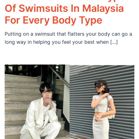
Of Swimsuits In Malaysia
For Every Body Type
Putting on a swimsuit that flatters your body can go a
long way in helping you feel your best when […]