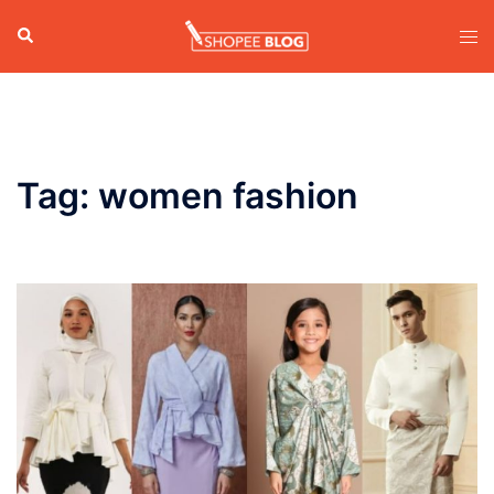
Skip
Search
Tog
to
men
content
Tag:
women fashion