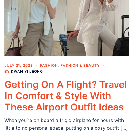
JULY 21, 2023
FASHION
,
FASHION & BEAUTY
BY
KWAN YI LEONG
Getting On A Flight? Travel
In Comfort & Style With
These Airport Outfit Ideas
When you’re on board a frigid airplane for hours with
little to no personal space, putting on a cosy outfit […]