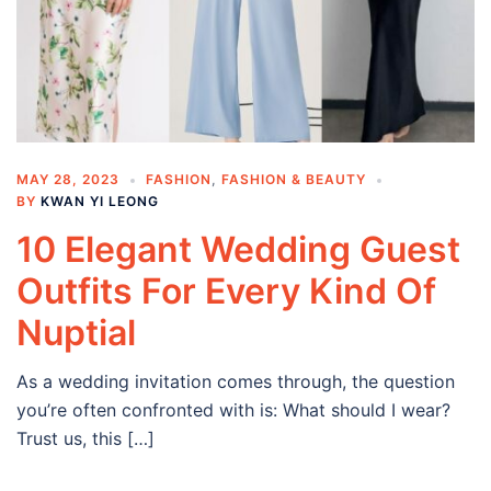
MAY 28, 2023
FASHION
,
FASHION & BEAUTY
BY
KWAN YI LEONG
10 Elegant Wedding Guest
Outfits For Every Kind Of
Nuptial
As a wedding invitation comes through, the question
you’re often confronted with is: What should I wear?
Trust us, this […]