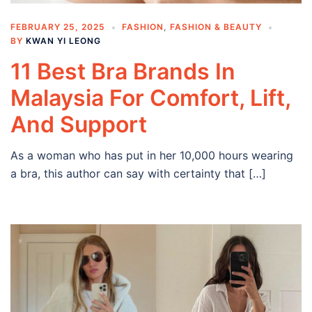
FEBRUARY 25, 2025
FASHION
,
FASHION & BEAUTY
BY
KWAN YI LEONG
11 Best Bra Brands In
Malaysia For Comfort, Lift,
And Support
As a woman who has put in her 10,000 hours wearing
a bra, this author can say with certainty that […]