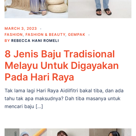
MARCH 3, 2023
FASHION
,
FASHION & BEAUTY
,
GEMPAK
BY
REBECCA HANI ROMELI
8 Jenis Baju Tradisional
Melayu Untuk Digayakan
Pada Hari Raya
Tak lama lagi Hari Raya Aidilfitri bakal tiba, dan ada
tahu tak apa maksudnya? Dah tiba masanya untuk
mencari baju […]