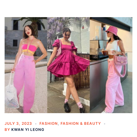
JULY 3, 2023
FASHION
,
FASHION & BEAUTY
BY
KWAN YI LEONG