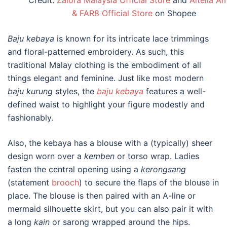
Credit:
Zalora Malaysia Official Store
and
Altelia A
& FAR8 Official Store
on Shopee
Baju kebaya
is known for its intricate lace trimmings
and floral-patterned embroidery. As such, this
traditional Malay clothing
is the embodiment of all
things elegant and feminine. Just like most modern
baju kurung
styles, the
baju kebaya
features a well-
defined waist to highlight your figure modestly and
fashionably.
Also, the kebaya has a blouse with a
(typically) sheer
design worn over a
kemben
or torso wrap. Ladies
fasten the central opening using a
kerongsang
(statement
brooch
) to secure the flaps of the blouse in
place. The blouse is then paired with an A-line or
mermaid silhouette skirt, but you can also pair it with
a long
kain
or sarong wrapped around the hips.