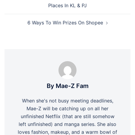
navigation
Places In KL & PJ
6 Ways To Win Prizes On Shopee
By Mae-Z Fam
When she's not busy meeting deadlines,
Mae-Z will be catching up on all her
unfinished Netflix (that are still somehow
left unfinished) and manga series. She also
loves fashion, makeup, and a warm bowl of