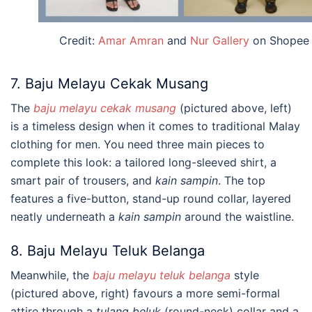
Credit:
Amar Amran
and
Nur Gallery
on Shopee
7. Baju Melayu Cekak Musang
The
baju melayu cekak musang
(pictured above, left)
is a timeless design when it comes to traditional Malay
clothing for men. You need three main pieces to
complete this look: a tailored long-sleeved shirt, a
smart pair of trousers, and
kain sampin
. The top
features a five-button, stand-up round collar, layered
neatly underneath a
kain sampin
around the waistline.
8. Baju Melayu Teluk Belanga
Meanwhile, the
baju melayu teluk belanga
style
(pictured above, right) favours a more semi-formal
attire through a
tulang beluk
(round-neck) collar and a