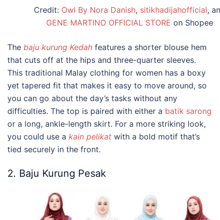
Credit:
Owl By Nora Danish
,
sitikhadijahofficial
, a
GENE MARTINO OFFICIAL STORE
on Shopee
The
baju kurung Kedah
features a shorter blouse hem
that cuts off at the hips and three-quarter sleeves.
This
traditional Malay clothing
for women has a boxy
yet tapered fit that makes it easy to move around, so
you can go about the day’s tasks without any
difficulties. The top is paired with either a
batik sarong
or a long, ankle-length skirt. For a more striking look,
you could use a
kain pelikat
with a bold motif that’s
tied securely in the front.
2. Baju Kurung Pesak