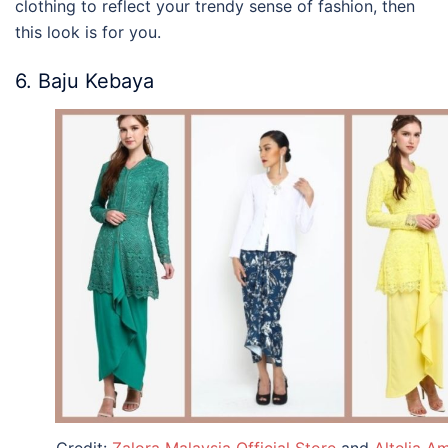
clothing
to reflect your trendy sense of fashion, then
this look is for you.
6. Baju Kebaya