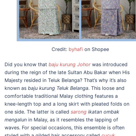
Credit:
byhafi
on Shopee
Did you know that
baju kurung Johor
was introduced
during the reign of the late Sultan Abu Bakar when His
Majesty resided in Teluk Belanga? That’s why it’s also
known as
baju kurung Teluk Belanga
.
This loose and
comfortable
traditional Malay clothing
features a
knee-length top and a long skirt with pleated folds on
one side. The latter is called
sarong
ikatan ombak
mengalun
in Malay, as it resembles the lapping of
waves.
For special occasions, this ensemble is often
styled with a gilded hair accessory called
cucuk