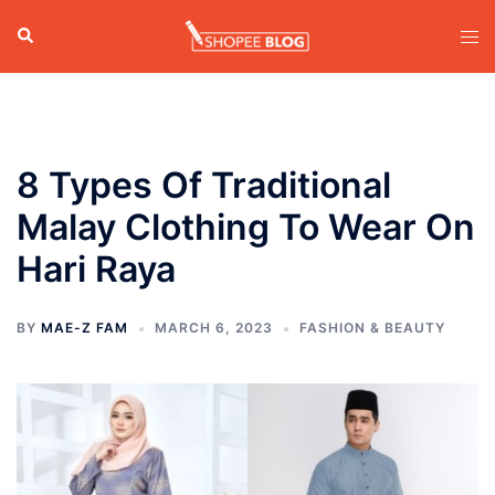
Skip
Search
Tog
to
men
content
8 Types Of Traditional
Malay Clothing To Wear On
Hari Raya
BY
MAE-Z FAM
MARCH 6, 2023
FASHION & BEAUTY