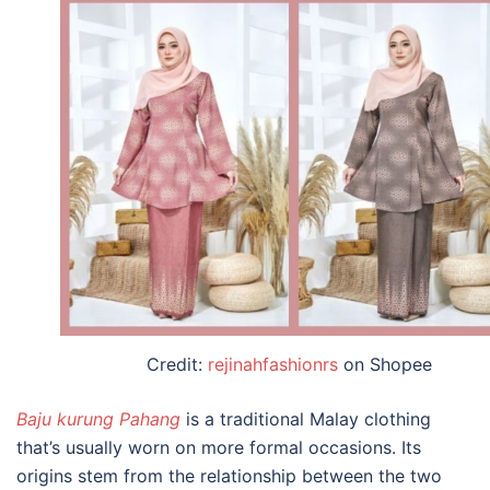
Credit:
rejinahfashionrs
on Shopee
Baju kurung Pahang
is a
traditional Malay clothing
that’s usually worn on more formal occasions. Its
origins stem from the relationship between the two