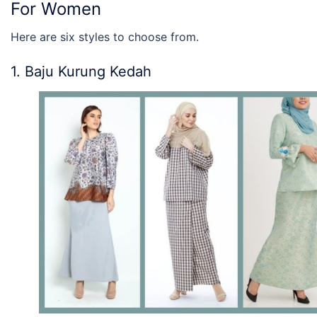
For Women
Here are six styles to choose from.
1. Baju Kurung Kedah