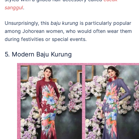
sanggul
.
Unsurprisingly, t
his
baju kurung
is particularly popular
among Johorean women, who would often wear them
during festivities or special events.
5. Modern Baju Kurung