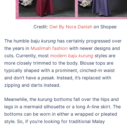
Credit:
Owl By Nora Danish
on Shopee
The humble
b
aju kurung
has certainly progressed over
the years in
Muslimah fashion
with newer designs and
cuts. Currently, most
modern
b
aju kurung
styles are
more closely trimmed to the body. Blouse tops are
typically shaped with a prominent, cinched-in waist
and don’t have a
pesak.
Instead, i
t’s replaced with
zipping and darts instead.
Meanwhile, the
kurung
bottoms fall over the hips and
legs in a mermaid silhouette or a long A-line skirt. The
bottoms can be worn in either a wrapped or pleated
style. So, if you’re looking for
traditional Malay