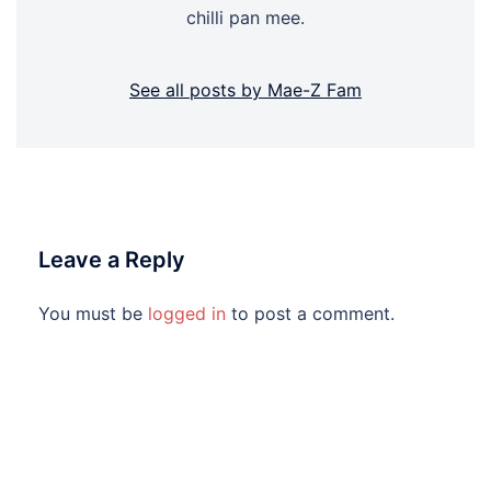
chilli pan mee.
See all posts by Mae-Z Fam
Leave a Reply
You must be
logged in
to post a comment.