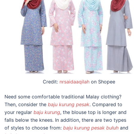
Credit:
nrsaidaaqilah
on Shopee
Need some comfortable
traditional Malay clothing?
Then, consider the
baju kurung pesak
. Compared to
your regular
baju kurung
, the blouse top is longer and
falls below the knees. In addition, there are two types
of styles to choose from:
baju kurung pesak buluh
and