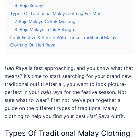
6. Baju Kebaya
Types Of Traditional Malay Clothing For Men
7. Baju Melayu Cekak Musang
8. Baju Melayu Teluk Belanga
Look Festive & Stylish With These Traditional Malay
Clothing On Hari Raya
Hari Raya
is fast approaching, and you know what that
means? It’s time to start searching for your brand new
traditional outfit! After all, you want to look picture-
perfect in your
baju raya
for the festive season. Not
sure what to wear? Fret not, we’ve put together a
guide on the different types of
traditional Malay
clothing
to help you find your best
Hari Raya
outfit.
Types Of
Traditional Malay Clothing