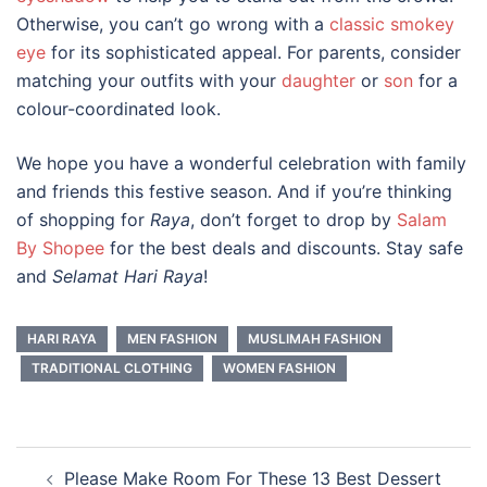
Otherwise, you can’t go wrong with a
classic smokey
eye
for its sophisticated appeal. For parents, consider
matching your outfits with your
daughter
or
son
for a
colour-coordinated look.
We hope you have a wonderful celebration with family
and friends this festive season. And if you’re thinking
of shopping for
Raya
, don’t forget to drop by
Salam
By Shopee
for the best deals and discounts. Stay safe
and
Selamat Hari Raya
!
HARI RAYA
MEN FASHION
MUSLIMAH FASHION
TRADITIONAL CLOTHING
WOMEN FASHION
Post
Please Make Room For These 13 Best Dessert