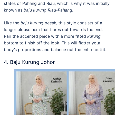
states of Pahang and Riau, which is why it was initially
known as
b
aju kurung Riau-Pahang
.
Like the
b
aju kurung pesak
, this style consists of a
longer blouse hem that flares out towards the end.
Pair the accented piece with a more fitted
kurung
bottom to finish off the look. This will flatter your
body’s proportions and balance out the entire outfit.
4. Baju Kurung Johor