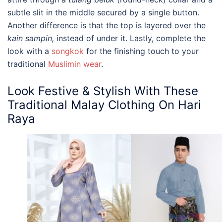
subtle slit in the middle secured by a single button.
Another difference is that the top is layered over the
kain sampin,
instead of under it
. Lastly, complete the
look with a
songkok
for the finishing touch to your
traditional
Muslimin wear
.
Look Festive & Stylish With These
Traditional Malay Clothing
On Hari
Raya