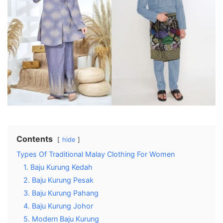
Contents
hide
Types Of Traditional Malay Clothing For Women
1. Baju Kurung Kedah
2. Baju Kurung Pesak
3. Baju Kurung Pahang
4. Baju Kurung Johor
5. Modern Baju Kurung