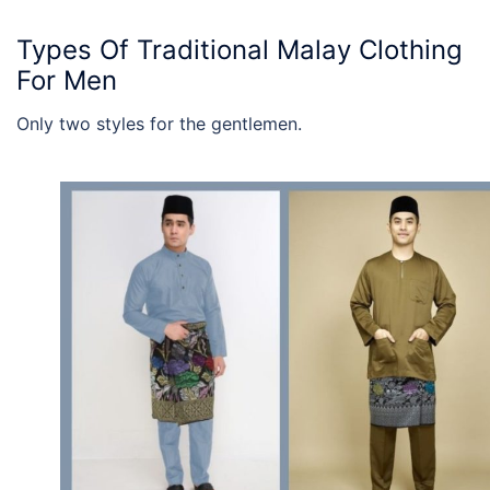
Types Of
Traditional Malay Clothing
For Men
Only two styles for the gentlemen.