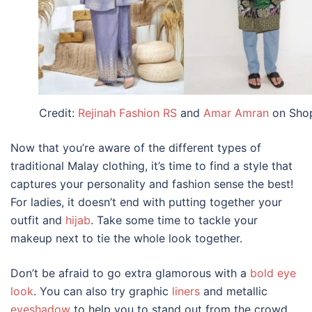
Credit:
Rejinah Fashion RS
and
Amar Amran
on Sho
Now that you’re aware of the different types of
traditional Malay clothing, it’s time to
find a style that
captures your personality and fashion sense the best!
For ladies, it doesn’t end with putting together your
outfit and
hijab
.
Take some
time to tackle your
makeup next to tie the whole look together.
Don’t be afraid to go extra glamorous with a
bold eye
look
. You can also try graphic
liners
and metallic
eyeshadow
to help you to stand out from the crowd.