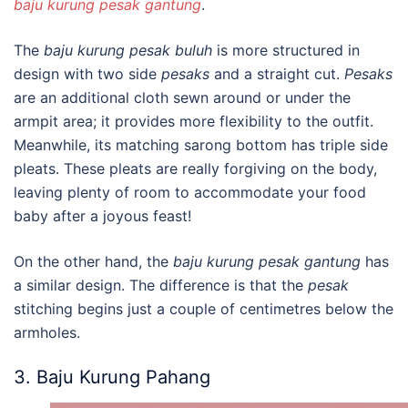
baju kurung pesak gantung
.
The
b
aju kurung pesak buluh
is more structured in
design with two side
pesaks
and a straight cut.
Pesaks
are an additional cloth sewn around or under the
armpit area; it provides more flexibility to the outfit.
Meanwhile, its matching sarong bottom has triple side
pleats. These pleats are really forgiving on the body
,
leaving plenty of room to accommodate your food
baby after a joyous feast!
On the other hand, the
b
aju kurung pesak gantung
has
a similar design. The difference is that the
pesak
stitching begins just a couple of centimetres below the
armholes.
3. Baju Kurung Pahang