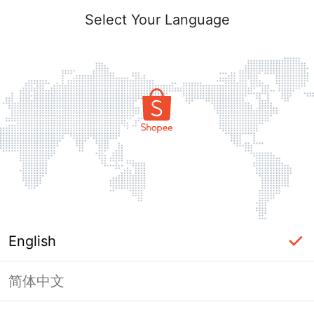
Select Your Language
English
简体中文
Page Unavailable