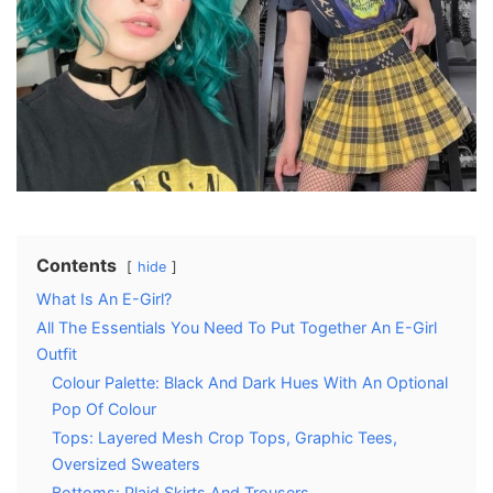
Contents
hide
What Is An E-Girl?
All The Essentials You Need To Put Together An E-Girl
Outfit
Colour Palette: Black And Dark Hues With An Optional
Pop Of Colour
Tops: Layered Mesh Crop Tops, Graphic Tees,
Oversized Sweaters
Bottoms: Plaid Skirts And Trousers