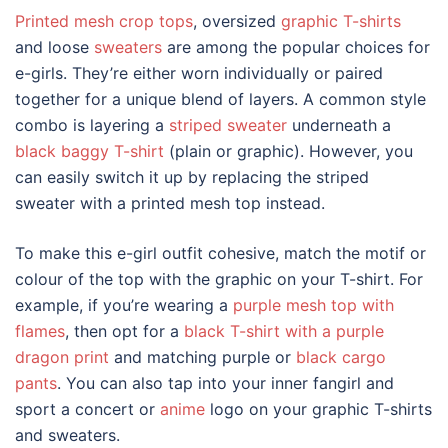
Printed mesh crop tops
, oversized
graphic T-shirts
and loose
sweaters
are among the popular choices for
e-girls. They’re either worn individually or paired
together for a unique blend of layers. A common style
combo is layering a
striped sweater
underneath a
black baggy T-shirt
(plain or graphic). However, you
can easily switch it up by replacing the striped
sweater with a printed mesh top instead.
To make this
e-girl outfit
cohesive, match the motif or
colour of the top with the graphic on your T-shirt. For
example, if you’re wearing a
purple mesh top with
flames
, then opt for a
black T-shirt with a purple
dragon print
and matching purple or
black cargo
pants
. You can also tap into your inner fangirl and
sport a concert or
anime
logo on your graphic T-shirts
and sweaters.