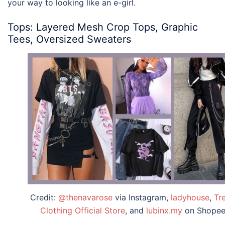
your way to looking like an e-girl.
Tops: Layered Mesh Crop Tops, Graphic
Tees, Oversized Sweaters
Credit:
@thenavarose
via Instagram,
ladyhouse
,
Tr
Clothing Official Store
, and
lubinx.my
on Shope