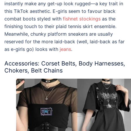
instantly make any get-up look rugged—a key trait in
this TikTok aesthetic. E-girls seem to favour black
combat boots styled with
fishnet stockings
as the
finishing touch to their plaid tennis skirt ensemble.
Meanwhile, chunky platform sneakers are usually
reserved for the more laid-back (well, laid-back as far
as e-girls go) looks with
jeans
.
Accessories: Corset Belts, Body Harnesses,
Chokers, Belt Chains