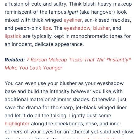
a fusion of cute and sultry. Think blush-heavy makeup
reminiscent of the famous
Igari
(aka hangover) look
mixed with thick winged
eyeliner
, sun-kissed freckles,
and peach-pink
lips
. The
eyeshadow
,
blusher
, and
lipstick
are typically kept in monochromatic tones for
an innocent, delicate appearance.
Related:
7 Korean Makeup Tricks That Will *Instantly*
Make You Look Younger
You can even use your blusher as your eyeshadow
base and build the intensity however you like with
additional matte or shimmer shades. Otherwise, just
save the drama for the sharp, jet-black winged liner
and let it do all the talking. Lightly dust some
highlighter
along the cheekbones, nose, and inner
corners of your eyes for an ethereal yet subdued glow.