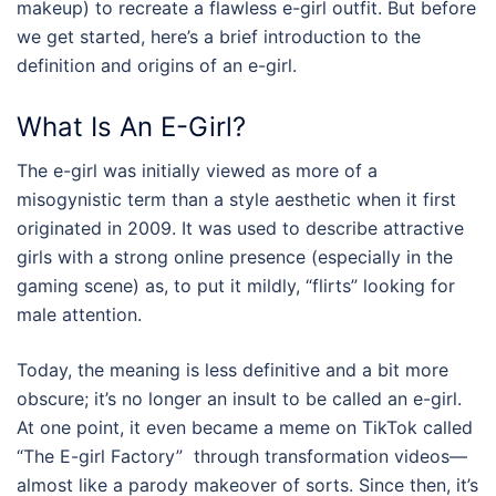
makeup) to recreate a flawless
e-girl outfit
. But before
we get started, here’s a brief introduction to the
definition and origins of an e-girl.
What Is An E-Girl?
The e-girl was initially viewed as more of a
misogynistic term than a style aesthetic when it first
originated in 2009. It was used to describe attractive
girls with a strong online presence (especially in the
gaming scene) as, to put it mildly, “flirts” looking for
male attention.
Today, the meaning is less definitive and a bit more
obscure; it’s no longer an insult to be called an e-girl.
At one point, it even became a meme on TikTok called
“The E-girl Factory” through transformation videos—
almost like a parody makeover of sorts. Since then, it’s