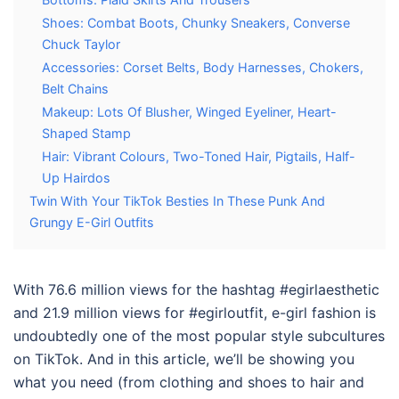
Shoes: Combat Boots, Chunky Sneakers, Converse
Chuck Taylor
Accessories: Corset Belts, Body Harnesses, Chokers,
Belt Chains
Makeup: Lots Of Blusher, Winged Eyeliner, Heart-
Shaped Stamp
Hair: Vibrant Colours, Two-Toned Hair, Pigtails, Half-
Up Hairdos
Twin With Your TikTok Besties In These Punk And
Grungy E-Girl Outfits
With 76.6 million views for the hashtag #egirlaesthetic
and 21.9 million views for #egirloutfit, e-girl fashion is
undoubtedly one of the most popular style subcultures
on TikTok. And in this article, we’ll be showing you
what you need (from clothing and shoes to hair and