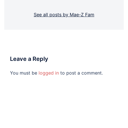
See all posts by Mae-Z Fam
Leave a Reply
You must be
logged in
to post a comment.