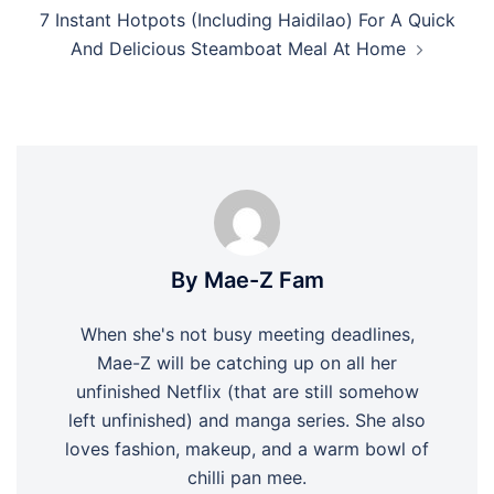
7 Instant Hotpots (Including Haidilao) For A Quick
And Delicious Steamboat Meal At Home
By Mae-Z Fam
When she's not busy meeting deadlines,
Mae-Z will be catching up on all her
unfinished Netflix (that are still somehow
left unfinished) and manga series. She also
loves fashion, makeup, and a warm bowl of
chilli pan mee.