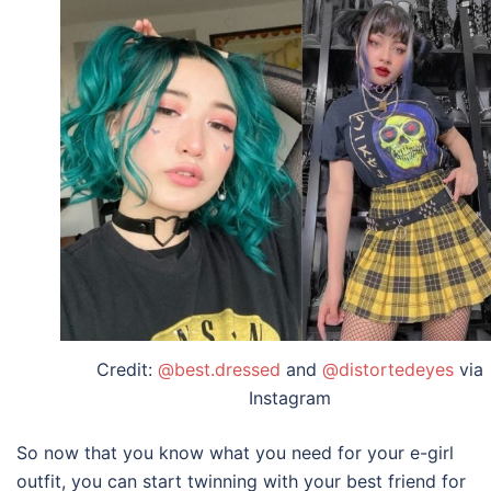
Credit:
@best.dressed
and
@distortedeyes
via
Instagram
So now that you know what you need for your
e-girl
outfit,
you can start twinning with your best friend for