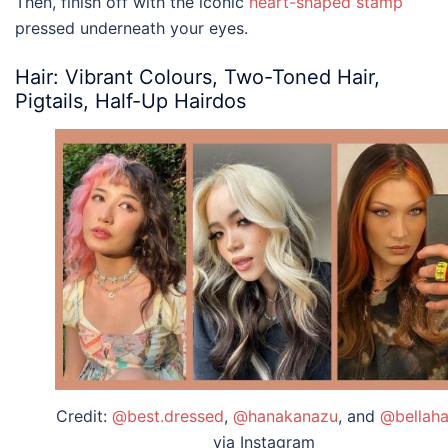
Then, finish off with the iconic
heart-shaped stamp
pressed underneath your eyes.
Hair: Vibrant Colours, Two-Toned Hair,
Pigtails, Half-Up Hairdos
Credit:
@best.dressed
,
@hanakanazu
, and
@bellaha
via Instagram