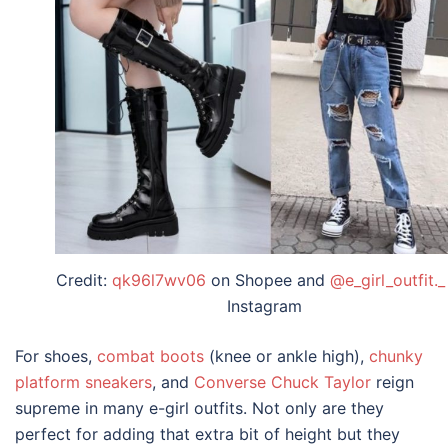
Credit:
qk96l7wv06
on Shopee and
@e_girl_outfit._
Instagram
For shoes,
combat boots
(knee or ankle high),
chunky
platform sneakers
, and
Converse Chuck Taylor
reign
supreme in many
e-girl outfits
. Not only are they
perfect for adding that extra bit of height but they