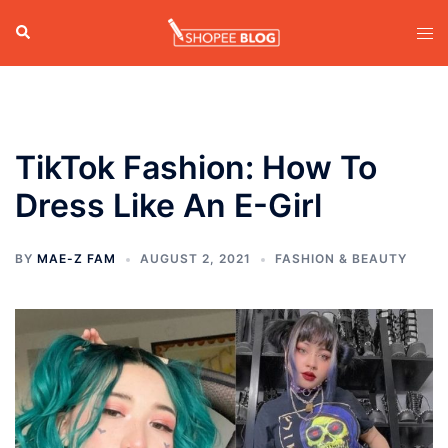
Skip
Search
Tog
to
men
content
TikTok Fashion: How To
Dress Like An E-Girl
BY
MAE-Z FAM
AUGUST 2, 2021
FASHION & BEAUTY