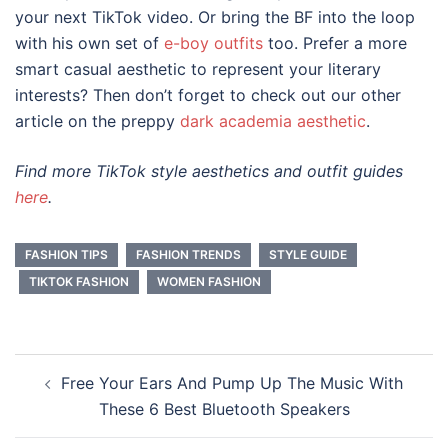
your next TikTok video. Or bring the BF into the loop
with his own set of
e-boy outfits
too. Prefer a more
smart casual aesthetic to represent your literary
interests? Then don’t forget to check out our other
article on the preppy
dark academia aesthetic
.
Find more TikTok style aesthetics and outfit guides
here
.
FASHION TIPS
FASHION TRENDS
STYLE GUIDE
TIKTOK FASHION
WOMEN FASHION
Post
Free Your Ears And Pump Up The Music With
navigation
These 6 Best Bluetooth Speakers