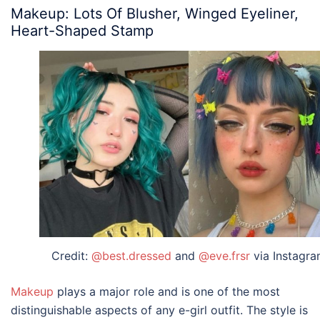
Makeup: Lots Of Blusher, Winged Eyeliner,
Heart-Shaped Stamp
Credit:
@best.dressed
and
@eve.frsr
via Instagr
Makeup
plays a major role and is one of the most
distinguishable aspects of any
e-girl outfit
. The style is