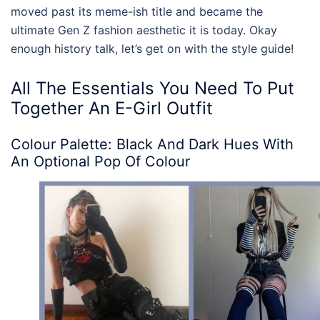
moved past its meme-ish title and became the
ultimate Gen Z fashion aesthetic it is today. Okay
enough history talk, let’s get on with the style guide!
All The Essentials You Need To Put
Together An
E-Girl Outfit
Colour Palette: Black And Dark Hues With
An Optional Pop Of Colour