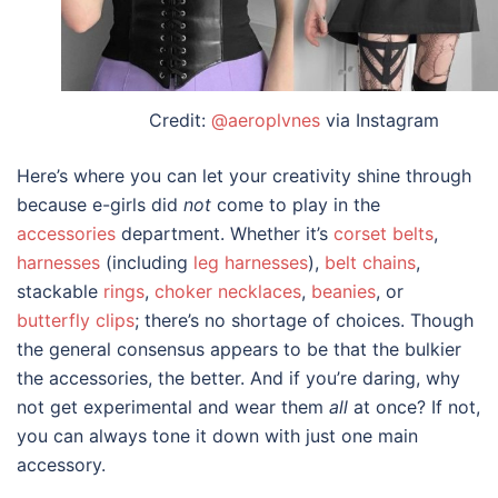
Credit:
@aeroplvnes
via Instagram
Here’s where you can let your creativity shine through
because e-girls did
not
come to play in the
accessories
department. Whether it’s
corset belts
,
harnesses
(including
leg harnesses
),
belt chains
,
stackable
rings
,
choker necklaces
,
beanies
, or
butterfly clips
; there’s no shortage of choices. Though
the general consensus appears to be that the bulkier
the accessories, the better. And if you’re daring, why
not get experimental and wear them
all
at once? If not,
you can always tone it down with just one main
accessory.