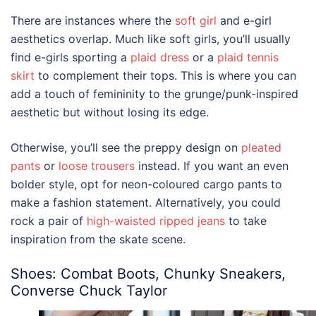
There are instances where the
soft girl
and e-girl
aesthetics overlap. Much like soft girls, you’ll usually
find e-girls sporting a
plaid dress
or a
plaid tennis
skirt
to complement their tops. This is where you can
add a touch of femininity to the grunge/punk-inspired
aesthetic but without losing its edge.
Otherwise, you’ll see the preppy design on
pleated
pants
or
loose trousers
instead. If you want an even
bolder style, opt for neon-coloured cargo pants to
make a fashion statement. Alternatively, you could
rock a pair of
high-waisted ripped jeans
to take
inspiration from the skate scene.
Shoes: Combat Boots, Chunky Sneakers,
Converse Chuck Taylor