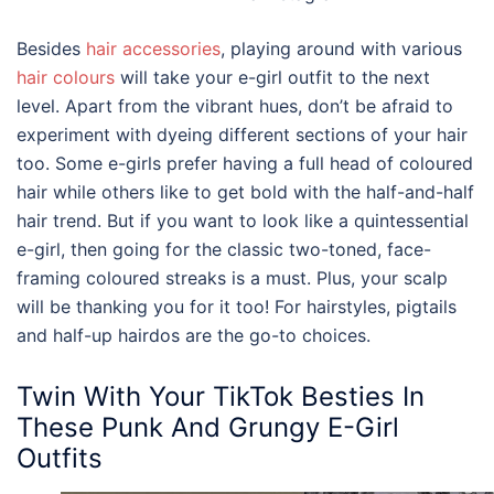
Besides
hair accessories
, playing around with various
hair colours
will take your
e-girl outfit
to the next
level. Apart from the vibrant hues, don’t be afraid to
experiment with dyeing different sections of your hair
too. Some e-girls prefer having a full head of coloured
hair while others like to get bold with the half-and-half
hair trend. But if you want to look like a quintessential
e-girl, then going for the classic two-toned, face-
framing coloured streaks is a must. Plus, your scalp
will be thanking you for it too! For hairstyles, pigtails
and half-up hairdos are the go-to choices.
Twin With Your TikTok Besties In
These Punk And Grungy
E-Girl
Outfits