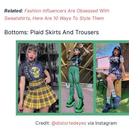
Related:
Fashion Influencers Are Obsessed With
Sweatshirts, Here Are 10 Ways To Style Them
Bottoms: Plaid Skirts And Trousers
Credit:
@distortedeyes
via Instagram