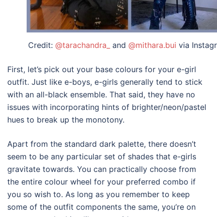
Credit:
@tarachandra_
and
@mithara.bui
via Instag
First, let’s pick out your base colours for your
e-girl
outfit
. Just like e-boys, e-girls generally tend to stick
with an all-black ensemble. That said, they have no
issues with incorporating hints of brighter/neon/pastel
hues to break up the monotony.
Apart from the standard dark palette, there doesn’t
seem to be any particular set of shades that e-girls
gravitate towards. You can practically choose from
the entire colour wheel for your preferred combo if
you so wish to. As long as you remember to keep
some of the outfit components the same, you’re on