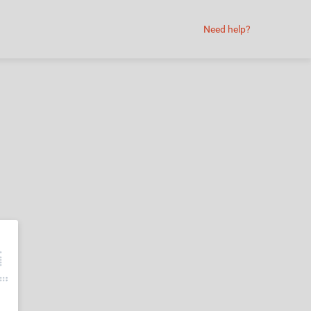
Need help?