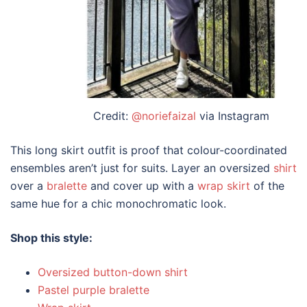
Credit:
@noriefaizal
via Instagram
This
long skirt outfit
is proof that colour-coordinated
ensembles aren’t just for suits. Layer an oversized
shirt
over a
bralette
and cover up with a
wrap skirt
of the
same hue for a chic monochromatic look.
Shop this style:
Oversized button-down shirt
Pastel purple bralette