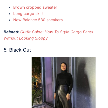
Brown cropped sweater
Long cargo skirt
New Balance 530 sneakers
Related:
Outfit Guide: How To Style Cargo Pants
Without Looking Sloppy
5. Black Out