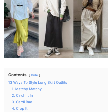
Contents
hide
13 Ways To Style Long Skirt Outfits
1. Matchy Matchy
2. Cinch It In
3. Cardi Bae
4. Crop It