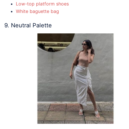
Low-top platform shoes
White baguette bag
9. Neutral Palette