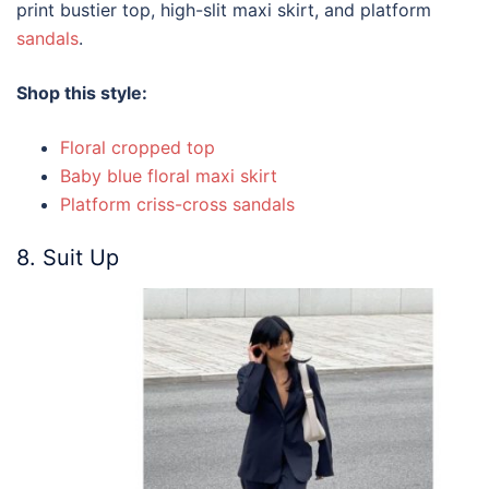
print bustier top, high-slit maxi skirt, and platform
sandals
.
Shop this style:
Floral cropped top
Baby blue floral maxi skirt
Platform criss-cross sandals
8. Suit Up