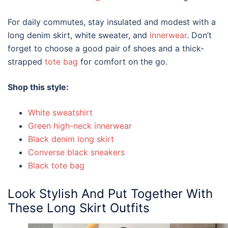
For daily commutes, stay insulated and modest with a
long denim skirt, white sweater, and
innerwear
. Don’t
forget to choose a good pair of shoes and a thick-
strapped
tote bag
for comfort on the go.
Shop this style:
White sweatshirt
Green high-neck innerwear
Black denim long skirt
Converse black sneakers
Black tote bag
Look Stylish And Put Together With
These
Long Skirt Outfits