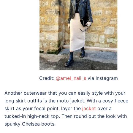
Credit:
@amel_nali_s
via Instagram
Another outerwear that you can easily
style
with your
long skirt outfits
is the moto jacket. With a cosy fleece
skirt as your focal point, layer the
jacket
over a
tucked-in high-neck top. Then round out the look with
spunky Chelsea boots.