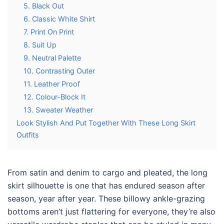
5. Black Out
6. Classic White Shirt
7. Print On Print
8. Suit Up
9. Neutral Palette
10. Contrasting Outer
11. Leather Proof
12. Colour-Block It
13. Sweater Weather
Look Stylish And Put Together With These Long Skirt
Outfits
From satin and denim to cargo and pleated, the long
skirt silhouette is one that has endured season after
season, year after year. These billowy ankle-grazing
bottoms aren’t just flattering for everyone, they’re also