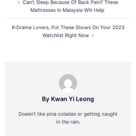
Can’t Sleep Because Of Back Pain? These
navigation
Mattresses In Malaysia Will Help
K-Drama Lovers, Put These Shows On Your 2023
Watchlist Right Now
By Kwan Yi Leong
Doesn’t like pina coladas or getting caught
in the rain.