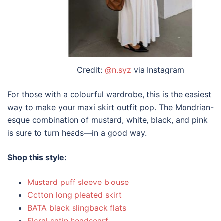
Credit:
@n.syz
via Instagram
For those with a colourful wardrobe, this is the easiest
way to make your maxi skirt outfit pop. The Mondrian-
esque combination of mustard, white, black, and pink
is sure to turn heads—in a good way.
Shop this style:
Mustard puff sleeve blouse
Cotton long pleated skirt
BATA black slingback flats
Floral satin headscarf