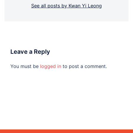
See all posts by Kwan Yi Leong
Leave a Reply
You must be
logged in
to post a comment.