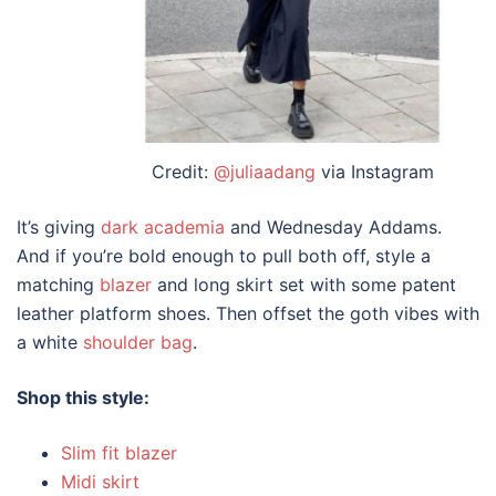
Credit:
@juliaadang
via Instagram
It’s giving
dark academia
and Wednesday Addams.
And if you’re bold enough to pull both off,
style
a
matching
blazer
and
long skirt
set with some patent
leather platform shoes. Then offset the goth vibes with
a white
shoulder bag
.
Shop this style:
Slim fit blazer
Midi skirt