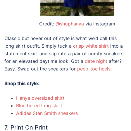
Credit:
@shophanya
via Instagram
Classic but never out of
style
is what we’d call this
long skirt outfit
. Simply tuck a
crisp white shirt
into a
statement skirt and slip into a pair of comfy sneakers
for an elevated daytime look. Got a
date night
after?
Easy. Swap out the sneakers for
peep-toe heels
.
Shop this style:
Hanya oversized shirt
Blue tiered long skirt
Adidas Stan Smith sneakers
7. Print On Print