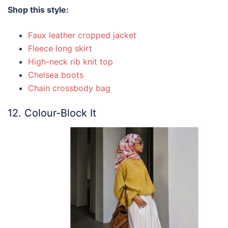
Shop this style:
Faux leather cropped jacket
Fleece long skirt
High-neck rib knit top
Chelsea boots
Chain crossbody bag
12. Colour-Block It