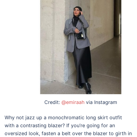
Credit:
@emiraah
via Instagram
Why not jazz up a monochromatic
long skirt outfit
with a contrasting blazer? If you’re going for an
oversized look, fasten a belt over the blazer to girth in