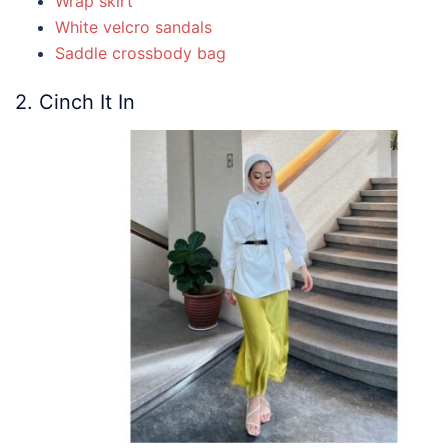
Wrap skirt
White velcro sandals
Saddle crossbody bag
2. Cinch It In