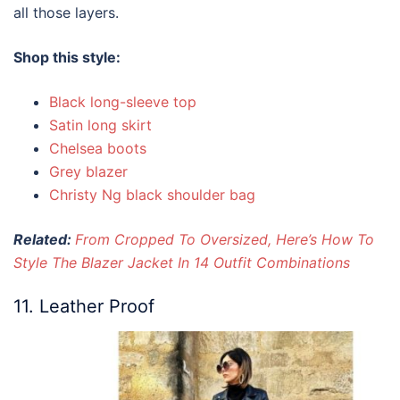
all those layers.
Shop this style:
Black long-sleeve top
Satin long skirt
Chelsea boots
Grey blazer
Christy Ng black shoulder bag
Related:
From Cropped To Oversized, Here’s How To
Style The Blazer Jacket In 14 Outfit Combinations
11. Leather Proof