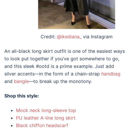
Credit:
@ikediana_
via Instagram
An all-black
long skirt outfit
is one of the easiest ways
to look put together if you’ve got somewhere to go,
and this sleek #ootd is a prime example. Just add
silver accents—in the form of a chain-strap
handbag
and
bangle
—to break up the monotony.
Shop this style:
Mock neck long-sleeve top
PU leather A-line long skirt
Black chiffon headscarf