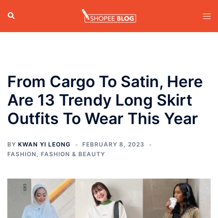
Skip
Search
Tog
to
men
content
From Cargo To Satin, Here
Are 13 Trendy Long Skirt
Outfits To Wear This Year
BY
KWAN YI LEONG
FEBRUARY 8, 2023
FASHION
,
FASHION & BEAUTY