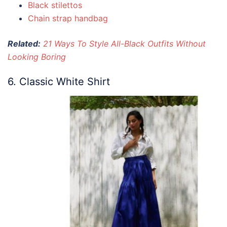
Black stilettos
Chain strap handbag
Related:
21 Ways To Style All-Black Outfits Without
Looking Boring
6. Classic White Shirt