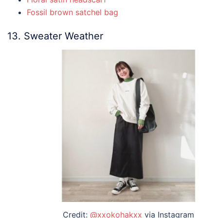
Fossil brown satchel bag
13. Sweater Weather
Credit:
@xxokohakxx
via Instagram