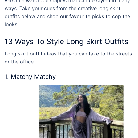
versatile wardrobe staples that can be styled in many
ways. Take your cues from the creative
long skirt
outfits
below and shop our favourite picks to cop the
looks.
13 Ways To
Style
Long Skirt Outfits
Long skirt outfit
ideas that you can take to the streets
or the office.
1. Matchy Matchy