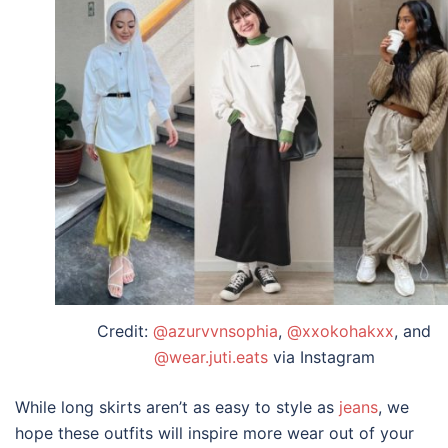
Credit:
@azurvvnsophia
,
@xxokohakxx
, and
@wear.juti.eats
via Instagram
While
long skirts
aren’t as easy to style as
jeans
, we
hope these
outfits
will inspire more wear out of your