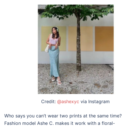
Credit:
@ashexyc
via Instagram
Who says you can’t wear two prints at the same time?
Fashion model Ashe C. makes it work with a floral-