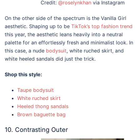
Credit:
@roselynkhan
via Instagram
On the other side of the spectrum is the Vanilla Girl
aesthetic. Shaping up to be
TikTok’s top fashion trend
this year, the aesthetic leans heavily into a neutral
palette for an effortlessly fresh and minimalist look. In
this case, a nude
bodysuit
, white ruched skirt, and
white heeled sandals did just the trick.
Shop this style:
Taupe bodysuit
White ruched skirt
Heeled thong sandals
Brown baguette bag
10. Contrasting Outer