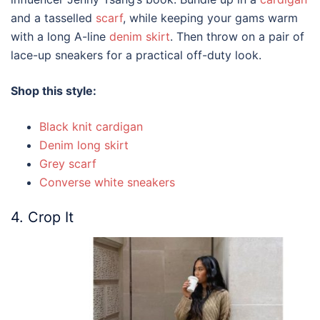
and a tasselled
scarf
, while keeping your gams warm
with a long A-line
denim skirt
. Then throw on a pair of
lace-up sneakers for a practical off-duty look.
Shop this style:
Black knit cardigan
Denim long skirt
Grey scarf
Converse white sneakers
4. Crop It