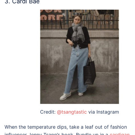
3. Cardi Bae
Credit:
@tsangtastic
via Instagram
When the temperature dips, take a leaf out of fashion
influencer Jenny Tsang’s book. Bundle up in a
cardigan