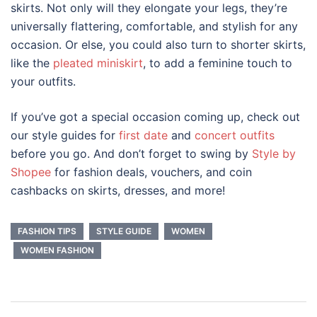
skirts. Not only will they elongate your legs, they’re
universally flattering, comfortable, and stylish for any
occasion. Or else, you could also turn to shorter skirts,
like the
pleated miniskirt
, to add a feminine touch to
your outfits.
If you’ve got a special occasion coming up, check out
our style guides for
first date
and
concert outfits
before you go. And don’t forget to swing by
Style by
Shopee
for fashion deals, vouchers, and coin
cashbacks on skirts, dresses, and more!
FASHION TIPS
STYLE GUIDE
WOMEN
WOMEN FASHION
Post