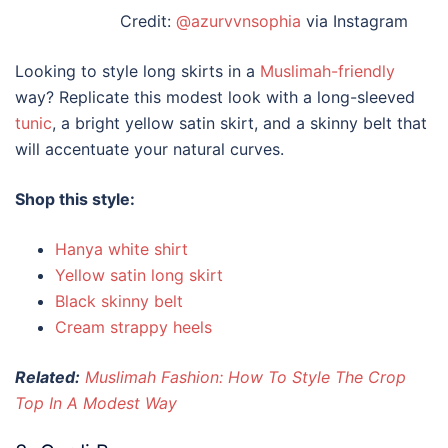
Credit:
@azurvvnsophia
via Instagram
Looking to
style long skirts
in a
Muslimah-friendly
way? Replicate this modest look with a long-sleeved
tunic
, a bright yellow satin skirt, and a skinny belt that
will accentuate your natural curves.
Shop this style:
Hanya white shirt
Yellow satin long skirt
Black skinny belt
Cream strappy heels
Related:
Muslimah Fashion: How To Style The Crop
Top In A Modest Way