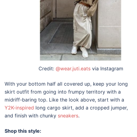
Credit:
@wear.juti.eats
via Instagram
With your bottom half all covered up, keep your
long
skirt outfit
from going into frumpy territory with a
midriff-baring top. Like the look above, start with a
Y2K-inspired
long cargo skirt, add a cropped jumper,
and finish with chunky
sneakers
.
Shop this style: