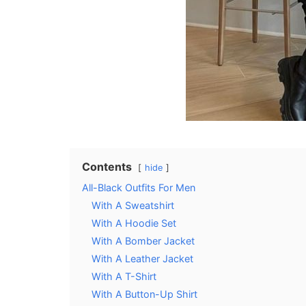
Contents
hide
All-Black Outfits For Men
With A Sweatshirt
With A Hoodie Set
With A Bomber Jacket
With A Leather Jacket
With A T-Shirt
With A Button-Up Shirt