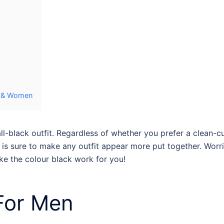
en & Women
ll-black outfit
. Regardless of whether you prefer a clean-cut
s sure to make any outfit appear more put together. Worrie
ake the colour black work for you!
For Men