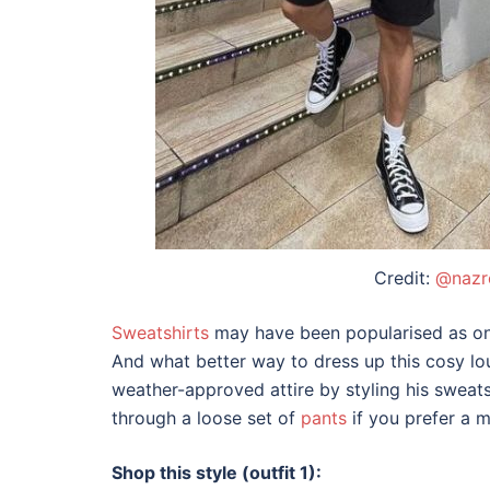
Credit:
@nazr
Sweatshirts
may have been popularised as one
And what better way to dress up this cosy l
weather-approved attire by styling his sweats
through a loose set of
pants
if you prefer a 
Shop this style (outfit 1):