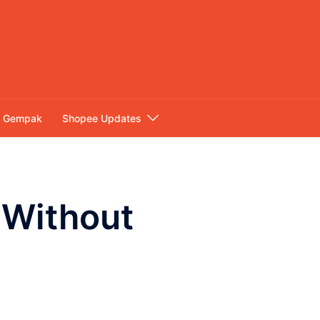
Gempak
Shopee Updates
s Without