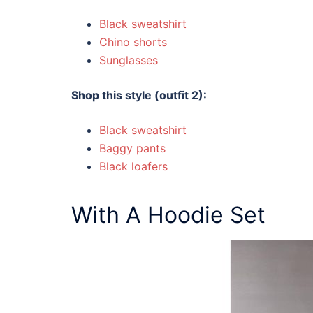
Black sweatshirt
Chino shorts
Sunglasses
Shop this style (outfit 2):
Black sweatshirt
Baggy pants
Black loafers
With A Hoodie Set