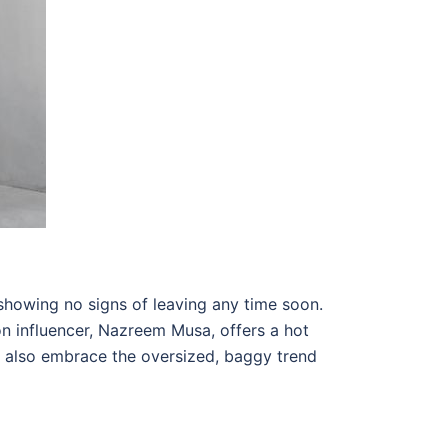
showing no signs of leaving any time soon.
on influencer, Nazreem Musa, offers a hot
ld also embrace the oversized, baggy trend