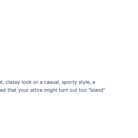
, classy look or a casual, sporty style, a
d that your attire might turn out too “bland”