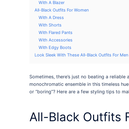
With A Blazer
All-Black Outfits For Women
With A Dress
With Shorts
With Flared Pants
With Accessories
With Edgy Boots
Look Sleek With These All-Black Outfits For M
Sometimes, there’s just no beating a reliable
a
monochromatic ensemble in this timeless hue i
or “boring”? Here are a few styling tips to m
All-Black Outfits