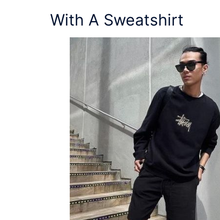
With A Sweatshirt