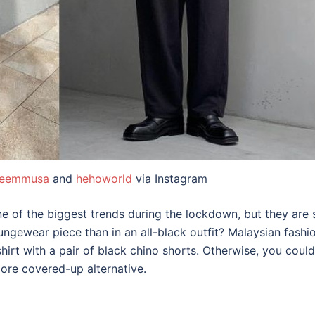
eemmusa
and
hehoworld
via Instagram
 of the biggest trends during the lockdown, but they are 
oungewear piece than in an
all-black outfi
t? Malaysian fashi
hirt with a pair of black chino shorts. Otherwise, you cou
more covered-up alternative.