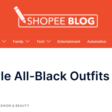
Family
Tech
Entertainment
Automotive
le All-Black Outfit
g
ASHION & BEAUTY