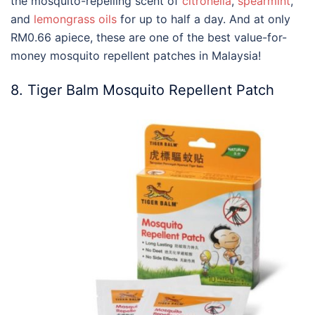
the mosquito-repelling scent of
citronella
,
spearmint
,
and
lemongrass oils
for up to half a day. And at only
RM0.66 apiece, these are one of the
best
value-for-
money
mosquito repellent
patches in
Malaysia
!
8. Tiger Balm Mosquito Repellent Patch