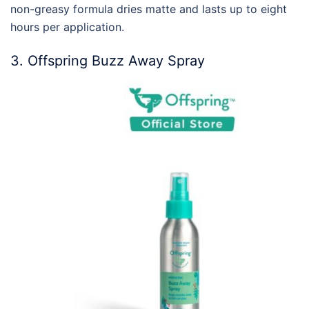
non-greasy formula dries matte and lasts up to eight
hours per application.
3. Offspring Buzz Away Spray