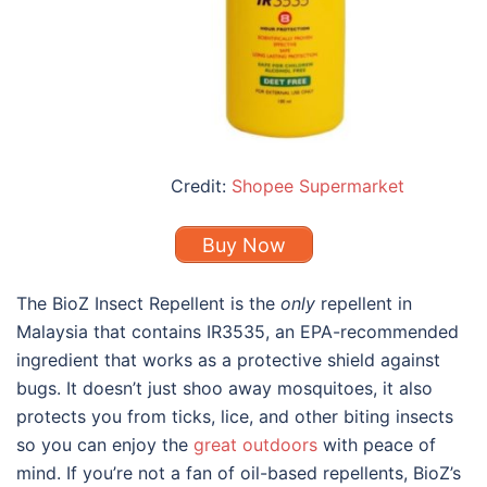
Credit:
Shopee Supermarket
Buy Now
The BioZ Insect Repellent is the
only
repellent in
Malaysia that contains IR3535, an EPA-recommended
ingredient that works as a protective shield against
bugs. It doesn’t just shoo away mosquitoes, it also
protects you from ticks, lice, and other biting insects
so you can enjoy the
great outdoors
with peace of
mind. If you’re not a fan of oil-based repellents, BioZ’s