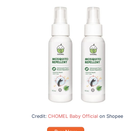
Credit:
CHOMEL Baby Official
on Shopee