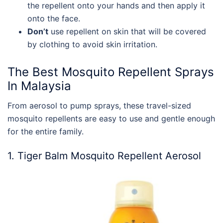
the repellent onto your hands and then apply it
onto the face.
Don’t
use repellent on skin that will be covered
by clothing to avoid skin irritation.
The
Best Mosquito Repellent
Sprays
In
Malaysia
From aerosol to pump sprays, these travel-sized
mosquito repellents are easy to use and gentle enough
for the entire family.
1. Tiger Balm Mosquito Repellent Aerosol