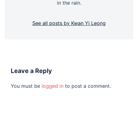
in the rain.
See all posts by Kwan Yi Leong
Leave a Reply
You must be
logged in
to post a comment.