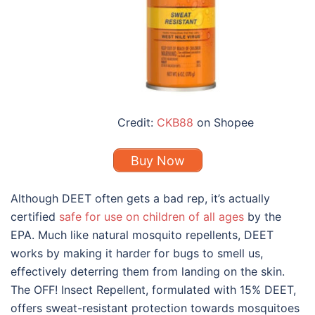
Credit:
CKB88
on Shopee
Buy Now
Although DEET often gets a bad rep, it’s actually
certified
safe for use on children of all ages
by the
EPA. Much like
natural mosquito repellents
, DEET
works by making it harder for bugs to smell us,
effectively deterring them from landing on the skin.
The OFF! Insect Repellent, formulated with 15% DEET,
offers sweat-resistant protection towards mosquitoes