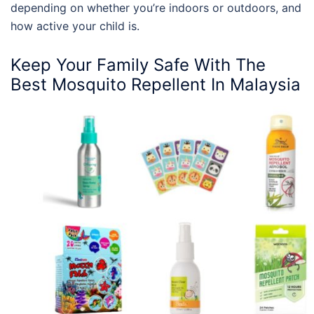
depending on whether you’re indoors or outdoors, and
how active your child is.
Keep Your Family Safe With The
Best Mosquito Repellent In Malaysia