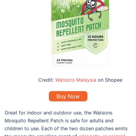
Credit:
Watsons Malaysia
on Shopee
Buy Now
Great for indoor and outdoor use, the Watsons
Mosquito Repellent Patch is safe for adults and
children to use. Each of the two dozen patches emits