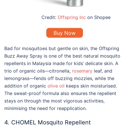
Credit:
Offspring Inc
on Shopee
Buy Now
Bad for mosquitoes but gentle on skin, the Offspring
Buzz Away Spray is
one of the best
natural
mosquito
repellents
in Malaysia made for kids’ delicate skin. A
trio of organic oils—citronella,
rosemary
leaf, and
lemongrass—fends off buzzing mozzies, while the
addition of organic
olive oil
keeps skin moisturised.
The sweat-proof formula also ensures the repellent
stays on through the most vigorous activities,
minimising the need for reapplication.
4. CHOMEL Mosquito Repellent