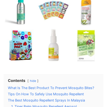
Contents
hide
What Is The Best Product To Prevent Mosquito Bites?
Tips On How To Safely Use Mosquito Repellent
The Best Mosquito Repellent Sprays In Malaysia
1. Tiger Balm Mosquito Repellent Aerosol