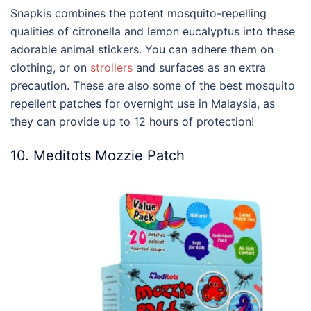
Snapkis combines the potent mosquito-repelling
qualities of citronella and lemon eucalyptus into these
adorable animal stickers. You can adhere them on
clothing, or on
strollers
and surfaces as an extra
precaution. These are also some of the
best mosquito
repellent
patches for overnight use in
Malaysia
, as
they can provide up to 12 hours of protection!
10. Meditots Mozzie Patch