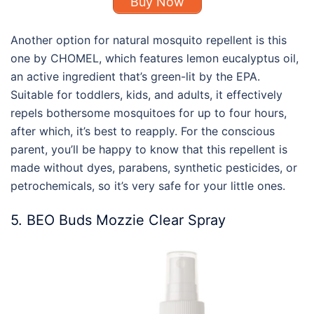
Buy Now
Another option for
natural mosquito repellent
is this
one by CHOMEL, which features lemon eucalyptus oil,
an active ingredient that’s green-lit by the EPA.
Suitable for toddlers, kids, and adults, it effectively
repels bothersome mosquitoes for up to four hours,
after which, it’s best to reapply. For the conscious
parent, you’ll be happy to know that this repellent is
made without dyes, parabens, synthetic pesticides, or
petrochemicals, so it’s very safe for your little ones.
5. BEO Buds Mozzie Clear Spray