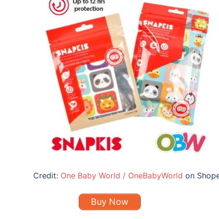
Credit:
One Baby World / OneBabyWorld
on Shop
Buy Now