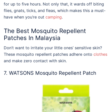
for up to five hours. Not only that, it wards off biting
flies, gnats, ticks, and fleas, which makes this a must-
have when you’re out
camping
.
The
Best Mosquito Repellent
Patches In
Malaysia
Don’t want to irritate your little ones’ sensitive skin?
These mosquito repellent patches adhere onto
clothes
and make zero contact with skin.
7. WATSONS Mosquito Repellent Patch