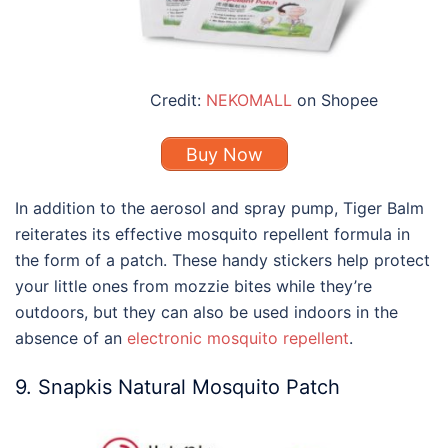
Credit:
NEKOMALL
on Shopee
Buy Now
In addition to the aerosol and spray pump, Tiger Balm
reiterates its effective mosquito repellent formula in
the form of a patch. These handy stickers help protect
your little ones from mozzie bites while they’re
outdoors, but they can also be used indoors in the
absence of an
electronic mosquito repellent
.
9. Snapkis Natural Mosquito Patch