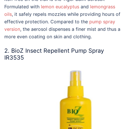
Formulated with
lemon eucalyptus
and
lemongrass
oils
, it safely repels mozzies while providing hours of
effective protection. Compared to the
pump spray
version
, the aerosol dispenses a finer mist and thus a
more even coating on skin and clothing.
2. BioZ Insect Repellent Pump Spray
IR3535