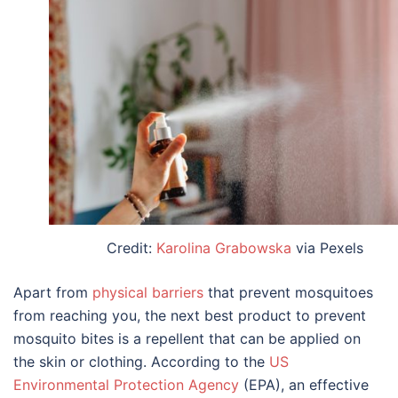
Credit:
Karolina Grabowska
via Pexels
Apart from
physical barriers
that prevent mosquitoes
from reaching you, the next best product to prevent
mosquito bites is a repellent that can be applied on
the skin or clothing. According to the
US
Environmental Protection Agency
(EPA), an effective