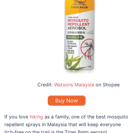
Credit:
Watsons Malaysia
on Shopee
Buy Now
If you love
hiking
as a family, one of the
best mosquito
repellent
sprays in
Malaysia
that will keep everyone
itch-free on the trail is the Tiger Balm aerosol.