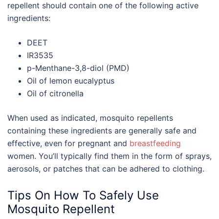
repellent should contain one of the following
active
ingredients:
DEET
IR3535
p-Menthane-3,8-diol (PMD)
Oil of lemon eucalyptus
Oil of citronella
When used as indicated, mosquito repellents
containing these ingredients are generally safe and
effective, even for pregnant and
breastfeeding
women. You’ll typically find them in the form of sprays,
aerosols, or patches that can be adhered to clothing.
Tips On How To Safely Use
Mosquito Repellent