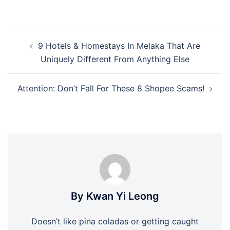
Post
9 Hotels & Homestays In Melaka That Are
navigation
Uniquely Different From Anything Else
Attention: Don’t Fall For These 8 Shopee Scams!
By Kwan Yi Leong
Doesn’t like pina coladas or getting caught