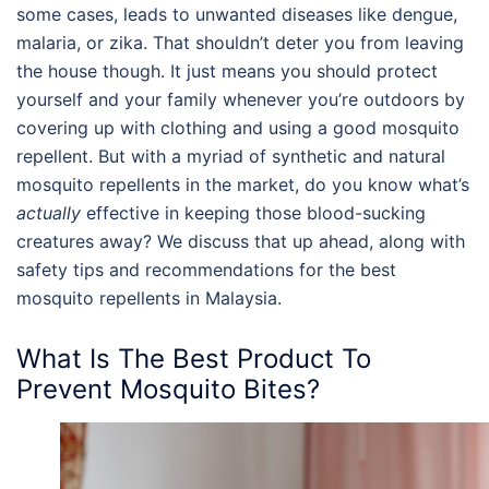
some cases, leads to unwanted diseases like dengue,
malaria, or zika. That shouldn’t deter you from leaving
the house though. It just means you should protect
yourself and your family whenever you’re outdoors by
covering up with clothing and using a good mosquito
repellent. But with a myriad of synthetic and
natural
mosquito repellents
in the market, do you know what’s
actually
effective in keeping those blood-sucking
creatures away? We discuss that up ahead, along with
safety tips and recommendations for the
best
mosquito repellents
in
Malaysia
.
What Is The Best Product To
Prevent Mosquito Bites?