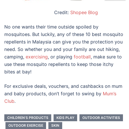
Credit:
Shopee Blog
No one wants their time outside spoiled by
mosquitoes. But luckily, any of these 10
best mosquito
repellents in Malaysia
can give you the protection you
need. So whether you and your family are out hiking,
camping,
exercising
, or playing
football
, make sure to
use these mosquito repellents to keep those itchy
bites at bay!
For exclusive deals, vouchers, and cashbacks on mum
and baby products, don’t forget to swing by
Mum’s
Club
.
CHILDREN'S PRODUCTS
KIDS PLAY
OUTDOOR ACTIVITIES
OUTDOOR EXERCISE
SKIN