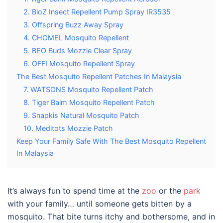
2. BioZ Insect Repellent Pump Spray IR3535
3. Offspring Buzz Away Spray
4. CHOMEL Mosquito Repellent
5. BEO Buds Mozzie Clear Spray
6. OFF! Mosquito Repellent Spray
The Best Mosquito Repellent Patches In Malaysia
7. WATSONS Mosquito Repellent Patch
8. Tiger Balm Mosquito Repellent Patch
9. Snapkis Natural Mosquito Patch
10. Meditots Mozzie Patch
Keep Your Family Safe With The Best Mosquito Repellent
In Malaysia
It’s always fun to spend time at the
zoo
or the
park
with your family… until someone gets bitten by a
mosquito. That bite turns itchy and bothersome, and in