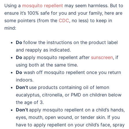
Using a
mosquito repellent
may seem harmless. But to
ensure it’s 100% safe for you and your family, here are
some pointers (from the
CDC
, no less) to keep in
mind:
Do
follow the instructions on the product label
and reapply as indicated.
Do
apply mosquito repellent
after
sunscreen
, if
using both at the same time.
Do
wash off mosquito repellent once you return
indoors.
Don’t
use products containing oil of lemon
eucalyptus, citronella, or PMD on children below
the age of 3.
Don’t
apply mosquito repellent on a child’s hands,
eyes, mouth, open wound, or tender skin. If you
have to apply repellent on your child’s face, spray