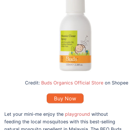
Credit:
Buds Organics Official Store
on Shopee
Buy Now
Let your mini-me enjoy the
playground
without
feeding the local mosquitoes with this
best
-selling
natural mosquito repellent
in
Malaysia
. The BEO Buds