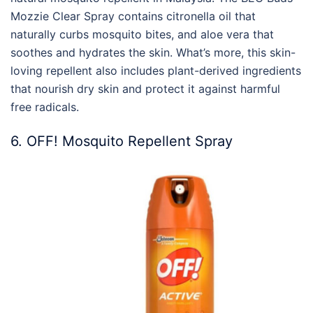
Mozzie Clear Spray contains citronella oil that
naturally curbs mosquito bites, and aloe vera that
soothes and hydrates the skin. What’s more, this skin-
loving repellent also includes plant-derived ingredients
that nourish dry skin and protect it against harmful
free radicals.
6. OFF! Mosquito Repellent Spray