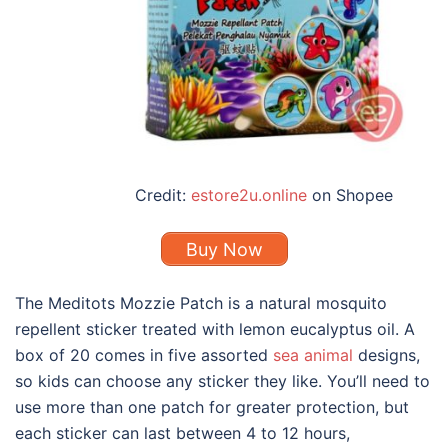
Credit:
estore2u.online
on Shopee
Buy Now
The Meditots Mozzie Patch is a
natural mosquito
repellent
sticker treated with lemon eucalyptus oil. A
box of 20 comes in five assorted
sea animal
designs,
so kids can choose any sticker they like. You’ll need to
use more than one patch for greater protection, but
each sticker can last between 4 to 12 hours,