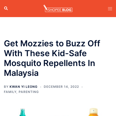
Skip
Search
Tog
to
men
content
Get Mozzies to Buzz Off
With These Kid-Safe
Mosquito Repellents In
Malaysia
BY
KWAN YI LEONG
DECEMBER 14, 2022
FAMILY
,
PARENTING