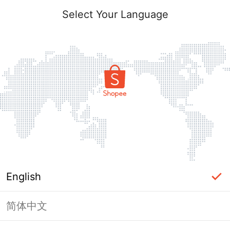
Select Your Language
English
简体中文
Page Unavailable