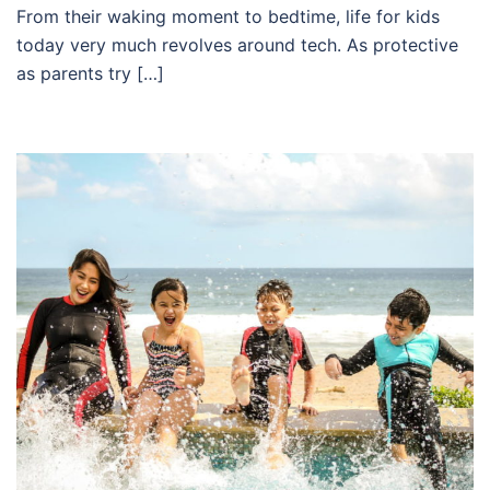
From their waking moment to bedtime, life for kids
today very much revolves around tech. As protective
as parents try […]