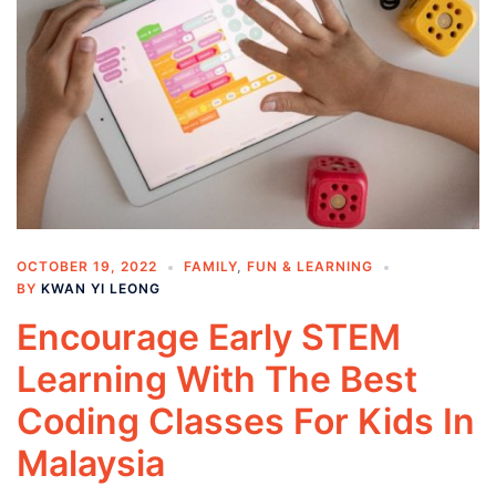
OCTOBER 19, 2022
FAMILY
,
FUN & LEARNING
BY
KWAN YI LEONG
Encourage Early STEM
Learning With The Best
Coding Classes For Kids In
Malaysia