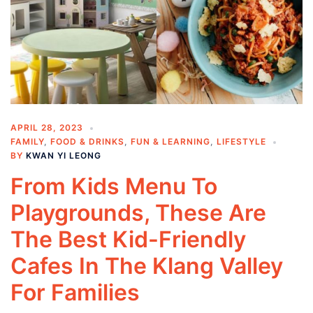
APRIL 28, 2023
FAMILY
,
FOOD & DRINKS
,
FUN & LEARNING
,
LIFESTYLE
BY
KWAN YI LEONG
From Kids Menu To
Playgrounds, These Are
The Best Kid-Friendly
Cafes In The Klang Valley
For Families