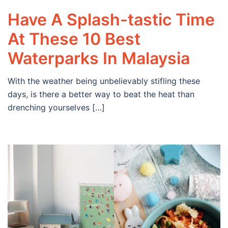
Have A Splash-tastic Time
At These 10 Best
Waterparks In Malaysia
With the weather being unbelievably stifling these
days, is there a better way to beat the heat than
drenching yourselves […]