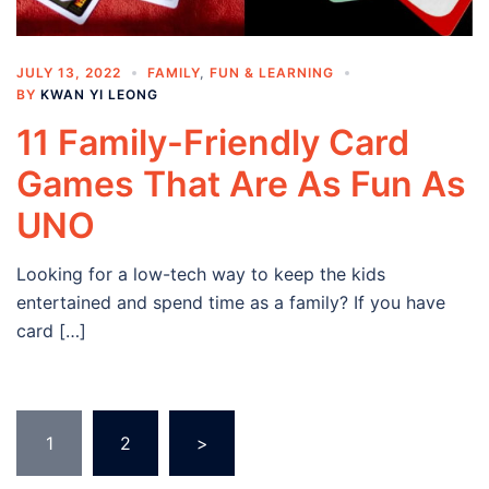
JULY 13, 2022
FAMILY
,
FUN & LEARNING
BY
KWAN YI LEONG
11 Family-Friendly Card
Games That Are As Fun As
UNO
Looking for a low-tech way to keep the kids
entertained and spend time as a family? If you have
card […]
Posts
1
2
>
navigation