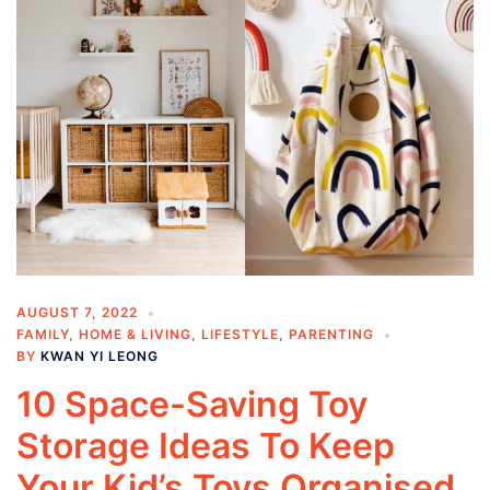
AUGUST 7, 2022
FAMILY
,
HOME & LIVING
,
LIFESTYLE
,
PARENTING
BY
KWAN YI LEONG
10 Space-Saving Toy
Storage Ideas To Keep
Your Kid’s Toys Organised