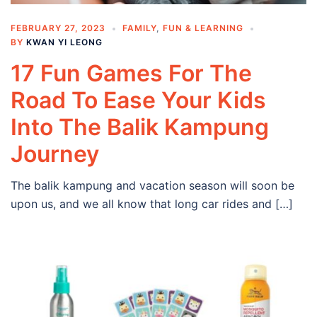
FEBRUARY 27, 2023
FAMILY
,
FUN & LEARNING
BY
KWAN YI LEONG
17 Fun Games For The
Road To Ease Your Kids
Into The Balik Kampung
Journey
The balik kampung and vacation season will soon be
upon us, and we all know that long car rides and […]