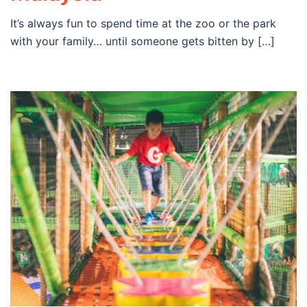
It’s always fun to spend time at the zoo or the park
with your family… until someone gets bitten by […]