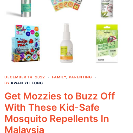
DECEMBER 14, 2022
FAMILY
,
PARENTING
BY
KWAN YI LEONG
Get Mozzies to Buzz Off
With These Kid-Safe
Mosquito Repellents In
Malaysia