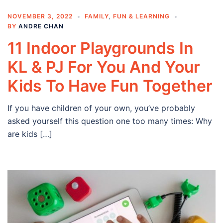
NOVEMBER 3, 2022
FAMILY
,
FUN & LEARNING
BY
ANDRE CHAN
11 Indoor Playgrounds In
KL & PJ For You And Your
Kids To Have Fun Together
If you have children of your own, you’ve probably
asked yourself this question one too many times: Why
are kids […]