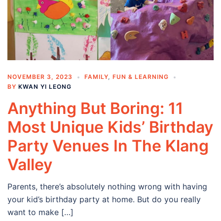
NOVEMBER 3, 2023
FAMILY
,
FUN & LEARNING
BY
KWAN YI LEONG
Anything But Boring: 11
Most Unique Kids’ Birthday
Party Venues In The Klang
Valley
Parents, there’s absolutely nothing wrong with having
your kid’s birthday party at home. But do you really
want to make […]