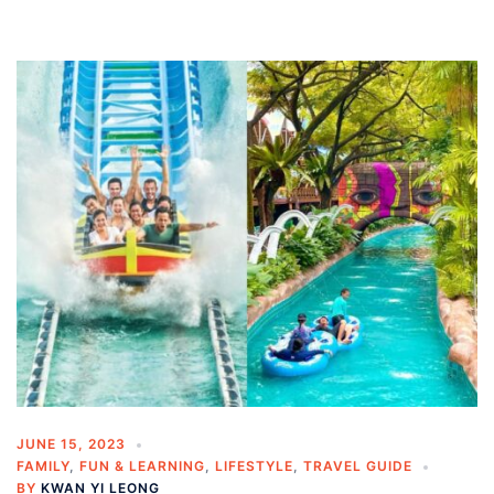
JUNE 15, 2023
FAMILY
,
FUN & LEARNING
,
LIFESTYLE
,
TRAVEL GUIDE
BY
KWAN YI LEONG