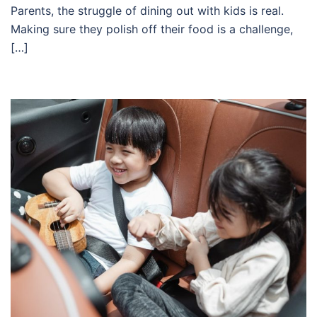
Parents, the struggle of dining out with kids is real.
Making sure they polish off their food is a challenge,
[…]