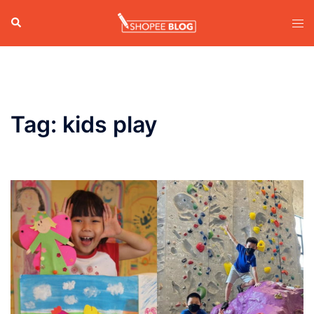
Skip
Search
Tog
to
men
content
Tag:
kids play