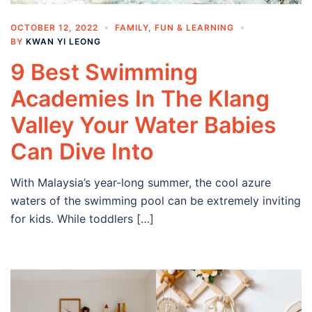
OCTOBER 12, 2022
FAMILY
,
FUN & LEARNING
BY
KWAN YI LEONG
9 Best Swimming
Academies In The Klang
Valley Your Water Babies
Can Dive Into
With Malaysia’s year-long summer, the cool azure
waters of the swimming pool can be extremely inviting
for kids. While toddlers […]