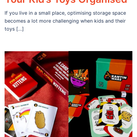
If you live in a small place, optimising storage space
becomes a lot more challenging when kids and their
toys […]