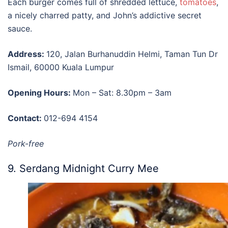
Each burger comes full of shredded lettuce,
tomatoes
,
a nicely charred patty, and John’s addictive secret
sauce.
Address:
120, Jalan Burhanuddin Helmi, Taman Tun Dr
Ismail, 60000 Kuala Lumpur
Opening Hours:
Mon – Sat: 8.30pm – 3am
Contact:
012-694 4154
Pork-free
9. Serdang Midnight Curry Mee