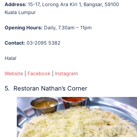
Address:
15-17, Lorong Ara Kiri 1, Bangsar, 59100
Kuala Lumpur
Opening Hours:
Daily, 7.30am – 11pm
Contact:
03-2095 5382
Halal
Website
|
Facebook
|
Instagram
5. Restoran Nathan’s Corner