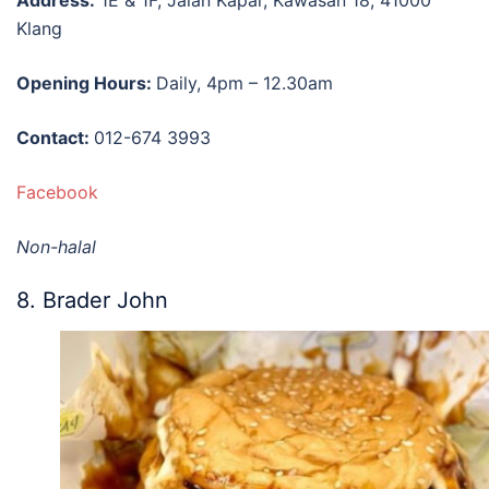
Klang
Opening Hours:
Daily, 4pm – 12.30am
Contact:
012-674 3993
Facebook
Non-halal
8. Brader John