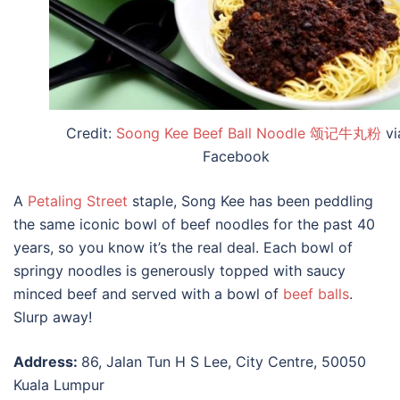
Credit:
Soong Kee Beef Ball Noodle 颂记牛丸粉
vi
Facebook
A
Petaling Street
staple, Song Kee has been peddling
the same iconic bowl of beef noodles for the past 40
years, so you know it’s the real deal. Each bowl of
springy noodles is generously topped with saucy
minced beef and served with a bowl of
beef balls
.
Slurp away!
Address:
86, Jalan Tun H S Lee, City Centre, 50050
Kuala Lumpur