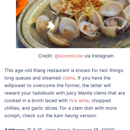
Credit:
@soonnicole
via Instagram
This age-old Klang restaurant is known for two things:
long queues and steamed
clams
. If you have the
willpower to overcome the former, the latter will
reward your tastebuds with juicy Manila clams that are
cooked in a broth laced with
rice wine
, chopped
chillies, and garlic slices. For a clam dish with more
oomph, check out the
kam heong
version.
Address:
1E & 1F, Jalan Kapar, Kawasan 18, 41000