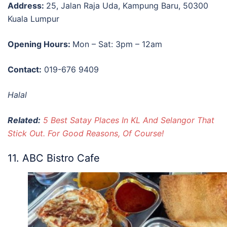
Address:
25, Jalan Raja Uda, Kampung Baru, 50300
Kuala Lumpur
Opening Hours:
Mon – Sat: 3pm – 12am
Contact:
019-676 9409
Halal
Related:
5 Best Satay Places In KL And Selangor That
Stick Out. For Good Reasons, Of Course!
11. ABC Bistro Cafe