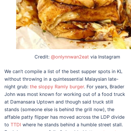
Credit:
@onlynnwan2eat
via Instagram
We can’t compile a list of the
best supper spots in KL
without throwing in a quintessential Malaysian late-
night grub:
the sloppy Ramly burger
. For years, Brader
John was most known for working out of a food truck
at Damansara Uptown and though said truck still
stands (someone else is behind the grill now), the
affable patty flipper has moved across the LDP divide
to
TTDI
where he stands behind a humble street stall.