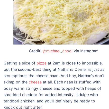
Credit:
@michael_chooi
via Instagram
Getting a slice of
pizza
at 2am is close to impossible,
but the second-best thing at Nathan’s Corner is just as
scrumptious: the cheese naan. And boy, Nathan’s don’t
skimp on the
cheese
at all. Each naan is stuffed with
oozy warm stringy cheese and topped with heaps of
shredded cheddar for added intensity. Indulge with
tandoori chicken, and you’ll definitely be ready to
knock out right after.