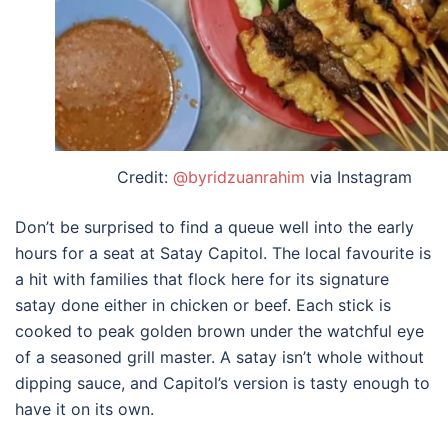
Credit:
@byridzuanrahim
via Instagram
Don’t be surprised to find a queue well into the early
hours for a seat at Satay Capitol. The local favourite is
a hit with families that flock here for its signature
satay done either in chicken or beef. Each stick is
cooked to peak golden brown under the watchful eye
of a seasoned grill master. A satay isn’t whole without
dipping sauce, and Capitol’s version is tasty enough to
have it on its own.