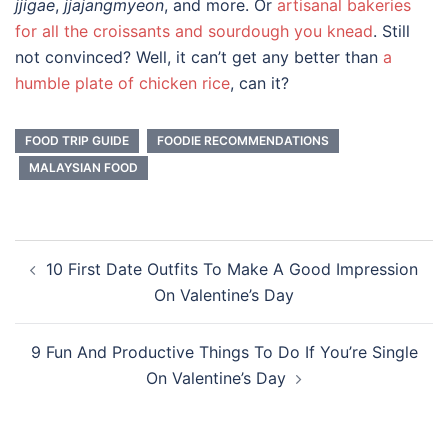
jjigae
,
jjajangmyeon
, and more. Or
artisanal bakeries
for all the croissants and sourdough you knead
. Still
not convinced? Well, it can’t get any better than
a
humble plate of chicken rice
, can it?
FOOD TRIP GUIDE
FOODIE RECOMMENDATIONS
MALAYSIAN FOOD
Post
10 First Date Outfits To Make A Good Impression
navigation
On Valentine’s Day
9 Fun And Productive Things To Do If You’re Single
On Valentine’s Day