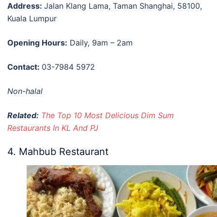
Address:
Jalan Klang Lama, Taman Shanghai, 58100,
Kuala Lumpur
Opening Hours:
Daily, 9am – 2am
Contact:
03-7984 5972
Non-halal
Related:
The Top 10 Most Delicious Dim Sum
Restaurants In KL And PJ
4. Mahbub Restaurant