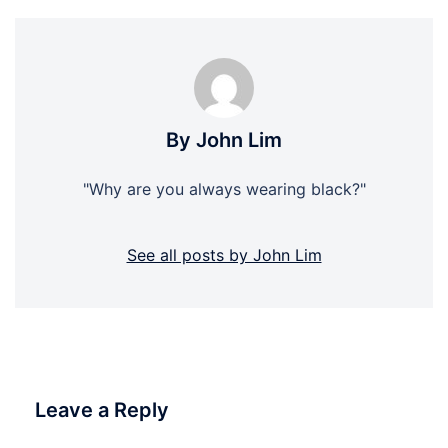
By John Lim
"Why are you always wearing black?"
See all posts by John Lim
Leave a Reply