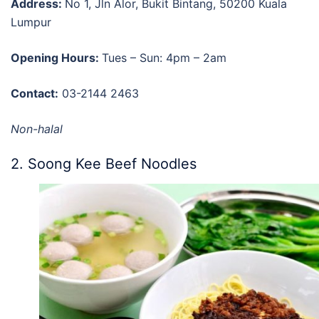
Address:
No 1, Jln Alor, Bukit Bintang, 50200 Kuala
Lumpur
Opening Hours:
Tues – Sun: 4pm – 2am
Contact:
03-2144 2463
Non-halal
2. Soong Kee Beef Noodles