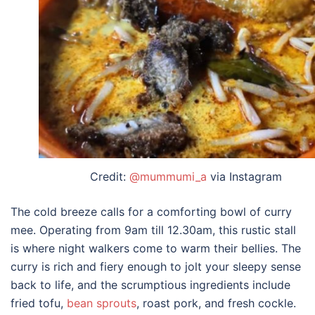
Credit:
@mummumi_a
via Instagram
The cold breeze calls for a comforting bowl of curry
mee. Operating from 9am till 12.30am, this rustic stall
is where night walkers come to warm their bellies. The
curry is rich and fiery enough to jolt your sleepy sense
back to life, and the scrumptious ingredients include
fried tofu,
bean sprouts
, roast pork, and fresh cockle.