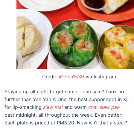
Credit:
@etsu1539
via Instagram
Staying up all night to get some… dim sum? Look no
further than Yan Yan A One, the
best supper spot in KL
for lip-smacking
siew mai
and warm
char siew pao
past midnight, all throughout the week. Even better:
Each plate is priced at RM3.20. Now isn’t that a steal?