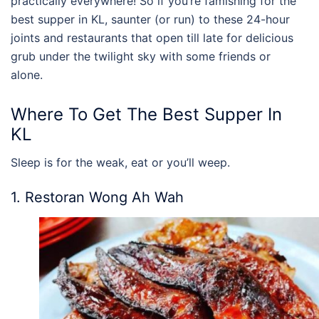
practically everywhere! So if you’re famishing for the
best supper in KL
, saunter (or run) to these 24-hour
joints and restaurants that open till late for delicious
grub under the twilight sky with some friends or
alone.
Where To Get The
Best Supper In
KL
Sleep is for the weak, eat or you’ll weep.
1. Restoran Wong Ah Wah