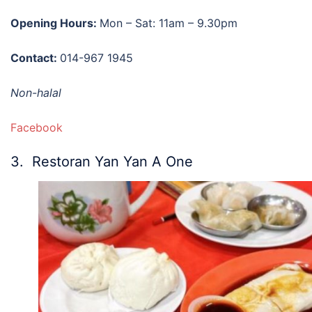
Opening Hours:
Mon – Sat: 11am – 9.30pm
Contact:
014-967 1945
Non-halal
Facebook
3. Restoran Yan Yan A One