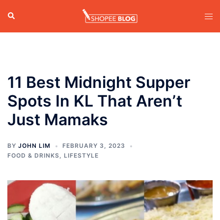
Skip
Search
Tog
to
men
content
11 Best Midnight Supper
Spots In KL That Aren’t
Just Mamaks
BY
JOHN LIM
FEBRUARY 3, 2023
FOOD & DRINKS
,
LIFESTYLE