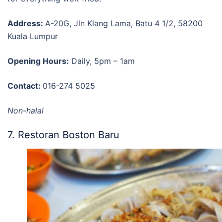
Address:
A-20G, Jln Klang Lama, Batu 4 1/2, 58200
Kuala Lumpur
Opening Hours:
Daily, 5pm – 1am
Contact:
016-274 5025
Non-halal
7. Restoran Boston Baru