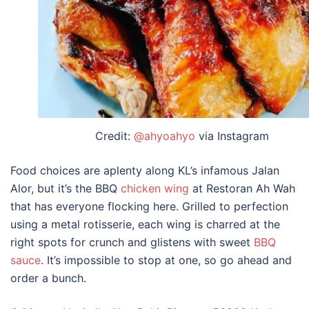
Credit:
@ahyoahyo
via Instagram
Food choices are aplenty along KL’s infamous Jalan
Alor, but it’s the BBQ
chicken wing
at Restoran Ah Wah
that has everyone flocking here. Grilled to perfection
using a metal rotisserie, each wing is charred at the
right spots for crunch and glistens with sweet
BBQ
sauce
. It’s impossible to stop at one, so go ahead and
order a bunch.