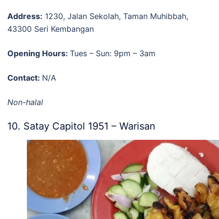
Address:
1230, Jalan Sekolah, Taman Muhibbah,
43300 Seri Kembangan
Opening Hours:
Tues – Sun: 9pm – 3am
Contact:
N/A
Non-halal
10. Satay Capitol 1951 – Warisan