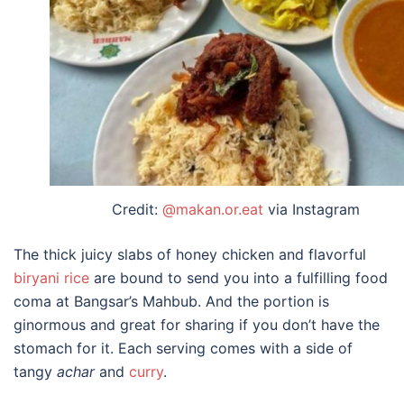
Credit:
@makan.or.eat
via Instagram
The thick juicy slabs of honey chicken and flavorful
biryani rice
are bound to send you into a fulfilling food
coma at Bangsar’s Mahbub. And the portion is
ginormous and great for sharing if you don’t have the
stomach for it. Each serving comes with a side of
tangy
achar
and
curry
.