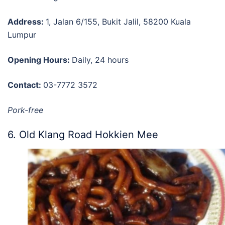
Address:
1, Jalan 6/155, Bukit Jalil, 58200 Kuala
Lumpur
Opening Hours:
Daily, 24 hours
Contact:
03-7772 3572
Pork-free
6. Old Klang Road Hokkien Mee