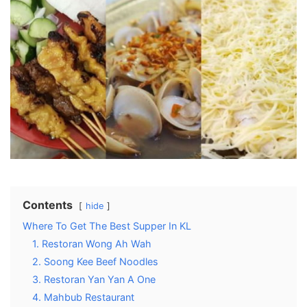
Contents
hide
Where To Get The Best Supper In KL
1. Restoran Wong Ah Wah
2. Soong Kee Beef Noodles
3. Restoran Yan Yan A One
4. Mahbub Restaurant