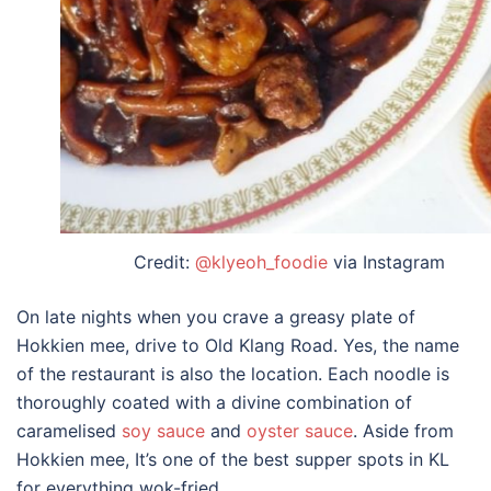
Credit:
@klyeoh_foodie
via Instagram
On late nights when you crave a greasy plate of
Hokkien mee, drive to Old Klang Road. Yes, the name
of the restaurant is also the location. Each noodle is
thoroughly coated with a divine combination of
caramelised
soy sauce
and
oyster sauce
. Aside from
Hokkien mee, It’s one of the
best supper spots in KL
for everything wok-fried.