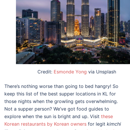
Credit:
Esmonde Yong
via Unsplash
There’s nothing worse than going to bed hangry! So
keep this list of the
best supper locations in KL
for
those nights when the growling gets overwhelming.
Not a supper person? We’ve got food guides to
explore when the sun is bright and up. Visit
these
Korean restaurants by Korean owners
for legit
kimchi