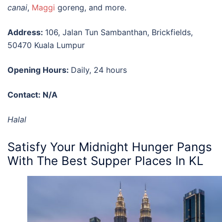
canai
,
Maggi
goreng, and more.
Address:
106, Jalan Tun Sambanthan, Brickfields,
50470 Kuala Lumpur
Opening Hours:
Daily, 24 hours
Contact: N/A
Halal
Satisfy Your Midnight Hunger Pangs
With The
Best Supper Places In KL