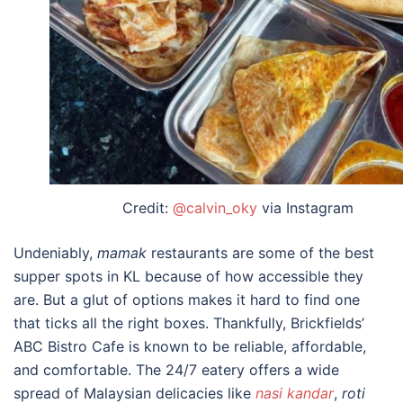
Credit:
@calvin_oky
via Instagram
Undeniably,
mamak
restaurants are some of the
best
supper spots in KL
because of how accessible they
are. But a glut of options makes it hard to find one
that ticks all the right boxes. Thankfully, Brickfields’
ABC Bistro Cafe is known to be reliable, affordable,
and comfortable. The 24/7 eatery offers a wide
spread of Malaysian delicacies like
nasi kandar
,
roti