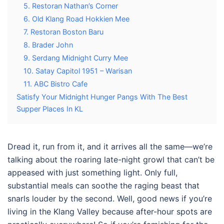
5. Restoran Nathan’s Corner
6. Old Klang Road Hokkien Mee
7. Restoran Boston Baru
8. Brader John
9. Serdang Midnight Curry Mee
10. Satay Capitol 1951 – Warisan
11. ABC Bistro Cafe
Satisfy Your Midnight Hunger Pangs With The Best
Supper Places In KL
Dread it, run from it, and it arrives all the same—we’re
talking about the roaring late-night growl that can’t be
appeased with just something light. Only full,
substantial meals can soothe the raging beast that
snarls louder by the second. Well, good news if you’re
living in the Klang Valley because after-hour spots are