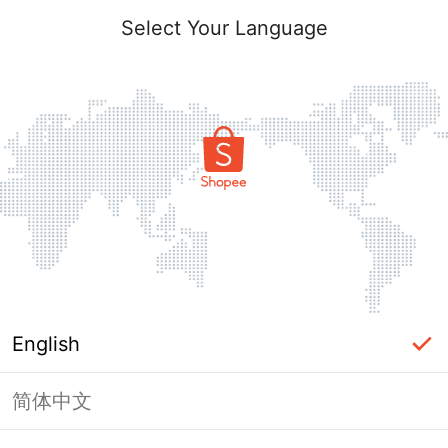
Select Your Language
English
简体中文
Page Unavailable