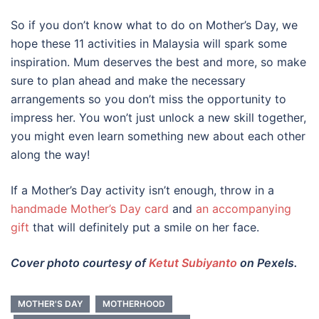
So if you don’t know
what to do on Mother’s Day
, we
hope these 11
activities
in
Malaysia
will spark some
inspiration. Mum deserves the best and more, so make
sure to plan ahead and make the necessary
arrangements so you don’t miss the opportunity to
impress her. You won’t just unlock a new skill together,
you might even learn something new about each other
along the way!
If a
Mother’s Day activity
isn’t enough, throw in a
handmade Mother’s Day card
and
an accompanying
gift
that will definitely put a smile on her face.
Cover photo courtesy of
Ketut Subiyanto
on Pexels.
MOTHER'S DAY
MOTHERHOOD