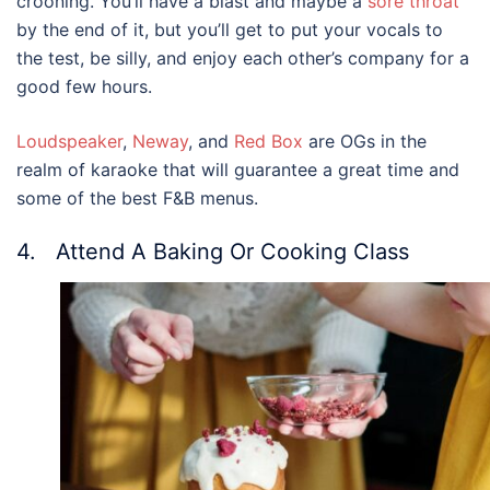
crooning. You’ll have a blast and maybe a
sore throat
by the end of it, but you’ll get to put your vocals to
the test, be silly, and enjoy each other’s company for a
good few hours.
Loudspeaker
,
Neway
, and
Red Box
are OGs in the
realm of karaoke that will guarantee a great time and
some of the best F&B menus.
4. Attend A Baking Or Cooking Class