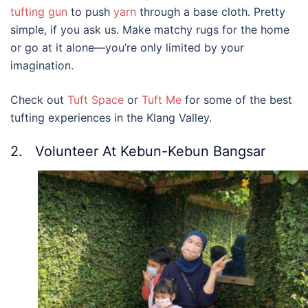
tufting gun
to push
yarn
through a base cloth. Pretty
simple, if you ask us.
Make matchy rugs for the home
or go at it alone—you’re only limited by your
imagination.
Check out
Tuft Space
or
Tuft Me
for some of the best
tufting experiences in the Klang Valley.
2. Volunteer At Kebun-Kebun Bangsar