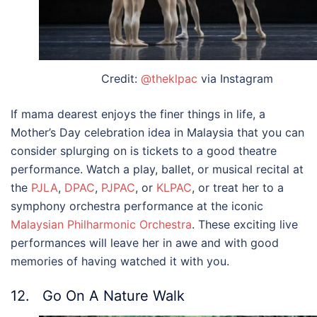
Credit:
@theklpac
via Instagram
If mama dearest enjoys the finer things in life, a
Mother’s Day
celebration idea in
Malaysia
that you can
consider splurging on is tickets to a good theatre
performance. Watch a play, ballet, or musical recital at
the
PJLA
,
DPAC
,
PJPAC
, or
KLPAC
, or treat her to a
symphony orchestra performance at the iconic
Malaysian Philharmonic Orchestra
. These exciting live
performances will leave her in awe and with good
memories of having watched it with you.
12. Go On A Nature Walk