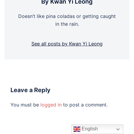
By Kwan Yi Leong
Doesn’t like pina coladas or getting caught
in the rain.
See all posts by Kwan Yi Leong
Leave a Reply
You must be
logged in
to post a comment.
English