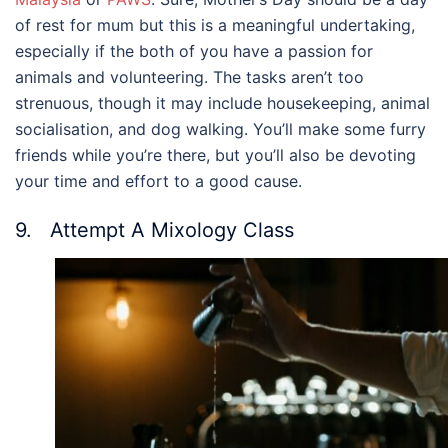
of rest for mum but this is a meaningful undertaking,
especially if the both of you have a passion for
animals and volunteering. The tasks aren’t too
strenuous, though it may include housekeeping, animal
socialisation, and dog walking. You’ll make some furry
friends while you’re there, but you’ll also be devoting
your time and effort to a good cause.
9. Attempt A Mixology Class