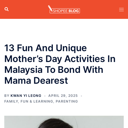
Skip
Search
Tog
to
men
content
13 Fun And Unique
Mother’s Day Activities In
Malaysia To Bond With
Mama Dearest
BY
KWAN YI LEONG
APRIL 29, 2025
FAMILY
,
FUN & LEARNING
,
PARENTING