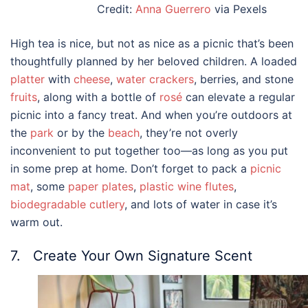
Credit:
Anna Guerrero
via Pexels
High tea is nice, but not as nice as a picnic that’s been
thoughtfully planned by her beloved children. A loaded
platter
with
cheese
,
water crackers
, berries, and stone
fruits
, along with a bottle of
rosé
can elevate a regular
picnic into a fancy treat. And when you’re outdoors at
the
park
or by the
beach
, they’re not overly
inconvenient to put together too—as long as you put
in some prep at home. Don’t forget to pack a
picnic
mat
, some
paper plates
,
plastic wine flutes
,
biodegradable cutlery
, and lots of water in case it’s
warm out.
7. Create Your Own Signature Scent