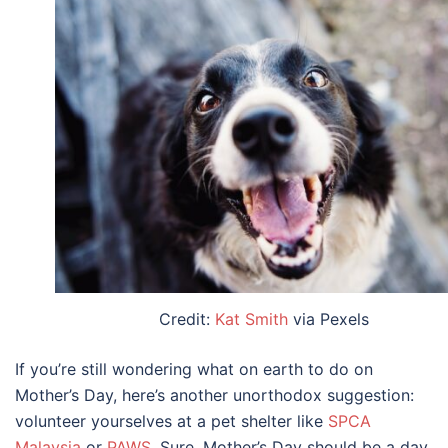
Credit:
Kat Smith
via Pexels
If you’re still wondering
what
on earth
to do on
Mother’s Day
, here’s another unorthodox suggestion:
volunteer yourselves at a pet shelter like
SPCA
Malaysia
or
PAWS
. Sure, Mother’s Day should be a day