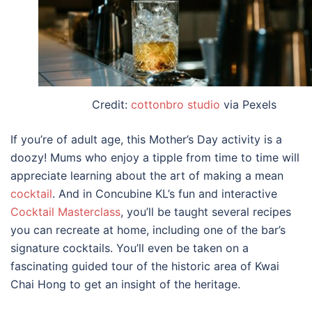
Credit:
cottonbro studio
via Pexels
If you’re of adult age, this
Mother’s Day activity
is a
doozy! Mums who enjoy a tipple from time to time will
appreciate learning about the art of making a mean
cocktail
. And in Concubine KL’s fun and interactive
Cocktail Masterclass
, you’ll be taught several recipes
you can recreate at home, including one of the bar’s
signature cocktails. You’ll even be taken on a
fascinating guided tour of the historic area of Kwai
Chai Hong to get an insight of the heritage.