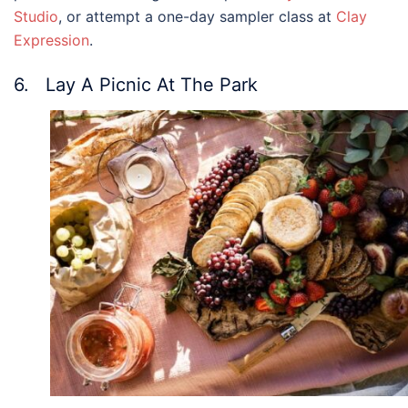
Studio
, or attempt a one-day sampler class at
Clay
Expression
.
6. Lay A Picnic At The Park