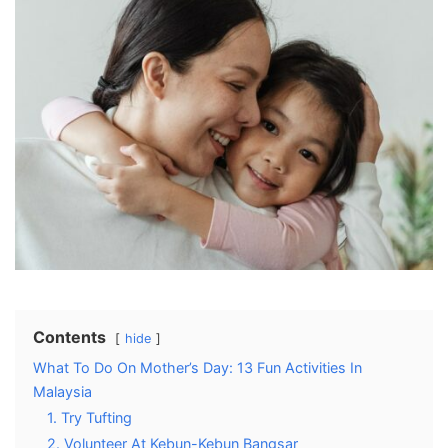
Contents
hide
What To Do On Mother’s Day: 13 Fun Activities In
Malaysia
1. Try Tufting
2. Volunteer At Kebun-Kebun Bangsar