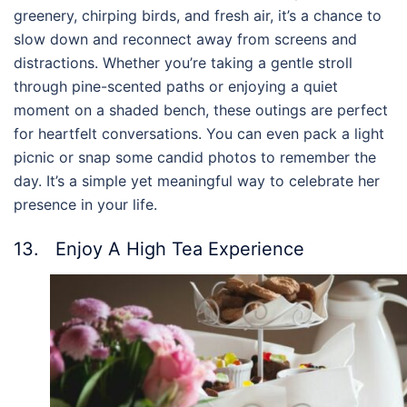
greenery, chirping birds, and fresh air, it’s a chance to
slow down and reconnect away from screens and
distractions. Whether you’re taking a gentle stroll
through pine-scented paths or enjoying a quiet
moment on a shaded bench, these outings are perfect
for heartfelt conversations. You can even pack a light
picnic or snap some candid photos to remember the
day. It’s a simple yet meaningful way to celebrate her
presence in your life.
13. Enjoy A High Tea Experience