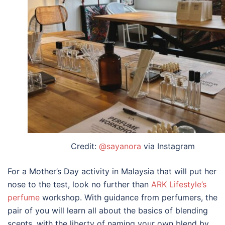
Credit:
@sayanora
via Instagram
For a
Mother’s Day activity
in
Malaysia
that will put her
nose to the test, look no further than
ARK Lifestyle’s
perfume
workshop. With guidance from perfumers, the
pair of you will learn all about the basics of blending
scents, with the liberty of naming your own blend by