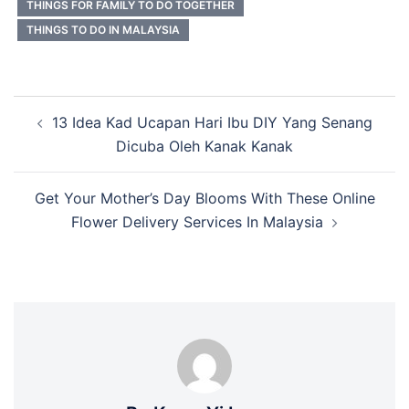
THINGS FOR FAMILY TO DO TOGETHER
THINGS TO DO IN MALAYSIA
Post
13 Idea Kad Ucapan Hari Ibu DIY Yang Senang
navigation
Dicuba Oleh Kanak Kanak
Get Your Mother’s Day Blooms With These Online
Flower Delivery Services In Malaysia