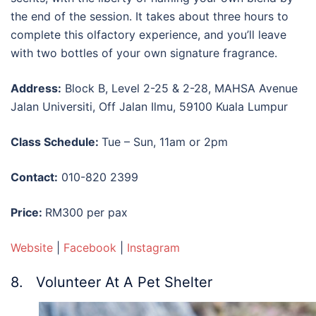
the end of the session. It takes about three hours to
complete this olfactory experience, and you’ll leave
with two bottles of your own signature fragrance.
Address:
Block B, Level 2-25 & 2-28, MAHSA Avenue
Jalan Universiti, Off Jalan Ilmu, 59100 Kuala Lumpur
Class Schedule:
Tue – Sun, 11am or 2pm
Contact:
010-820 2399
Price:
RM300 per pax
Website
|
Facebook
|
Instagram
8. Volunteer At A Pet Shelter