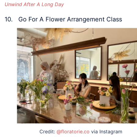
Unwind After A Long Day
10. Go For A Flower Arrangement Class
Credit:
@floratorie.co
via Instagram