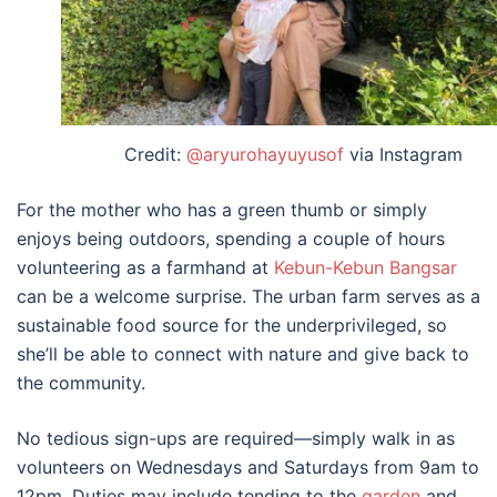
Credit:
@aryurohayuyusof
via Instagram
For the mother who has a green thumb or simply
enjoys being outdoors, spending a couple of hours
volunteering as a farmhand at
Kebun-Kebun Bangsar
can be a welcome surprise. The urban farm serves as a
sustainable food source for the underprivileged, so
she’ll be able to connect with nature and give back to
the community.
No tedious sign-ups are required—simply walk in as
volunteers on Wednesdays and Saturdays from 9am to
12pm. Duties may include tending to the
garden
and