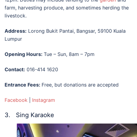
farm, harvesting produce, and sometimes herding the
livestock.
Address:
Lorong Bukit Pantai, Bangsar, 59100 Kuala
Lumpur
Opening Hours:
Tue – Sun, 8am – 7pm
Contact:
016-414 1620
Entrance Fees:
Free, but donations are accepted
Facebook
|
Instagram
3. Sing Karaoke