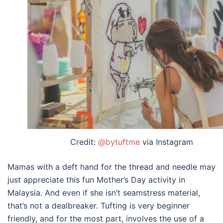
Credit:
@bytuftme
via Instagram
Mamas with a deft hand for the thread and needle may
just appreciate this fun
Mother’s Day activity
in
Malaysia
. And even if she isn’t seamstress material,
that’s not a dealbreaker. Tufting is very beginner
friendly, and for the most part, involves the use of a