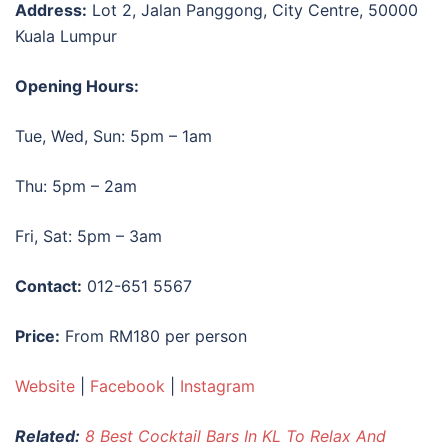
Address:
Lot 2, Jalan Panggong, City Centre, 50000
Kuala Lumpur
Opening Hours:
Tue, Wed, Sun: 5pm – 1am
Thu: 5pm – 2am
Fri, Sat: 5pm – 3am
Contact:
012-651 5567
Price:
From RM180 per person
Website
|
Facebook
|
Instagram
Related:
8 Best Cocktail Bars In KL To Relax And