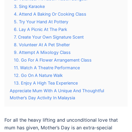
3. Sing Karaoke
4. Attend A Baking Or Cooking Class
5. Try Your Hand At Pottery
6. Lay A Picnic At The Park
7. Create Your Own Signature Scent
8. Volunteer At A Pet Shelter
9. Attempt A Mixology Class
10. Go For A Flower Arrangement Class
11. Watch A Theatre Performance
12. Go On A Nature Walk
13. Enjoy A High Tea Experience
Appreciate Mum With A Unique And Thoughtful
Mother’s Day Activity In Malaysia
For all the heavy lifting and unconditional love that
mum has given, Mother’s Day is an extra-special