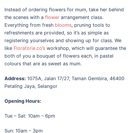
Instead of ordering flowers for mum, take her behind
the scenes with a
flower
arrangement class.
Everything from fresh
blooms
, pruning tools to
refreshments are provided, so it’s as simple as
registering yourselves and showing up for class. We
like
Floratorie.co’s
workshop, which will guarantee the
both of you a bouquet of flowers each, in pastel
colours that are as sweet as mum.
Address:
1075A, Jalan 17/27, Taman Gembira, 46400
Petaling Jaya, Selangor
Opening Hours:
Tue – Sat: 10am – 6pm
Sun: 10am – 3pm