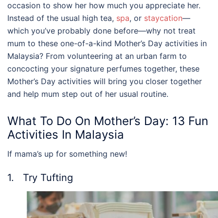
occasion to show her how much you appreciate her.
Instead of the usual high tea,
spa
, or
staycation
—
which you’ve probably done before—why not treat
mum to these one-of-a-kind
Mother’s Day activities
in
Malaysia
? From volunteering at an urban farm to
concocting your signature perfumes together, these
Mother’s Day activities will bring you closer together
and help mum step out of her usual routine.
What To Do On
Mother’s Day
: 13 Fun
Activities
In
Malaysia
If mama’s up for something new!
1. Try Tufting