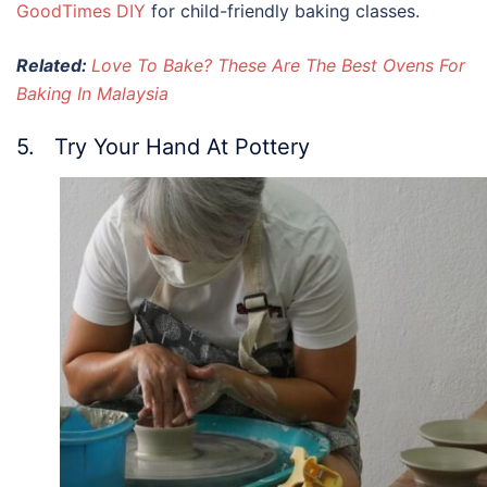
GoodTimes DIY
for child-friendly baking classes.
Related:
Love To Bake? These Are The Best Ovens For
Baking In Malaysia
5. Try Your Hand At Pottery