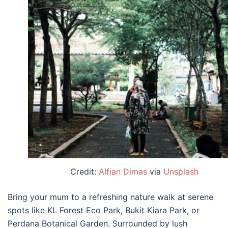
Credit:
Alfian Dimas
via
Unsplash
Bring your mum to a refreshing nature walk at serene
spots like KL Forest Eco Park, Bukit Kiara Park, or
Perdana Botanical Garden. Surrounded by lush