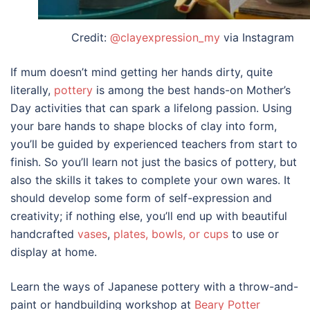
Credit:
@clayexpression_my
via Instagram
If mum doesn’t mind getting her hands dirty, quite
literally,
pottery
is among the best hands-on
Mother’s
Day activities
that can spark a lifelong passion. Using
your bare hands to shape blocks of clay into form,
you’ll be guided by experienced teachers from start to
finish. So you’ll learn not just the basics of pottery, but
also the skills it takes to complete your own wares. It
should develop some form of self-expression and
creativity; if nothing else, you’ll end up with beautiful
handcrafted
vases
,
plates, bowls, or cups
to use or
display at home.
Learn the ways of Japanese pottery with a throw-and-
paint or handbuilding workshop at
Beary Potter