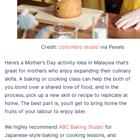
Credit:
cottonbro studio
via Pexels
Here’s a
Mother’s Day activity
idea in
Malaysia
that’s
great for mothers who enjoy expanding their culinary
skills. A baking or cooking class can help the both of
you bond over a shared love of food, and in the
process, pick up a new skill or recipe to replicate at
home. The best part is, you’ll get to bring home the
fruits of your labour to enjoy later.
We highly recommend
ABC Baking Studio
for
Japanese-style baking or cooking lessons, and