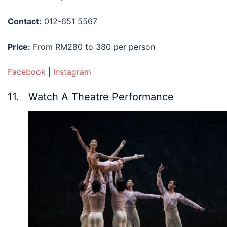
Contact:
012-651 5567
Price:
From RM280 to 380 per person
Facebook
|
Instagram
11. Watch A Theatre Performance