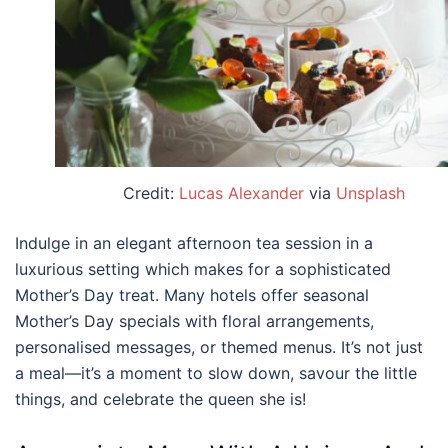
Credit:
Lucas Alexander
via
Unsplash
Indulge in an elegant afternoon tea session in a
luxurious setting which makes for a sophisticated
Mother’s Day treat. Many hotels offer seasonal
Mother’s Day specials with floral arrangements,
personalised messages, or themed menus. It’s not just
a meal—it’s a moment to slow down, savour the little
things, and celebrate the queen she is!