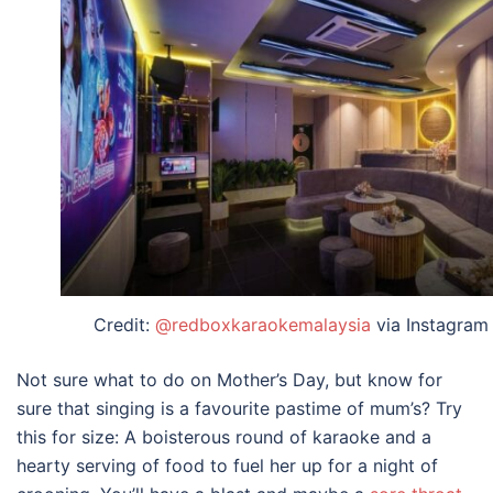
Credit:
@redboxkaraokemalaysia
via Instagram
Not sure
what to do on Mother’s Day
, but know for
sure that singing is a favourite pastime of mum’s? Try
this for size: A boisterous round of karaoke and a
hearty serving of food to fuel her up for a night of