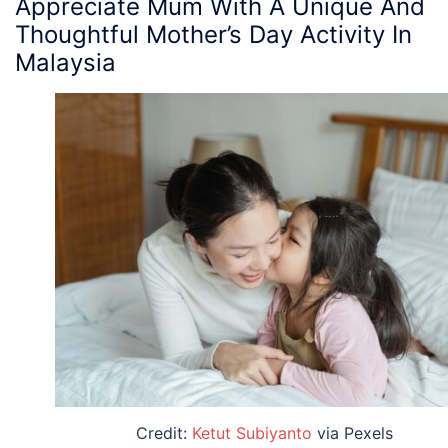
Appreciate Mum With A Unique And
Thoughtful
Mother’s Day Activity
In
Malaysia
Credit:
Ketut Subiyanto
via Pexels