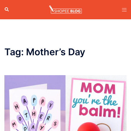
Skip
Search
Tog
to
men
content
Tag:
Mother’s Day