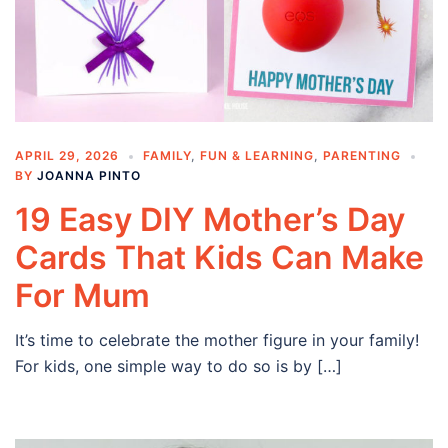
APRIL 29, 2026
FAMILY
,
FUN & LEARNING
,
PARENTING
BY
JOANNA PINTO
19 Easy DIY Mother’s Day
Cards That Kids Can Make
For Mum
It’s time to celebrate the mother figure in your family!
For kids, one simple way to do so is by […]