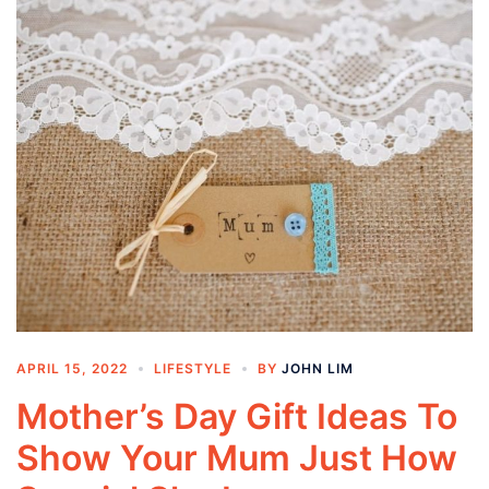
APRIL 15, 2022
LIFESTYLE
BY
JOHN LIM
Mother’s Day Gift Ideas To
Show Your Mum Just How