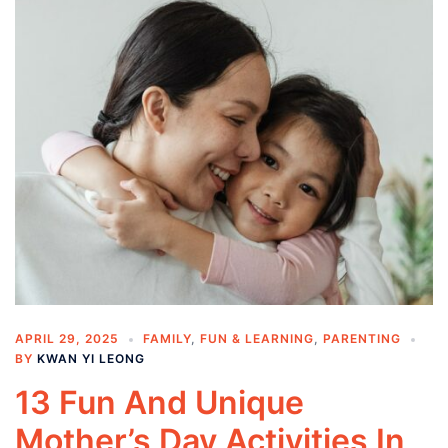
APRIL 29, 2025
FAMILY
,
FUN & LEARNING
,
PARENTING
BY
KWAN YI LEONG
13 Fun And Unique
Mother’s Day Activities In