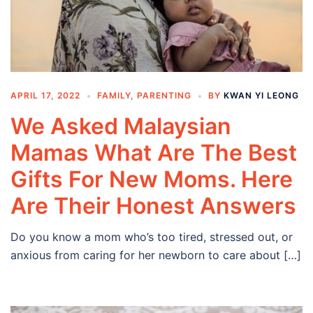
APRIL 17, 2022
FAMILY
,
PARENTING
BY
KWAN YI LEONG
We Asked Malaysian
Mamas What Are The Best
Gifts For New Moms. Here
Are Their Honest Answers
Do you know a mom who’s too tired, stressed out, or
anxious from caring for her newborn to care about […]