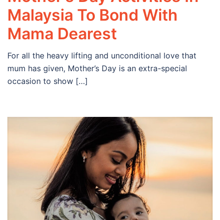
Malaysia To Bond With
Mama Dearest
For all the heavy lifting and unconditional love that
mum has given, Mother’s Day is an extra-special
occasion to show […]