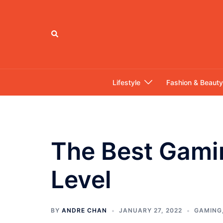
Skip
to
content
Search
Lifestyle
Fashion & Beauty
The Best Gami
Level
BY
ANDRE CHAN
JANUARY 27, 2022
GAMING