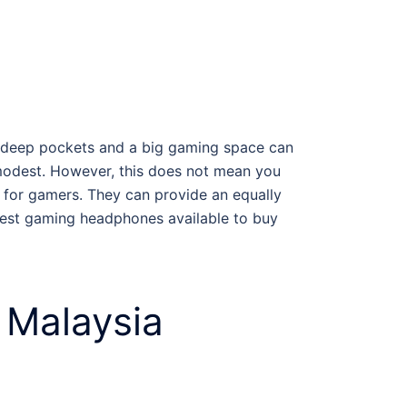
h deep pockets and a big gaming space can
 modest. However, this does not mean you
for gamers
. They can provide an equally
est gaming headphones
available to buy
 Malaysia