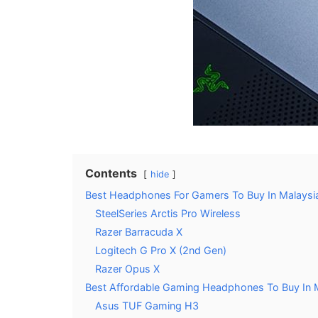
Contents
hide
Best Headphones For Gamers To Buy In Malaysi
SteelSeries Arctis Pro Wireless
Razer Barracuda X
Logitech G Pro X (2nd Gen)
Razer Opus X
Best Affordable Gaming Headphones To Buy In 
Asus TUF Gaming H3