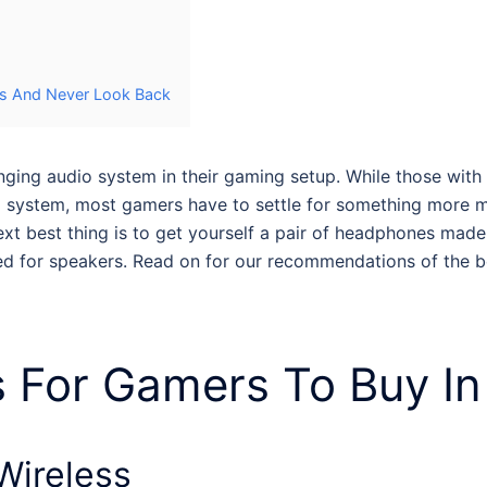
rs And Never Look Back
nging audio system in their gaming setup. While those wit
und system, most gamers have to settle for something more
xt best thing is to get yourself a pair of
headphones made 
ed for speakers. Read on for our recommendations of the
b
 For Gamers
To Buy In
 Wireless