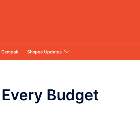
Gempak
Shopee Updates
 Every Budget