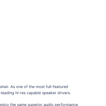
sshair. As one of the most full-featured
-leading hi-res capable speaker drivers.
enjoy the same superior audio performance