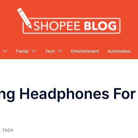
Family
Tech
Entertainment
Automotive
ng Headphones For
,
TECH