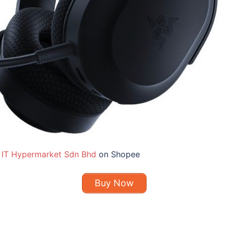
 IT Hypermarket Sdn Bhd
on Shopee
Buy Now