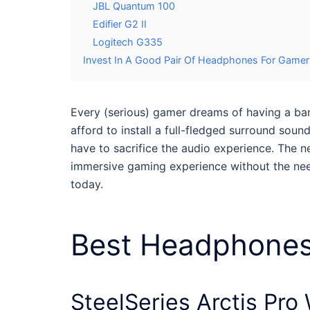
JBL Quantum 100
Edifier G2 II
Logitech G335
Invest In A Good Pair Of Headphones For Game
Every (serious) gamer dreams of having a ba
afford to install a full-fledged surround so
have to sacrifice the audio experience. The ne
immersive gaming experience without the ne
today.
Best
Headphones
SteelSeries Arctis Pro