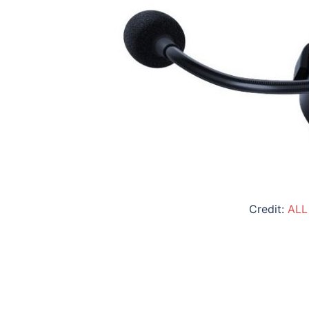
Credit:
ALL