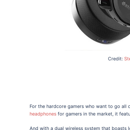
Credit:
St
For the hardcore gamers who want to go all 
headphones
for gamers
in the market, it featu
And with a dual wireless system that boasts l