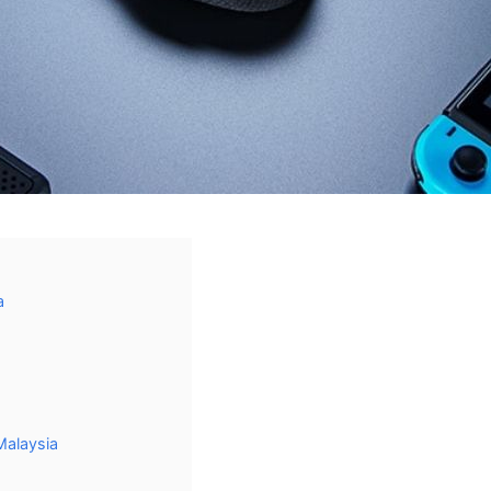
a
Malaysia