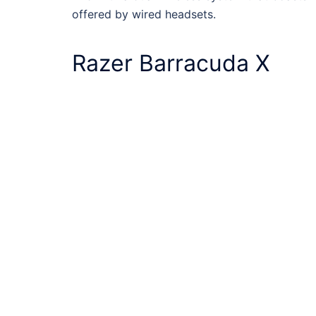
offered by wired headsets.
Razer Barracuda X