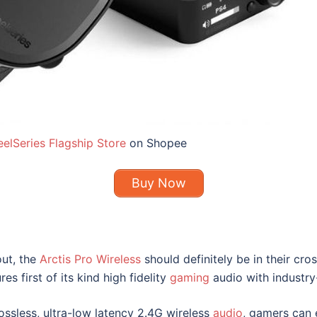
eelSeries Flagship Store
on Shopee
Buy Now
out, the
Arctis Pro Wireless
should definitely be in their cro
res first of its kind high fidelity
gaming
audio with industry
ossless, ultra-low latency 2.4G wireless
audio
, gamers can 