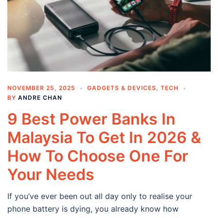
NOVEMBER 25, 2025
GADGETS & DEVICES
,
TECH
BY
ANDRE CHAN
9 Best Power Banks In
Malaysia To Get In 2026 &
How To Choose One For
Your Needs
If you’ve ever been out all day only to realise your
phone battery is dying, you already know how