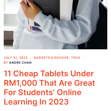
JULY 31, 2023
GADGETS & DEVICES
,
TECH
BY
ANDRE CHAN
11 Cheap Tablets Under
RM1,000 That Are Great
For Students’ Online
Learning In 2023