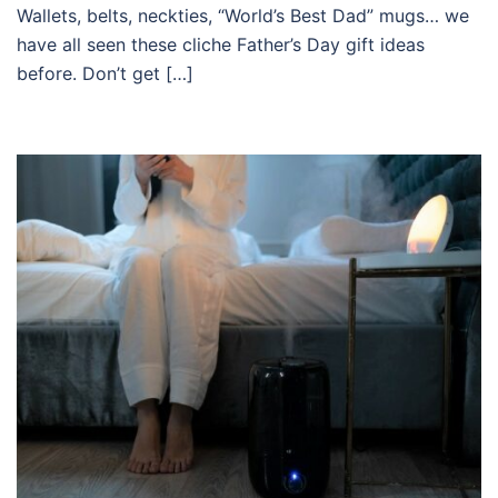
Wallets, belts, neckties, “World’s Best Dad” mugs… we
have all seen these cliche Father’s Day gift ideas
before. Don’t get […]