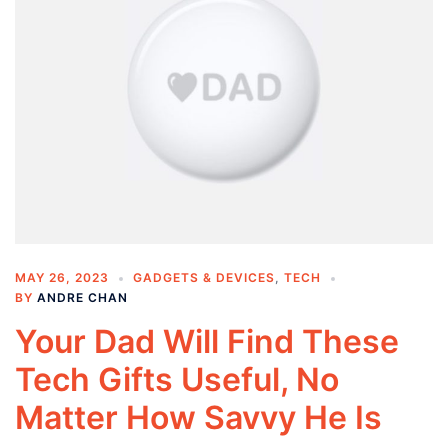
MAY 26, 2023
GADGETS & DEVICES
,
TECH
BY
ANDRE CHAN
Your Dad Will Find These
Tech Gifts Useful, No
Matter How Savvy He Is