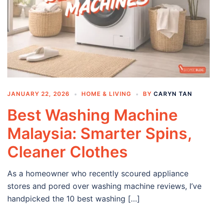
JANUARY 22, 2026
HOME & LIVING
BY
CARYN TAN
Best Washing Machine
Malaysia: Smarter Spins,
Cleaner Clothes
As a homeowner who recently scoured appliance
stores and pored over washing machine reviews, I’ve
handpicked the 10 best washing […]