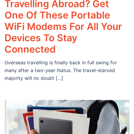
Travelling Abroad? Get
One Of These Portable
WiFi Modems For All Your
Devices To Stay
Connected
Overseas travelling is finally back in full swing for
many after a two-year hiatus. The travel-starved
majority will no doubt […]