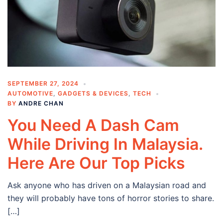
SEPTEMBER 27, 2024
AUTOMOTIVE
,
GADGETS & DEVICES
,
TECH
BY
ANDRE CHAN
You Need A Dash Cam
While Driving In Malaysia.
Here Are Our Top Picks
Ask anyone who has driven on a Malaysian road and
they will probably have tons of horror stories to share.
[…]