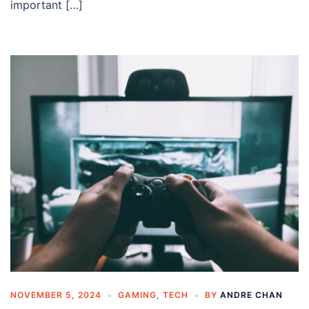
important […]
NOVEMBER 5, 2024
GAMING
,
TECH
BY
ANDRE CHAN