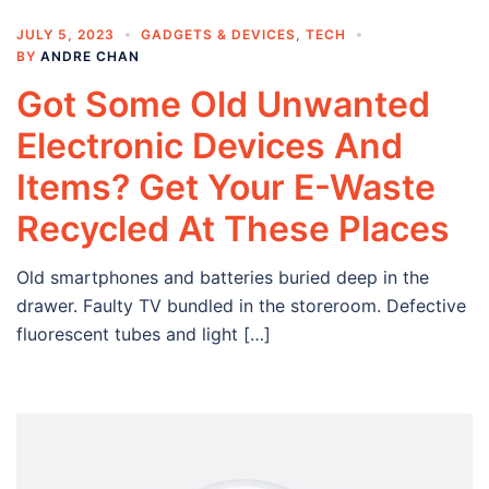
JULY 5, 2023
GADGETS & DEVICES
,
TECH
BY
ANDRE CHAN
Got Some Old Unwanted
Electronic Devices And
Items? Get Your E-Waste
Recycled At These Places
Old smartphones and batteries buried deep in the
drawer. Faulty TV bundled in the storeroom. Defective
fluorescent tubes and light […]