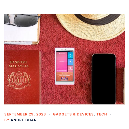
SEPTEMBER 29, 2023
GADGETS & DEVICES
,
TECH
BY
ANDRE CHAN