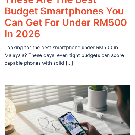
Budget Smartphones You
Can Get For Under RM500
In 2026
Looking for the best smartphone under RM500 in
Malaysia? These days, even tight budgets can score
capable phones with solid […]