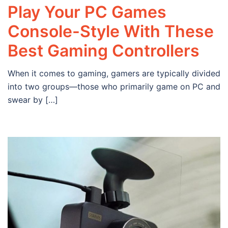
Play Your PC Games
Console-Style With These
Best Gaming Controllers
When it comes to gaming, gamers are typically divided
into two groups—those who primarily game on PC and
swear by […]