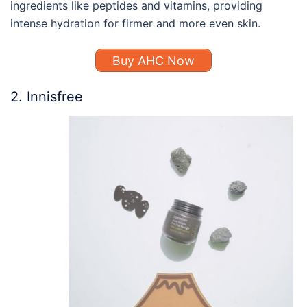
ingredients like peptides and vitamins, providing
intense hydration for firmer and more even skin.
Buy AHC Now
2. Innisfree