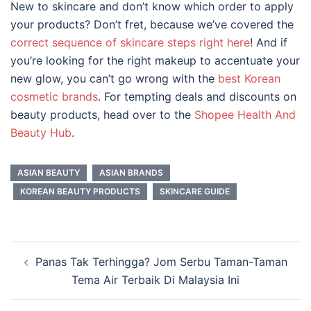
New to skincare and don’t know which order to apply
your products? Don’t fret, because we’ve covered the
correct sequence of skincare steps right here
! And if
you’re looking for the right makeup to accentuate your
new glow, you can’t go wrong with the
best Korean
cosmetic brands
. For tempting deals and discounts on
beauty products, head over to the
Shopee Health And
Beauty Hub
.
ASIAN BEAUTY
ASIAN BRANDS
KOREAN BEAUTY PRODUCTS
SKINCARE GUIDE
Post
Panas Tak Terhingga? Jom Serbu Taman-Taman
navigation
Tema Air Terbaik Di Malaysia Ini