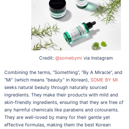
Credit:
@somebymi
via Instagram
Combining the terms, “Something”, “By A Miracle”, and
“Mi” (which means “beauty” in Korean),
SOME BY MI
seeks natural beauty through naturally sourced
ingredients. They make their products with mild and
skin-friendly ingredients, ensuring that they are free of
any harmful chemicals like parabens and colourants.
They are well-loved by many for their gentle yet
effective formulas, making them the
best Korean