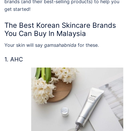
brands
(and their best-selling products) to help you
get started!
The Best
Korean Skincare Brands
You Can Buy In Malaysia
Your skin will say
gamsahabnida
for these.
1. AHC