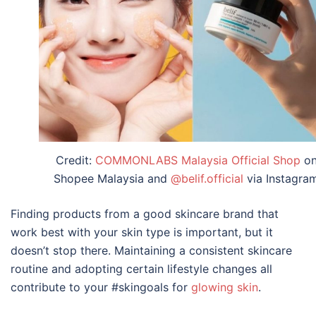
Credit:
COMMONLABS Malaysia Official Shop
o
Shopee Malaysia and
@belif.official
via Instagra
Finding products from a good skincare brand that
work best with your skin type is important, but it
doesn’t stop there. Maintaining a consistent skincare
routine and adopting certain lifestyle changes all
contribute to your #skingoals for
glowing skin
.