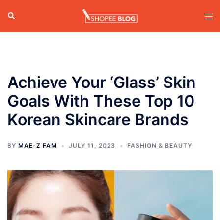
Skip
Search
Tog
to
men
content
Achieve Your ‘Glass’ Skin
Goals With These Top 10
Korean Skincare Brands
BY
MAE-Z FAM
JULY 11, 2023
FASHION & BEAUTY