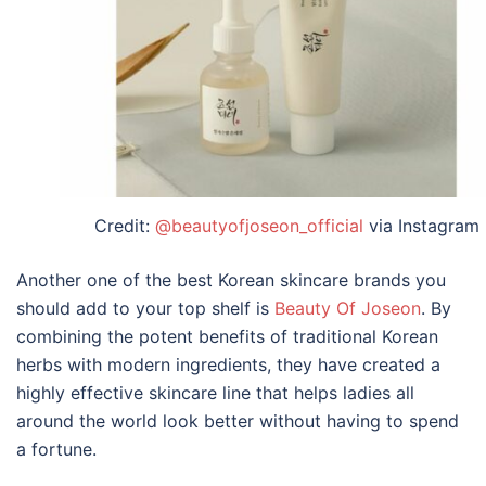
Credit:
@beautyofjoseon_official
via Instagram
Another one of the best Korean skincare brands you
should add to your top shelf is
Beauty Of Joseon
. By
combining the potent benefits of traditional Korean
herbs with modern ingredients, they have created a
highly effective skincare line that helps ladies all
around the world look better without having to spend
a fortune.