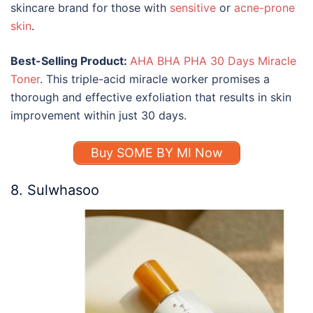
skincare brand
for those with
sensitive
or
acne-prone
skin
.
Best-Selling Product:
AHA BHA PHA 30 Days Miracle
Toner
. This triple-acid miracle worker promises a
thorough and effective exfoliation that results in skin
improvement within just 30 days.
Buy SOME BY MI Now
8. Sulwhasoo