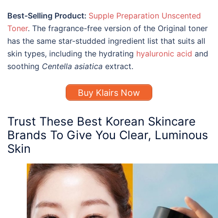
Best-Selling Product:
Supple Preparation Unscented
Toner
. The fragrance-free version of the Original toner
has the same star-studded ingredient list that suits all
skin types, including the hydrating
hyaluronic acid
and
soothing
Centella asiatica
extract.
Buy Klairs Now
Trust These
Best Korean Skincare
Brands To Give You Clear, Luminous
Skin