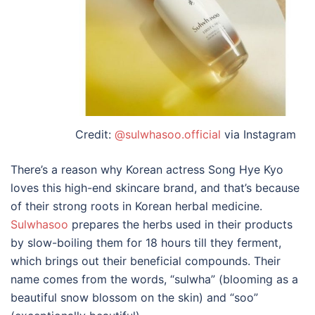
Credit:
@sulwhasoo.official
via Instagram
There’s a reason why Korean actress Song Hye Kyo
loves this high-end skincare brand, and that’s because
of their strong roots in Korean herbal medicine.
Sulwhasoo
prepares the herbs used in their products
by slow-boiling them for 18 hours till they ferment,
which brings out their beneficial compounds. Their
name comes from the words, “sulwha” (blooming as a
beautiful snow blossom on the skin) and “soo”