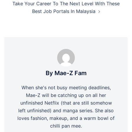
Take Your Career To The Next Level With These
Best Job Portals In Malaysia
By Mae-Z Fam
When she's not busy meeting deadlines,
Mae-Z will be catching up on all her
unfinished Netflix (that are still somehow
left unfinished) and manga series. She also
loves fashion, makeup, and a warm bowl of
chilli pan mee.