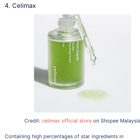
4. Celimax
Credit:
celimax official store
on Shopee Malaysi
Containing high percentages of star ingredients in