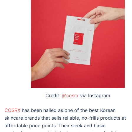
Credit:
@cosrx
via Instagram
COSRX
has been hailed as one of the
best Korean
skincare brands
that sells reliable, no-frills products at
affordable price points. Their sleek and basic