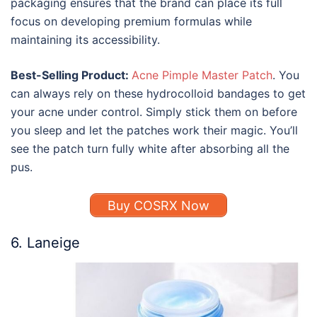
packaging ensures that the brand can place its full
focus on developing premium formulas while
maintaining its accessibility.
Best-Selling Product:
Acne Pimple Master Patch
. You
can always rely on these hydrocolloid bandages to get
your acne under control. Simply stick them on before
you sleep and let the patches work their magic. You’ll
see the patch turn fully white after absorbing all the
pus.
Buy COSRX Now
6. Laneige