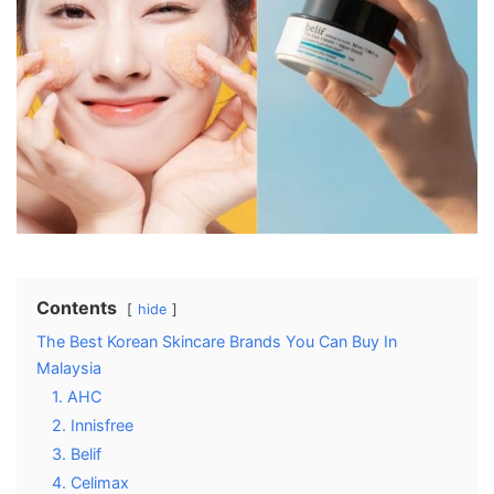
Contents
hide
The Best Korean Skincare Brands You Can Buy In
Malaysia
1. AHC
2. Innisfree
3. Belif
4. Celimax