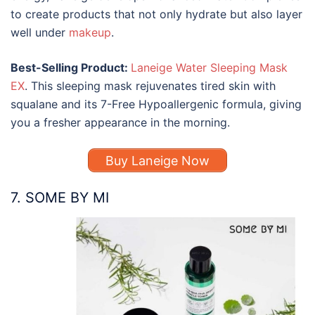
to create products that not only hydrate but also layer
well under
makeup
.
Best-Selling Product:
Laneige Water Sleeping Mask
EX
. This sleeping mask rejuvenates tired skin with
squalane and its 7-Free Hypoallergenic formula, giving
you a fresher appearance in the morning.
Buy Laneige Now
7. SOME BY MI