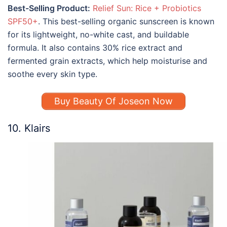
Best-Selling Product:
Relief Sun: Rice + Probiotics
SPF50+
. This best-selling organic sunscreen is known
for its lightweight, no-white cast, and buildable
formula. It also contains 30% rice extract and
fermented grain extracts, which help moisturise and
soothe every skin type.
Buy Beauty Of Joseon Now
10. Klairs