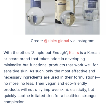
Credit:
@klairs.global
via Instagram
With the ethos
“
Simple but Enough
”
,
Klairs
is a Korean
skincare brand that takes pride in developing
minimalist but functional products that work well for
sensitive skin. As such, only the most effective and
necessary ingredients are used in their formulations
—
no more, no less. Their vegan and eco-friendly
products will not only improve skin
’
s elasticity, but
quickly soothe irritated skin for a healthier, stronger
complexion.