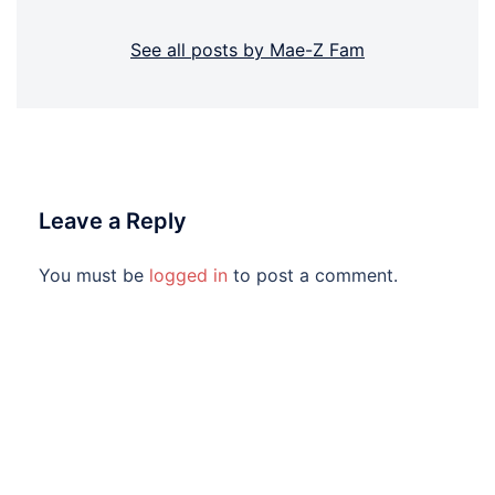
See all posts by Mae-Z Fam
Leave a Reply
You must be
logged in
to post a comment.