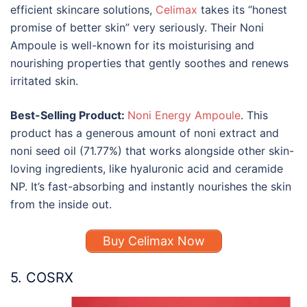
efficient skincare solutions,
Celimax
takes its “honest
promise of better skin” very seriously. Their Noni
Ampoule is well-known for its moisturising and
nourishing properties that gently soothes and renews
irritated skin.
Best-Selling Product:
Noni Energy Ampoule
. This
product has a generous amount of noni extract and
noni seed oil (71.77%) that works alongside other skin-
loving ingredients, like hyaluronic acid and ceramide
NP. It’s fast-absorbing and instantly nourishes the skin
from the inside out.
Buy Celimax Now
5. COSRX