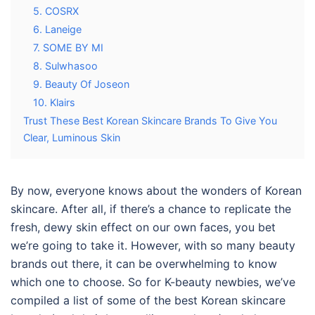
5. COSRX
6. Laneige
7. SOME BY MI
8. Sulwhasoo
9. Beauty Of Joseon
10. Klairs
Trust These Best Korean Skincare Brands To Give You
Clear, Luminous Skin
By now, everyone knows about the wonders of Korean
skincare. After all, if there’s a chance to replicate the
fresh, dewy skin effect on our own faces, you bet
we’re going to take it. However, with so many beauty
brands out there, it can be overwhelming to know
which one to choose. So for K-beauty newbies, we’ve
compiled a list of some of the best
Korean skincare