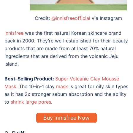
Credit:
@innisfreeofficial
via Instagram
Innisfree
was the first natural Korean skincare brand
back in 2000. They’re well-established for their beauty
products that are made from at least 70% natural
ingredients that are derived from the volcanic Jeju
Island.
Best-Selling Product:
Super Volcanic Clay Mousse
Mask
. The 10-in-1 clay
mask
is great for oily skin types
as it has 2x stronger sebum absorption and the ability
to
shrink large pores
.
Buy Innisfree Now