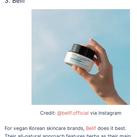
3. Belif
Credit:
@belif.official
via Instagram
For vegan
Korean skincare brands
,
Belif
does it
best
.
Their all-natural approach features herbs as their main