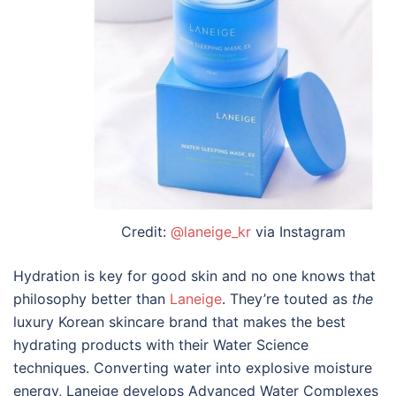
Credit:
@laneige_kr
via Instagram
Hydration is key for good skin and no one knows that
philosophy better than
Laneige
. They’re touted as
the
luxury
Korean skincare brand
that makes the
best
hydrating products with their Water Science
techniques. Converting water into explosive moisture
energy, Laneige develops Advanced Water Complexes