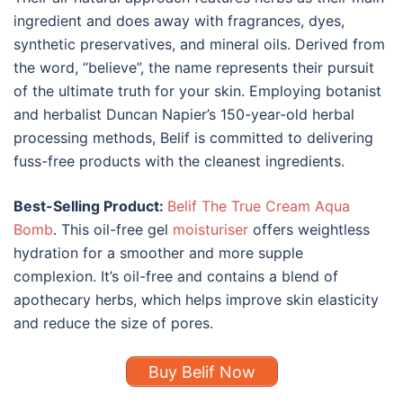
ingredient and does away with fragrances, dyes,
synthetic preservatives, and mineral oils. Derived from
the word, “believe”, the name represents their pursuit
of the ultimate truth for your skin. Employing botanist
and herbalist Duncan Napier’s 150-year-old herbal
processing methods, Belif is committed to delivering
fuss-free products with the cleanest ingredients.
Best-Selling Product:
Belif The True Cream Aqua
Bomb
. This oil-free gel
moisturiser
offers weightless
hydration for a smoother and more supple
complexion. It’s oil-free and contains a blend of
apothecary herbs, which helps improve skin elasticity
and reduce the size of pores.
Buy Belif Now