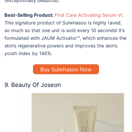
(exceptionally beautiful).
Best-Selling Product:
First Care Activating Serum VI
.
This signature product of Sulwhasoo is highly raved,
so much so that one unit is sold every 10 seconds! It’s
formulated with JAUM Activator™, which enhances the
skin’s regenerative powers and improves the skin’s
youth index by 146%.
Buy Sulwhasoo Now
9. Beauty Of Joseon