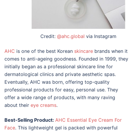
Credit:
@ahc.global
via Instagram
AHC
is one of the
best Korean
skincare
brands
when it
comes to anti-ageing goodness. Founded in 1999, they
initially began as a professional skincare line for
dermatological clinics and private aesthetic spas.
Eventually, AHC was born, offering top-quality
professional products for easy, personal use. They
offer a wide range of products, with many raving
about their
eye creams
.
Best-Selling Product:
AHC Essential Eye Cream For
Face
. This lightweight gel is packed with powerful