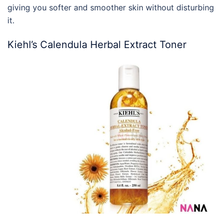
giving you softer and smoother skin without disturbing
it.
Kiehl’s Calendula Herbal Extract Toner