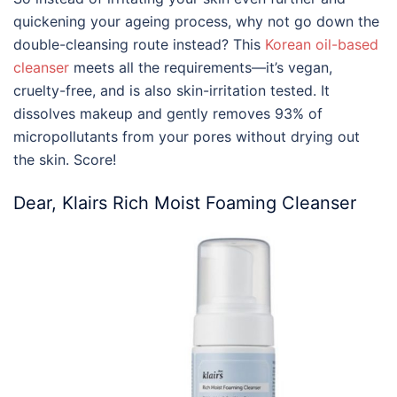
quickening your ageing process, why not go down the
double-cleansing route instead? This
Korean oil-based
cleanser
meets all the requirements—it’s vegan,
cruelty-free, and is also skin-irritation tested. It
dissolves makeup and gently removes 93% of
micropollutants from your pores without drying out
the skin. Score!
Dear, Klairs Rich Moist Foaming Cleanser