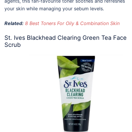
agents, this fan-favourite toner soothes and refreshes
your skin while managing your sebum levels.
Related:
8 Best Toners For Oily & Combination Skin
St. Ives Blackhead Clearing Green Tea Face
Scrub