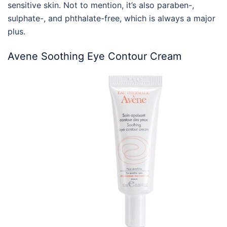
sensitive skin. Not to mention, it’s also paraben-,
sulphate-, and phthalate-free, which is always a major
plus.
Avene Soothing Eye Contour Cream