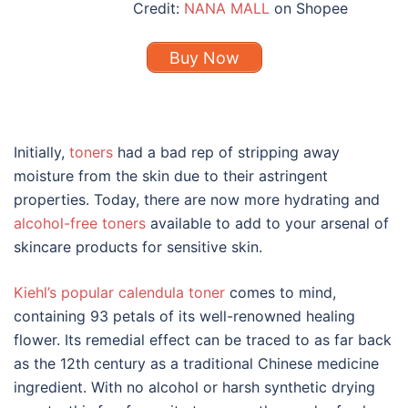
Credit:
NANA MALL
on Shopee
Buy Now
Initially,
toners
had a bad rep of stripping away
moisture from the skin due to their astringent
properties. Today, there are now more hydrating and
alcohol-free toners
available to add to your arsenal of
skincare
products
for
sensitive skin
.
Kiehl’s popular calendula toner
comes to mind,
containing 93 petals of its well-renowned healing
flower. Its remedial effect can be traced to as far back
as the 12th century as a traditional Chinese medicine
ingredient. With no alcohol or harsh synthetic drying