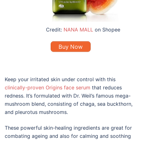
Credit:
NANA MALL
on Shopee
Buy Now
Keep your irritated skin under control with this
clinically-proven Origins face serum
that reduces
redness. It’s formulated with Dr. Weil’s famous mega-
mushroom blend, consisting of chaga, sea buckthorn,
and pleurotus mushrooms.
These powerful skin-healing ingredients are great for
combating ageing and also for calming and soothing