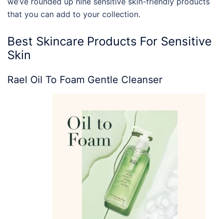
we’ve rounded up nine sensitive skin-friendly products
that you can add to your collection.
Best
Skincare
Products
For Sensitive
Skin
Rael Oil To Foam Gentle Cleanser