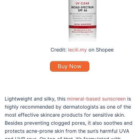
Credit:
lecili.my
on Shopee
Buy Now
Lightweight and silky, this
mineral-based sunscreen
is
highly recommended by dermatologists as one of the
most effective
skincare
product
s
for sensitive skin
.
Besides preventing clogged pores, it also soothes and
protects acne-prone skin from the sun’s harmful UVA
and UVB rays. On top of that, it’s formulated with