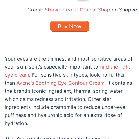
Credit:
Strawberrynet Official Shop
on Shopee
Buy Now
Your eyes are the thinnest and most sensitive areas of
your skin, so it’s especially important to
find the right
eye cream
. For sensitive skin types, look no further
than
Avene’s Soothing Eye Contour Cream
. It contains
the brand’s iconic ingredient, thermal spring water,
which calms redness and irritation. Other star
ingredients include chamomile to reduce under-eye
puffiness and hyaluronic acid for an extra dose of
hydration.
There’s also vitamin E thrown into the mix for