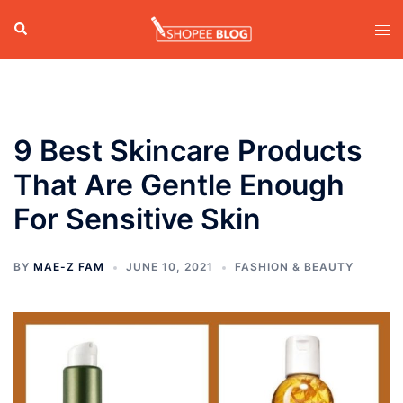
Skip
Search
Tog
to
men
content
9 Best Skincare Products
That Are Gentle Enough
For Sensitive Skin
BY
MAE-Z FAM
JUNE 10, 2021
FASHION & BEAUTY