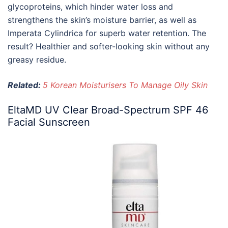
glycoproteins, which hinder water loss and
strengthens the skin’s moisture barrier, as well as
Imperata Cylindrica for superb water retention. The
result? Healthier and softer-looking skin without any
greasy residue.
Related:
5 Korean Moisturisers To Manage Oily Skin
EltaMD UV Clear Broad-Spectrum SPF 46
Facial Sunscreen