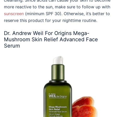
cleansing. Since acids can cause your skin to become
more reactive to the sun, make sure to follow up with
sunscreen
(minimum SPF 30). Otherwise, it’s better to
reserve this product for your nighttime routine.
Dr. Andrew Weil For Origins Mega-
Mushroom Skin Relief Advanced Face
Serum