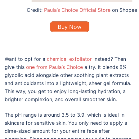
Credit:
Paula’s Choice Official Store
on Shopee
Buy Now
Want to opt for a
chemical exfoliator
instead? Then
give this
one from Paula’s Choice
a try. It blends 8%
glycolic acid alongside other soothing plant extracts
and antioxidants into a lightweight, sheer gel formula.
This way, you get to enjoy long-lasting hydration, a
brighter complexion, and overall smoother skin.
The pH range is around 3.5 to 3.9, which is ideal in
skincare for sensitive skin
. You only need to apply a
dime-sized amount for your entire face after