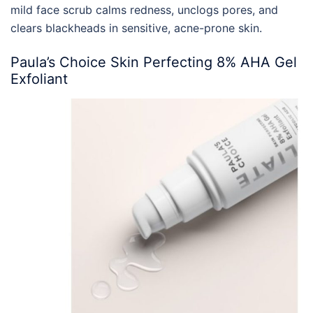
mild face scrub calms redness, unclogs pores, and
clears blackheads in sensitive, acne-prone skin.
Paula’s Choice Skin Perfecting 8% AHA Gel
Exfoliant