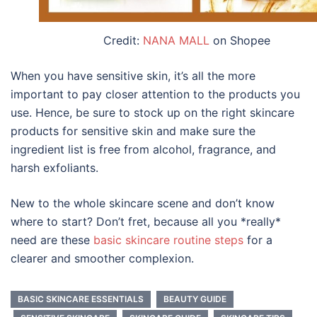
Credit:
NANA MALL
on Shopee
When you have sensitive skin, it’s all the more
important to pay closer attention to the products you
use. Hence, be sure to stock up on the right
skincare
products
for sensitive skin
and make sure the
ingredient list is free from alcohol, fragrance, and
harsh exfoliants.
New to the whole skincare scene and don’t know
where to start? Don’t fret, because all you *really*
need are these
basic skincare routine steps
for a
clearer and smoother complexion.
BASIC SKINCARE ESSENTIALS
BEAUTY GUIDE