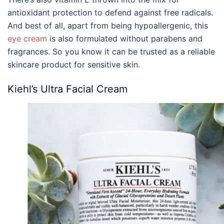
antioxidant protection to defend against free radicals.
And best of all, apart from being hypoallergenic, this
eye cream
is also formulated without parabens and
fragrances. So you know it can be trusted as a reliable
s
kincare
product
for sensitive skin
.
Kiehl’s Ultra Facial Cream