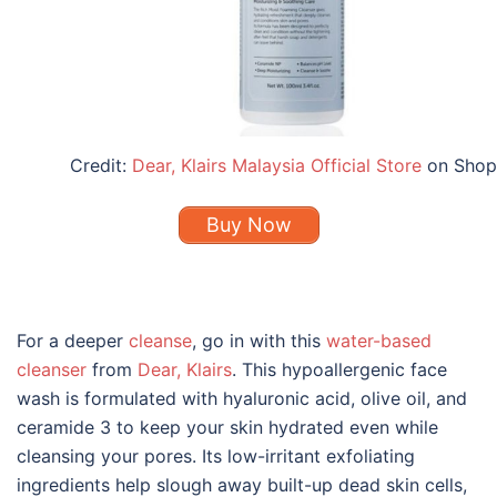
Credit:
Dear, Klairs Malaysia Official Store
on Shop
Buy Now
For a deeper
cleanse
, go in with this
water-based
cleanser
from
Dear, Klairs
. This hypoallergenic face
wash is formulated with hyaluronic acid, olive oil, and
ceramide 3 to keep your skin hydrated even while
cleansing your pores. Its low-irritant exfoliating
ingredients help slough away built-up dead skin cells,