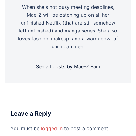
When she's not busy meeting deadlines,
Mae-Z will be catching up on all her
unfinished Netflix (that are still somehow
left unfinished) and manga series. She also
loves fashion, makeup, and a warm bowl of
chilli pan mee.
See all posts by Mae-Z Fam
Leave a Reply
You must be
logged in
to post a comment.