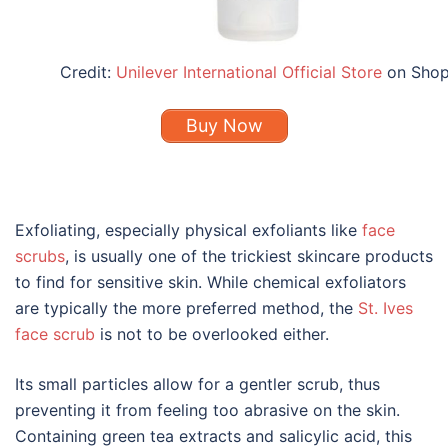
Credit:
Unilever International Official Store
on Sho
Buy Now
Exfoliating, especially physical exfoliants like
face
scrubs
, is usually one of the trickiest
skincare
products
to find for
sensitive skin
. While chemical exfoliators
are typically the more preferred method, the
St. Ives
face scrub
is not to be overlooked either.
Its small particles allow for a gentler scrub, thus
preventing it from feeling too abrasive on the skin.
Containing green tea extracts and salicylic acid, this