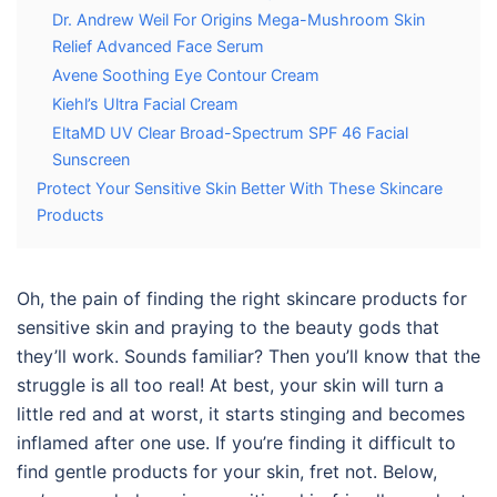
Dr. Andrew Weil For Origins Mega-Mushroom Skin
Relief Advanced Face Serum
Avene Soothing Eye Contour Cream
Kiehl’s Ultra Facial Cream
EltaMD UV Clear Broad-Spectrum SPF 46 Facial
Sunscreen
Protect Your Sensitive Skin Better With These Skincare
Products
Oh, the pain of finding the right
skincare
products
f
or
sensitive skin
and praying to the beauty gods that
they’ll work. Sounds familiar? Then you’ll know that the
struggle is all too real! At best, your skin will turn a
little red and at worst, it starts stinging and becomes
inflamed after one use. If you’re finding it difficult to
find gentle products for your skin, fret not. Below,