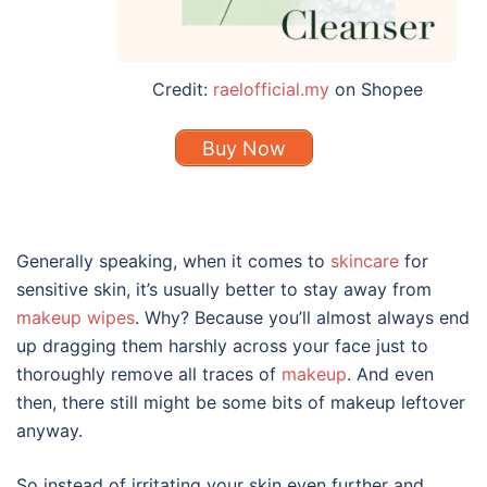
Credit:
raelofficial.my
on Shopee
Buy Now
Generally speaking, when it comes to
skincare
for
sensitive skin
, it’s usually better to stay away from
makeup wipes
. Why? Because you’ll almost always end
up dragging them harshly across your face just to
thoroughly remove all traces of
makeup
. And even
then, there still might be some bits of makeup leftover
anyway.
So instead of irritating your skin even further and