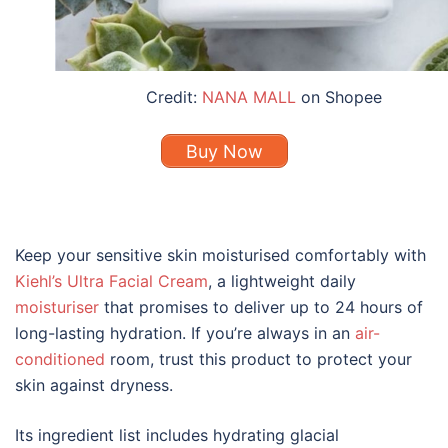
Credit:
NANA MALL
on Shopee
Buy Now
Keep your sensitive skin moisturised comfortably with
Kiehl’s Ultra Facial Cream
, a lightweight daily
moisturiser
that promises to deliver up to 24 hours of
long-lasting hydration. If you’re always in an
air-
conditioned
room, trust this product to protect your
skin against dryness.
Its ingredient list includes hydrating glacial