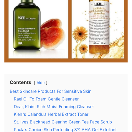
Contents
hide
Best Skincare Products For Sensitive Skin
Rael Oil To Foam Gentle Cleanser
Dear, Klairs Rich Moist Foaming Cleanser
Kiehl’s Calendula Herbal Extract Toner
St. Ives Blackhead Clearing Green Tea Face Scrub
Paula’s Choice Skin Perfecting 8% AHA Gel Exfoliant