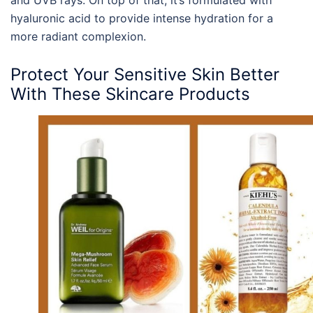
hyaluronic acid to provide intense hydration for a
more radiant complexion.
Protect Your
Sensitive Skin
Better
With These Skincare
Products