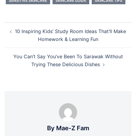
SENSITIVE SKINCARE
SKINCARE GUIDE
SKINCARE TIPS
Post
10 Inspiring Kids’ Study Room Ideas That’ll Make
navigation
Homework & Learning Fun
You Can’t Say You’ve Been To Sarawak Without
Trying These Delicious Dishes
By Mae-Z Fam