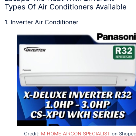
Types Of Air Conditioners
Available
1. Inverter Air Conditioner
Credit:
M HOME AIRCON SPECIALIST
on Shope