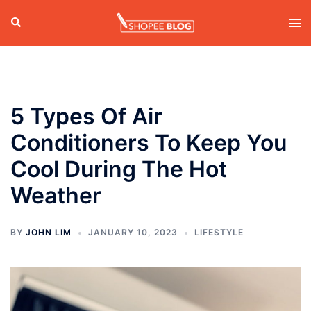
Skip
Search
Tog
to
men
content
5 Types Of Air
Conditioners To Keep You
Cool During The Hot
Weather
BY
JOHN LIM
JANUARY 10, 2023
LIFESTYLE