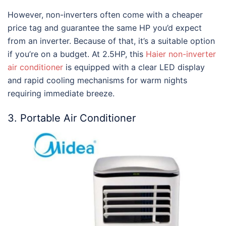
However, non-inverters often come with a cheaper
price tag and guarantee the same HP you’d expect
from an inverter. Because of that, it’s a suitable option
if you’re on a budget. At 2.5HP, this
Haier non-inverter
air conditioner
is equipped with a clear LED display
and rapid cooling mechanisms for warm nights
requiring immediate breeze.
3. Portable Air Conditioner