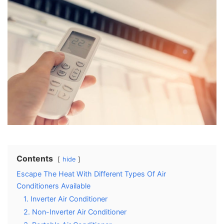
Contents
hide
Escape The Heat With Different Types Of Air
Conditioners Available
1. Inverter Air Conditioner
2. Non-Inverter Air Conditioner