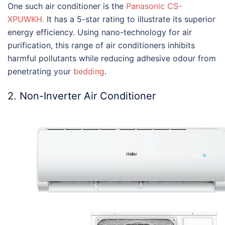
One such air conditioner is the
Panasonic CS-
XPUWKH.
It has a 5-star rating to illustrate its superior
energy efficiency. Using nano-technology for air
purification, this range of air conditioners inhibits
harmful pollutants while reducing adhesive odour from
penetrating your
bedding
.
2. Non-Inverter Air Conditioner