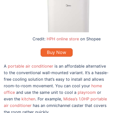
Credit:
HPH online store
on Shopee
Buy Now
A
portable air conditioner
is an affordable alternative
to the conventional wall-mounted variant. It’s a hassle-
free cooling solution that’s
easy to install and allows
room-to-room movement. You can cool your
home
office
and use the same unit to cool a
playroom
or
even the
kitchen
. For example,
Midea’s 1.0HP portable
air conditioner
has an omnichannel caster that covers
the room rather quickly.