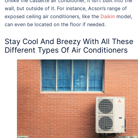
Unlike the cassette air conditioner, it isn’t built into the
wall, but outside of it. For instance, Acson’s range of
exposed ceiling air conditioners, like the
Daikin
model,
can even be located on the floor if needed.
Stay Cool And Breezy With All These
Different
Types Of Air Conditioners