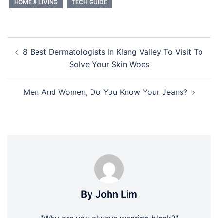
HOME & LIVING
TECH GUIDE
Post
8 Best Dermatologists In Klang Valley To Visit To
navigation
Solve Your Skin Woes
Men And Women, Do You Know Your Jeans?
By John Lim