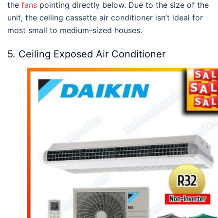
the
fans
pointing directly below. Due to the size of the
unit, the ceiling cassette air conditioner isn’t ideal for
most small to medium-sized houses.
5. Ceiling Exposed Air Conditioner