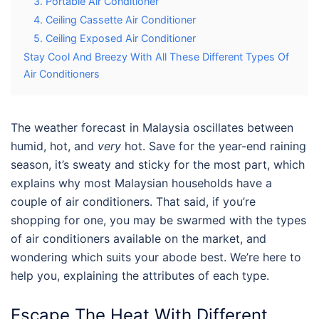
3. Portable Air Conditioner
4. Ceiling Cassette Air Conditioner
5. Ceiling Exposed Air Conditioner
Stay Cool And Breezy With All These Different Types Of
Air Conditioners
The weather forecast in Malaysia oscillates between
humid, hot, and
very
hot. Save for the year-end raining
season, it’s sweaty and sticky for the most part, which
explains why most Malaysian households have a
couple of air conditioners. That said, if you’re
shopping for one, you may be swarmed with the types
of air conditioners available on the market, and
wondering which suits your abode best. We’re here to
help you, explaining the attributes of each type.
Escape The Heat With Different