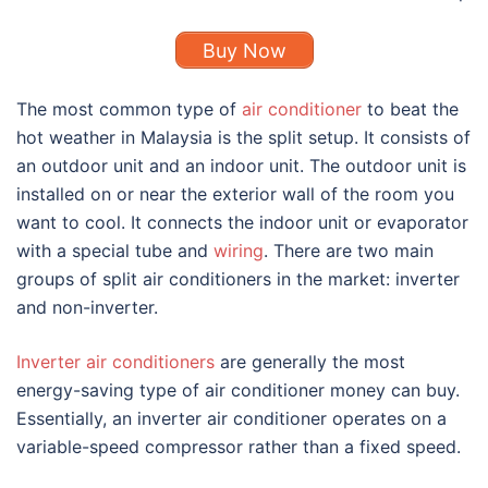
Buy Now
The most common
type of
air conditioner
to beat the
hot weather in Malaysia is the split setup. It consists of
an outdoor unit and an indoor unit. The outdoor unit is
installed on or near the exterior wall of the room you
want to cool. It connects the indoor unit or evaporator
with a special tube and
wiring
. There are two main
groups of split air conditioners in the market: inverter
and non-inverter.
Inverter air conditioners
are generally the most
energy-saving
type of air conditioner
money can buy.
Essentially, an inverter air conditioner operates on a
variable-speed compressor rather than a fixed speed.