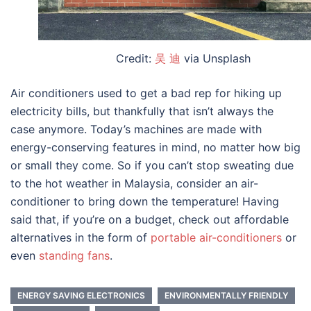
Credit:
吴 迪
via Unsplash
Air conditioners used to get a bad rep for hiking up
electricity bills, but thankfully that isn’t always the
case anymore. Today’s machines are made with
energy-conserving features in mind, no matter how big
or small they come. So if you can’t stop sweating due
to the hot weather in Malaysia, consider an air-
conditioner to bring down the temperature! Having
said that, if you’re on a budget, check out affordable
alternatives in the form of
portable air-conditioners
or
even
standing fans
.
ENERGY SAVING ELECTRONICS
ENVIRONMENTALLY FRIENDLY