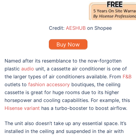
Credit:
AESHUB
on Shopee
Buy Now
Named after its resemblance to the now-forgotten
plastic
audio
unit, a cassette air conditioner is one of
the larger types
of air conditioners
available. From
F&B
outlets to
fashion accessory
boutiques, the ceiling
cassette is great for huge rooms due to its higher
horsepower and cooling capabilities. For example, this
Hisense variant
has a turbo-booster to boost airflow.
The unit also doesn’t take up any essential space. It’s
installed in the ceiling and suspended in the air with