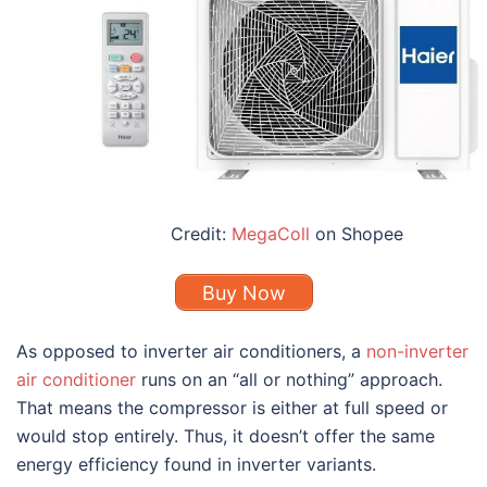
Credit:
MegaColl
on Shopee
Buy Now
As opposed to inverter air conditioners, a
non-inverter
air conditioner
runs on an “all or nothing” approach.
That means the compressor is either at full speed or
would stop entirely. Thus, it doesn’t offer the same
energy efficiency found in inverter variants.