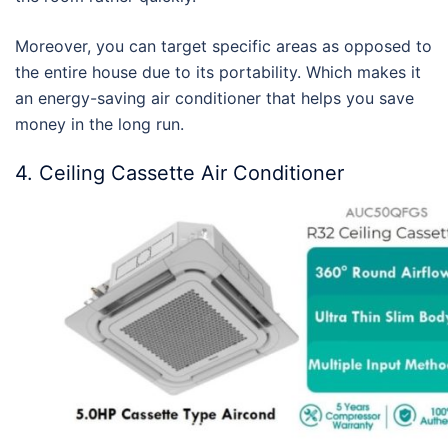
Moreover, you can target specific areas as opposed to
the entire house due to its portability. Which makes it
an
energy-saving air conditioner
that helps you save
money in the long run.
4. Ceiling Cassette Air Conditioner