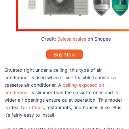
Credit:
Salesalesales
on Shopee
Buy Now
Situated right under a ceiling, this
type of air
conditioner
is used when it isn’t feasible to install a
cassette air conditioner. A
ceiling-exposed air
conditioner
is slimmer than the cassette ones and its
wider air openings ensure quiet operation. This model
is ideal for
offices
, restaurants, and houses alike. Plus,
it’s fairly easy to install.