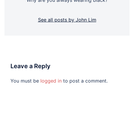
"Why are you always wearing black?"
See all posts by John Lim
Leave a Reply
You must be
logged in
to post a comment.