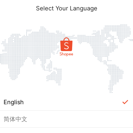
Select Your Language
English
简体中文
Page Unavailable