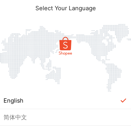
Select Your Language
English
简体中文
Page Unavailable