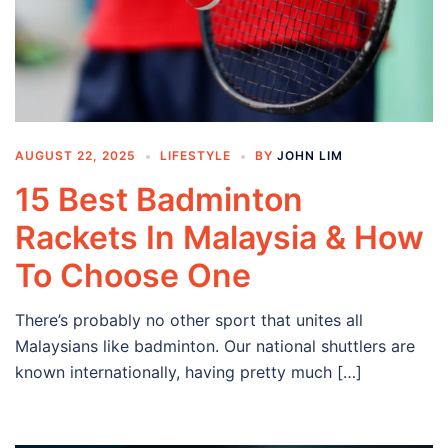
AUGUST 22, 2025
LIFESTYLE
BY
JOHN LIM
15 Best Badminton
Rackets In Malaysia & How
To Choose One
There’s probably no other sport that unites all
Malaysians like badminton. Our national shuttlers are
known internationally, having pretty much […]