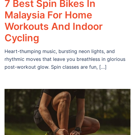
7 Best Spin Bikes In
Malaysia For Home
Workouts And Indoor
Cycling
Heart-thumping music, bursting neon lights, and
rhythmic moves that leave you breathless in glorious
post-workout glow. Spin classes are fun, […]