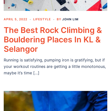
APRIL 5, 2022
LIFESTYLE
BY
JOHN LIM
The Best Rock Climbing &
Bouldering Places In KL &
Selangor
Running is satisfying, pumping iron is gratifying, but if
your workout routines are getting a little monotonous,
maybe it’s time […]