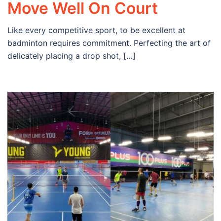
Move Well On Court
Like every competitive sport, to be excellent at
badminton requires commitment. Perfecting the art of
delicately placing a drop shot, […]