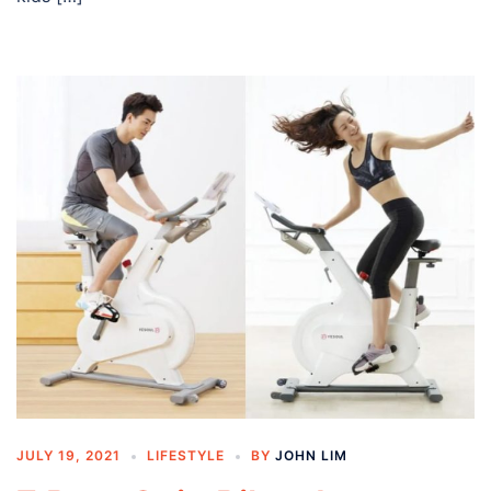
JULY 19, 2021
LIFESTYLE
BY
JOHN LIM