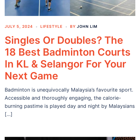
JULY 5, 2024
LIFESTYLE
BY
JOHN LIM
Singles Or Doubles? The
18 Best Badminton Courts
In KL & Selangor For Your
Next Game
Badminton is unequivocally Malaysia’s favourite sport.
Accessible and thoroughly engaging, the calorie-
burning pastime is played day and night by Malaysians
[…]