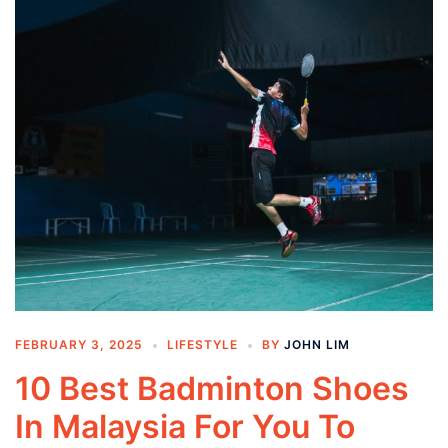
FEBRUARY 3, 2025
LIFESTYLE
BY
JOHN LIM
10 Best Badminton Shoes
In Malaysia For You To