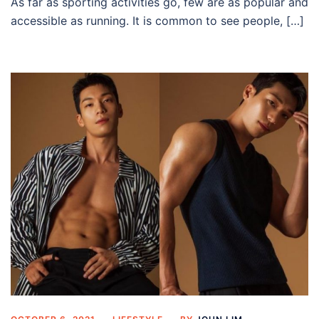
As far as sporting activities go, few are as popular and
accessible as running. It is common to see people, […]