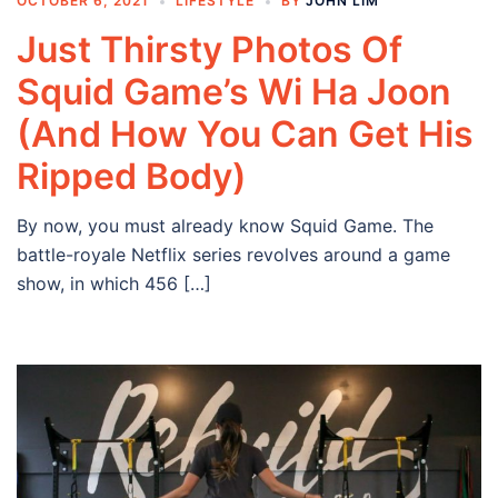
OCTOBER 6, 2021
LIFESTYLE
BY
JOHN LIM
Just Thirsty Photos Of
Squid Game’s Wi Ha Joon
(And How You Can Get His
Ripped Body)
By now, you must already know Squid Game. The
battle-royale Netflix series revolves around a game
show, in which 456 […]