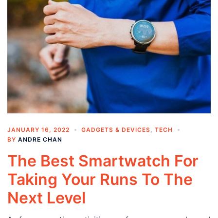
JANUARY 16, 2022
GADGETS & DEVICES
,
TECH
BY
ANDRE CHAN
The Best Smartwatch For
Taking Your Runs To The
Next Level