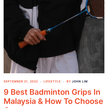
SEPTEMBER 21, 2022
LIFESTYLE
BY
JOHN LIM
9 Best Badminton Grips In
Malaysia & How To Choose