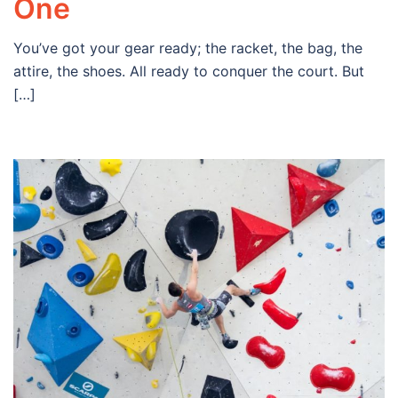
One
You’ve got your gear ready; the racket, the bag, the
attire, the shoes. All ready to conquer the court. But
[…]