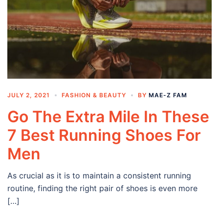
JULY 2, 2021
FASHION & BEAUTY
BY
MAE-Z FAM
Go The Extra Mile In These
7 Best Running Shoes For
Men
As crucial as it is to maintain a consistent running
routine, finding the right pair of shoes is even more
[…]