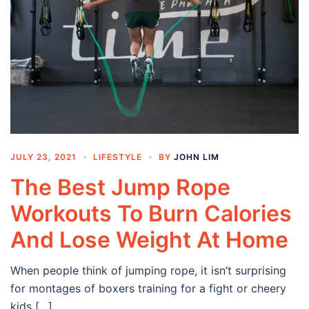
JULY 23, 2021
LIFESTYLE
BY
JOHN LIM
The Best Jump Rope
Workouts To Burn Calories
And Lose Weight At Home
When people think of jumping rope, it isn’t surprising
for montages of boxers training for a fight or cheery
kids […]