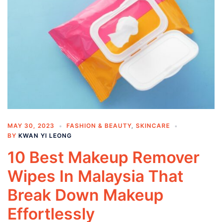
MAY 30, 2023
FASHION & BEAUTY
,
SKINCARE
BY
KWAN YI LEONG
10 Best Makeup Remover
Wipes In Malaysia That
Break Down Makeup
Effortlessly