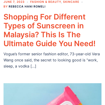
JUNE 7, 2023
FASHION & BEAUTY
,
SKINCARE
BY
REBECCA HANI ROMELI
Shopping For Different
Types of Sunscreen in
Malaysia? This Is The
Ultimate Guide You Need!
Vogue’s former senior fashion editor, 73-year-old Vera
Wang once said, the secret to looking good is “work,
sleep, a vodka […]