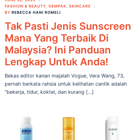
FASHION & BEAUTY
,
GEMPAK
,
SKINCARE
BY
REBECCA HANI ROMELI
Tak Pasti Jenis Sunscreen
Mana Yang Terbaik Di
Malaysia? Ini Panduan
Lengkap Untuk Anda!
Bekas editor kanan majalah Vogue, Vera Wang, 73,
pernah berkata rahsia untuk kelihatan cantik adalah
“bekerja, tidur, koktel, dan kurang […]