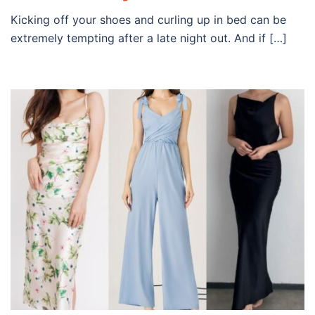
Kicking off your shoes and curling up in bed can be
extremely tempting after a late night out. And if […]