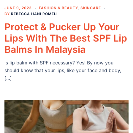
JUNE 9, 2023
FASHION & BEAUTY
,
SKINCARE
BY
REBECCA HANI ROMELI
Protect & Pucker Up Your
Lips With The Best SPF Lip
Balms In Malaysia
Is lip balm with SPF necessary? Yes! By now you
should know that your lips, like your face and body,
[…]