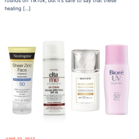
rounds on TikTok, but it’s safe to say that these
healing […]
JUNE 22, 2023