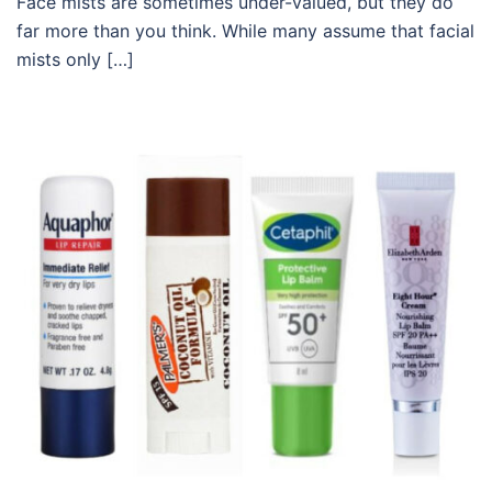
Face mists are sometimes under-valued, but they do
far more than you think. While many assume that facial
mists only […]