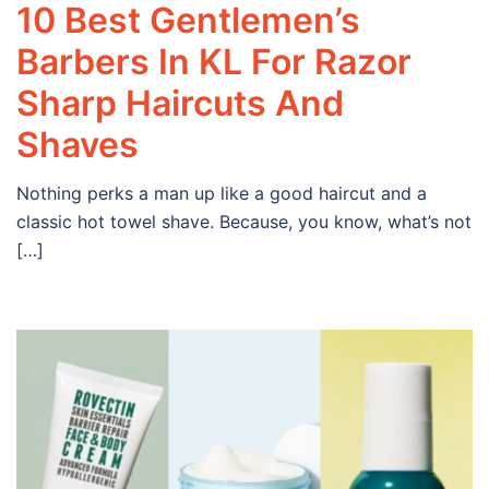
10 Best Gentlemen’s
Barbers In KL For Razor
Sharp Haircuts And
Shaves
Nothing perks a man up like a good haircut and a
classic hot towel shave. Because, you know, what’s not
[…]