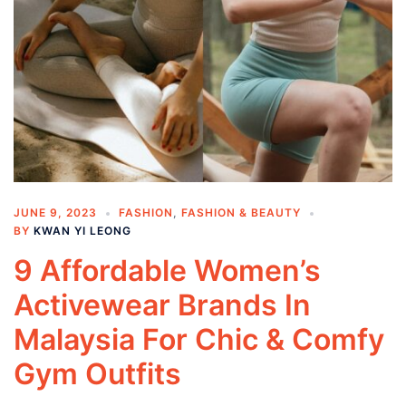
JUNE 9, 2023
FASHION
,
FASHION & BEAUTY
BY
KWAN YI LEONG
9 Affordable Women’s
Activewear Brands In
Malaysia For Chic & Comfy
Gym Outfits