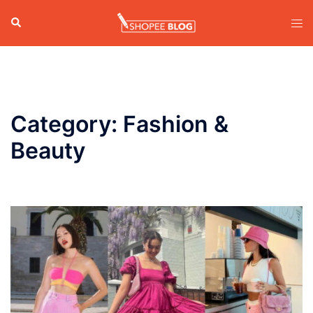
Skip
Search
Tog
to
men
content
Category:
Fashion &
Beauty