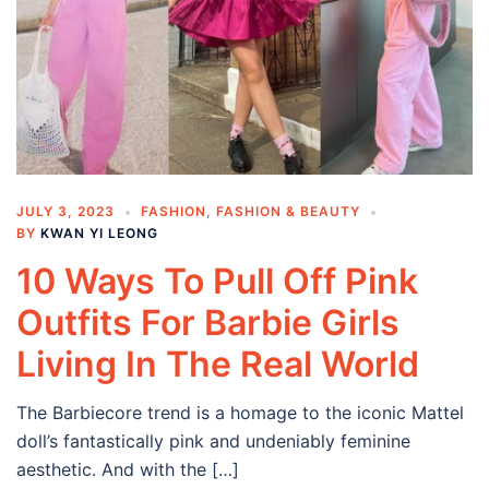
JULY 3, 2023
FASHION
,
FASHION & BEAUTY
BY
KWAN YI LEONG
10 Ways To Pull Off Pink
Outfits For Barbie Girls
Living In The Real World
The Barbiecore trend is a homage to the iconic Mattel
doll’s fantastically pink and undeniably feminine
aesthetic. And with the […]