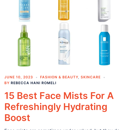
JUNE 10, 2023
FASHION & BEAUTY
,
SKINCARE
BY
REBECCA HANI ROMELI
15 Best Face Mists For A
Refreshingly Hydrating
Boost