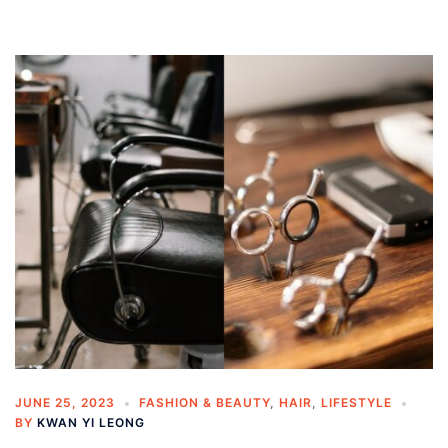
JUNE 25, 2023
FASHION & BEAUTY
,
HAIR
,
LIFESTYLE
BY
KWAN YI LEONG