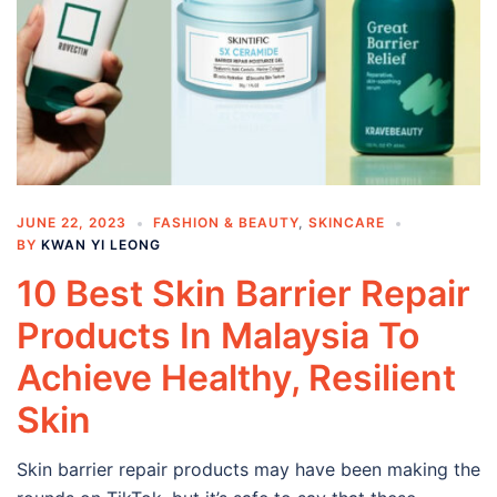
JUNE 22, 2023
FASHION & BEAUTY
,
SKINCARE
BY
KWAN YI LEONG
10 Best Skin Barrier Repair
Products In Malaysia To
Achieve Healthy, Resilient
Skin
Skin barrier repair products may have been making the