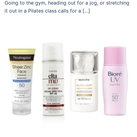
Going to the gym, heading out for a jog, or stretching
it out in a Pilates class calls for a […]