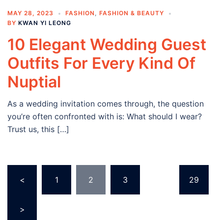
MAY 28, 2023
FASHION
,
FASHION & BEAUTY
BY
KWAN YI LEONG
10 Elegant Wedding Guest
Outfits For Every Kind Of
Nuptial
As a wedding invitation comes through, the question
you’re often confronted with is: What should I wear?
Trust us, this […]
Posts
<
1
2
3
…
29
navigation
>