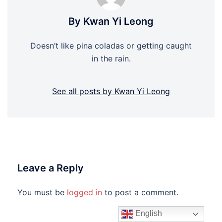
By Kwan Yi Leong
Doesn’t like pina coladas or getting caught
in the rain.
See all posts by Kwan Yi Leong
Leave a Reply
You must be
logged in
to post a comment.
English