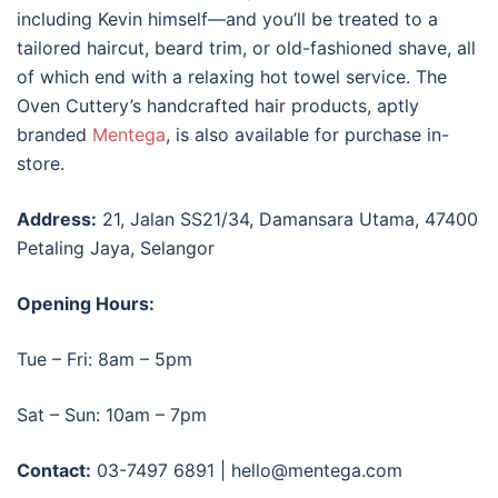
including Kevin himself—and you’ll be treated to a
tailored haircut, beard trim, or old-fashioned shave, all
of which end with a relaxing hot towel service. The
Oven Cuttery’s handcrafted hair products, aptly
branded
Mentega
, is also available for purchase in-
store.
Address:
21, Jalan SS21/34, Damansara Utama, 47400
Petaling Jaya, Selangor
Opening Hours:
Tue – Fri: 8am – 5pm
Sat – Sun: 10am – 7pm
Contact:
03-7497 6891 | hello@mentega.com