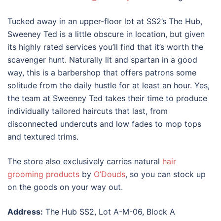
Tucked away in an upper-floor lot at SS2’s The Hub,
Sweeney Ted is a little obscure in location, but given
its highly rated services you’ll find that it’s worth the
scavenger hunt. Naturally lit and spartan in a good
way, this is a barbershop that offers patrons some
solitude from the daily hustle for at least an hour. Yes,
the team at Sweeney Ted takes their time to produce
individually tailored haircuts that last, from
disconnected undercuts and low fades to mop tops
and textured trims.
The store also exclusively carries natural
hair
grooming products
by
O’Douds
, so you can stock up
on the goods on your way out.
Address:
The Hub SS2, Lot A-M-06, Block A