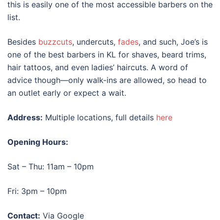
this is easily one of the most accessible barbers on the
list.
Besides
buzzcuts
, undercuts,
fades
, and such, Joe’s is
one of the
best barbers in KL
for shaves, beard trims,
hair tattoos, and even ladies’ haircuts. A word of
advice though—only walk-ins are allowed, so head to
an outlet early or expect a wait.
Address:
Multiple locations, full details
here
Opening Hours:
Sat – Thu: 11am – 10pm
Fri: 3pm – 10pm
Contact:
Via Google