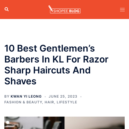
Skip
Search
Tog
to
men
content
10 Best Gentlemen’s
Barbers In KL For Razor
Sharp Haircuts And
Shaves
BY
KWAN YI LEONG
JUNE 25, 2023
FASHION & BEAUTY
,
HAIR
,
LIFESTYLE