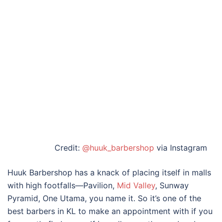
Credit:
@huuk_barbershop
via Instagram
Huuk Barbershop has a knack of placing itself in malls
with high footfalls—Pavilion,
Mid Valley
, Sunway
Pyramid, One Utama, you name it. So it’s one of the
best barbers in KL
to make an appointment with if you