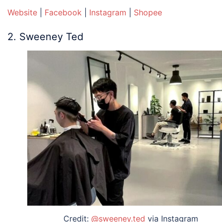
Website
|
Facebook
|
Instagram
|
Shopee
2. Sweeney Ted
Credit:
@sweeney.ted
via Instagram