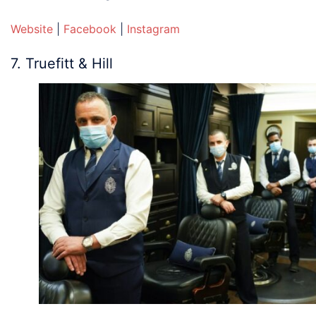
Website
|
Facebook
|
Instagram
7. Truefitt & Hill