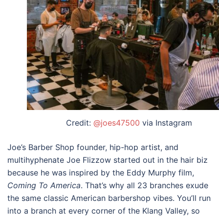
Credit:
@joes47500
via Instagram
Joe’s Barber Shop founder, hip-hop artist, and
multihyphenate Joe Flizzow started out in the hair biz
because he was inspired by the Eddy Murphy film,
Coming To America
. That’s why all 23 branches exude
the same classic American barbershop vibes. You’ll run
into a branch at every corner of the Klang Valley, so