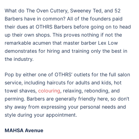
What do The Oven Cuttery, Sweeney Ted, and 52
Barbers have in common? All of the founders paid
their dues at OTHRS Barbers before going on to head
up their own shops. This proves nothing if not the
remarkable acumen that master barber Lex Low
demonstrates for hiring and training only the best in
the industry.
Pop by either one of OTHRS’ outlets for the full salon
service, including haircuts for adults and kids, hot
towel shaves,
colouring
, relaxing, rebonding, and
perming. Barbers are generally friendly here, so don’t
shy away from expressing your personal needs and
style during your appointment.
MAHSA Avenue