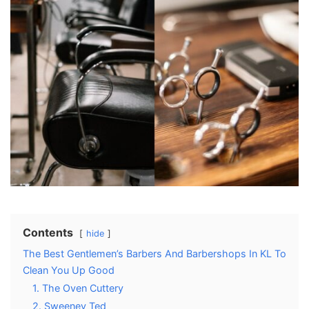
Contents
hide
The Best Gentlemen’s Barbers And Barbershops In KL To
Clean You Up Good
1. The Oven Cuttery
2. Sweeney Ted