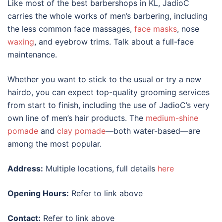
Like most of the
best barbershops in KL
, JadioC
carries the whole works of men’s barbering, including
the less common face massages,
face masks
, nose
waxing
, and eyebrow trims. Talk about a full-face
maintenance.
Whether you want to stick to the usual or try a new
hairdo, you can expect top-quality grooming services
from start to finish, including the use of JadioC’s very
own line of men’s hair products. The
medium-shine
pomade
and
clay pomade
—both water-based—are
among the most popular.
Address:
Multiple locations, full details
here
Opening Hours:
Refer to link above
Contact:
Refer to link above