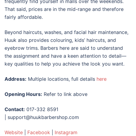
frequently find yourself in malls over the weekends.
That said, prices are in the mid-range and therefore
fairly affordable.
Beyond haircuts, washes, and facial hair maintenance,
Huuk also provides colouring, kids’ haircuts, and
eyebrow trims. Barbers here are said to understand
the assignment and have a keen attention to detail—
key qualities to help you achieve the look you want.
Address:
Multiple locations, full details
here
Opening Hours:
Refer to link above
Contact:
017-332 8591
| support@huukbarbershop.com
Website
|
Facebook
|
Instagram