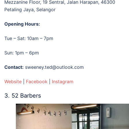
Mezzanine Floor, 19 Sentral, Jalan Harapan, 46300
Petaling Jaya, Selangor
Opening Hours:
Tue – Sat: 10am – 7pm
Sun: 1pm – 6pm
Contact:
sweeney.ted@outlook.com
Website
|
Facebook
|
Instagram
3. 52 Barbers