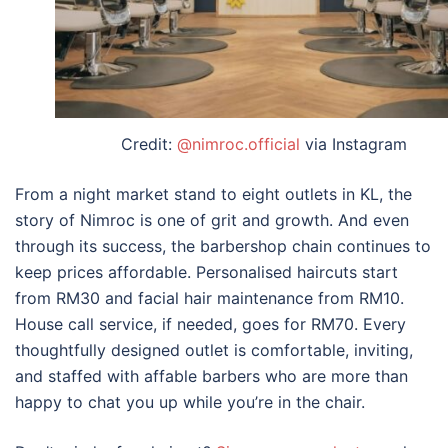
Credit:
@nimroc.official
via Instagram
From a night market stand to eight outlets in KL, the
story of Nimroc is one of grit and growth. And even
through its success, the barbershop chain continues to
keep prices affordable. Personalised haircuts start
from RM30 and facial hair maintenance from RM10.
House call service, if needed, goes for RM70. Every
thoughtfully designed outlet is comfortable, inviting,
and staffed with affable barbers who are more than
happy to chat you up while you’re in the chair.