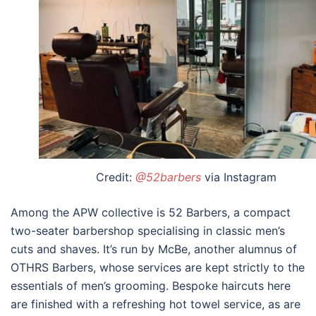
Credit:
@52barbers
via Instagram
Among the APW collective is 52 Barbers, a compact
two-seater barbershop specialising in classic men’s
cuts and shaves. It’s run by McBe, another alumnus of
OTHRS Barbers, whose services are kept strictly to the
essentials of men’s grooming. Bespoke haircuts here
are finished with a refreshing hot towel service, as are