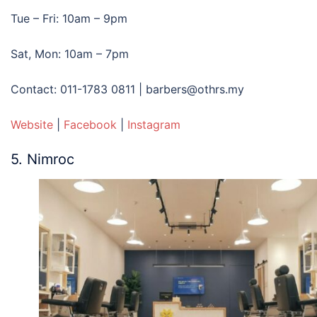
Tue – Fri: 10am – 9pm
Sat, Mon: 10am – 7pm
Contact: 011-1783 0811 | barbers@othrs.my
Website
|
Facebook
|
Instagram
5. Nimroc