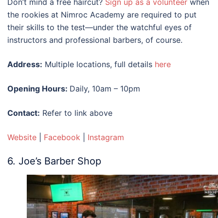
Don’t mind a free haircut?
Sign up as a volunteer
when
the rookies at Nimroc Academy are required to put
their skills to the test—under the watchful eyes of
instructors and professional barbers, of course.
Address:
Multiple locations, full details
here
Opening Hours:
Daily, 10am – 10pm
Contact:
Refer to link above
Website
|
Facebook
|
Instagram
6. Joe’s Barber Shop