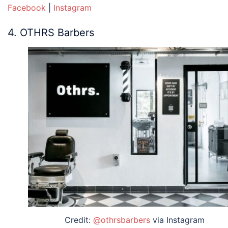
Facebook
|
Instagram
4. OTHRS Barbers
Credit:
@othrsbarbers
via Instagram