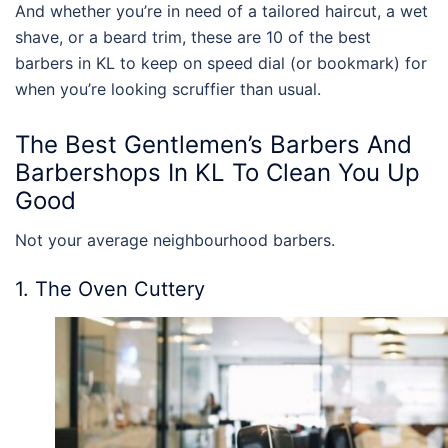
And whether you’re in need of a tailored haircut, a wet
shave, or a beard trim, these are 10 of the
best
barbers in KL
to keep on speed dial (or bookmark) for
when you’re looking scruffier than usual.
The
Best
Gentlemen’s
Barbers
And
Barbershops
In KL
To Clean You Up
Good
Not your average neighbourhood barbers.
1. The Oven Cuttery