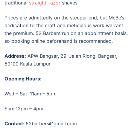
traditional
straight-razor
shaves.
Prices are admittedly on the steeper end, but McBe’s
dedication to the craft and meticulous work warrant
the premium. 52 Barbers run on an appointment basis,
so booking online beforehand is recommended.
Address:
APW Bangsar,
29, Jalan Riong, Bangsar,
59100 Kuala Lumpur
Opening Hours:
Wed – Sat: 11am – 5pm
Sun: 12pm – 4pm
Contact:
52barbers@gmail.com