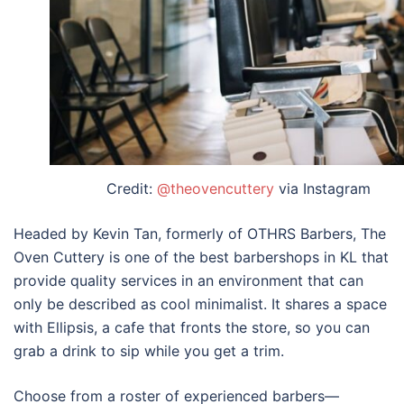
Credit:
@theovencuttery
via Instagram
Headed by Kevin Tan, formerly of OTHRS Barbers, The
Oven Cuttery is one of the
best barbershops in KL
that
provide quality services in an environment that can
only be described as cool minimalist. It shares a space
with Ellipsis, a cafe that fronts the store, so you can
grab a drink to sip while you get a trim.
Choose from a roster of experienced barbers—