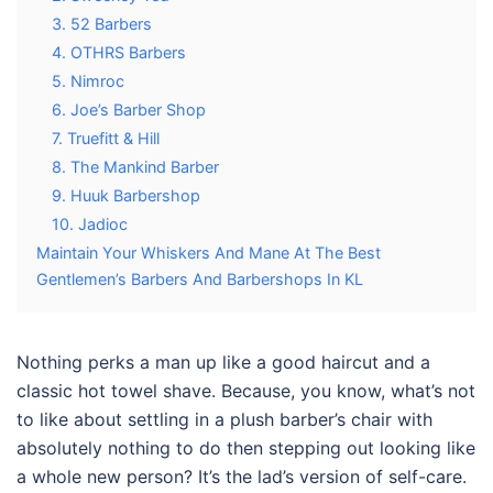
3. 52 Barbers
4. OTHRS Barbers
5. Nimroc
6. Joe’s Barber Shop
7. Truefitt & Hill
8. The Mankind Barber
9. Huuk Barbershop
10. Jadioc
Maintain Your Whiskers And Mane At The Best
Gentlemen’s Barbers And Barbershops In KL
Nothing perks a man up like a good haircut and a
classic hot towel shave. Because, you know, what’s not
to like about settling in a plush barber’s chair with
absolutely nothing to do then stepping out looking like
a whole new person? It’s the lad’s version of self-care.