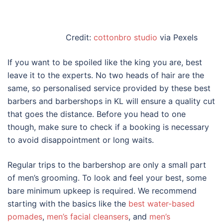
Credit:
cottonbro studio
via Pexels
If you want to be spoiled like the king you are, best
leave it to the experts. No two heads of hair are the
same, so personalised service provided by these
best
barbers
and
barbershops
in KL
will ensure a quality cut
that goes the distance. Before you head to one
though, make sure to check if a booking is necessary
to avoid disappointment or long waits.
Regular trips to the barbershop are only a small part
of men’s grooming. To look and feel your best, some
bare minimum upkeep is required. We recommend
starting with the basics like the
best water-based
pomades
,
men’s facial cleansers
, and
men’s