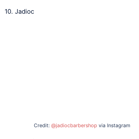
10. Jadioc
Credit:
@jadiocbarbershop
via Instagram