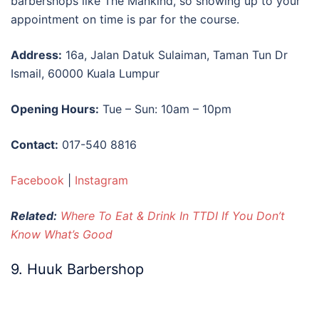
barbershops like The Mankind, so showing up to your
appointment on time is par for the course.
Address:
16a, Jalan Datuk Sulaiman, Taman Tun Dr
Ismail, 60000 Kuala Lumpur
Opening Hours:
Tue – Sun: 10am – 10pm
Contact:
017-540 8816
Facebook
|
Instagram
Related:
Where To Eat & Drink In TTDI If You Don’t
Know What’s Good
9. Huuk Barbershop