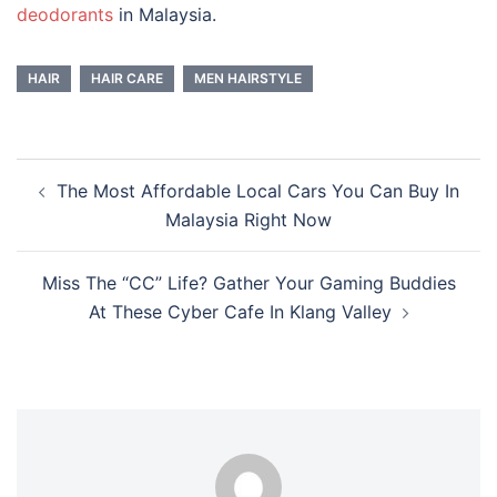
deodorants
in Malaysia.
HAIR
HAIR CARE
MEN HAIRSTYLE
Post
The Most Affordable Local Cars You Can Buy In
navigation
Malaysia Right Now
Miss The “CC” Life? Gather Your Gaming Buddies
At These Cyber Cafe In Klang Valley