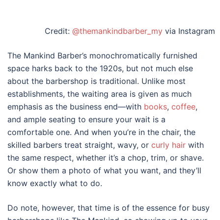
Credit:
@themankindbarber_my
via Instagram
The Mankind Barber’s monochromatically furnished
space harks back to the 1920s, but not much else
about the barbershop is traditional. Unlike most
establishments, the waiting area is given as much
emphasis as the business end—with
books
,
coffee
,
and ample seating to ensure your wait is a
comfortable one. And when you’re in the chair, the
skilled barbers treat straight, wavy, or
curly hair
with
the same respect, whether it’s a chop, trim, or shave.
Or show them a photo of what you want, and they’ll
know exactly what to do.
Do note, however, that time is of the essence for busy