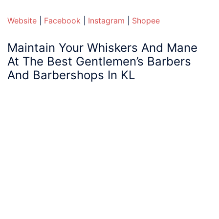
Website
|
Facebook
|
Instagram
|
Shopee
Maintain Your Whiskers And Mane
At The
Best
Gentlemen’s
Barbers
And
Barbershops
In KL