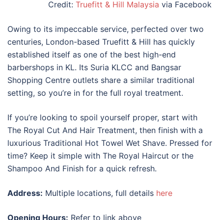
Credit:
Truefitt & Hill Malaysia
via Facebook
Owing to its impeccable service, perfected over two
centuries, London-based Truefitt & Hill has quickly
established itself as one of the
best
high-end
barbershops in KL.
Its Suria KLCC and Bangsar
Shopping Centre outlets share a similar traditional
setting, so you’re in for the full royal treatment.
If you’re looking to spoil yourself proper, start with
The Royal Cut And Hair Treatment, then finish with a
luxurious Traditional Hot Towel Wet Shave. Pressed for
time? Keep it simple with The Royal Haircut or the
Shampoo And Finish for a quick refresh.
Address:
Multiple locations, full details
here
Opening Hours:
Refer to link above