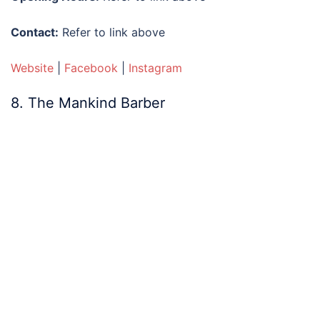
Contact:
Refer to link above
Website
|
Facebook
|
Instagram
8. The Mankind Barber