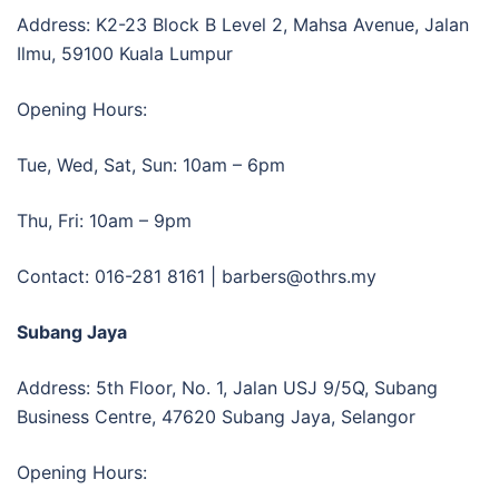
Address:
K2-23 Block B Level 2, Mahsa Avenue, Jalan
Ilmu, 59100 Kuala Lumpur
Opening Hours:
Tue, Wed, Sat, Sun: 10am – 6pm
Thu, Fri: 10am – 9pm
Contact:
016-281 8161 | barbers@othrs.my
Subang Jaya
Address: 5th Floor, No. 1, Jalan USJ 9/5Q, Subang
Business Centre, 47620 Subang Jaya, Selangor
Opening Hours: