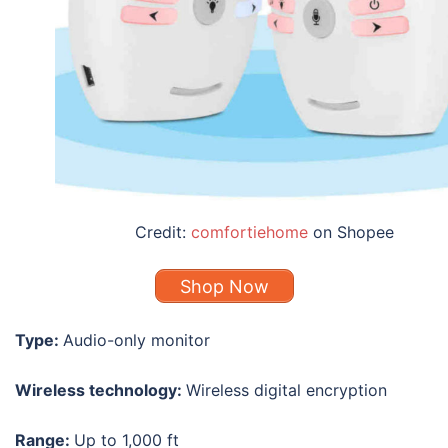
Credit:
comfortiehome
on Shopee
Shop Now
Type:
Audio-only monitor
Wireless technology:
Wireless digital encryption
Range:
Up to 1,000 ft