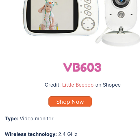
Credit:
Little Beeboo
on Shopee
Shop Now
Type:
Video monitor
Wireless technology:
2.4 GHz