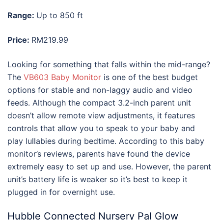
Range:
Up to 850 ft
Price:
RM219.99
Looking for something that falls within the mid-range?
The
VB603 Baby Monitor
is one of the best budget
options for stable and non-laggy audio and video
feeds. Although the compact 3.2-inch parent unit
doesn’t allow remote view adjustments, it features
controls that allow you to speak to your baby and
play lullabies during bedtime. According to this
baby
monitor’s reviews
, parents have found the device
extremely easy to set up and use. However, the parent
unit’s battery life is weaker so it’s best to keep it
plugged in for overnight use.
Hubble Connected Nursery Pal Glow