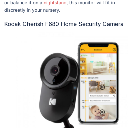
or balance it on a
nightstand
, this monitor will fit in
discreetly in your nursery.
Kodak Cherish F680 Home Security Camera