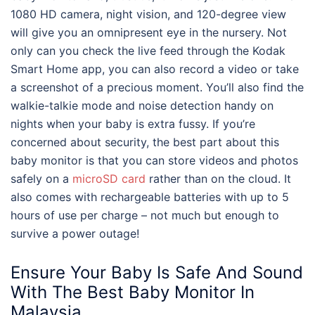
1080 HD camera, night vision, and 120-degree view
will give you an omnipresent eye in the nursery. Not
only can you check the live feed through the Kodak
Smart Home app, you can also record a video or take
a screenshot of a precious moment. You’ll also find the
walkie-talkie mode and noise detection handy on
nights when your baby is extra fussy. If you’re
concerned about security, the
best
part about this
baby monitor
is that you can store videos and photos
safely on a
microSD card
rather than on the cloud. It
also comes with rechargeable batteries with up to 5
hours of use per charge – not much but enough to
survive a power outage!
Ensure Your Baby Is Safe And Sound
With The
Best Baby Monitor
In
Malaysia