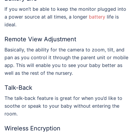
If you won’t be able to keep the monitor plugged into
a power source at all times, a longer
battery
life is
ideal.
Remote View Adjustment
Basically, the ability for the camera to zoom, tilt, and
pan as you control it through the parent unit or mobile
app. This will enable you to see your baby better as
well as the rest of the nursery.
Talk-Back
The talk-back feature is great for when you’d like to
soothe or speak to your baby without entering the
room.
Wireless Encryption