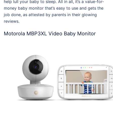
help lull your baby to sleep. All in all, it’s a value-for-
money
baby monitor
that’s easy to use and gets the
job done, as attested by parents in their glowing
reviews
.
Motorola MBP3XL Video Baby Monitor