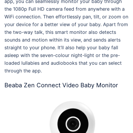
app, you can seamlessly monitor your baby through
the 1080p Full HD camera feed from anywhere with a
WiFi connection. Then effortlessly pan, tilt, or zoom on
your device for a better view of your baby. Apart from
the two-way talk, this smart monitor also detects
sounds and motion within its view, and sends alerts
straight to your phone. It’ll also help your baby fall
asleep with the seven-colour night-light or the pre-
loaded lullabies and audiobooks that you can select
through the app.
Beaba Zen Connect Video Baby Monitor