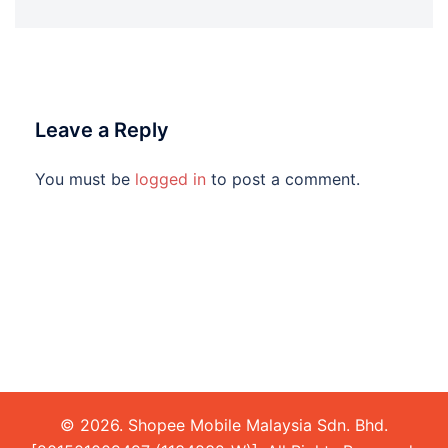
Leave a Reply
You must be
logged in
to post a comment.
© 2026. Shopee Mobile Malaysia Sdn. Bhd.