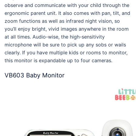
observe and communicate with your child through the
ergonomic parent unit. It also comes with pan, tilt, and
zoom functions as well as infrared night vision, so
you’ll enjoy bright, vivid images anywhere in the room
at all times. Audio-wise, the high-sensitivity
microphone will be sure to pick up any sobs or wails
clearly. If you have multiple kids or rooms to monitor,
this monitor is expandable up to four cameras.
VB603 Baby Monitor