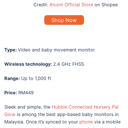
Credit:
Alcom Official Store
on Shopee
Shop Now
Type:
Video and baby movement monitor
Wireless technology:
2.4 GHz FHSS
Range:
Up to 1,000 ft
Price:
RM449
Sleek and simple, the
Hubble Connected Nursery Pal
Glow
is among the
best
app-based
baby monitors
in
Malaysia
. Once it’s synced to your
phone
via a mobile