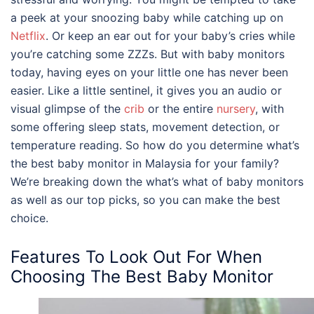
a peek at your snoozing baby while catching up on
Netflix
. Or keep an ear out for your baby’s cries while
you’re catching some ZZZs. But with baby monitors
today, having eyes on your little one has never been
easier. Like a little sentinel, it gives you an audio or
visual glimpse of the
crib
or the entire
nursery
, with
some offering sleep stats, movement detection, or
temperature reading. So how do you determine what’s
the
best baby monitor
in
Malaysia
for your family
?
We’re breaking down the what’s what of baby monitors
as well as our top picks, so you can make the best
choice.
Features To Look Out For When
Choosing The
Best Baby Monitor