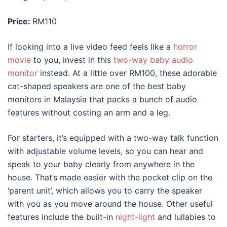
Price:
RM110
If looking into a live video feed feels like a
horror
movie
to you, invest in this
two-way baby audio
monitor
instead. At a little over RM100, these adorable
cat-shaped speakers are one of the
best baby
monitors
in
Malaysia
that packs a bunch of audio
features without costing an arm and a leg.
For starters, it’s equipped with a two-way talk function
with adjustable volume levels, so you can hear and
speak to your baby clearly from anywhere in the
house. That’s made easier with the pocket clip on the
‘parent unit’, which allows you to carry the speaker
with you as you move around the house. Other useful
features include the built-in
night-light
and lullabies to