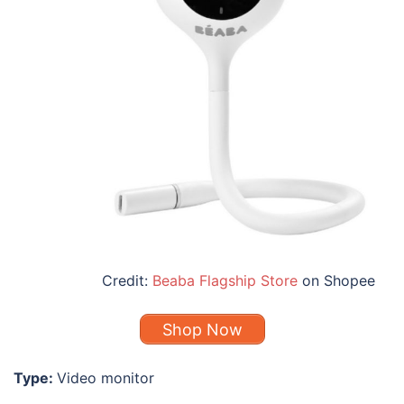
Credit:
Beaba Flagship Store
on Shopee
Shop Now
Type:
Video monitor