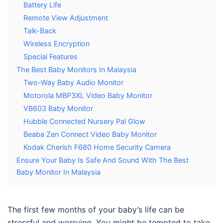
Battery Life
Remote View Adjustment
Talk-Back
Wireless Encryption
Special Features
The Best Baby Monitors In Malaysia
Two-Way Baby Audio Monitor
Motorola MBP3XL Video Baby Monitor
VB603 Baby Monitor
Hubble Connected Nursery Pal Glow
Beaba Zen Connect Video Baby Monitor
Kodak Cherish F680 Home Security Camera
Ensure Your Baby Is Safe And Sound With The Best
Baby Monitor In Malaysia
The first few months of your baby’s life can be
stressful and worrying. You might be tempted to take