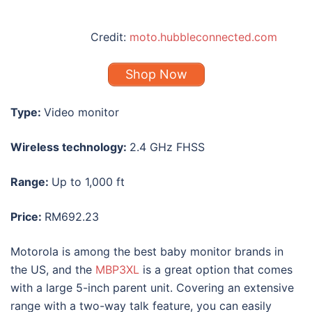
Credit:
moto.hubbleconnected.com
Shop Now
Type:
Video monitor
Wireless technology:
2.4 GHz FHSS
Range:
Up to 1,000 ft
Price:
RM692.23
Motorola is among the
best baby monitor
brands in
the US, and the
MBP3XL
is a great option that comes
with a large 5-inch parent unit. Covering an extensive
range with a two-way talk feature, you can easily