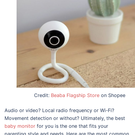
Credit:
Beaba Flagship Store
on Shopee
Audio or video? Local radio frequency or Wi-Fi?
Movement detection or without? Ultimately, the
best
baby monitor
for you is the one that fits your
parenting style and needs. Here are the most common