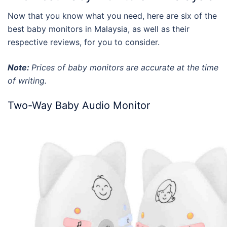
Now that you know what you need, here are six of the
best baby monitors
in
Malaysia
, as well as their
respective
reviews
, for you to consider.
Note:
Prices of baby monitors are accurate at the time
of writing.
Two-Way Baby Audio Monitor