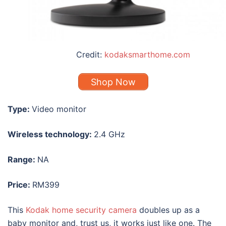
Credit:
kodaksmarthome.com
Shop Now
Type:
Video monitor
Wireless technology:
2.4 GHz
Range:
NA
Price:
RM399
This
Kodak home security camera
doubles up as a
baby monitor and, trust us, it works just like one. The