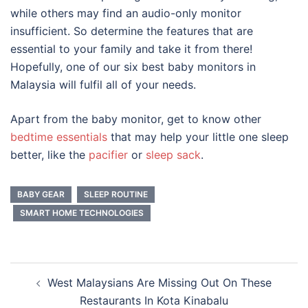
while others may find an audio-only monitor
insufficient. So determine the features that are
essential to your family and take it from there!
Hopefully, one of our six
best baby monitors
in
Malaysia
will fulfil all of your needs.
Apart from the baby monitor, get to know other
bedtime essentials
that may help your little one sleep
better, like the
pacifier
or
sleep sack
.
BABY GEAR
SLEEP ROUTINE
SMART HOME TECHNOLOGIES
Post
West Malaysians Are Missing Out On These
navigation
Restaurants In Kota Kinabalu