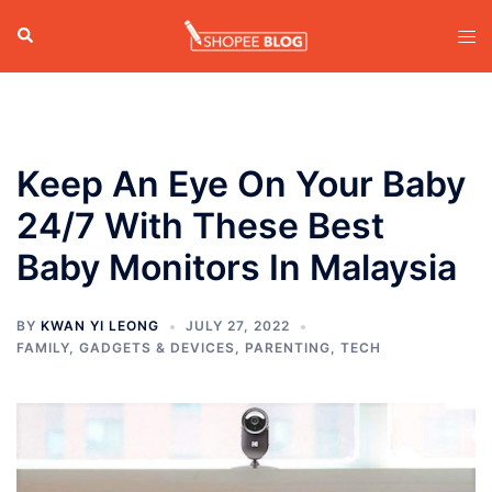
Skip
Search
Tog
to
men
content
Keep An Eye On Your Baby
24/7 With These Best
Baby Monitors In Malaysia
BY
KWAN YI LEONG
JULY 27, 2022
FAMILY
,
GADGETS & DEVICES
,
PARENTING
,
TECH