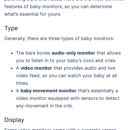
features of baby monitors, so you can determine
what’s essential for yours.
Type
Generally, there are three types of baby monitors:
The bare bones
audio-only monitor
that allows
you to listen in to your baby’s coos and cries.
A
video monitor
that provides audio and live
video feed, so you can watch your baby at all
times.
A
baby movement monitor
that’s essentially a
video monitor equipped with sensors to detect
any movement in the crib.
Display