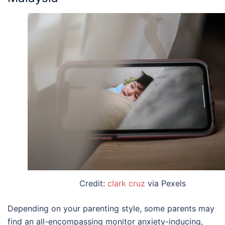
Credit:
clark cruz
via Pexels
Depending on your parenting style, some parents may
find an all-encompassing monitor anxiety-inducing,