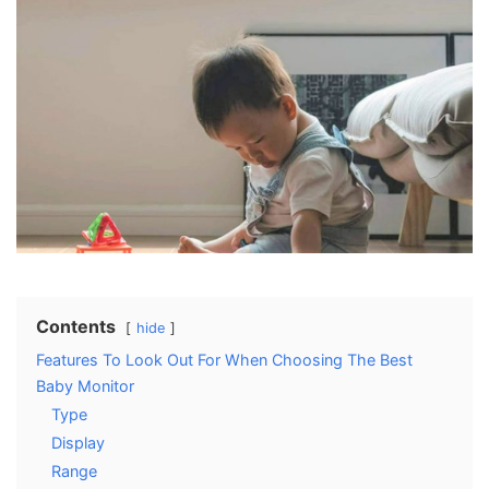
Contents
hide
Features To Look Out For When Choosing The Best
Baby Monitor
Type
Display
Range