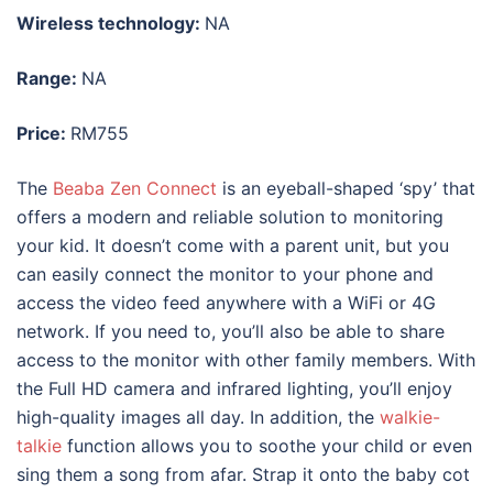
Wireless technology:
NA
Range:
NA
Price:
RM755
The
Beaba Zen Connect
is an eyeball-shaped ‘spy’ that
offers a modern and reliable solution to monitoring
your kid. It doesn’t come with a parent unit, but you
can easily connect the monitor to your phone and
access the video feed anywhere with a WiFi or 4G
network. If you need to, you’ll also be able to share
access to the monitor with other family members. With
the Full HD camera and infrared lighting, you’ll enjoy
high-quality images all day. In addition, the
walkie-
talkie
function allows you to soothe your child or even
sing them a song from afar. Strap it onto the baby cot