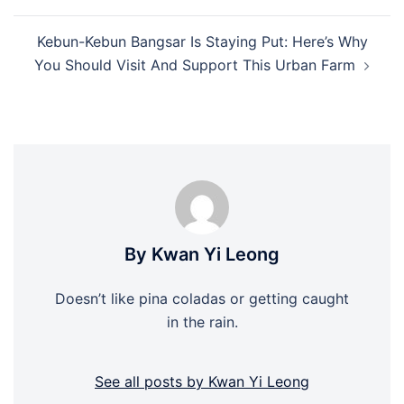
Kebun-Kebun Bangsar Is Staying Put: Here’s Why
You Should Visit And Support This Urban Farm
By Kwan Yi Leong
Doesn’t like pina coladas or getting caught
in the rain.
See all posts by Kwan Yi Leong