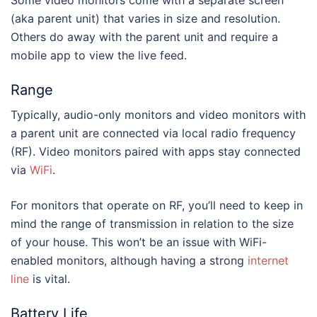
Some video monitors come with a separate screen
(aka parent unit) that varies in size and resolution.
Others do away with the parent unit and require a
mobile app to view the live feed.
Range
Typically, audio-only monitors and video monitors with
a parent unit are connected via local radio frequency
(RF). Video monitors paired with apps stay connected
via
WiFi
.
For monitors that operate on RF, you’ll need to keep in
mind the range of transmission in relation to the size
of your house. This won’t be an issue with WiFi-
enabled monitors, although having a strong
internet
line
is vital.
Battery Life