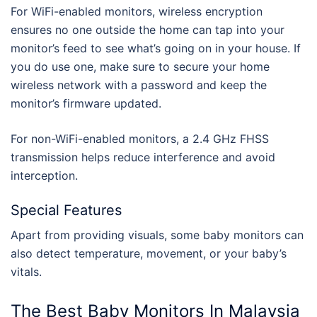
For WiFi-enabled monitors, wireless encryption
ensures no one outside the home can tap into your
monitor’s feed to see what’s going on in your house. If
you do use one, make sure to secure your home
wireless network with a password and keep the
monitor’s firmware updated.
For non-WiFi-enabled monitors, a 2.4 GHz FHSS
transmission helps reduce interference and avoid
interception.
Special Features
Apart from providing visuals, some baby monitors can
also detect temperature, movement, or your baby’s
vitals.
The
Best Baby Monitors
In
Malaysia