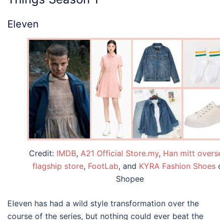
Eleven
Credit:
IMDB
,
A21 Official Store.my
,
Han mitt overs
flagship store
,
FootLab
, and
KYRA Fashion Shoes
Shopee
Eleven has had a wild style transformation over the
course of the series, but nothing could ever beat the