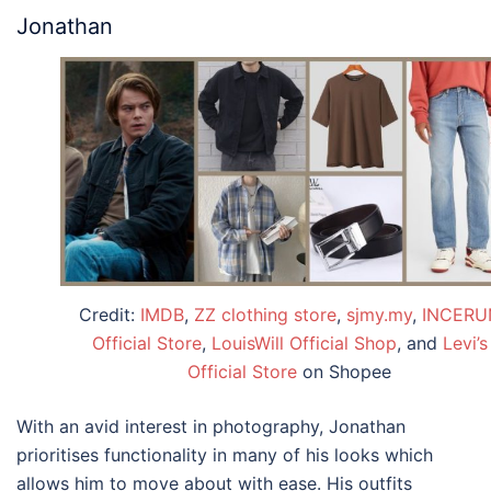
Jonathan
Credit:
IMDB
,
ZZ clothing store
,
sjmy.my
,
INCERU
Official Store
,
LouisWill Official Shop
, and
Levi’s
Official Store
on Shopee
With an avid interest in photography, Jonathan
prioritises functionality in many of his looks which
allows him to move about with ease. His outfits