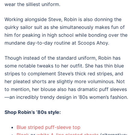
wear the silliest uniform.
Working alongside Steve, Robin is also donning the
quirky sailor suit as she simultaneously makes fun of
him for peaking in high school while bonding over the
mundane day-to-day routine at Scoops Ahoy.
Though instead of the standard uniform, Robin has
some notable tweaks to her outfit. She has thin blue
stripes to complement Steve’s thick red stripes, and
her pleated shorts are slightly more voluminous. Not
to mention, her blouse also has dramatic puff sleeves
—an incredibly trendy design in
‘80s
women’s
fashion
.
Shop Robin’s
‘80s style
:
Blue striped puff-sleeve top
Black
or
white A-line pleated shorts
(alternative: