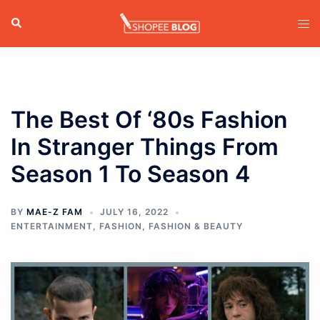
Skip
Search
Tog
to
men
content
The Best Of ‘80s Fashion
In Stranger Things From
Season 1 To Season 4
BY
MAE-Z FAM
JULY 16, 2022
ENTERTAINMENT
,
FASHION
,
FASHION & BEAUTY