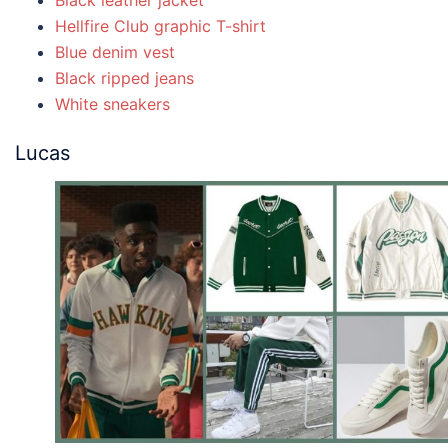
Black leather jacket
Hellfire Club graphic T-shirt
Blue denim vest
Black ripped jeans
White sneakers
Lucas