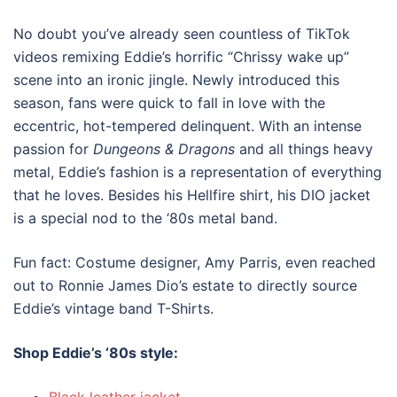
No doubt you’ve already seen countless of TikTok
videos remixing Eddie’s horrific “Chrissy wake up”
scene into an ironic jingle. Newly introduced this
season, fans were quick to fall in love with the
eccentric, hot-tempered delinquent. With an intense
passion for
Dungeons & Dragons
and all things heavy
metal, Eddie’s fashion is a representation of everything
that he loves. Besides his Hellfire shirt, his DIO jacket
is a special nod to the ‘80s metal band.
Fun fact: Costume designer, Amy Parris, even reached
out to Ronnie James Dio’s estate to directly source
Eddie’s vintage band T-Shirts.
Shop Eddie’s
‘80s style
: