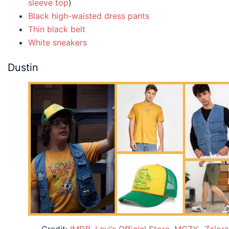
sleeve top
)
Black high-waisted dress pants
Thin black belt
White sneakers
Dustin
Credit:
IMDB
,
Levi’s Official Store
,
MGZY.
,
Zalora