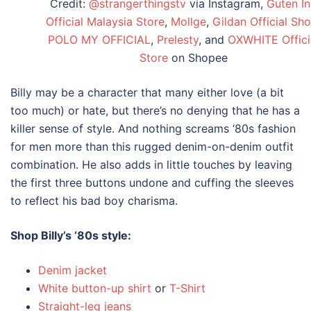
Credit:
@strangerthingstv
via Instagram,
Guten In
Official Malaysia Store
,
Mollge
,
Gildan Official Sh
POLO MY OFFICIAL
,
Prelesty
, and
OXWHITE Offici
Store
on Shopee
Billy may be a character that many either love (a bit
too much) or hate, but there’s no denying that he has a
killer sense of style. And nothing screams
‘80s fashion
for
men
more than this rugged denim-on-denim outfit
combination. He also adds in little touches by leaving
the first three buttons undone and cuffing the sleeves
to reflect his bad boy charisma.
Shop Billy’s
‘80s style
:
Denim jacket
White button-up shirt
or
T-Shirt
Straight-leg jeans