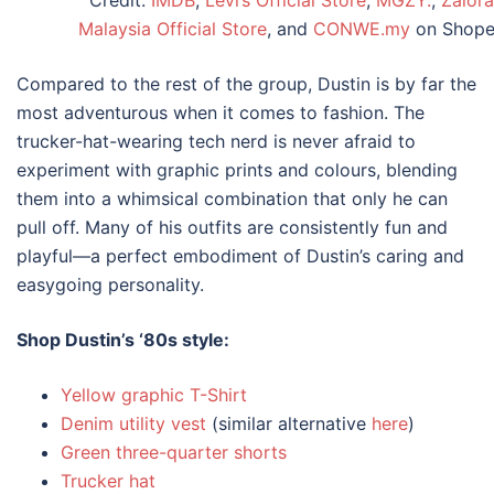
Malaysia Official Store
, and
CONWE.my
on Shope
Compared to the rest of the group, Dustin is by far the
most adventurous when it comes to fashion. The
trucker-hat-wearing tech nerd is never afraid to
experiment with graphic prints and colours, blending
them into a whimsical combination that only he can
pull off. Many of his outfits are consistently fun and
playful—a perfect embodiment of Dustin’s caring and
easygoing personality.
Shop Dustin’s
‘80s style
:
Yellow graphic T-Shirt
Denim utility vest
(similar alternative
here
)
Green three-quarter shorts
Trucker hat