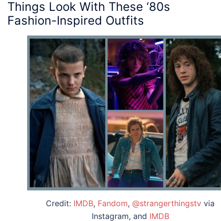
Things
Look With These ‘
80s
Fashion
-Inspired
Outfits
Credit:
IMDB
,
Fandom
,
@strangerthingstv
via
Instagram, and
IMDB