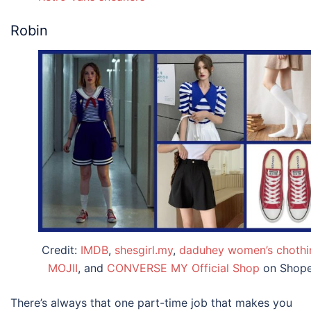
Robin
Credit:
IMDB
,
shesgirl.my
,
daduhey women’s chothi
MOJII
, and
CONVERSE MY Official Shop
on Shop
There’s always that one part-time job that makes you