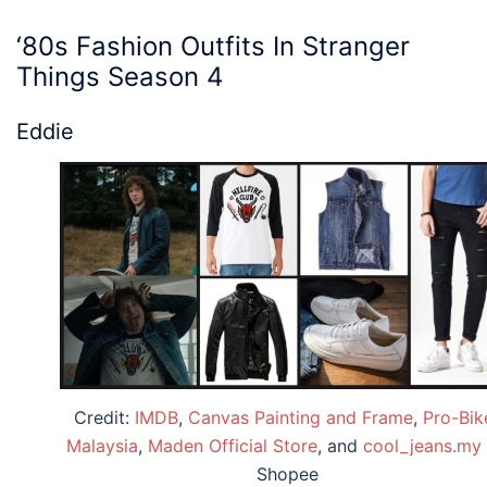
‘80s Fashion
Outfits
In
Stranger
Things
Season 4
Eddie
Credit:
IMDB
,
Canvas Painting and Frame
,
Pro-Bik
Malaysia
,
Maden Official Store
, and
cool_jeans.my
Shopee