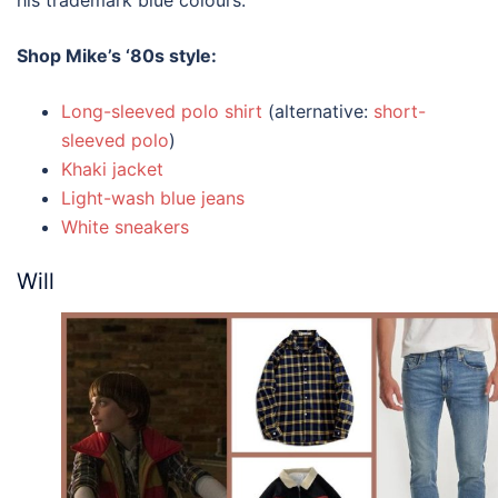
his trademark blue colours.
Shop Mike’s
‘80s style
:
Long-sleeved polo shirt
(alternative:
short-
sleeved polo
)
Khaki jacket
Light-wash blue jeans
White sneakers
Will