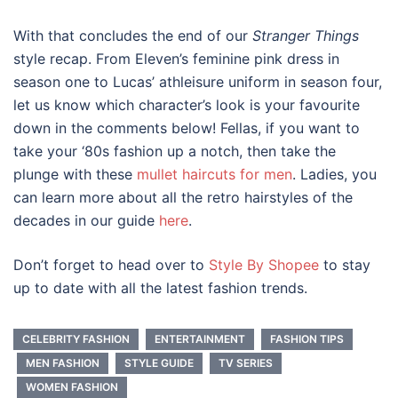
With that concludes the end of our
Stranger Things
style recap. From Eleven’s feminine pink dress in
season one to Lucas’ athleisure uniform in season four,
let us know which character’s look is your favourite
down in the comments below! Fellas, if you want to
take your ‘
80s fashion
up a notch, then take the
plunge with these
mullet haircuts for men
. Ladies, you
can learn more about all the retro hairstyles of the
decades in our guide
here
.
Don’t forget to head over to
Style By Shopee
to stay
up to date with all the latest fashion trends.
CELEBRITY FASHION
ENTERTAINMENT
FASHION TIPS
MEN FASHION
STYLE GUIDE
TV SERIES
WOMEN FASHION