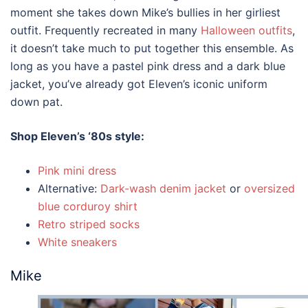
moment she takes down Mike’s bullies in her girliest
outfit. Frequently recreated in many
Halloween outfits
,
it doesn’t take much to put together this ensemble. As
long as you have a pastel pink dress and a dark blue
jacket, you’ve already got Eleven’s iconic uniform
down pat.
Shop Eleven’s
‘80s style
:
Pink mini dress
Alternative:
Dark-wash denim jacket
or
oversized
blue corduroy shirt
Retro striped socks
White sneakers
Mike