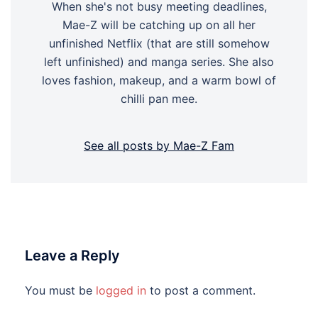
When she's not busy meeting deadlines,
Mae-Z will be catching up on all her
unfinished Netflix (that are still somehow
left unfinished) and manga series. She also
loves fashion, makeup, and a warm bowl of
chilli pan mee.
See all posts by Mae-Z Fam
Leave a Reply
You must be
logged in
to post a comment.