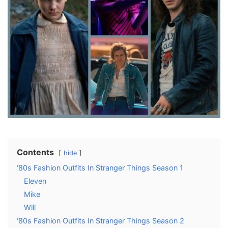
Contents
hide
‘80s Fashion Outfits In Stranger Things Season 1
Eleven
Mike
Will
‘80s Fashion Outfits In Stranger Things Season 2