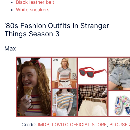
Black leather belt
White sneakers
‘80s Fashion
Outfits
In S
tranger
Things
Season 3
Max
Credit:
IMDB
,
LOVITO OFFICIAL STORE
,
BLOUSE 