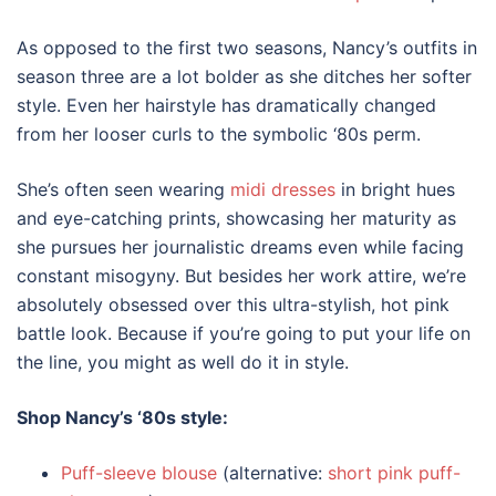
As opposed to the first two seasons, Nancy’s outfits in
season three are a lot bolder as she ditches her softer
style. Even her hairstyle has dramatically changed
from her looser curls to the symbolic ‘80s perm.
She’s often seen wearing
midi dresses
in bright hues
and eye-catching prints, showcasing her maturity as
she pursues her journalistic dreams even while facing
constant misogyny. But besides her work attire, we’re
absolutely obsessed over this ultra-stylish, hot pink
battle look. Because if you’re going to put your life on
the line, you might as well do it in style.
Shop Nancy’s
‘80s style
:
Puff-sleeve blouse
(alternative:
short pink puff-