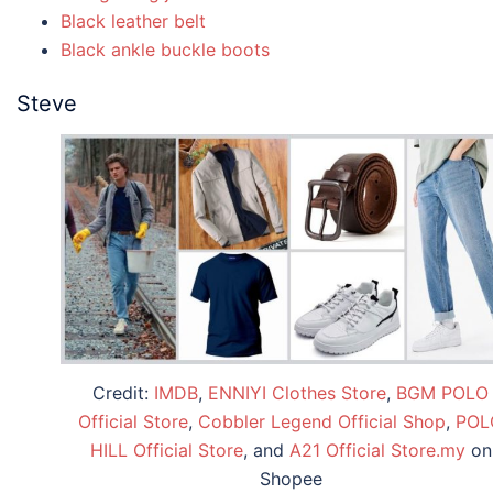
Black leather belt
Black ankle buckle boots
Steve
Credit:
IMDB
,
ENNIYI Clothes Store
,
BGM POLO
Official Store
,
Cobbler Legend Official Shop
,
POL
HILL Official Store
, and
A21 Official Store.my
on
Shopee