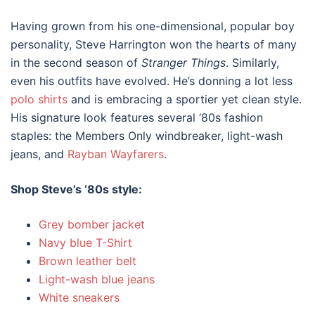
Having grown from his one-dimensional, popular boy
personality, Steve Harrington won the hearts of many
in the second season of
Stranger Things
. Similarly,
even his outfits have evolved. He’s donning a lot less
polo shirts
and is embracing a sportier yet clean style.
His signature look features several
‘80s fashion
staples: the Members Only windbreaker, light-wash
jeans, and
Rayban Wayfarers
.
Shop Steve’s ‘
80s style
:
Grey bomber jacket
Navy blue T-Shirt
Brown leather belt
Light-wash blue jeans
White sneakers