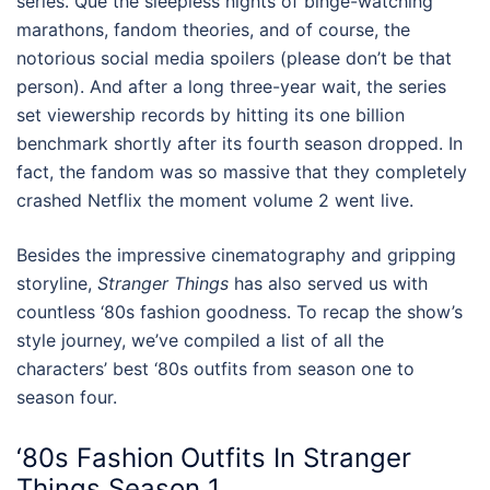
series. Que the sleepless nights of binge-watching
marathons, fandom theories, and of course, the
notorious social media spoilers (please don’t be that
person). And after a long three-year wait, the series
set viewership records by hitting its one billion
benchmark shortly after its fourth season dropped. In
fact, the fandom was so massive that they completely
crashed Netflix the moment volume 2 went live.
Besides the impressive cinematography and gripping
storyline,
Stranger Things
has also served us with
countless
‘80s fashion
goodness. To recap the show’s
style journey, we’ve compiled a list of all the
characters’ best
‘80s outfits
from season one to
season four.
‘80s Fashion
Outfits
In
Stranger
Things
Season 1