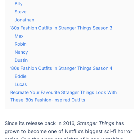
Billy
Steve
Jonathan
‘80s Fashion Outfits In Stranger Things Season 3
Max
Robin
Nancy
Dustin
‘80s Fashion Outfits In Stranger Things Season 4
Eddie
Lucas
Recreate Your Favourite Stranger Things Look With
These ‘80s Fashion-Inspired Outfits
Since its release back in 2016,
Stranger Things
has
grown to become one of Netflix’s biggest sci-fi horror