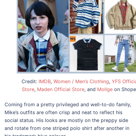
Credit:
IMDB
,
Women / Men’s Clothing
,
YFS Offici
Store
,
Maden Official Store
, and
Mollge
on Shope
Coming from a pretty privileged and well-to-do family,
Mike’s outfits are often crisp and neat to reflect his
social status. His looks are mostly on the preppy side
and rotate from one striped polo shirt after another in