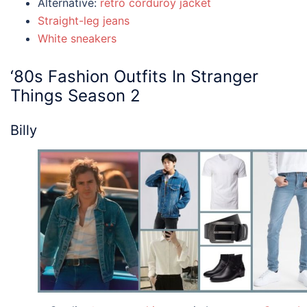
Alternative:
retro corduroy jacket
Straight-leg jeans
White sneakers
‘80s Fashion
Outfits
In
Stranger
Things
Season 2
Billy