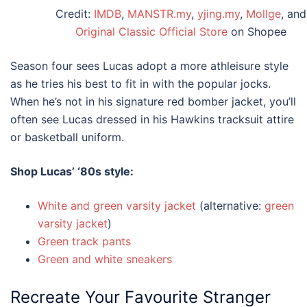
Credit:
IMDB
,
MANSTR.my
,
yjing.my
,
Mollge
, and
Original Classic Official Store
on Shopee
Season four sees Lucas adopt a more athleisure style
as he tries his best to fit in with the popular jocks.
When he’s not in his signature red bomber jacket, you’ll
often see Lucas dressed in his Hawkins tracksuit attire
or basketball uniform.
Shop Lucas’
‘80s style
:
White and green varsity jacket
(alternative:
green
varsity jacket
)
Green track pants
Green and white sneakers
Recreate Your Favourite
Stranger