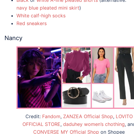
navy blue pleated mini skirt
)
White calf-high socks
Red sneakers
Nancy
Credit:
Fandom
,
ZANZEA Official Shop
,
LOVITO
OFFICIAL STORE
,
daduhey women’s chothing
, an
CONVERSE MY Official Shop
on Shopee