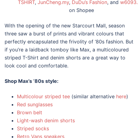
TSHIRT
,
JunCheng.my
,
DuDu’s Fashion
, and
w6093
on Shopee
With the opening of the new Starcourt Mall, season
three saw a burst of prints and vibrant colours that
perfectly encapsulated the frivolity of ‘
80s fashion
. But
if you’re a laidback tomboy like Max, a multicoloured
striped T-Shirt and denim shorts are a great way to
look cool and comfortable.
Shop Max’s ‘
80s style
:
Multicolour striped tee
(similar alternative
here
)
Red sunglasses
Brown belt
Light-wash denim shorts
Striped socks
Retro Vans sneakers