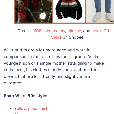
Credit:
IMDB
,
twooee.my
,
rijin.my
, and
Levi’s Offici
Store
on Shopee
Will’s outfits are a lot more aged and worn in
comparison to the rest of his friend group. As the
youngest son of a single mother struggling to make
ends meet, his clothes mostly consist of hand-me-
downs that are less trendy and slightly more
outdated.
Shop Will’s
‘80s style
:
Yellow plaid shirt