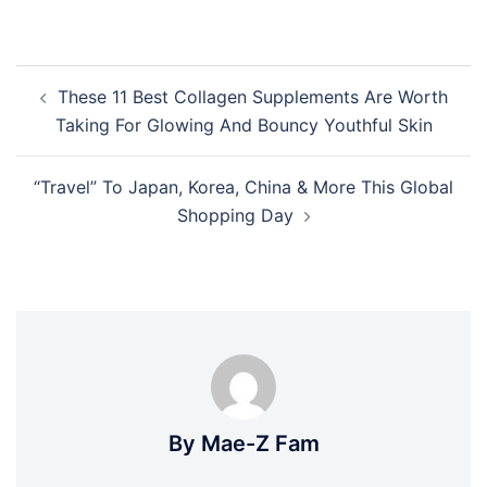
Post
These 11 Best Collagen Supplements Are Worth
navigation
Taking For Glowing And Bouncy Youthful Skin
“Travel” To Japan, Korea, China & More This Global
Shopping Day
By Mae-Z Fam