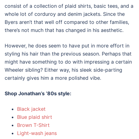
consist of a collection of plaid shirts, basic tees, and a
whole lot of corduroy and denim jackets. Since the
Byers aren’t that well off compared to other families,
there’s not much that has changed in his aesthetic.
However, he does seem to have put in more effort in
styling his hair than the previous season. Perhaps that
might have something to do with impressing a certain
Wheeler sibling? Either way, his sleek side-parting
certainly gives him a more polished vibe.
Shop Jonathan’s ‘
80s style
:
Black jacket
Blue plaid shirt
Brown T-Shirt
Light-wash jeans