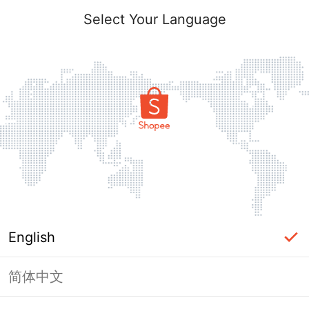
Select Your Language
English
简体中文