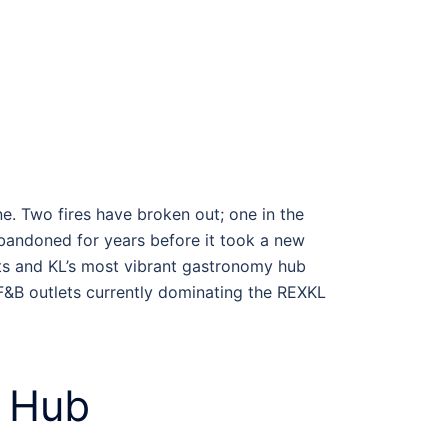
ne. Two fires have broken out; one in the
abandoned for years before it took a new
arts and KL’s most vibrant gastronomy hub
 F&B outlets currently dominating the
REXKL
Hub