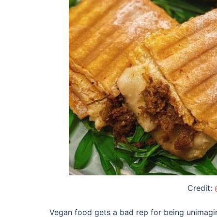
Credit:
Vegan food gets a bad rep for being unimagin