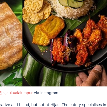
@hijaukualalumpur
via Instagram
ative and bland, but not at Hijau. The eatery specialises i