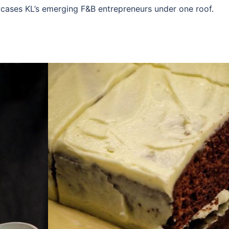
cases KL’s emerging F&B entrepreneurs under one roof.