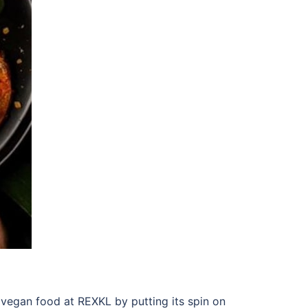
n vegan
food at REXKL
by putting its spin on