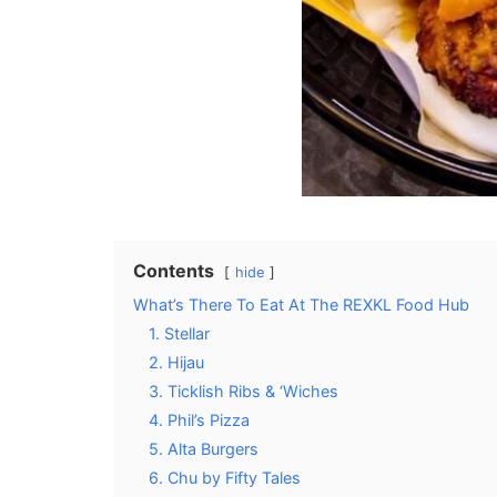
Contents
hide
What’s There To Eat At The REXKL Food Hub
1. Stellar
2. Hijau
3. Ticklish Ribs & ‘Wiches
4. Phil’s Pizza
5. Alta Burgers
6. Chu by Fifty Tales