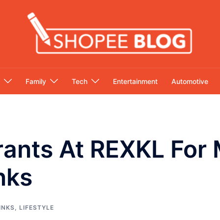
Family
Tech
Entertainment
Automotive
rants At REXKL For 
nks
INKS
,
LIFESTYLE