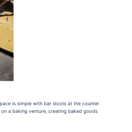
space is simple with bar stools at the counter
d on a baking venture, creating baked goods