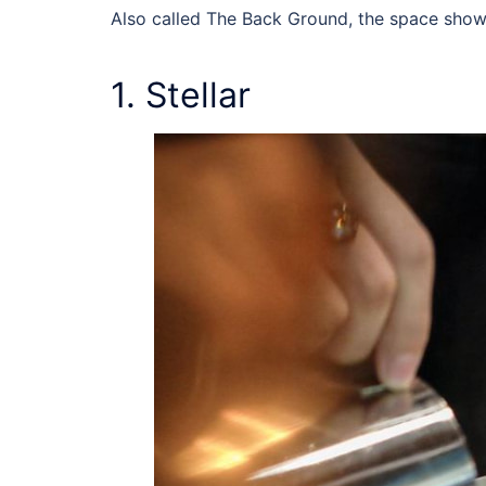
Also called The Back Ground, the space show
1. Stellar