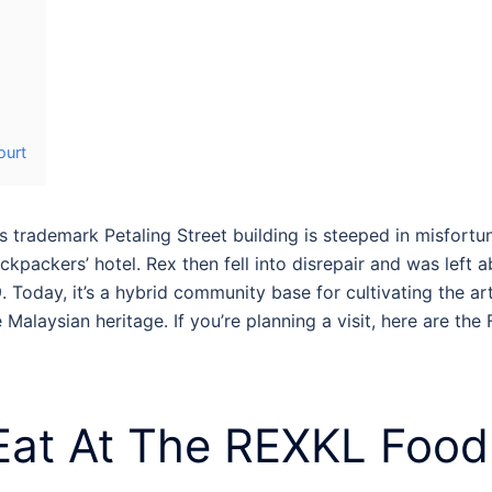
ourt
s trademark Petaling Street building is steeped in misfortu
kpackers’ hotel. Rex then fell into disrepair and was left 
. Today, it’s a hybrid community base for cultivating the 
alaysian heritage. If you’re planning a visit, here are the
Eat At The
REXKL Food