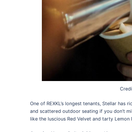
Credi
One of REXKL’s longest tenants, Stellar has r
and scattered outdoor seating if you don’t 
like the luscious Red Velvet and tarty Lemon