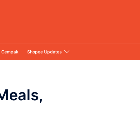
Gempak
Shopee Updates
Meals,