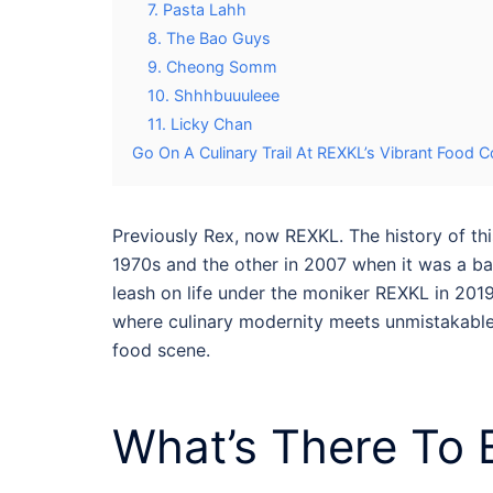
7. Pasta Lahh
8. The Bao Guys
9. Cheong Somm
10. Shhhbuuuleee
11. Licky Chan
Go On A Culinary Trail At REXKL’s Vibrant Food C
Previously Rex, now REXKL. The history of thi
1970s and the other in 2007 when it was a bac
leash on life under the moniker REXKL in 2019
where culinary modernity meets unmistakable M
food
scene.
What’s There To 