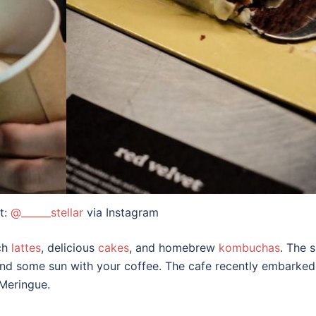
t:
@______stellar
via Instagram
ich
lattes
, delicious
cakes
, and homebrew
kombuchas
. The 
mind some sun with your coffee. The cafe recently embarke
 Meringue.