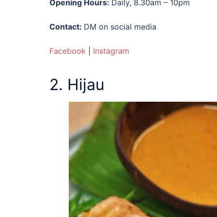
Opening Hours:
Daily, 8.30am – 10pm
Contact:
DM on social media
Facebook
|
Instagram
2. Hijau