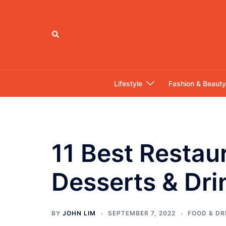
Skip
to
content
Search
Lifestyle
Fashion & Beauty
11 Best Restau
Desserts & Dri
BY
JOHN LIM
SEPTEMBER 7, 2022
FOOD & DR