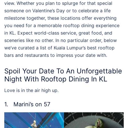
view. Whether you plan to splurge for that special
someone on Valentine’s Day or to celebrate a life
milestone together, these locations offer everything
you need for a memorable
rooftop dining experience
in KL
. Expect world-class service, great food, and
sceneries like no other. In no particular order, below
we’ve curated a list of
Kuala Lumpur’s best rooftop
bars
and restaurants to impress your date with.
Spoil Your Date To An Unforgettable
Night With
Rooftop Dining In KL
Love is in the air high up.
1. Marini’s on 57