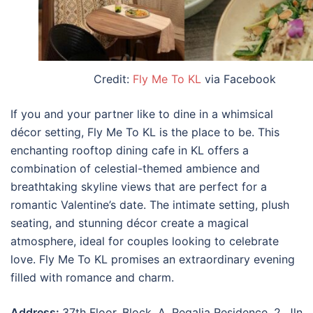
Credit:
Fly Me To KL
via Facebook
If you and your partner like to dine in a whimsical
décor setting, Fly Me To KL is the place to be. This
enchanting rooftop dining cafe in KL offers a
combination of celestial-themed ambience and
breathtaking skyline views that are perfect for a
romantic Valentine’s date. The intimate setting, plush
seating, and stunning décor create a magical
atmosphere, ideal for couples looking to celebrate
love. Fly Me To KL promises an extraordinary evening
filled with romance and charm.
Address:
37th Floor, Block, A, Regalia Residence, 2, Jln