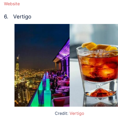
Website
6. Vertigo
Credit:
Vertigo