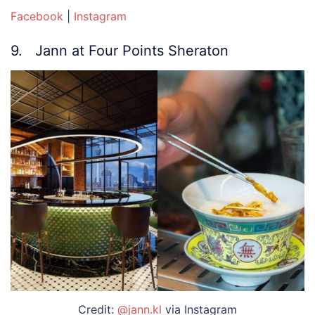
Facebook
|
Instagram
9. Jann at Four Points Sheraton
Credit:
@jann.kl
via Instagram