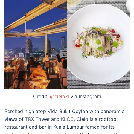
Credit:
@cielokl
via Instagram
Perched high atop Vida Bukit Ceylon with panoramic
views of TRX Tower and KLCC, Cielo is a
rooftop
restaurant and
bar in Kuala Lumpur
famed for its