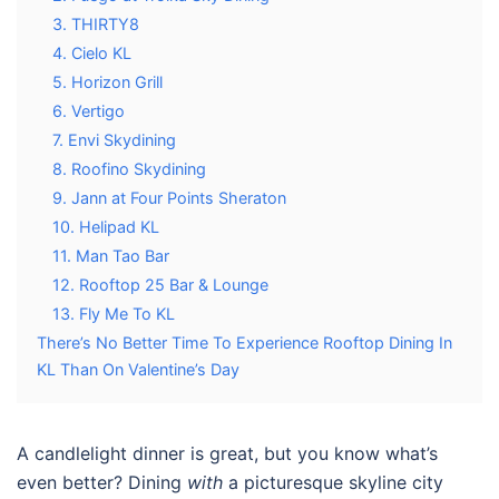
3. THIRTY8
4. Cielo KL
5. Horizon Grill
6. Vertigo
7. Envi Skydining
8. Roofino Skydining
9. Jann at Four Points Sheraton
10. Helipad KL
11. Man Tao Bar
12. Rooftop 25 Bar & Lounge
13. Fly Me To KL
There’s No Better Time To Experience Rooftop Dining In
KL Than On Valentine’s Day
A candlelight dinner is great, but you know what’s
even better? Dining
with
a picturesque skyline city