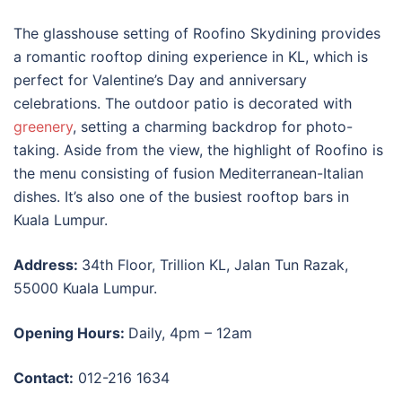
The glasshouse setting of Roofino Skydining provides
a romantic
rooftop dining experience in KL
, which is
perfect for Valentine’s Day and anniversary
celebrations. The outdoor patio is decorated with
greenery
, setting a charming backdrop for photo-
taking. Aside from the view, the highlight of Roofino is
the menu consisting of fusion Mediterranean-Italian
dishes. It’s also one of the busiest
rooftop bars in
Kuala Lumpur
.
Address:
34th Floor, Trillion KL, Jalan Tun Razak,
55000 Kuala Lumpur.
Opening Hours:
Daily, 4pm – 12am
Contact:
012-216 1634