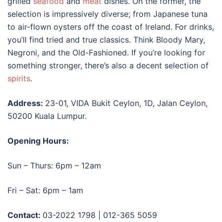
grilled
seafood
and
meat
dishes. On the former, the
selection is impressively diverse; from Japanese tuna
to air-flown oysters off the coast of Ireland. For drinks,
you’ll find tried and true classics. Think Bloody Mary,
Negroni, and the Old-Fashioned. If you’re looking for
something stronger, there’s also a decent selection of
spirits
.
Address:
23-01, VIDA Bukit Ceylon, 1D, Jalan Ceylon,
50200 Kuala Lumpur.
Opening Hours:
Sun – Thurs: 6pm – 12am
Fri – Sat: 6pm – 1am
Contact:
03-2022 1798 | 012-365 5059