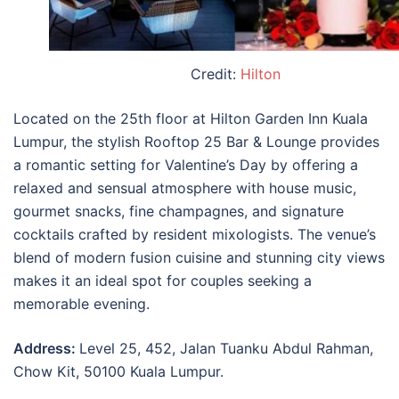
Credit:
Hilton
Located on the 25th floor at Hilton Garden Inn Kuala
Lumpur, the stylish Rooftop 25 Bar & Lounge provides
a romantic setting for Valentine’s Day by offering a
relaxed and sensual atmosphere with house music,
gourmet snacks, fine champagnes, and signature
cocktails crafted by resident mixologists. The venue’s
blend of modern fusion cuisine and stunning city views
makes it an ideal spot for couples seeking a
memorable evening.
Address:
Level 25, 452, Jalan Tuanku Abdul Rahman,
Chow Kit, 50100 Kuala Lumpur.