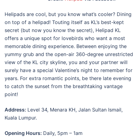
Helipads are cool, but you know what’s cooler? Dining
on top of a helipad! Touting itself as KL’s best-kept
secret (but now you know the secret), Helipad KL
offers a unique spot for lovebirds who want a most
memorable dining experience. Between enjoying the
yummy grub and the open-air 360-degree unrestricted
view of the KL city skyline, you and your partner will
surely have a special Valentine’s night to remember for
years. For extra romantic points, be there late evening
to catch the sunset from the breathtaking vantage
point!
Address:
Level 34, Menara KH, Jalan Sultan Ismail,
Kuala Lumpur.
Opening Hours:
Daily, 5pm – 1am