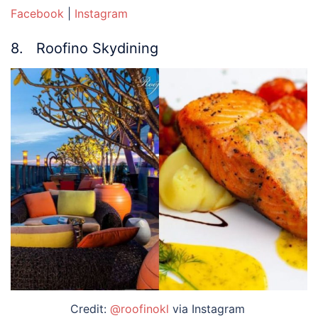
Facebook
|
Instagram
8. Roofino Skydining
Credit:
@roofinokl
via Instagram