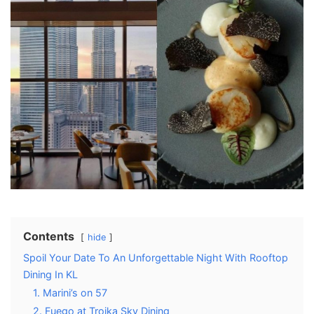
Contents
hide
Spoil Your Date To An Unforgettable Night With Rooftop
Dining In KL
1. Marini’s on 57
2. Fuego at Troika Sky Dining