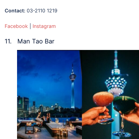
Contact:
03-2110 1219
Facebook
|
Instagram
11. Man Tao Bar