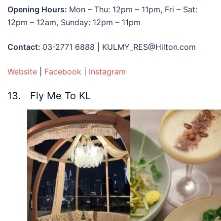
Opening Hours:
Mon – Thu: 12pm – 11pm, Fri – Sat:
12pm – 12am, Sunday: 12pm – 11pm
Contact:
03-2771 6888 | KULMY_RES@Hilton.com
Website
|
Facebook
|
Instagram
13. Fly Me To KL