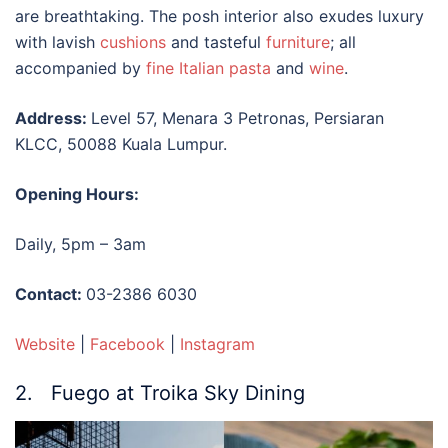
are breathtaking. The posh interior also exudes luxury
with lavish
cushions
and tasteful
furniture
; all
accompanied by
fine Italian pasta
and
wine
.
Address:
Level 57, Menara 3 Petronas, Persiaran
KLCC, 50088 Kuala Lumpur.
Opening Hours:
Daily, 5pm – 3am
Contact:
03-2386 6030
Website
|
Facebook
|
Instagram
2. Fuego at Troika Sky Dining