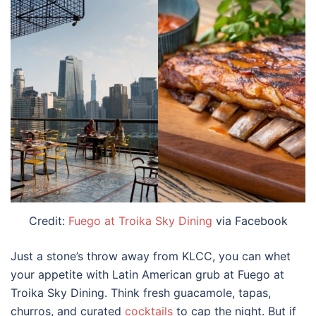
Credit:
Fuego at Troika Sky Dining
via Facebook
Just a stone’s throw away from KLCC, you can whet
your appetite with Latin American grub at Fuego at
Troika Sky Dining. Think fresh guacamole, tapas,
churros, and curated
cocktails
to cap the night. But if