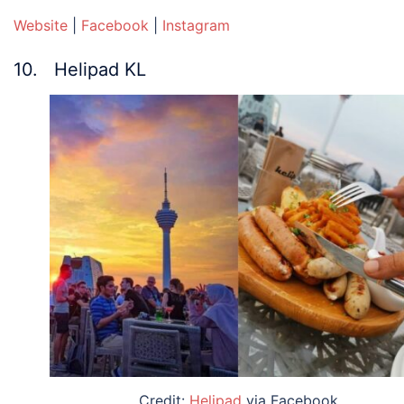
Website
|
Facebook
|
Instagram
10. Helipad KL
Credit:
Helipad
via Facebook