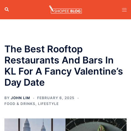
Skip
Search
Tog
to
men
content
The Best Rooftop
Restaurants And Bars In
KL For A Fancy Valentine’s
Day Date
BY
JOHN LIM
FEBRUARY 6, 2025
FOOD & DRINKS
,
LIFESTYLE