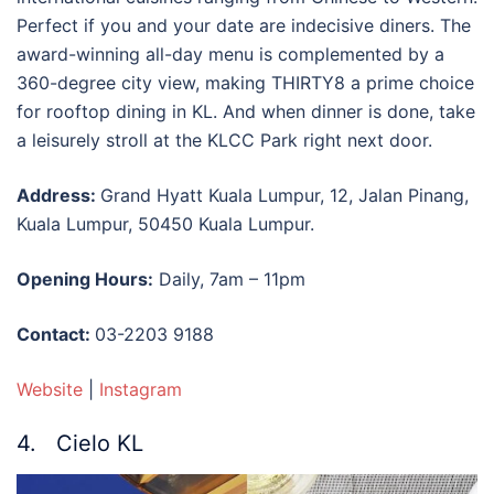
Perfect if you and your date are indecisive diners. The
award-winning all-day menu is complemented by a
360-degree city view, making THIRTY8 a prime choice
for
rooftop dining in KL
. And when dinner is done, take
a leisurely stroll at the KLCC Park right next door.
Address:
Grand Hyatt Kuala Lumpur, 12, Jalan Pinang,
Kuala Lumpur, 50450 Kuala Lumpur.
Opening Hours:
Daily, 7am – 11pm
Contact:
03-2203 9188
Website
|
Instagram
4. Cielo KL