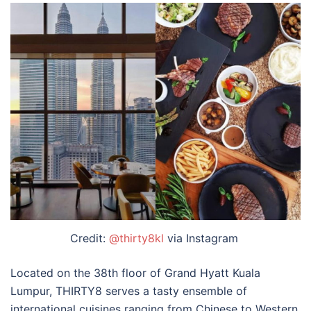
Credit:
@thirty8kl
via Instagram
Located on the 38th floor of Grand Hyatt Kuala
Lumpur, THIRTY8 serves a tasty ensemble of
international cuisines ranging from Chinese to Western.