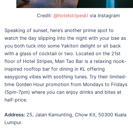
Credit:
@hotelstripeskl
via Instagram
Speaking of sunset, here’s another prime spot to
watch the day slipping into the night with your bae as
you both tuck into some Yakitori delight or sit back
with a glass of cocktail or two. Located on the 21st
floor of Hotel Stripes, Man Tao Bar is a relaxing nook-
inspired rooftop bar for dining in KL offering
easygoing vibes with soothing tunes. Try their limited-
time Golden Hour promotion from Mondays to Fridays
(5pm-7pm) where you can enjoy drinks and bites at
half-price.
Address:
25, Jalan Kamunting, Chow Kit, 50300 Kuala
Lumpur.