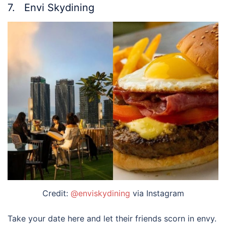
7. Envi Skydining
Credit:
@enviskydining
via Instagram
Take your date here and let their friends scorn in envy.