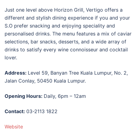
Just one level above Horizon Grill, Vertigo offers a
different and stylish dining experience if you and your
S.O prefer snacking and enjoying speciality and
personalised drinks. The menu features a mix of caviar
selections, bar snacks, desserts, and a wide array of
drinks to satisfy every wine connoisseur and cocktail
lover.
Address:
Level 59, Banyan Tree Kuala Lumpur, No. 2,
Jalan Conlay, 50450 Kuala Lumpur.
Opening Hours:
Daily, 6pm – 12am
Contact:
03-2113 1822
Website