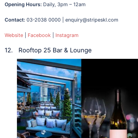
Opening Hours:
Daily, 3pm – 12am
Contact:
03-2038 0000 | enquiry@stripeskl.com
Website
|
Facebook
|
Instagram
12. Rooftop 25 Bar & Lounge