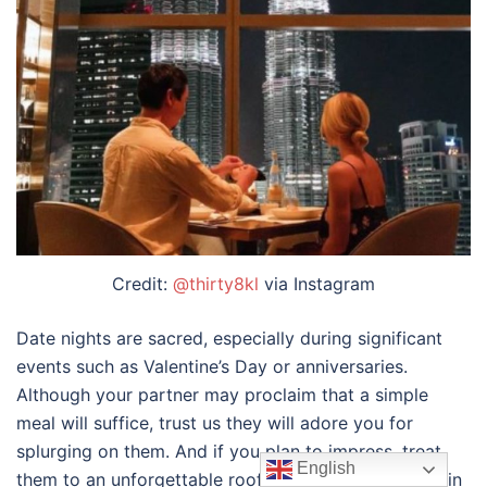
Credit:
@thirty8kl
via Instagram
Date nights are sacred, especially during significant
events such as Valentine’s Day or anniversaries.
Although your partner may proclaim that a simple
meal will suffice, trust us they will adore you for
splurging on them. And if you plan to impress, treat
English
them to an unforgettable
rooftop dining experience in