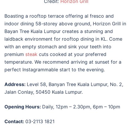
Credit:
Horizon Grill
Boasting a rooftop terrace offering al fresco and
indoor dining 58-storey above ground, Horizon Grill in
Bayan Tree Kuala Lumpur creates a stunning and
laidback environment for
rooftop dining in KL
. Come
with an empty stomach and sink your teeth into
premium
steak
cuts cooked at your preferred
temperature. We recommend arriving at sunset for a
perfect Instagrammable start to the evening.
Address:
Level 58, Banyan Tree Kuala Lumpur, No. 2,
Jalan Conlay, 50450 Kuala Lumpur.
Opening Hours:
Daily, 12pm – 2.30pm, 6pm – 10pm
Contact:
03-2113 1821