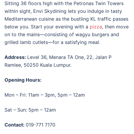
Sitting 36 floors high with the Petronas Twin Towers
within sight, Envi Skydining lets you indulge in tasty
Mediterranean cuisine as the bustling KL traffic passes
below you. Start your evening with a
pizza
, then move
on to the mains—consisting of wagyu burgers and
grilled lamb cutlets—for a satisfying meal.
Address:
Level 36, Menara TA One, 22, Jalan P
Ramlee, 50250 Kuala Lumpur.
Opening Hours:
Mon – Fri: 11am – 3pm, 5pm – 12am
Sat – Sun: 5pm – 12am
Contact:
019-771 7170