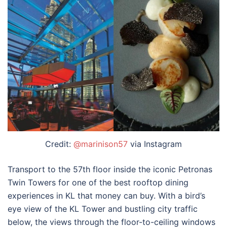
Credit:
@marinison57
via Instagram
Transport to the 57th floor inside the iconic Petronas
Twin Towers for one of the best
rooftop dining
experiences in KL
that money can buy. With a bird’s
eye view of the KL Tower and bustling city traffic
below, the views through the floor-to-ceiling windows