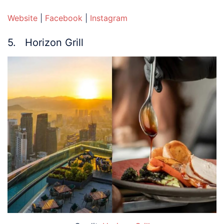
Website
|
Facebook
|
Instagram
5. Horizon Grill