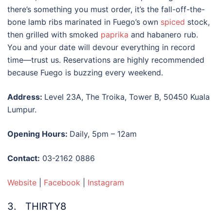
there’s something you must order, it’s the fall-off-the-
bone lamb ribs marinated in Fuego’s own
spiced
stock,
then grilled with smoked
paprika
and habanero rub.
You and your date will devour everything in record
time—trust us. Reservations are highly recommended
because Fuego is buzzing every weekend.
Address:
Level 23A, The Troika, Tower B, 50450 Kuala
Lumpur.
Opening Hours:
Daily, 5pm – 12am
Contact:
03-2162 0886
Website
|
Facebook
|
Instagram
3. THIRTY8