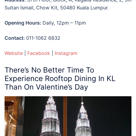
Sultan Ismail, Chow Kit, 50480 Kuala Lumpur.
Opening Hours:
Daily, 12pm – 11pm
Contact:
0
11-1062 6832
Website
|
Facebook
|
Instagram
There’s No Better Time To
Experience
Rooftop Dining In KL
Than On Valentine’s Day