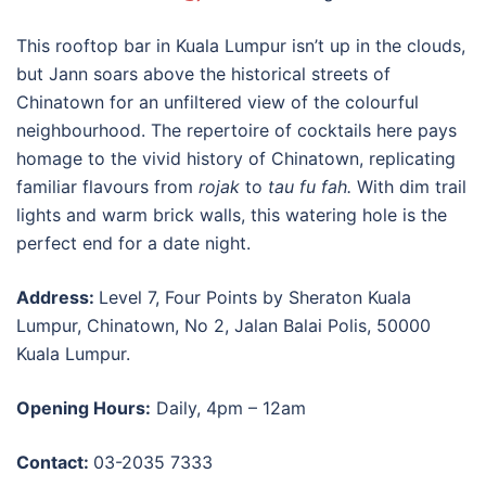
This
rooftop bar in Kuala Lumpur
isn’t up in the clouds,
but Jann soars above the historical streets of
Chinatown for an unfiltered view of the colourful
neighbourhood. The repertoire of cocktails here pays
homage to the vivid history of Chinatown, replicating
familiar flavours from
rojak
to
tau fu fah.
With dim trail
lights and warm brick walls, this watering hole is the
perfect end for a date night.
Address:
Level 7, Four Points by Sheraton Kuala
Lumpur, Chinatown, No 2, Jalan Balai Polis, 50000
Kuala Lumpur.
Opening Hours:
Daily, 4pm – 12am
Contact:
03-2035 7333