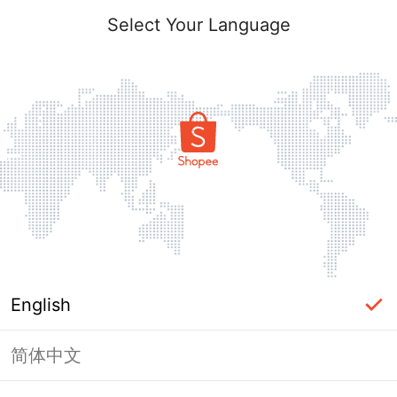
Select Your Language
English
简体中文
Page Unavailable