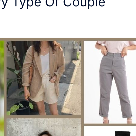
ry Type Of Couple