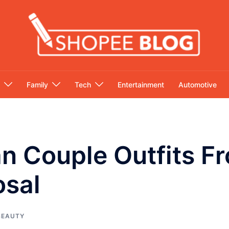
Family
Tech
Entertainment
Automotive
an Couple Outfits 
osal
BEAUTY