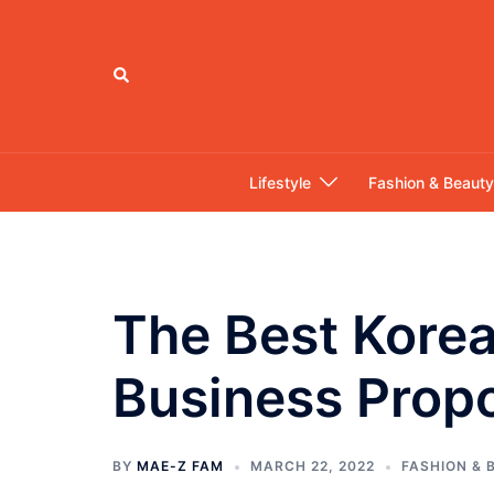
Skip
to
content
Search
Lifestyle
Fashion & Beauty
The Best Kore
Business Prop
BY
MAE-Z FAM
MARCH 22, 2022
FASHION & 