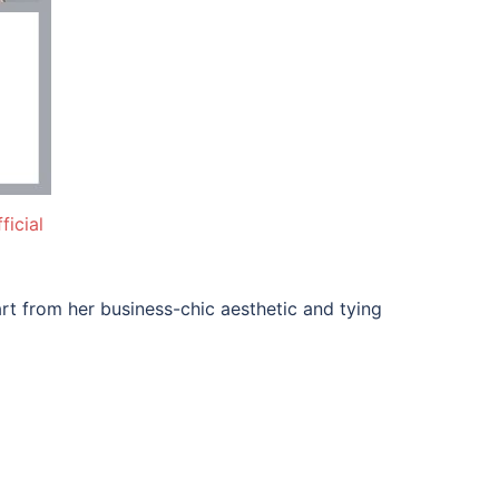
icial
rt from her business-chic aesthetic and tying