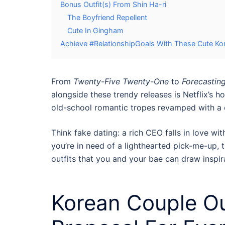
Bonus Outfit(s) From Shin Ha-ri
The Boyfriend Repellent
Cute In Gingham
Achieve #RelationshipGoals With These Cute Ko
From
Twenty-Five Twenty-One
to
Forecastin
alongside these trendy releases is Netflix’s 
old-school romantic tropes revamped with a 
Think fake dating: a rich CEO falls in love wit
you’re in need of a lighthearted pick-me-up, th
outfits
that you and your bae can draw inspir
Korean Couple Ou