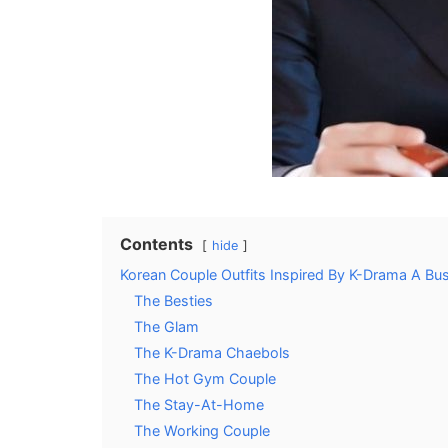
Contents
hide
Korean Couple Outfits Inspired By K-Drama A Bu
The Besties
The Glam
The K-Drama Chaebols
The Hot Gym Couple
The Stay-At-Home
The Working Couple