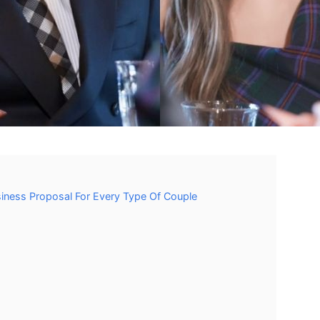
siness Proposal For Every Type Of Couple