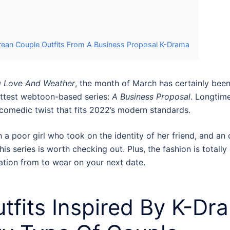
rean Couple Outfits From A Business Proposal K-Drama
g Love And Weather
, the month of March has certainly been 
hottest webtoon-based series:
A Business Proposal
. Longtim
comedic twist that fits 2022’s modern standards.
h a poor girl who took on the identity of her friend, and an 
is series is worth checking out. Plus, the fashion is totally
ation from to wear on your next date.
tfits
Inspired By
K-Dra