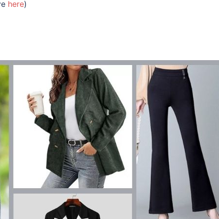
ive
here
)