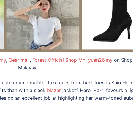
.my
,
Qearlmall
,
Forest Official Shop MY
,
yuan26.my
on Shop
Malaysia
r cute couple outfits. Take cues from best friends Shin Ha-
its than with a sleek
blazer
jacket? Here, Ha-ri favours a li
ades do an excellent job at highlighting her warm-toned au