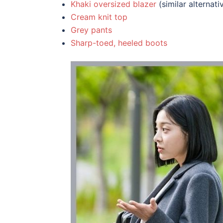
Khaki oversized blazer
(similar alternat
Cream knit top
Grey pants
Sharp-toed, heeled boots