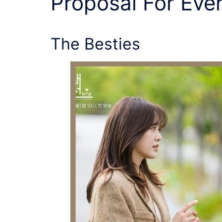
Proposal
For Eve
The Besties