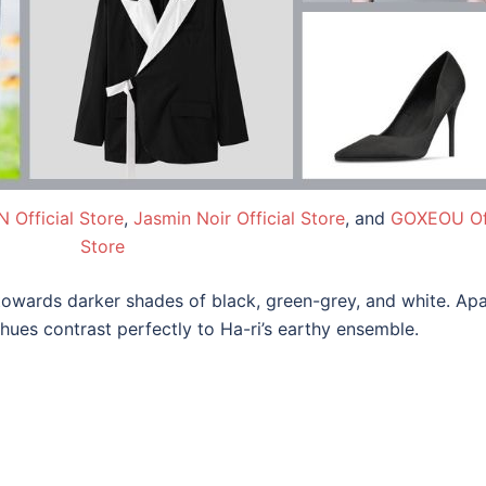
 Official Store
,
Jasmin Noir Official Store
, and
GOXEOU Off
Store
towards darker shades of black, green-grey, and white. Apa
 hues contrast perfectly to Ha-ri’s earthy ensemble.