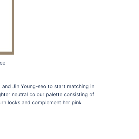
ee
ri and Jin Young-seo to start matching in
ghter neutral colour palette consisting of
burn locks and complement her pink