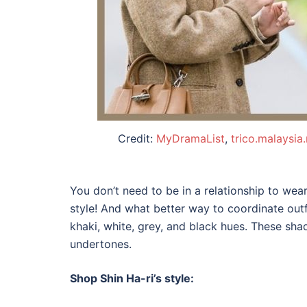
Credit:
MyDramaList
,
trico.malaysia
You don’t need to be in a relationship to wea
style! And what better way to coordinate outf
khaki, white, grey, and black hues. These sh
undertones.
Shop Shin Ha-ri’s style: