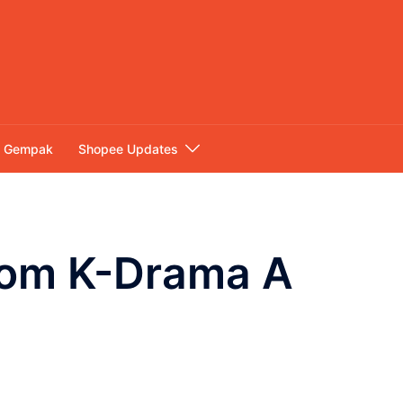
Gempak
Shopee Updates
From K-Drama A