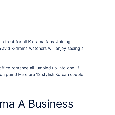
a treat for all K-drama fans. Joining
e avid
K-drama
watchers will enjoy seeing all
office romance all jumbled up into one. If
 on point! Here are 12 stylish
Korean couple
ma A Business