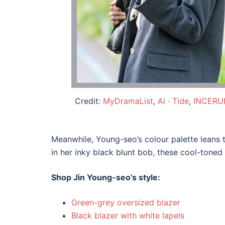
Credit:
MyDramaList
,
Ai · Tide
,
INCERUN
Meanwhile, Young-seo’s colour palette leans 
in her inky black blunt bob, these cool-toned
Shop Jin Young-seo’s style:
Green-grey oversized blazer
Black blazer with white lapels