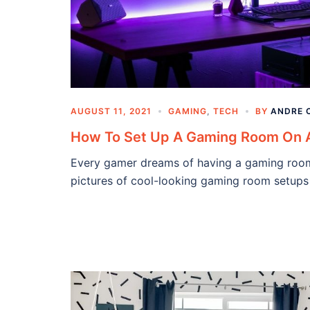
AUGUST 11, 2021
GAMING
,
TECH
BY
ANDRE 
How To Set Up A Gaming Room On 
Every gamer dreams of having a gaming room t
pictures of cool-looking gaming room setups