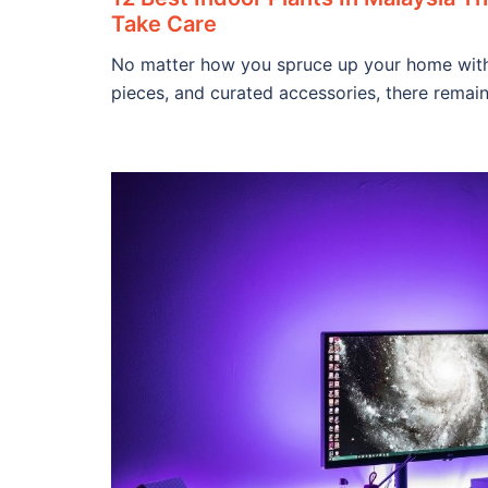
Take Care
No matter how you spruce up your home with 
pieces, and curated accessories, there remain