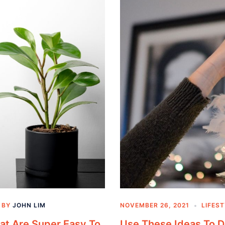
BY
JOHN LIM
NOVEMBER 26, 2021
LIFES
hat Are Super Easy To
Use These Ideas To 