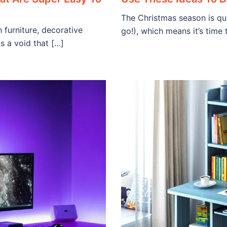
The Christmas season is qu
furniture, decorative
go!), which means it’s time
s a void that […]