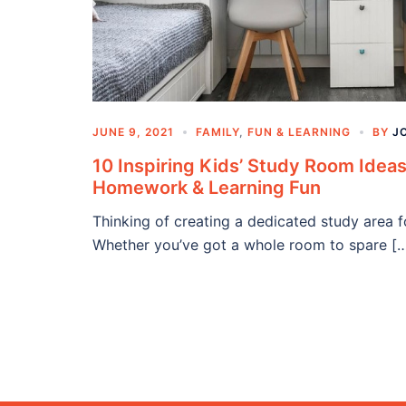
JUNE 9, 2021
FAMILY
,
FUN & LEARNING
BY
J
10 Inspiring Kids’ Study Room Ideas
Homework & Learning Fun
Thinking of creating a dedicated study area 
Whether you’ve got a whole room to spare [