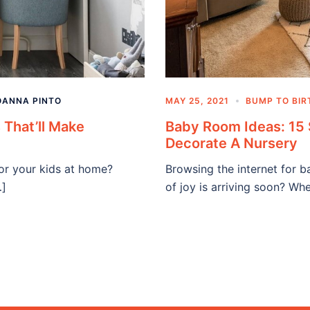
OANNA PINTO
MAY 25, 2021
BUMP TO BIR
 That’ll Make
Baby Room Ideas: 15 
Decorate A Nursery
for your kids at home?
Browsing the internet for 
…]
of joy is arriving soon? W