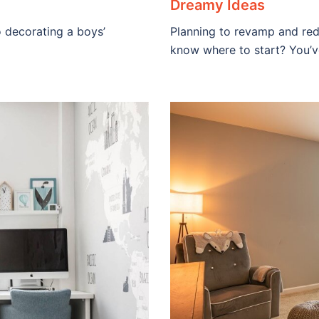
Dreamy Ideas
o decorating a boys’
Planning to revamp and red
know where to start? You’v