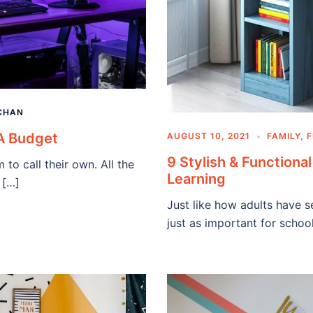
CHAN
A Budget
AUGUST 10, 2021
FAMILY
,
F
9 Stylish & Functiona
o call their own. All the
Learning
 […]
Just like how adults have s
just as important for schoo