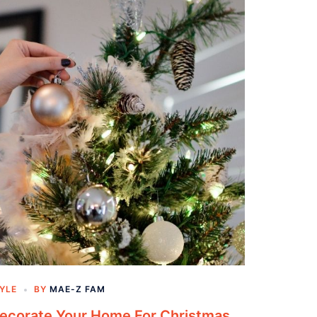
TYLE
BY
MAE-Z FAM
Decorate Your Home For Christmas