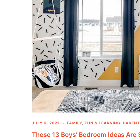
JULY 6, 2021
FAMILY
,
FUN & LEARNING
,
PARENT
These 13 Boys’ Bedroom Ideas Are 