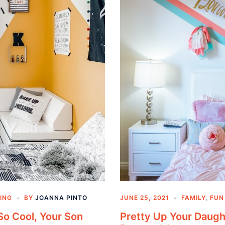
ING
BY
JOANNA PINTO
JUNE 25, 2021
FAMILY
,
FUN
So Cool, Your Son
Pretty Up Your Daugh