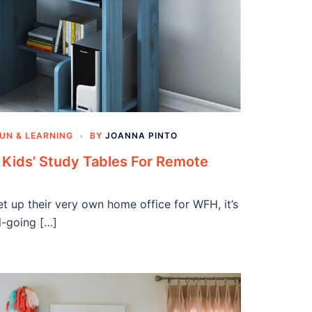
UN & LEARNING
BY
JOANNA PINTO
l Kids’ Study Tables For Remote
et up their very own home office for WFH, it’s
l-going […]