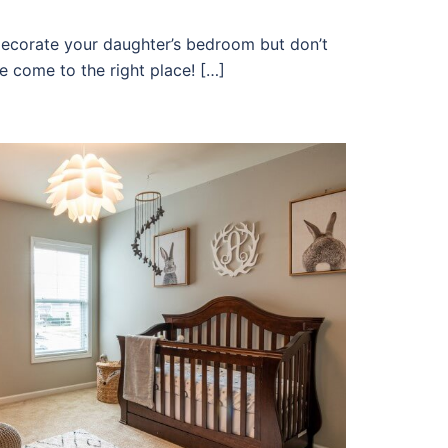
ecorate your daughter’s bedroom but don’t
e come to the right place! […]