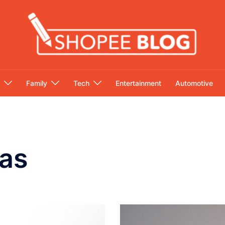
Family
Tech
Entertainment
Automotive
as