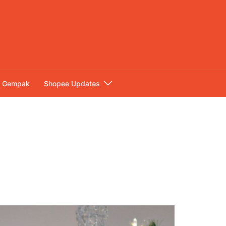
Gempak
Shopee Updates