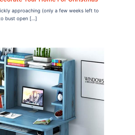
ickly approaching (only a few weeks left to
 to bust open […]