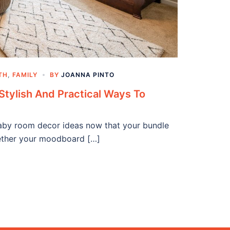
TH
,
FAMILY
BY
JOANNA PINTO
Stylish And Practical Ways To
baby room decor ideas now that your bundle
hether your moodboard […]