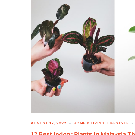
AUGUST 17, 2022
HOME & LIVING
,
LIFESTYLE
12 Best Indoor Plants In Malaysia T