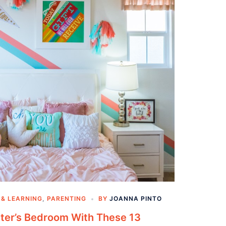
 & LEARNING
,
PARENTING
BY
JOANNA PINTO
ter’s Bedroom With These 13