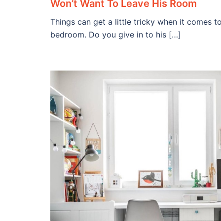
Won’t Want To Leave His Room
Things can get a little tricky when it comes t
bedroom. Do you give in to his […]