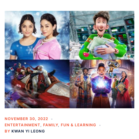
NOVEMBER 30, 2022
ENTERTAINMENT
,
FAMILY
,
FUN & LEARNING
BY
KWAN YI LEONG