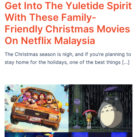
Get Into The Yuletide Spirit
With These Family-
Friendly Christmas Movies
On Netflix Malaysia
The Christmas season is nigh, and if you’re planning to
stay home for the holidays, one of the best things […]