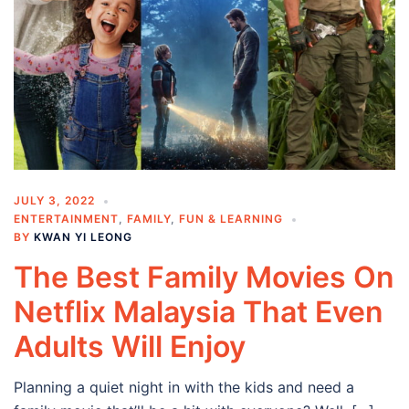
JULY 3, 2022
ENTERTAINMENT
,
FAMILY
,
FUN & LEARNING
BY
KWAN YI LEONG
The Best Family Movies On
Netflix Malaysia That Even
Adults Will Enjoy
Planning a quiet night in with the kids and need a