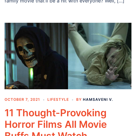
family movie that’ll be a hit with everyone? Well, […]
OCTOBER 7, 2021
LIFESTYLE
BY
HAMSAVENI V.
11 Thought-Provoking
Horror Films All Movie
Buffs Must Watch