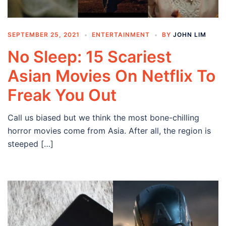
SEPTEMBER 25, 2021
ENTERTAINMENT
BY
JOHN LIM
No Sleep: 15 Scariest
Asian Movies On Netflix To
Freak You Out
Call us biased but we think the most bone-chilling
horror movies come from Asia. After all, the region is
steeped […]