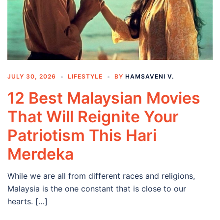
JULY 30, 2026
LIFESTYLE
BY
HAMSAVENI V.
12 Best Malaysian Movies
That Will Reignite Your
Patriotism This Hari
Merdeka
While we are all from different races and religions,
Malaysia is the one constant that is close to our
hearts. […]