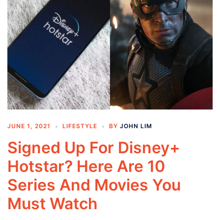
JUNE 1, 2021
LIFESTYLE
BY
JOHN LIM
Signed Up For Disney+
Hotstar? Here Are 10
Series And Movies You
Must Watch