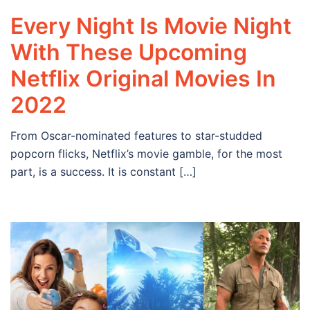
Every Night Is Movie Night
With These Upcoming
Netflix Original Movies In
2022
From Oscar-nominated features to star-studded
popcorn flicks, Netflix’s movie gamble, for the most
part, is a success. It is constant […]