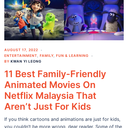
AUGUST 17, 2022
ENTERTAINMENT
,
FAMILY
,
FUN & LEARNING
BY
KWAN YI LEONG
11 Best Family-Friendly
Animated Movies On
Netflix Malaysia That
Aren’t Just For Kids
If you think cartoons and animations are just for kids,
you couldn’t be more wrong, dear reader. Some of the