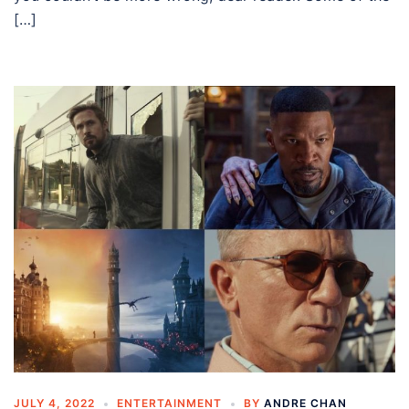
[…]
JULY 4, 2022
ENTERTAINMENT
BY
ANDRE CHAN