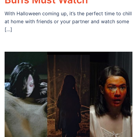
With Halloween coming up, it’s the perfect time to chill
at home with friends or your partner and watch some
[…]