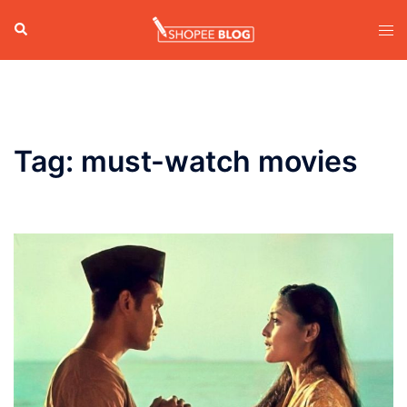
Skip
Search
Tog
to
men
content
Tag:
must-watch movies