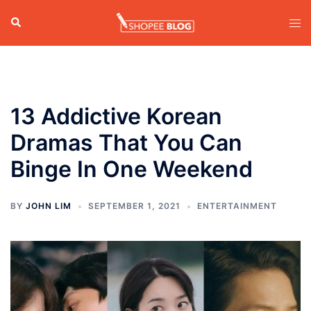
Skip
Search
Tog
to
men
content
13 Addictive Korean
Dramas That You Can
Binge In One Weekend
BY
JOHN LIM
SEPTEMBER 1, 2021
ENTERTAINMENT