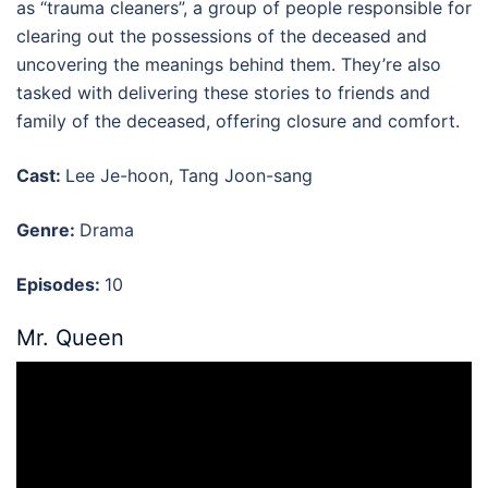
as “trauma cleaners”, a group of people responsible for
clearing out the possessions of the deceased and
uncovering the meanings behind them. They’re also
tasked with delivering these stories to friends and
family of the deceased, offering closure and comfort.
Cast:
Lee Je-hoon, Tang Joon-sang
Genre:
Drama
Episodes:
10
Mr. Queen