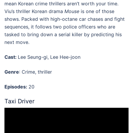
mean Korean crime thrillers aren’t worth your time.
Viu’s thriller Korean drama
Mouse
is one of those
shows. Packed with high-octane car chases and fight
sequences, it follows two police officers who are
tasked to bring down a serial killer by predicting his
next move.
Cast:
Lee Seung-gi, Lee Hee-joon
Genre
: Crime, thriller
Episodes:
20
Taxi Driver