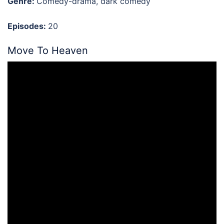
Genre:
Comedy-drama, dark comedy
Episodes:
20
Move To Heaven