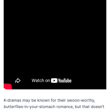
K-dramas may be known for their swoon-worthy,
butterflies-in-your-stomach romance, but that doesn’t