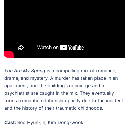
You Are My Spring
is a compelling mix of romance,
drama, and mystery. A murder has taken place in an
apartment, and the building’s concierge and a
psychiatrist are caught in the mix. They eventually
form a romantic relationship partly due to the incident
and the history of their traumatic childhoods.
Cast:
Seo Hyun-jin, Kim Dong-wook