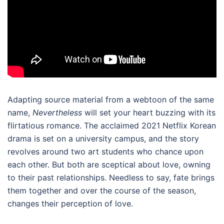
Adapting source material from a webtoon of the same
name,
Nevertheless
will set your heart buzzing with its
flirtatious romance. The acclaimed
2021 Netflix Korean
drama
is set on a university campus, and the story
revolves around two art students who chance upon
each other. But both are sceptical about love, owning
to their past relationships. Needless to say, fate brings
them together and over the course of the season,
changes their perception of love.