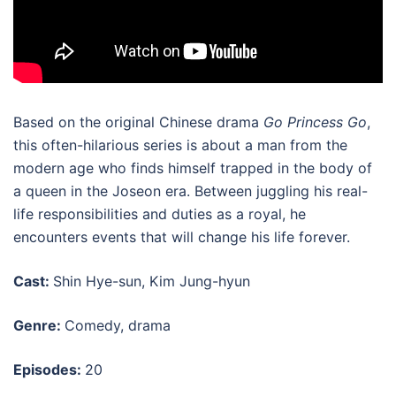
Based on the original Chinese drama
Go Princess Go
,
this often-hilarious series is about a man from the
modern age who finds himself trapped in the body of
a queen in the Joseon era. Between juggling his real-
life responsibilities and duties as a royal, he
encounters events that will change his life forever.
Cast:
Shin Hye-sun, Kim Jung-hyun
Genre:
Comedy, drama
Episodes:
20