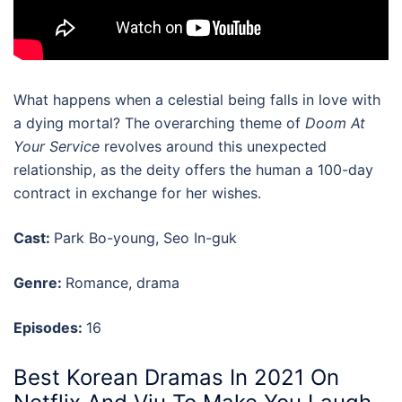
What happens when a celestial being falls in love with
a dying mortal? The overarching theme of
Doom At
Your Service
revolves around this unexpected
relationship, as the deity offers the human a 100-day
contract in exchange for her wishes.
Cast:
Park Bo-young, Seo In-guk
Genre:
Romance, drama
Episodes:
16
Best Korean Dramas In 2021 On