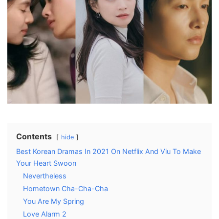
Contents
hide
Best Korean Dramas In 2021 On Netflix And Viu To Make
Your Heart Swoon
Nevertheless
Hometown Cha-Cha-Cha
You Are My Spring
Love Alarm 2