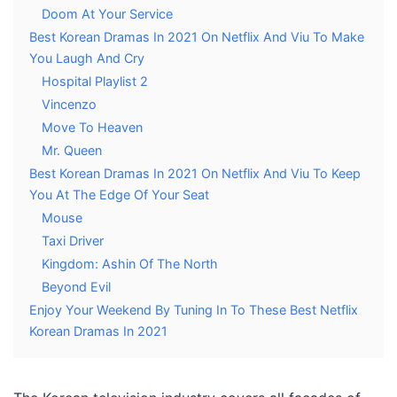
Doom At Your Service
Best Korean Dramas In 2021 On Netflix And Viu To Make
You Laugh And Cry
Hospital Playlist 2
Vincenzo
Move To Heaven
Mr. Queen
Best Korean Dramas In 2021 On Netflix And Viu To Keep
You At The Edge Of Your Seat
Mouse
Taxi Driver
Kingdom: Ashin Of The North
Beyond Evil
Enjoy Your Weekend By Tuning In To These Best Netflix
Korean Dramas In 2021