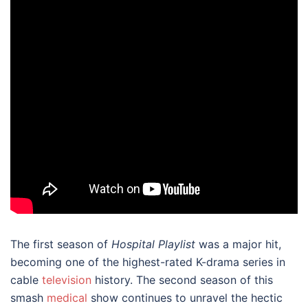
The first season of
Hospital Playlist
was a major hit,
becoming one of the highest-rated K-drama series in
cable
television
history. The second season of this
smash
medical
show continues to unravel the hectic