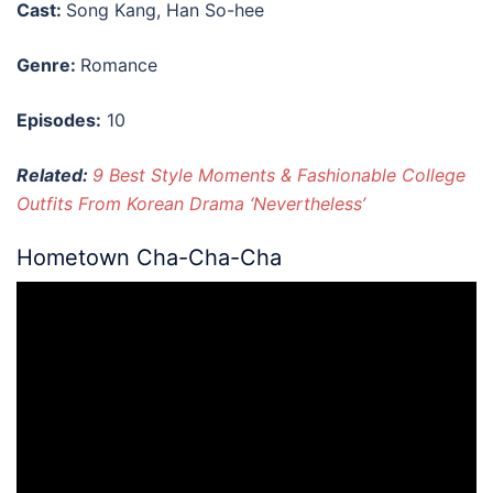
Cast:
Song Kang, Han So-hee
Genre:
Romance
Episodes:
10
Related:
9 Best Style Moments & Fashionable College
Outfits From Korean Drama ‘Nevertheless’
Hometown Cha-Cha-Cha