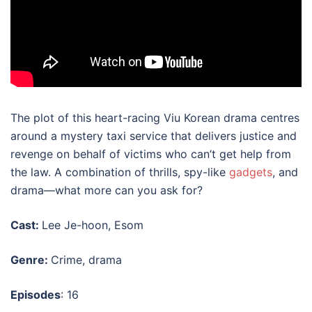
The plot of this heart-racing
Viu Korean drama
centres
around a mystery taxi service that delivers justice and
revenge on behalf of victims who can’t get help from
the law. A combination of thrills, spy-like
gadgets
, and
drama—what more can you ask for?
Cast:
Lee Je-hoon, Esom
Genre:
Crime, drama
Episodes
: 16