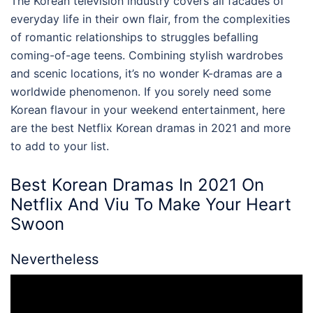
The Korean television industry covers all facades of
everyday life in their own flair, from the complexities
of romantic relationships to struggles befalling
coming-of-age teens. Combining stylish wardrobes
and scenic locations, it’s no wonder K-dramas are a
worldwide phenomenon. If you sorely need some
Korean flavour in your weekend entertainment, here
are the
best Netflix
Korean dramas in 2021 and more
to add to your list.
Best Korean Dramas In 2021 On
Netflix
And Viu To Make Your Heart
Swoon
Nevertheless