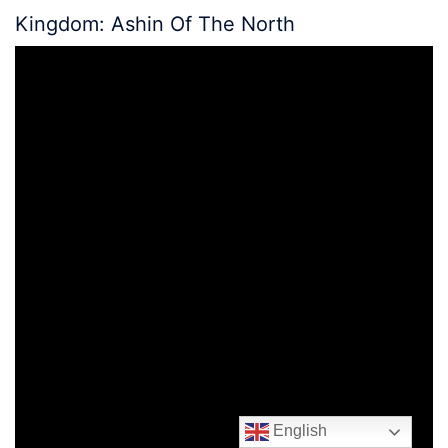
Kingdom: Ashin Of The North
English