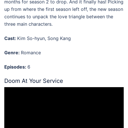
months for season 2 to drop. And it finally has! Picking
up from where the first season left off, the new season
continues to unpack the love triangle between the
three main characters.
Cast:
Kim So-hyun, Song Kang
Genre:
Romance
Episodes:
6
Doom At Your Service