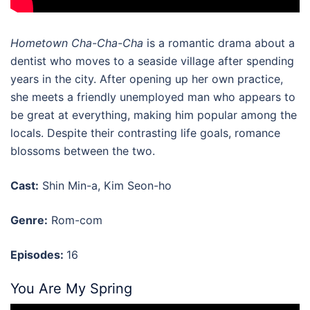
Hometown Cha-Cha-Cha
is a romantic drama about a
dentist who moves to a seaside village after spending
years in the city. After opening up her own practice,
she meets a friendly unemployed man who appears to
be great at everything, making him popular among the
locals. Despite their contrasting life goals, romance
blossoms between the two.
Cast:
Shin Min-a, Kim Seon-ho
Genre:
Rom-com
Episodes:
16
You Are My Spring