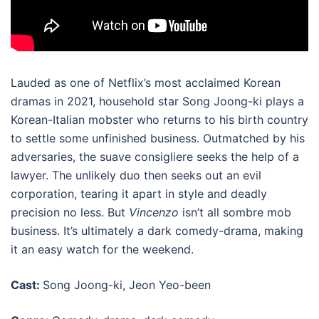
Lauded as one of
Netflix’s most acclaimed Korean
dramas in 2021
, household star Song Joong-ki plays a
Korean-Italian mobster who returns to his birth country
to settle some unfinished business. Outmatched by his
adversaries, the suave consigliere seeks the help of a
lawyer. The unlikely duo then seeks out an evil
corporation, tearing it apart in style and deadly
precision no less. But
Vincenzo
isn’t all sombre mob
business. It’s ultimately a dark comedy-drama, making
it an easy watch for the weekend.
Cast:
Song Joong-ki, Jeon Yeo-been