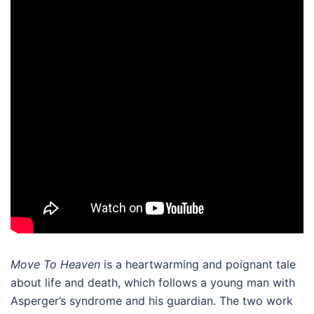
Move To Heaven
is a heartwarming and poignant tale
about life and death, which
follows a young man with
Asperger’s syndrome and his guardian. The two work