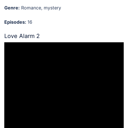
Genre:
Romance, mystery
Episodes:
16
Love Alarm 2