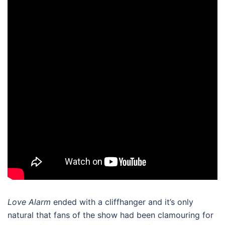
Love Alarm
ended with a cliffhanger and it’s only
natural that fans of the show had been clamouring for