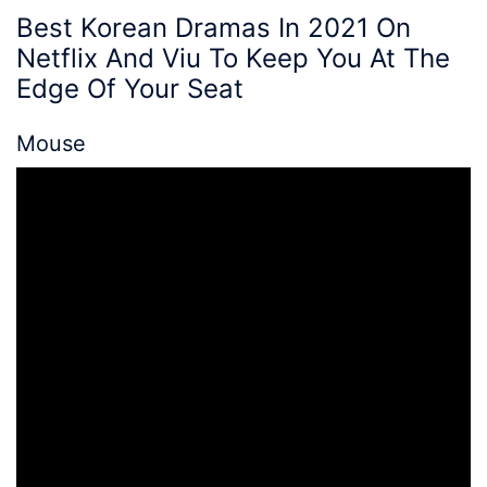
Best Korean Dramas In 2021 On
Netflix
And Viu To
Keep You At The
Edge Of Your Seat
Mouse