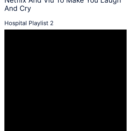
Netflix
And Viu To Make You Laugh
And Cry
Hospital Playlist 2