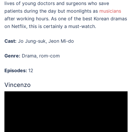
lives of young doctors and surgeons who save
patients during the day but moonlights as
musicians
after working hours. As one of the
best Korean dramas
on Netflix
, this is certainly a must-watch.
Cast:
Jo Jung-suk, Jeon Mi-do
Genre:
Drama, rom-com
Episodes:
12
Vincenzo