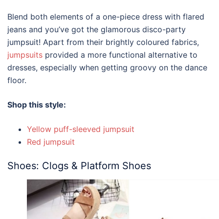
Blend both elements of a one-piece dress with flared
jeans and you’ve got the glamorous disco-party
jumpsuit! Apart from their brightly coloured fabrics,
jumpsuits
provided a more functional alternative to
dresses, especially when getting groovy on the dance
floor.
Shop this style:
Yellow puff-sleeved jumpsuit
Red jumpsuit
Shoes: Clogs & Platform Shoes