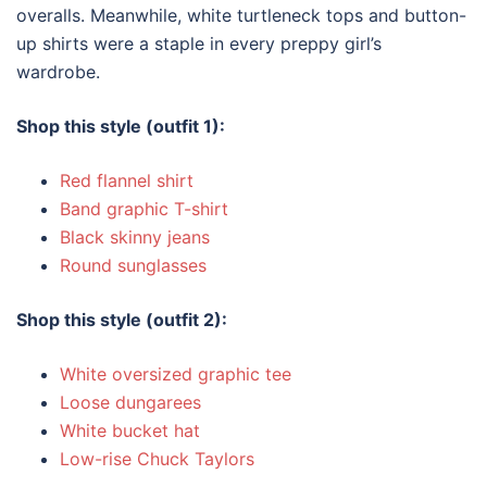
overalls. Meanwhile, white turtleneck tops and button-
up shirts were a staple in every preppy girl’s
wardrobe.
Shop this style (outfit 1):
Red flannel shirt
Band graphic T-shirt
Black skinny jeans
Round sunglasses
Shop this style (outfit 2):
White oversized graphic tee
Loose dungarees
White bucket hat
Low-rise Chuck Taylors