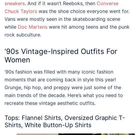
sneakers
. And if it wasn’t Reeboks, then
Converse
Chuck Taylors
was the shoe choice everyone went for.
Vans were mostly seen in the skateboarding scene
while
Doc Martens
were hit among teens and the punk
rock subculture.
‘90s
Vintage-Inspired Outfits For
Women
‘90s fashion was filled with many iconic fashion
moments that are coming back in style this year!
Grunge, hip hop, and preppy were just some of the
main trends of the decade. Here’s what you need to
recreate these
vintage aesthetic
outfits
.
Tops: Flannel Shirts, Oversized Graphic T-
Shirts, White Button-Up Shirts