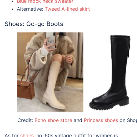
Blue mock neck sweater
Alternative:
Tweed A-lined skirt
Shoes: Go-go Boots
Credit:
Echo shoe store
and
Princess shoes
on Sho
As for
shoes
, no ‘60s
vintage outfit for women
is