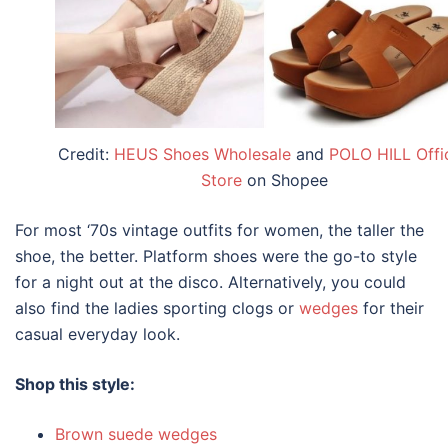
Credit:
HEUS Shoes Wholesale
and
POLO HILL Offic
Store
on Shopee
For most ‘70s
vintage outfits for women
, the taller the
shoe, the better. Platform shoes were the go-to style
for a night out at the disco. Alternatively, you could
also find the ladies sporting clogs or
wedges
for their
casual everyday look.
Shop this style:
Brown suede wedges