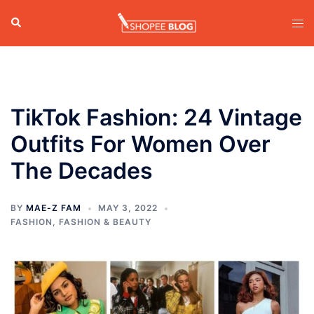
Skip
Search
Tog
to
men
content
TikTok Fashion: 24 Vintage
Outfits For Women Over
The Decades
BY
MAE-Z FAM
MAY 3, 2022
FASHION
,
FASHION & BEAUTY