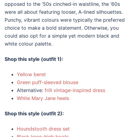
opposed to the ‘50s cinched-in waistline, the ‘60s
were all about featuring looser, A-lined silhouettes.
Punchy, vibrant colours were typically the preferred
choice to make a bold statement. Otherwise, you
could also opt for a simple yet modern black and
white colour palette.
Shop this style (outfit 1):
Yellow beret
Green puff-sleeved blouse
Alternative:
frill vintage-inspired dress
White Mary Jane heels
Shop this style (outfit 2):
Houndstooth dress set
Black knee-high boots