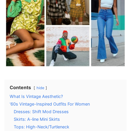
Contents
hide
What Is Vintage Aesthetic?
‘60s Vintage-Inspired Outfits For Women
Dresses: Shift Mod Dresses
Skirts: A-line Mini Skirts
Tops: High-Neck/Turtleneck