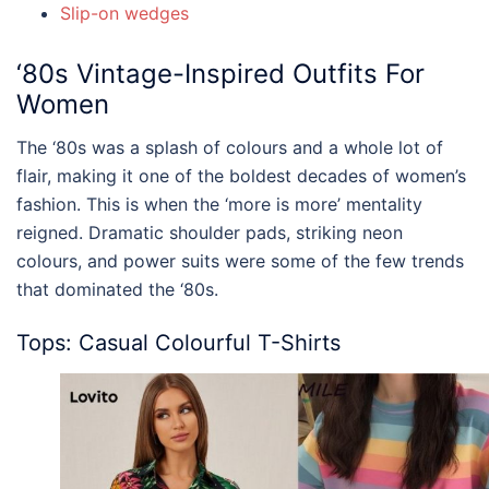
Slip-on wedges
‘80s
Vintage-Inspired Outfits For
Women
The ‘80s was a splash of colours and a whole lot of
flair, making it one of the boldest decades of women’s
fashion. This is when the ‘more is more’ mentality
reigned. Dramatic shoulder pads, striking neon
colours, and power suits were some of the few trends
that dominated the ‘80s.
Tops: Casual Colourful T-Shirts