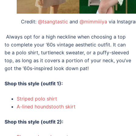
Credit:
@tsangtastic
and
@mimmiiiya
via Instagr
Always opt for a high neckline when choosing a top
to complete your ‘60s
vintage aesthetic
outfit
. It can
be a polo shirt, turtleneck sweater, or a puffy-sleeved
top, as long as it covers a portion of your neck, you’ve
got the ‘60s-inspired look down pat!
Shop this style (outfit 1):
Striped polo shirt
A-lined houndstooth skirt
Shop this style (outfit 2):