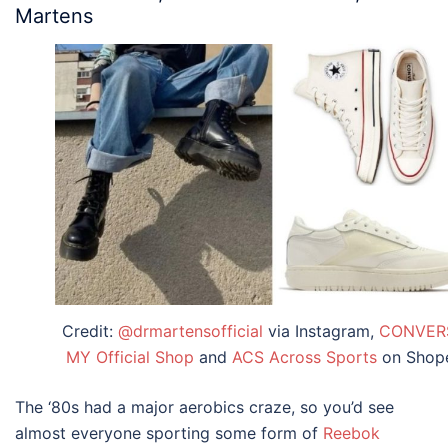
Martens
Credit:
@drmartensofficial
via Instagram,
CONVER
MY Official Shop
and
ACS Across Sports
on Shop
The ‘80s had a major aerobics craze, so you’d see
almost everyone sporting some form of
Reebok