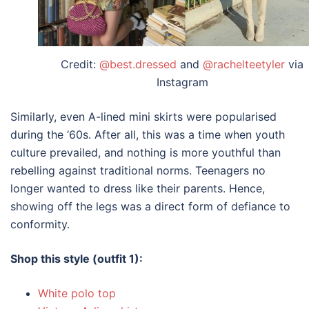
Credit:
@best.dressed
and
@rachelteetyler
via
Instagram
Similarly, even A-lined mini skirts were popularised
during the ‘60s. After all, this was a time when youth
culture prevailed, and nothing is more youthful than
rebelling against traditional norms. Teenagers no
longer wanted to dress like their parents. Hence,
showing off the legs was a direct form of defiance to
conformity.
Shop this style (outfit 1):
White polo top