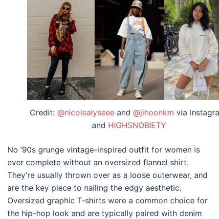
Credit:
@nicolealyseee
and
@jihoonkm
via Instagr
and
HIGHSNOBIETY
No ‘90s grunge
vintage-inspired outfit for women
is
ever complete without an oversized flannel shirt.
They’re usually thrown over as a loose outerwear, and
are the key piece to nailing the edgy aesthetic.
Oversized graphic T-shirts were a common choice for
the hip-hop look and are typically paired with denim