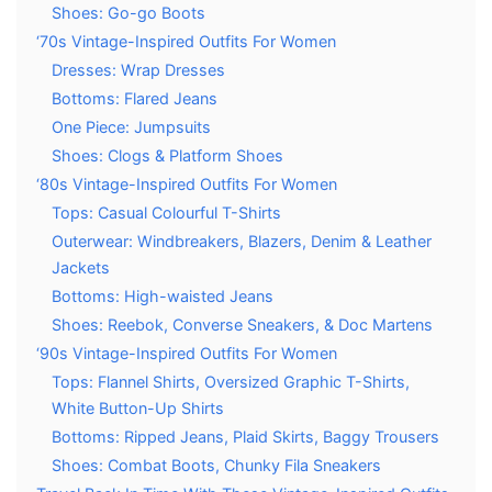
Shoes: Go-go Boots
‘70s Vintage-Inspired Outfits For Women
Dresses: Wrap Dresses
Bottoms: Flared Jeans
One Piece: Jumpsuits
Shoes: Clogs & Platform Shoes
‘80s Vintage-Inspired Outfits For Women
Tops: Casual Colourful T-Shirts
Outerwear: Windbreakers, Blazers, Denim & Leather
Jackets
Bottoms: High-waisted Jeans
Shoes: Reebok, Converse Sneakers, & Doc Martens
‘90s Vintage-Inspired Outfits For Women
Tops: Flannel Shirts, Oversized Graphic T-Shirts,
White Button-Up Shirts
Bottoms: Ripped Jeans, Plaid Skirts, Baggy Trousers
Shoes: Combat Boots, Chunky Fila Sneakers