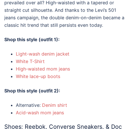
prevailed over all? High-waisted with a tapered or
straight cut silhouette. And thanks to the Levi’s 501
jeans campaign, the double denim-on-denim became a
classic hit trend that still persists even today.
Shop this style (outfit 1):
Light-wash denim jacket
White T-Shirt
High-waisted mom jeans
White lace-up boots
Shop this style (outfit 2):
Alternative:
Denim shirt
Acid-wash mom jeans
Shoes: Reebok, Converse Sneakers, & Doc