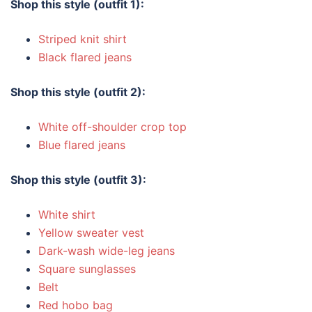
Shop this style (outfit 1):
Striped knit shirt
Black flared jeans
Shop this style (outfit 2):
White off-shoulder crop top
Blue flared jeans
Shop this style (outfit 3):
White shirt
Yellow sweater vest
Dark-wash wide-leg jeans
Square sunglasses
Belt
Red hobo bag