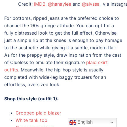
Credit:
IMDB
,
@hanaylee
and
@alvssa_
via Instag
For bottoms, ripped jeans are the preferred choice to
channel the ‘90s grunge attitude. You can opt for a
fully distressed look to get the full effect. Otherwise,
just a simple rip at the knees is enough to pay homage
to the aesthetic while giving it a subtle, modern flair.
As for the preppy style, draw inspiration from the cast
of Clueless to emulate their signature
plaid skirt
outfits
. Meanwhile, the hip-hop style is usually
completed with wide-leg baggy trousers for an
effortless, oversized look.
Shop this style (outfit 1):
Cropped plaid blazer
White tank top
English