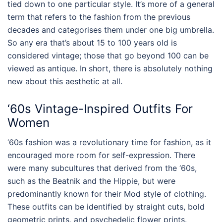
tied down to one particular style. It’s more of a general
term that refers to the fashion from the previous
decades and categorises them under one big umbrella.
So any era that’s about 15 to 100 years old is
considered vintage; those that go beyond 100 can be
viewed as antique. In short, there is absolutely nothing
new about this aesthetic at all.
‘60s
Vintage-Inspired Outfits For
Women
‘60s fashion was a revolutionary time for fashion, as it
encouraged more room for self-expression. There
were many subcultures that derived from the ‘60s,
such as the Beatnik and the Hippie, but were
predominantly known for their Mod style of clothing.
These outfits can be identified by straight cuts, bold
geometric prints, and psychedelic flower prints.