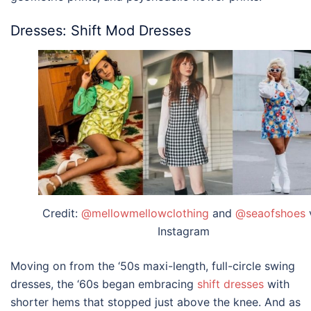
Dresses: Shift Mod Dresses
Credit:
@mellowmellowclothing
and
@seaofshoes
Instagram
Moving on from the ‘50s maxi-length, full-circle swing
dresses, the ‘60s began embracing
shift dresses
with
shorter hems that stopped just above the knee. And as