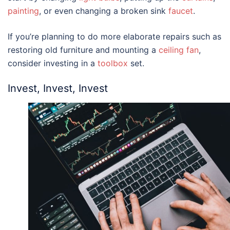
painting
, or even changing a broken sink
faucet
.
If you’re planning to do more elaborate repairs such as
restoring old furniture and mounting a
ceiling fan
,
consider investing in a
toolbox
set.
Invest, Invest, Invest