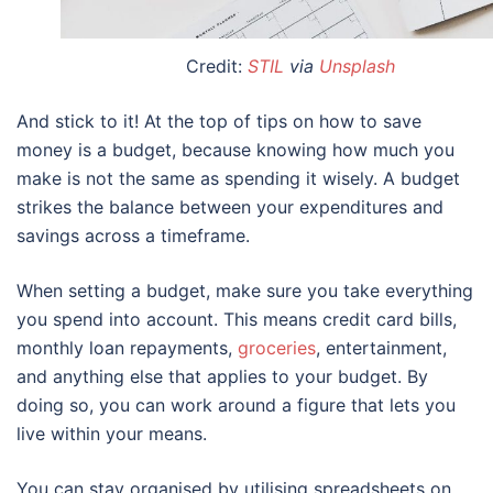
Credit:
STIL
via
Unsplash
And stick to it! At the top of
tips on how to save
money
is a budget, because knowing how much you
make is not the same as spending it wisely. A budget
strikes the balance between your expenditures and
savings across a timeframe.
When setting a budget, make sure you take everything
you spend into account. This means credit card bills,
monthly loan repayments,
groceries
, entertainment,
and anything else that applies to your budget. By
doing so, you can work around a figure that lets you
live within your means.
You can stay organised by utilising spreadsheets on