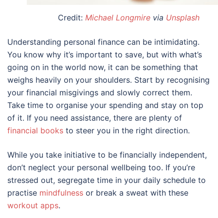
Credit:
Michael Longmire
via
Unsplash
Understanding personal finance can be intimidating.
You know why it’s important to save, but with what’s
going on in the world now, it can be something that
weighs heavily on your shoulders. Start by recognising
your financial misgivings and slowly correct them.
Take time to organise your spending and stay on top
of it. If you need assistance, there are plenty of
financial books
to steer you in the right direction.
While you take initiative to be financially independent,
don’t neglect your personal wellbeing too. If you’re
stressed out, segregate time in your daily schedule to
practise
mindfulness
or break a sweat with these
workout apps
.