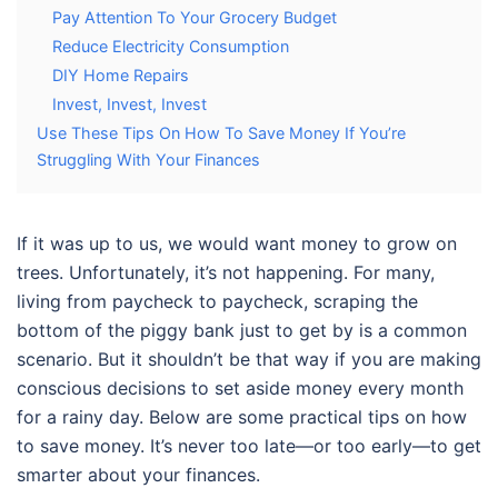
Pay Attention To Your Grocery Budget
Reduce Electricity Consumption
DIY Home Repairs
Invest, Invest, Invest
Use These Tips On How To Save Money If You’re
Struggling With Your Finances
If it was up to us, we would want money to grow on
trees. Unfortunately, it’s not happening. For many,
living from paycheck to paycheck, scraping the
bottom of the piggy bank just to get by is a common
scenario. But it shouldn’t be that way if you are making
conscious decisions to set aside money every month
for a rainy day.
Below are some practical
tips on how
to save money
. It’s never too late—or too early—to get
smarter about your finances.