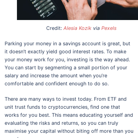
Credit:
Alesia Kozik
via
Pexels
Parking your money in a savings account is great, but
it doesn’t exactly yield good interest rates. To make
your money work for you, investing is the way ahead.
You can start by segmenting a small portion of your
salary and increase the amount when you’re
comfortable and confident enough to do so.
There are many ways to invest today. From ETF and
unit trust funds to cryptocurrencies, find one that
works for you best. This means educating yourself and
evaluating the risks and returns, so you can truly
maximise your capital without biting off more than you