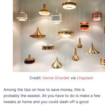
Credit:
tienne Girardet
via
Unsplash
Among the
tips on how to save money
, this is
probably the easiest. All you have to do is make a few
tweaks at home and you could slash off a good