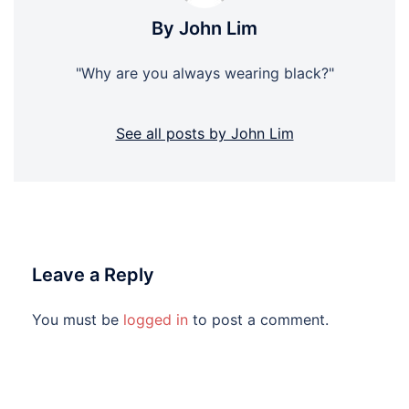
By John Lim
"Why are you always wearing black?"
See all posts by John Lim
Leave a Reply
You must be
logged in
to post a comment.