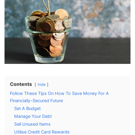
Contents
hide
Follow These Tips On How To Save Money For A
Financially-Secured Future
Set A Budget
Manage Your Debt
Sell Unused Items
Utilise Credit Card Rewards