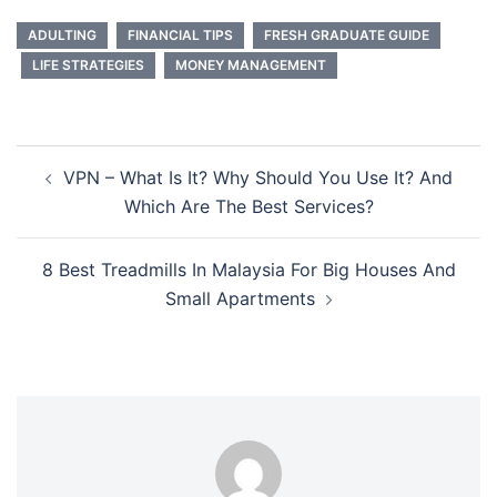
ADULTING
FINANCIAL TIPS
FRESH GRADUATE GUIDE
LIFE STRATEGIES
MONEY MANAGEMENT
Post
VPN – What Is It? Why Should You Use It? And
navigation
Which Are The Best Services?
8 Best Treadmills In Malaysia For Big Houses And
Small Apartments