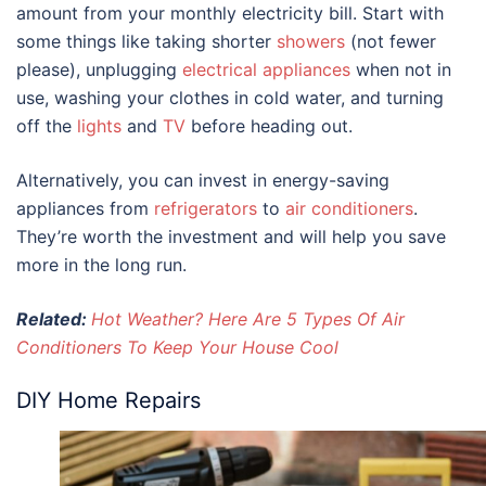
amount from your monthly electricity bill. Start with
some things like taking shorter
showers
(not fewer
please), unplugging
electrical appliances
when not in
use, washing your clothes in cold water, and turning
off the
lights
and
TV
before heading out.
Alternatively, you can invest in energy-saving
appliances from
refrigerators
to
air conditioners
.
They’re worth the investment and will help you save
more in the long run.
Related:
Hot Weather? Here Are 5 Types Of Air
Conditioners To Keep Your House Cool
DIY Home Repairs