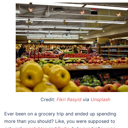
Credit:
Fikri Rasyid
via
Unsplash
Ever been on a grocery trip and ended up spending
more than you should? Like, you were supposed to