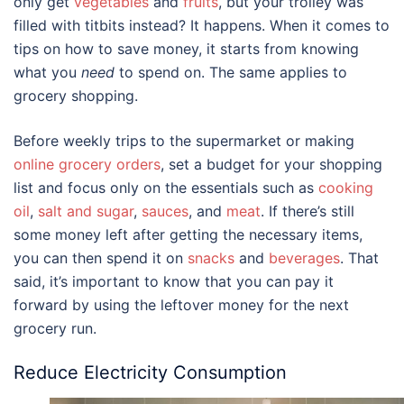
only get
vegetables
and
fruits
, but your trolley was
filled with titbits instead? It happens. When it comes to
tips on how to save money
, it starts from knowing
what you
need
to spend on. The same applies to
grocery shopping.
Before weekly trips to the supermarket or making
online grocery orders
, set a budget for your shopping
list and focus only on the essentials such as
cooking
oil
,
salt and sugar
,
sauces
, and
meat
. If there’s still
some money left after getting the necessary items,
you can then spend it on
snacks
and
beverages
. That
said, it’s important to know that you can pay it
forward by using the leftover money for the next
grocery run.
Reduce Electricity Consumption