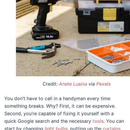
Credit:
Anete Lusina
via
Pexels
You don’t have to call in a handyman every time
something breaks. Why? First, it can be expensive.
Second, you’re capable of fixing it yourself with a
quick Google search and the necessary
tools
. You can
start by changing
light bulbs
, putting up the
curtains
,