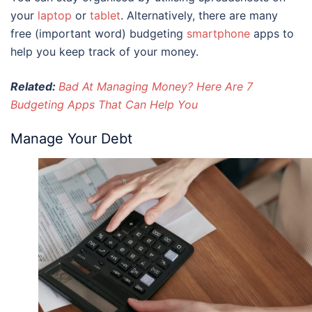
your
laptop
or
tablet
. Alternatively, there are many
free (important word) budgeting
smartphone
apps to
help you keep track of your money.
Related:
Bad At Managing Money? Here Are 7
Budgeting Apps That Can Help You
Manage Your Debt