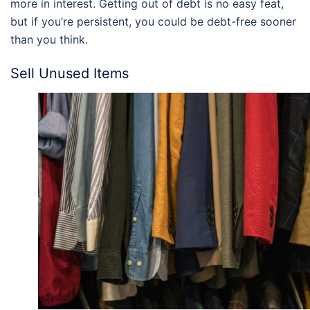
more in interest. Getting out of debt is no easy feat,
but if you’re persistent, you could be debt-free sooner
than you think.
Sell Unused Items