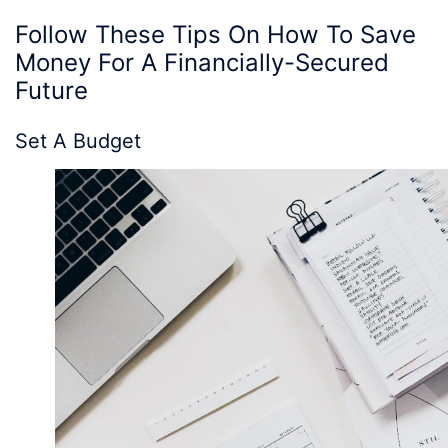
Follow These
Tips On How To Save
Money
For A Financially-Secured
Future
Set A Budget