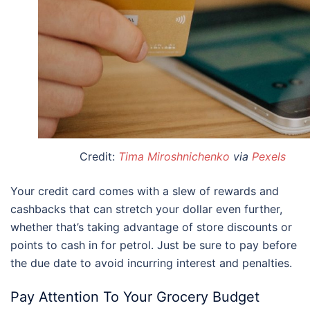
Credit:
Tima Miroshnichenko
via
Pexels
Your credit card comes with a slew of rewards and
cashbacks that can stretch your dollar even further,
whether that’s taking advantage of store discounts or
points to cash in for petrol. Just be sure to pay before
the due date to avoid incurring interest and penalties.
Pay Attention To Your Grocery Budget