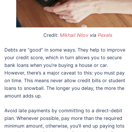
Credit:
Mikhail Nilov
via
Pexels
Debts are “good” in some ways. They help to improve
your credit score, which in turn allows you to secure
bank loans when you’re buying a house or car.
However, there’s a major caveat to this: you must pay
on time. This means never allow credit bills or student
loans to snowball. The longer you delay, the more the
amount adds up.
Avoid late payments by committing to a direct-debit
plan. Whenever possible, pay more than the required
minimum amount, otherwise, you’ll end up paying lots