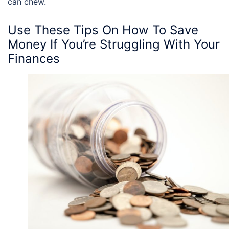
can chew.
Use These
Tips On How To Save
Money
If You’re Struggling With Your
Finances