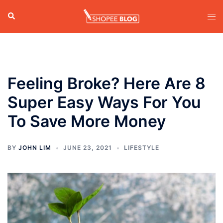
Skip
Search
Tog
to
men
content
Feeling Broke? Here Are 8
Super Easy Ways For You
To Save More Money
BY
JOHN LIM
JUNE 23, 2021
LIFESTYLE