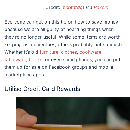
Credit:
mentatdgt
via
Pexels
Everyone can get on this
tip on how to save money
because we are all guilty of hoarding things when
they’re no longer useful. While some items are worth
keeping as mementoes, others probably not so much.
Whether it’s old
furniture
,
clothes
,
cookware
,
tableware
,
books
, or even smartphones, you can put
them up for sale on Facebook groups and mobile
marketplace apps.
Utilise Credit Card Rewards