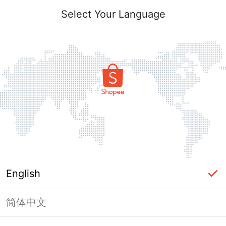
Select Your Language
English
简体中文
Page Unavailable