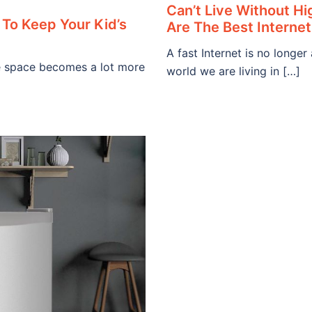
Can’t Live Without H
To Keep Your Kid’s
Are The Best Internet
A fast Internet is no longer
age space becomes a lot more
world we are living in […]