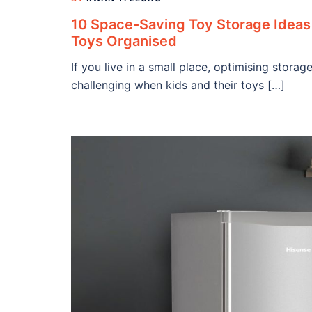
10 Space-Saving Toy Storage Ideas 
Toys Organised
If you live in a small place, optimising stor
challenging when kids and their toys […]