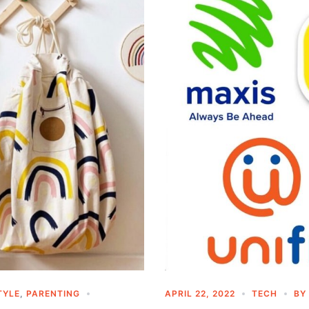
TYLE
,
PARENTING
APRIL 22, 2022
TECH
BY