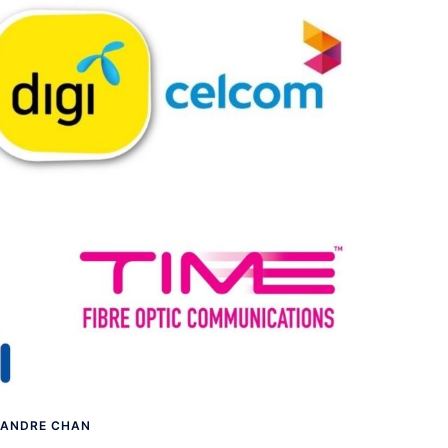
ANDRE CHAN