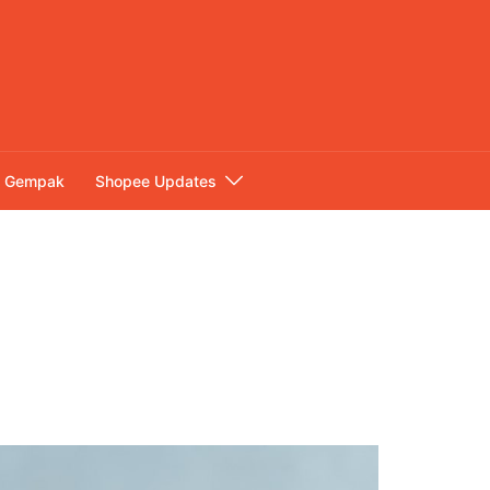
Gempak
Shopee Updates