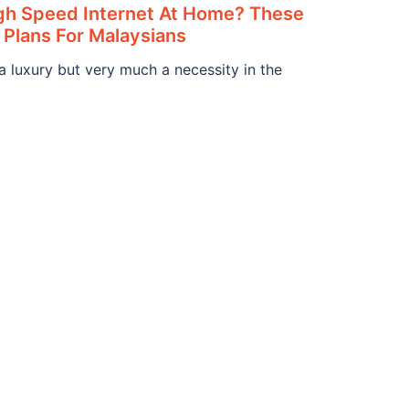
igh Speed Internet At Home? These
 Plans For Malaysians
 a luxury but very much a necessity in the