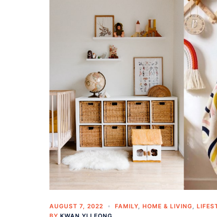
AUGUST 7, 2022
FAMILY
,
HOME & LIVING
,
LIFES
BY
KWAN YI LEONG