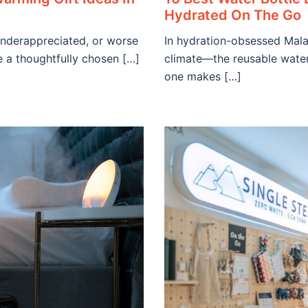
Hydrated On The Go
underappreciated, or worse
In hydration-obsessed Mala
e a thoughtfully chosen […]
climate—the reusable water
one makes […]