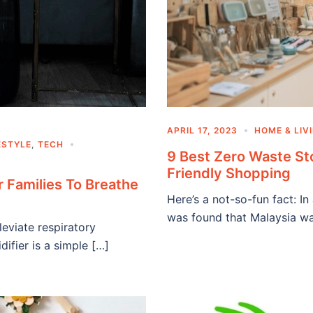
APRIL 17, 2023
HOME & LIV
ESTYLE
,
TECH
9 Best Zero Waste St
Friendly Shopping
r Families To Breathe
Here’s a not-so-fun fact: 
was found that Malaysia w
eviate respiratory
ifier is a simple […]