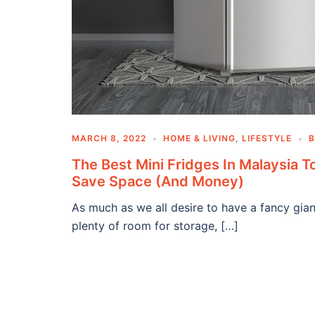
MARCH 8, 2022
HOME & LIVING
,
LIFESTYLE
The Best Mini Fridges In Malaysia T
Save Space (And Money)
As much as we all desire to have a fancy gian
plenty of room for storage, […]