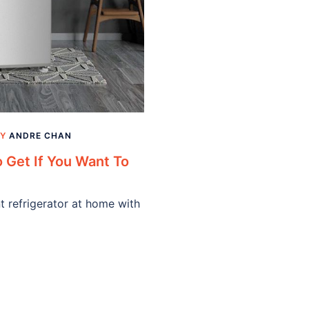
BY
ANDRE CHAN
o Get If You Want To
t refrigerator at home with