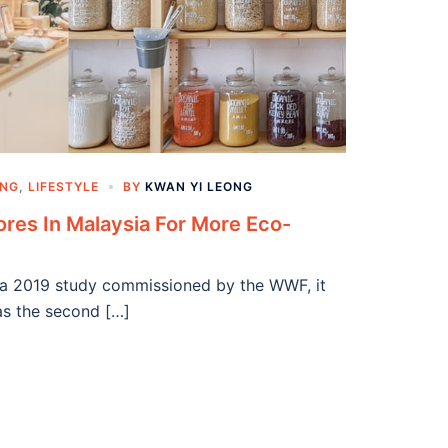
ING
,
LIFESTYLE
BY
KWAN YI LEONG
ores In Malaysia For More Eco-
In a 2019 study commissioned by the WWF, it
as the second […]