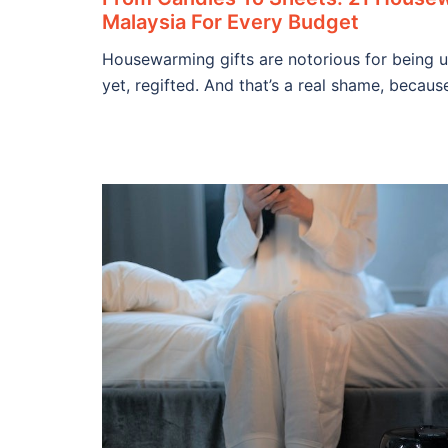
Malaysia For Every Budget
Housewarming gifts are notorious for being 
yet, regifted. And that’s a real shame, becaus