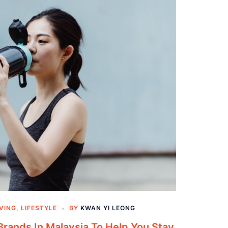
IVING
,
LIFESTYLE
BY
KWAN YI LEONG
Brands In Malaysia To Help You Stay