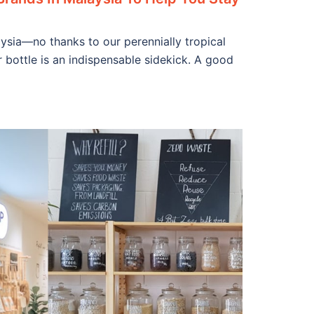
ysia—no thanks to our perennially tropical
 bottle is an indispensable sidekick. A good