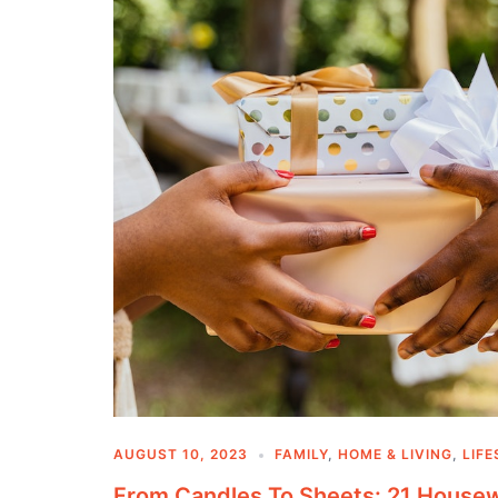
AUGUST 10, 2023
FAMILY
,
HOME & LIVING
,
LIFE
From Candles To Sheets: 21 Housew