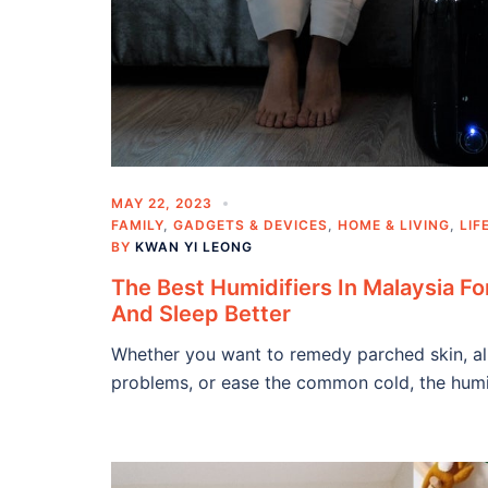
MAY 22, 2023
FAMILY
,
GADGETS & DEVICES
,
HOME & LIVING
,
LIF
BY
KWAN YI LEONG
The Best Humidifiers In Malaysia Fo
And Sleep Better
Whether you want to remedy parched skin, all
problems, or ease the common cold, the humid