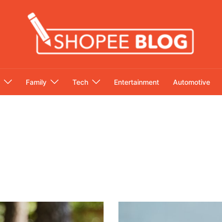
Family
Tech
Entertainment
Automotive