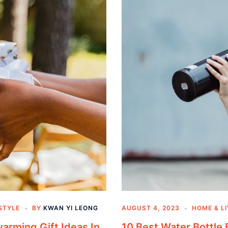
STYLE
BY
KWAN YI LEONG
AUGUST 4, 2023
HOME & L
arming Gift Ideas In
10 Best Water Bottle 