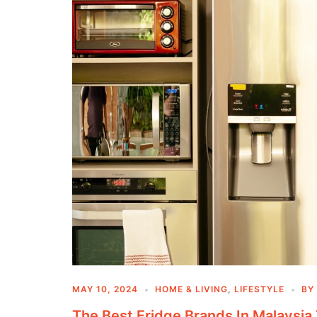
MAY 10, 2024
HOME & LIVING
,
LIFESTYLE
BY
The Best Fridge Brands In Malaysia