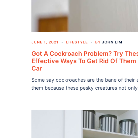
JUNE 1, 2021
LIFESTYLE
BY
JOHN LIM
Got A Cockroach Problem? Try The
Effective Ways To Get Rid Of The
Car
Some say cockroaches are the bane of their 
them because these pesky creatures not only