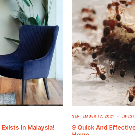
SEPTEMBER 17, 2021
LIFES
 Exists In Malaysia!
9 Quick And Effecti
Home