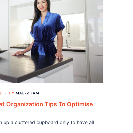
E
BY
MAE-Z FAM
t Organization Tips To Optimise
en up a cluttered cupboard only to have all