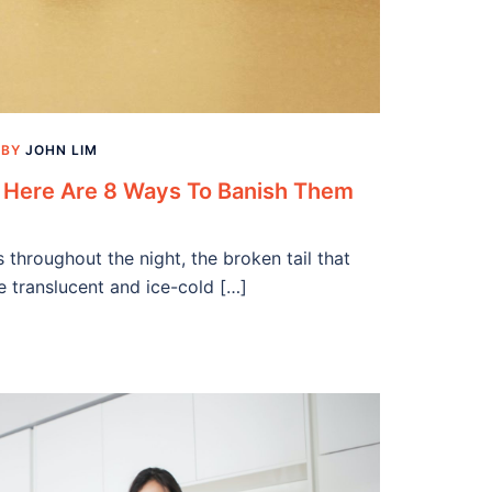
BY
JOHN LIM
o Here Are 8 Ways To Banish Them
gs throughout the night, the broken tail that
he translucent and ice-cold […]