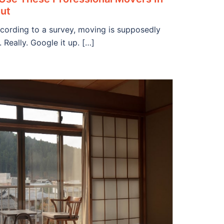
Out
cording to a survey, moving is supposedly
 Really. Google it up. […]