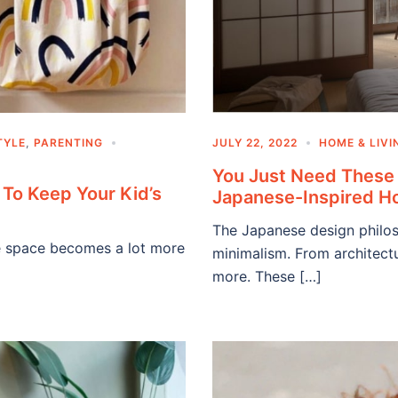
TYLE
,
PARENTING
JULY 22, 2022
HOME & LIVI
You Just Need These 
To Keep Your Kid’s
Japanese-Inspired 
The Japanese design philoso
age space becomes a lot more
minimalism. From architectu
more. These […]