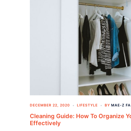
DECEMBER 22, 2020
LIFESTYLE
BY
MAE-Z F
Cleaning Guide: How To Organize Y
Effectively