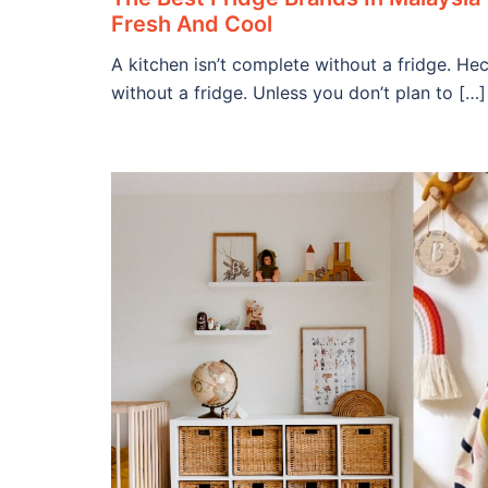
Fresh And Cool
A kitchen isn’t complete without a fridge. He
without a fridge. Unless you don’t plan to […]