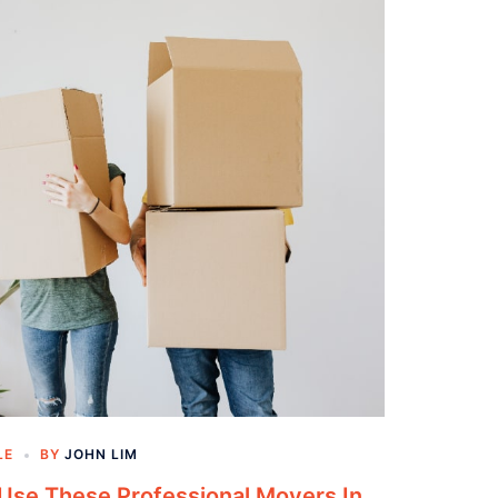
LE
BY
JOHN LIM
se These Professional Movers In