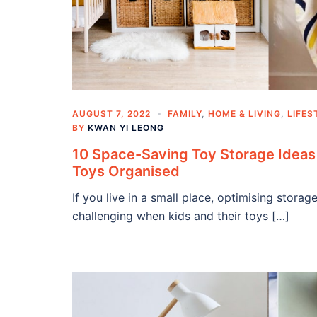
AUGUST 7, 2022
FAMILY
,
HOME & LIVING
,
LIFES
BY
KWAN YI LEONG
10 Space-Saving Toy Storage Ideas 
Toys Organised
If you live in a small place, optimising stor
challenging when kids and their toys […]