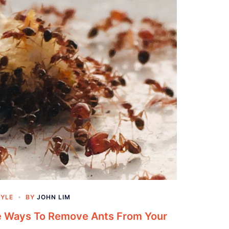
TYLE
BY
JOHN LIM
ve Ways To Remove Ants From Your