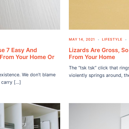
MAY 14, 2021
LIFESTYLE
se 7 Easy And
Lizards Are Gross, S
m From Your Home Or
From Your Home
The “tsk tsk” click that rin
existence. We don’t blame
violently springs around, t
 carry […]