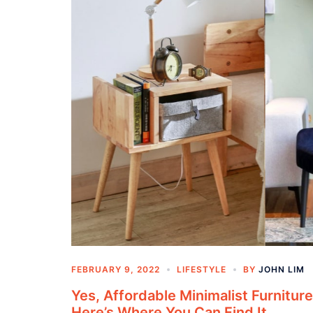
FEBRUARY 9, 2022
LIFESTYLE
BY
JOHN LIM
Yes, Affordable Minimalist Furniture
Here’s Where You Can Find It