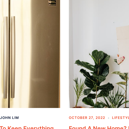
JOHN LIM
OCTOBER 27, 2022
LIFESTY
 To Keep Everything
Found A New Home? U