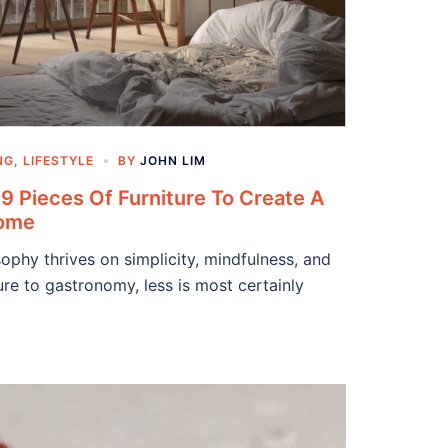
NG
,
LIFESTYLE
BY
JOHN LIM
9 Pieces Of Furniture To Create A
Home
phy thrives on simplicity, mindfulness, and
re to gastronomy, less is most certainly