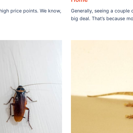
 high price points. We know,
Generally, seeing a couple o
big deal. That’s because mo