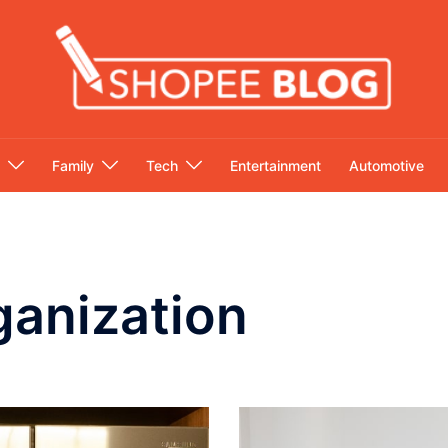
Family
Tech
Entertainment
Automotive
anization