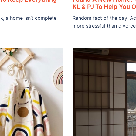
KL & PJ To Help You 
ck, a home isn’t complete
Random fact of the day: Ac
more stressful than divorce.