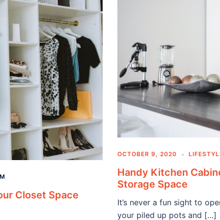
OCTOBER 9, 2020
LIFESTYL
Handy Kitchen Cabine
AM
Storage Space
our Closet Space
It’s never a fun sight to op
your piled up pots and […]