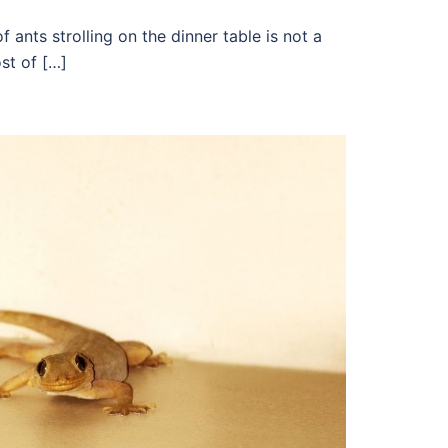
f ants strolling on the dinner table is not a
st of […]