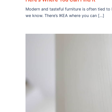
Modern and tasteful furniture is often tied to
we know. There’s IKEA where you can […]