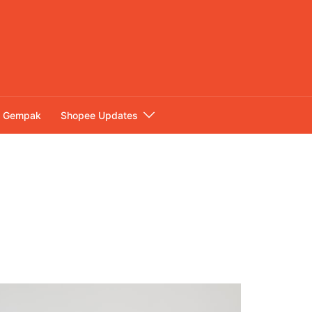
Gempak
Shopee Updates