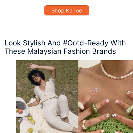
Shop Kanoe
Look Stylish And #Ootd-Ready With
T
hese Malaysian Fashion Brands