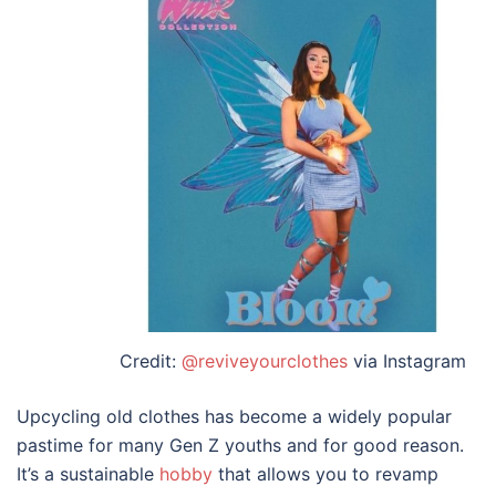
Credit:
@reviveyourclothes
via Instagram
Upcycling old clothes has become a widely popular
pastime for many Gen Z youths and for good reason.
It’s a sustainable
hobby
that allows you to revamp