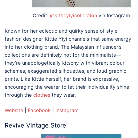
Credit:
@kittieyiyicollection
via Instagram
Known for her eclectic and quirky sense of style,
fashion designer Kittie Yiyi channels that same energy
into her
clothing brand. The Malaysian
influencer’s
collections are definitely not for the minimalists—
they’re unapologetically kitschy with vibrant colour
schemes, exaggerated silhouettes, and loud graphic
prints. Like Kittie herself, her brand is expressive,
encouraging the wearer to let their individuality shine
through the
clothes
they wear.
Website
|
Facebook
|
Instagram
Revive Vintage Store