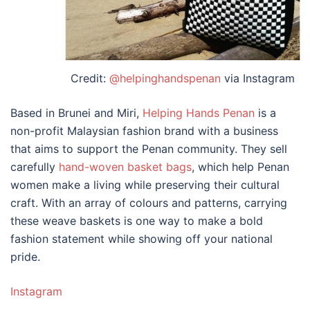
Credit:
@helpinghandspenan
via Instagram
Based in Brunei and Miri,
Helping Hands Penan
is a
non-profit
Malaysian fashion brand
with a business
that aims to support the Penan community. They sell
carefully
hand-woven basket bags
, which help Penan
women make a living while preserving their cultural
craft. With an array of colours and patterns, carrying
these weave baskets is one way to make a bold
fashion statement while showing off your national
pride.
Instagram