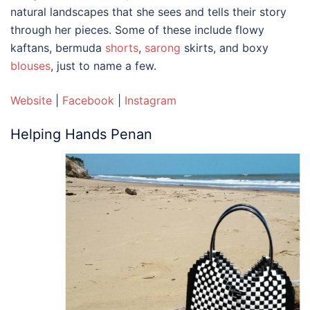
natural landscapes that she sees and tells their story
through her pieces. Some of these include flowy
kaftans, bermuda
shorts
,
sarong
skirts, and boxy
blouses
, just to name a few.
Website
|
Facebook
|
Instagram
Helping Hands Penan