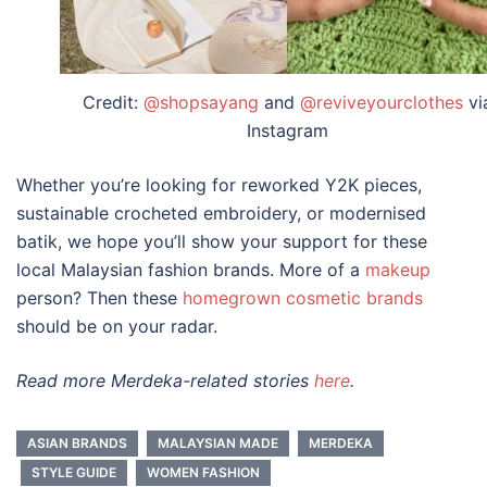
Credit:
@shopsayang
and
@reviveyourclothes
vi
Instagram
Whether you’re looking for reworked Y2K pieces,
sustainable crocheted embroidery, or modernised
batik, we hope you’ll show your support for these
local
Malaysian fashion brands
. More of a
makeup
person? Then these
homegrown cosmetic brands
should be on your radar.
Read more Merdeka-related stories
here
.
ASIAN BRANDS
MALAYSIAN MADE
MERDEKA
STYLE GUIDE
WOMEN FASHION