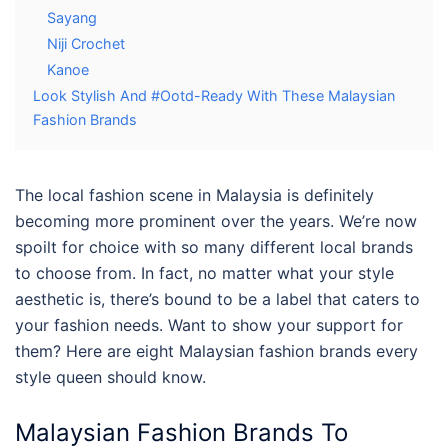
Sayang
Niji Crochet
Kanoe
Look Stylish And #Ootd-Ready With These Malaysian
Fashion Brands
The local fashion scene in Malaysia is definitely
becoming more prominent over the years. We’re now
spoilt for choice with so many different local brands
to choose from. In fact, no matter what your style
aesthetic is, there’s bound to be a label that caters to
your fashion needs. Want to show your support for
them? Here are eight
Malaysian
fashion brands
every
style queen should know.
Malaysian Fashion Brands
To