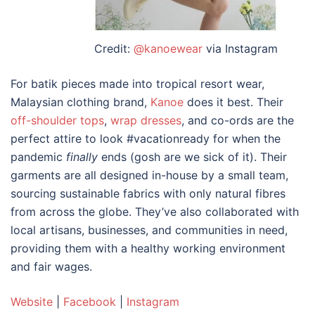
Credit:
@kanoewear
via Instagram
For batik pieces made into tropical resort wear,
Malaysian clothing brand
,
Kanoe
does it best. Their
off-shoulder tops
,
wrap dresses
, and co-ords are the
perfect attire to look #vacationready for when the
pandemic
finally
ends (gosh are we sick of it). Their
garments are all designed in-house by a small team,
sourcing sustainable fabrics with only natural fibres
from across the globe. They’ve also collaborated with
local artisans, businesses, and communities in need,
providing them with a healthy working environment
and fair wages.
Website
|
Facebook
|
Instagram