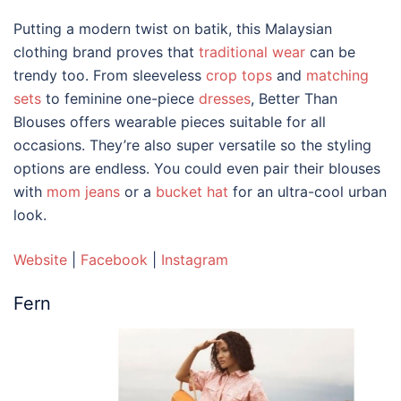
Putting a modern twist on batik, this
Malaysian
clothing brand
proves that
traditional wear
can be
trendy too. From sleeveless
crop tops
and
matching
sets
to feminine one-piece
dresses
, Better Than
Blouses offers wearable pieces suitable for all
occasions. They’re also super versatile so the styling
options are endless. You could even pair their blouses
with
mom jeans
or a
bucket hat
for an ultra-cool urban
look.
Website
|
Facebook
|
Instagram
Fern