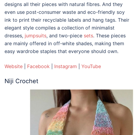
designs all their pieces with natural fibres. And they
even use post-consumer waste and eco-friendly soy
ink to print their recyclable labels and hang tags. Their
elegant style compiles a collection of minimalist
dresses,
jumpsuits
, and two-piece
sets
. These pieces
are mainly offered in off-white shades, making them
easy wardrobe staples that everyone should own.
Website
|
Facebook
|
Instagram
|
YouTube
Niji Crochet