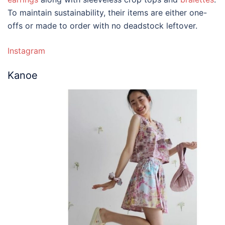
To maintain sustainability, their items are either one-
offs or made to order with no deadstock leftover.
Instagram
Kanoe