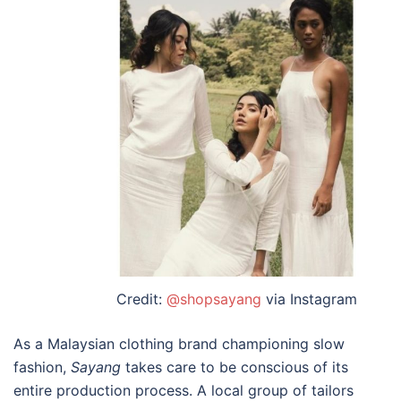
Credit:
@shopsayang
via Instagram
As a
Malaysian clothing brand
championing slow
fashion,
Sayang
takes care to be conscious of its
entire production process. A local group of tailors