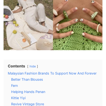
Contents
hide
Malaysian Fashion Brands To Support Now And Forever
Better Than Blouses
Fern
Helping Hands Penan
Kittie Yiyi
Revive Vintage Store