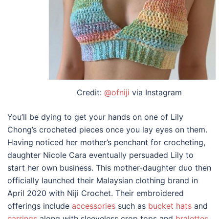
Credit:
@ofniji
via Instagram
You’ll be dying to get your hands on one of Lily
Chong’s crocheted pieces once you lay eyes on them.
Having noticed her mother’s penchant for crocheting,
daughter Nicole Cara eventually persuaded Lily to
start her own business. This mother-daughter duo then
officially launched their
Malaysian clothing brand
in
April 2020 with Niji Crochet. Their embroidered
offerings include
accessories
such as
bucket hats
and
earrings
along with sleeveless crop tops and
bralettes
.