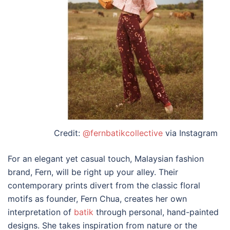
Credit:
@fernbatikcollective
via Instagram
For an elegant yet casual touch,
Malaysian fashion
brand
, Fern, will be right up your alley. Their
contemporary prints divert from the classic floral
motifs as founder, Fern Chua, creates her own
interpretation of
batik
through personal, hand-painted
designs. She takes inspiration from nature or the