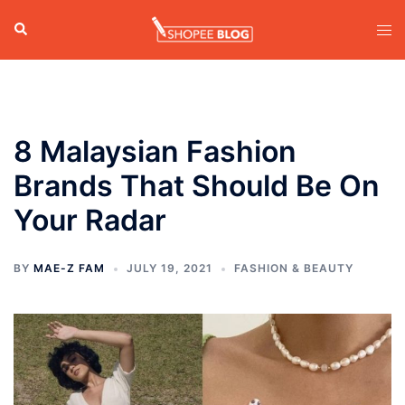
Skip
Search
Tog
to
men
content
8 Malaysian Fashion
Brands That Should Be On
Your Radar
BY
MAE-Z FAM
JULY 19, 2021
FASHION & BEAUTY