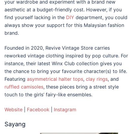
your wardrobe and experiment with a brand new
aesthetic at a budget-friendly cost. However, if you
find yourself lacking in the
DIY
department, you could
always show your support for this
Malaysian fashion
brand
.
Founded in 2020, Revive Vintage Store carries
reworked vintage clothing inspired by pop culture. For
instance, their latest Winx Club collection gives you
the chance to bring your favourite character(s) to life.
Featuring
asymmetrical halter tops
,
clay rings
, and
ruffled camisoles
, these pieces bring a street style
touch to the girls’ fairy-like ensembles.
Website
|
Facebook
|
Instagram
Sayang