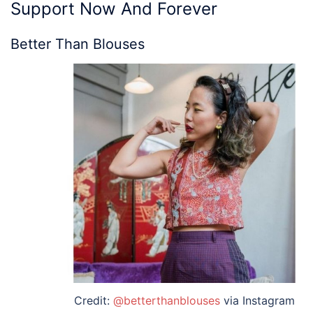
Support Now And Forever
Better Than Blouses
Credit:
@betterthanblouses
via Instagram