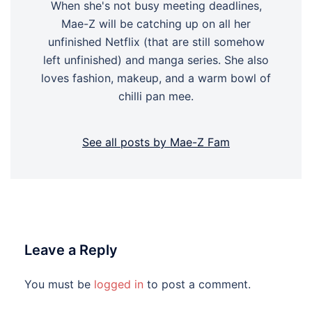
When she's not busy meeting deadlines,
Mae-Z will be catching up on all her
unfinished Netflix (that are still somehow
left unfinished) and manga series. She also
loves fashion, makeup, and a warm bowl of
chilli pan mee.
See all posts by Mae-Z Fam
Leave a Reply
You must be
logged in
to post a comment.