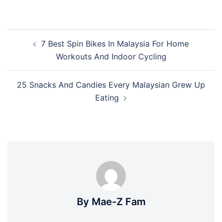
Post
7 Best Spin Bikes In Malaysia For Home
navigation
Workouts And Indoor Cycling
25 Snacks And Candies Every Malaysian Grew Up
Eating
By Mae-Z Fam