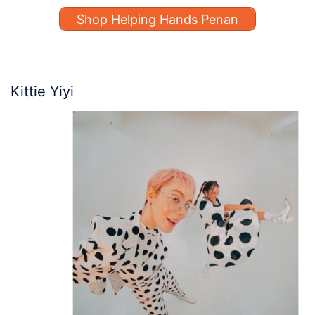
Shop Helping Hands Penan
Kittie Yiyi