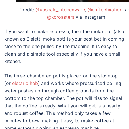
Credit:
@upscale_kitchenware
,
@coffeefixation
, a
@kcroasters
via Instagram
If you want to make espresso, then the moka pot (also
known as Bialetti moka pot) is your best bet in coming
close to the one pulled by the machine. It is easy to
clean and a simple tool especially if you have a small
kitchen.
The three-chambered pot is placed on the stovetop
(or
electric hob
) and works where pressurised boiling
water pushes up through coffee grounds from the
bottom to the top chamber. The pot will hiss to signal
that the coffee is ready. What you will get is a hearty
and robust coffee. This method only takes a few
minutes to brew, making it easy to make coffee at
home without owning an
espresso machine
.