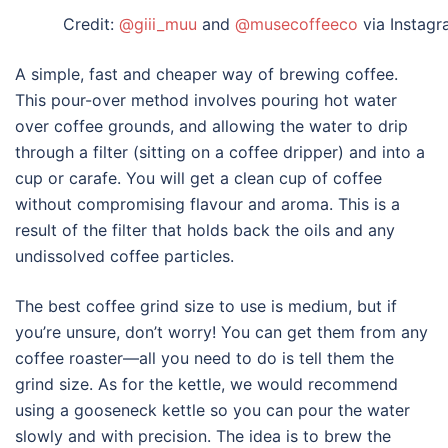
Credit:
@giii_muu
and
@musecoffeeco
via Instag
A simple, fast and cheaper way of brewing coffee.
This
pour-over
method involves pouring hot water
over coffee grounds, and allowing the water to drip
through a filter (sitting on a coffee dripper) and into a
cup or carafe. You will get a clean cup of coffee
without compromising flavour and aroma. This is a
result of the filter that holds back the oils and any
undissolved coffee particles.
The best coffee grind size to use is medium, but if
you’re unsure, don’t worry! You can get them from any
coffee roaster—all you need to do is tell them the
grind size. As for the kettle, we would recommend
using a gooseneck kettle so you can pour the water
slowly and with precision. The idea is to brew the