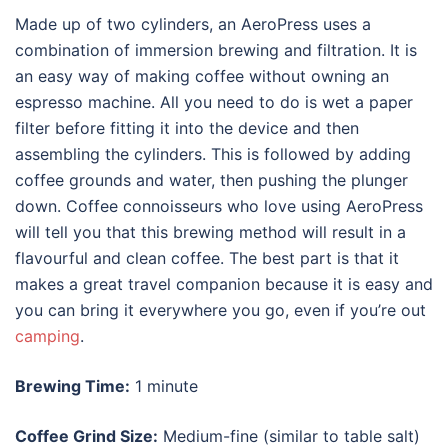
Made up of two cylinders, an AeroPress uses a
combination of immersion brewing and filtration. It is
an easy way of making coffee without owning an
espresso machine
. All you need to do is wet a paper
filter before fitting it into the device and then
assembling the cylinders. This is followed by adding
coffee grounds and water, then pushing the plunger
down. Coffee connoisseurs who love using AeroPress
will tell you that this brewing method will result in a
flavourful and clean coffee. The best part is that it
makes a great travel companion because it is easy and
you can bring it everywhere you go, even if you’re out
camping
.
Brewing Time:
1 minute
Coffee Grind Size:
Medium-fine (similar to table salt)