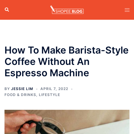
Skip
Search
Tog
to
men
content
How To Make Barista-Style
Coffee Without An
Espresso Machine
BY
JESSIE LIM
APRIL 7, 2022
FOOD & DRINKS
,
LIFESTYLE