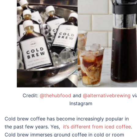
Credit:
@thehubfood
and
@alternativebrewing
vi
Instagram
Cold brew coffee has become increasingly popular in
the past few years. Yes,
it’s different from iced coffee
.
Cold brew immerses ground coffee in cold or room