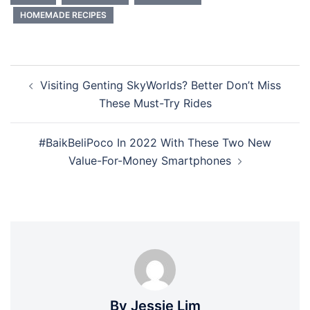
HOMEMADE RECIPES
Post
Visiting Genting SkyWorlds? Better Don’t Miss
navigation
These Must-Try Rides
#BaikBeliPoco In 2022 With These Two New
Value-For-Money Smartphones
By Jessie Lim