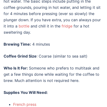
hot water. The basic steps include putting in the
coffee grounds, pouring in hot water, and letting it sit
for 4 minutes before pressing (ever so slowly) the
plunger down. If you have extra, you can always pour
it into a
bottle
and chill it in the
fridge
for a hot
sweltering day.
Brewing Time:
4 minutes
Coffee Grind Size
: Coarse (similar to sea salt)
Who Is It For:
Someone who prefers to multitask and
get a few things done while waiting for the coffee to
brew. Much attention is not required here.
Supplies You Will Need:
French press