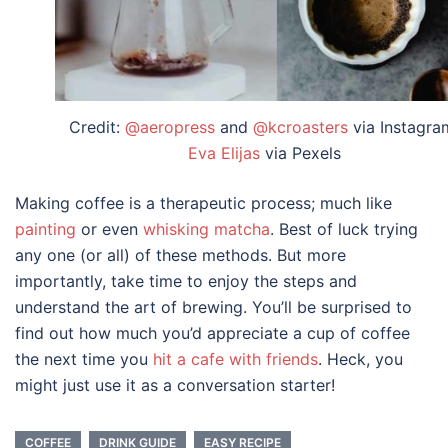
Credit:
@aeropress
and
@kcroasters
via Instagra
Eva Elijas
via Pexels
Making coffee is a therapeutic process; much like
painting
or even
whisking matcha
. Best of luck trying
any one (or all) of these methods. But more
importantly, take time to enjoy the steps and
understand the art of brewing. You’ll be surprised to
find out how much you’d appreciate a cup of coffee
the next time you
hit a cafe with friends
. Heck, you
might just use it as a conversation starter!
COFFEE
DRINK GUIDE
EASY RECIPE