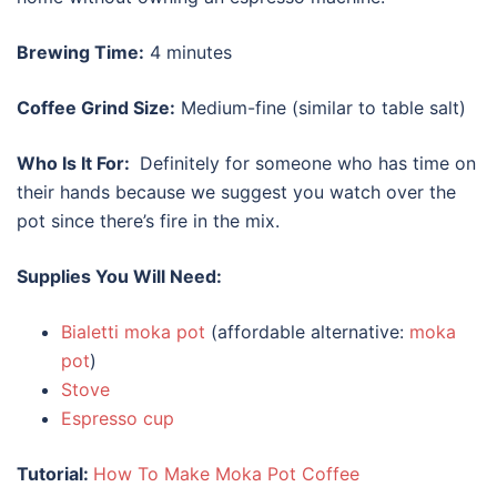
Brewing Time:
4 minutes
Coffee Grind Size:
Medium-fine (similar to table salt)
Who Is It For:
Definitely for someone who has time on
their hands because we suggest you watch over the
pot since there’s fire in the mix.
Supplies You Will Need:
Bialetti moka pot
(affordable alternative:
moka
pot
)
Stove
Espresso cup
Tutorial:
How To Make Moka Pot Coffee