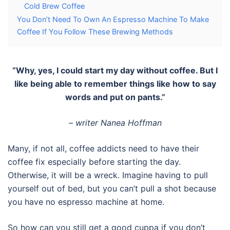
Cold Brew Coffee
You Don’t Need To Own An Espresso Machine To Make
Coffee If You Follow These Brewing Methods
“Why, yes, I could start my day without coffee. But I
like being able to remember things like how to say
words and put on pants.”
– writer Nanea Hoffman
Many, if not all, coffee addicts need to have their
coffee fix especially before starting the day.
Otherwise, it will be a wreck. Imagine having to pull
yourself out of bed, but you can’t pull a shot because
you have no espresso machine at home.
So how can you still get a good cuppa if you don’t