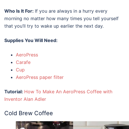
Who Is It For:
If you are always in a hurry every
morning no matter how many times you tell yourself
that you’ll try to wake up earlier the next day.
Supplies You Will Need:
AeroPress
Carafe
Cup
AeroPress paper filter
Tutorial:
How To Make An AeroPress Coffee
with
Inventor Alan Adler
Cold Brew Coffee