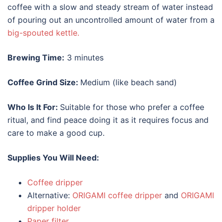
coffee with a slow and steady stream of water instead
of pouring out an uncontrolled amount of water from a
big-spouted kettle.
Brewing Time:
3 minutes
Coffee Grind Size:
Medium (like beach sand)
Who Is It For:
Suitable for those who prefer a coffee
ritual, and find peace doing it as it requires focus and
care to make a good cup.
Supplies You Will Need:
Coffee dripper
Alternative:
ORIGAMI coffee dripper
and
ORIGAMI
dripper holder
Paper filter