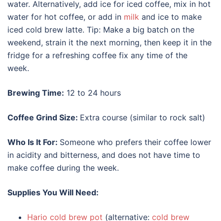
water. Alternatively, add ice for iced coffee, mix in hot
water for hot coffee, or add in
milk
and ice to make
iced cold brew latte. Tip: Make a big batch on the
weekend, strain it the next morning, then keep it in the
fridge for a refreshing coffee fix any time of the
week.
Brewing Time:
12 to 24 hours
Coffee Grind Size:
Extra course (similar to rock salt)
Who Is It For:
Someone who prefers their coffee lower
in acidity and bitterness, and does not have time to
make coffee during the week.
Supplies You Will Need:
Hario cold brew pot
(alternative:
cold brew