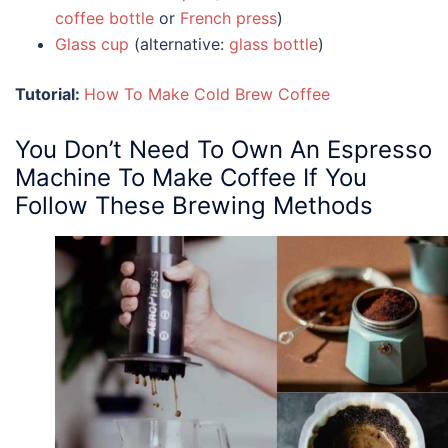
coffee bottle
or
French press
)
Glass cup
(alternative:
glass bottle
)
Tutorial:
How To Make Cold Brew Coffee
You Don’t Need To Own An
Espresso
Machine
To Make Coffee If You
Follow These Brewing Methods