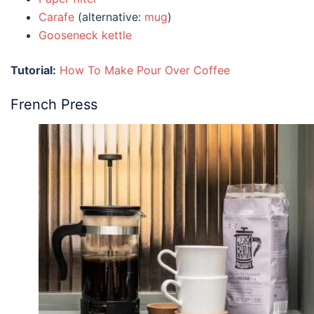
Carafe
(alternative:
mug
)
Gooseneck kettle
Tutorial:
How To Make Pour Over Coffee
French Press