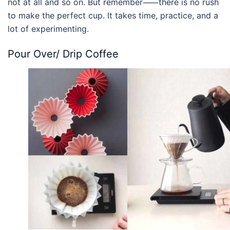
not at all and so on. But remember⸺there is no rush
to make the perfect cup. It takes time, practice, and a
lot of experimenting.
Pour Over
/ Drip Coffee