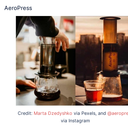
AeroPress
Credit:
Marta Dzedyshko
via Pexels, and
@aeropre
via Instagram