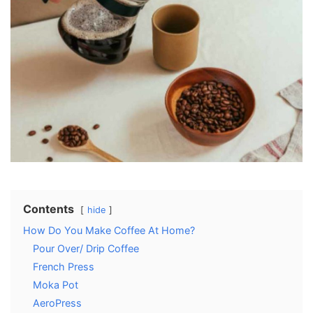
Contents
hide
How Do You Make Coffee At Home?
Pour Over/ Drip Coffee
French Press
Moka Pot
AeroPress