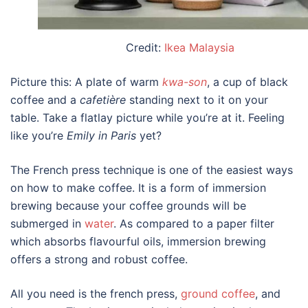
Credit:
Ikea Malaysia
Picture this: A plate of warm
kwa-son
, a cup of black
coffee and a
cafetière
standing next to it on your
table. Take a flatlay picture while you’re at it. Feeling
like you’re
Emily in Paris
yet?
The French press technique is one of the easiest ways
on
how to make coffee.
It is a form of immersion
brewing because your coffee grounds will be
submerged in
water
. As compared to a paper filter
which absorbs flavourful oils, immersion brewing
offers a strong and robust coffee.
All you need is the french press,
ground coffee
, and