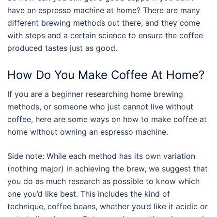
have an
espresso machine
at home? There are many
different brewing methods out there, and they come
with steps and a certain science to ensure the coffee
produced tastes just as good.
How Do You Make Coffee At Home?
If you are a beginner researching home brewing
methods, or someone who just cannot live without
coffee, here are some ways on
how to make coffee
at
home without owning an
espresso machine
.
Side note: While each method has its own variation
(nothing major) in achieving the brew, we suggest that
you do as much research as possible to know which
one you’d like best. This includes the kind of
technique, coffee beans, whether you’d like it acidic or