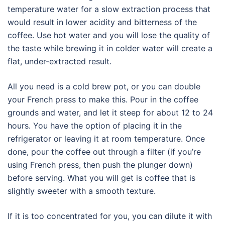
temperature water for a slow extraction process that
would result in lower acidity and bitterness of the
coffee. Use hot water and you will lose the quality of
the taste while brewing it in colder water will create a
flat, under-extracted result.
All you need is a cold brew pot, or you can double
your French press to make this. Pour in the coffee
grounds and water, and let it steep for about 12 to 24
hours. You have the option of placing it in the
refrigerator or leaving it at room temperature. Once
done, pour the coffee out through a filter (if you’re
using French press, then push the plunger down)
before serving. What you will get is coffee that is
slightly sweeter with a smooth texture.
If it is too concentrated for you, you can dilute it with