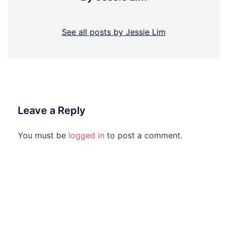
See all posts by Jessie Lim
Leave a Reply
You must be
logged in
to post a comment.