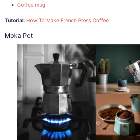
Coffee mug
Tutorial:
How To Make French Press Coffee
Moka Pot