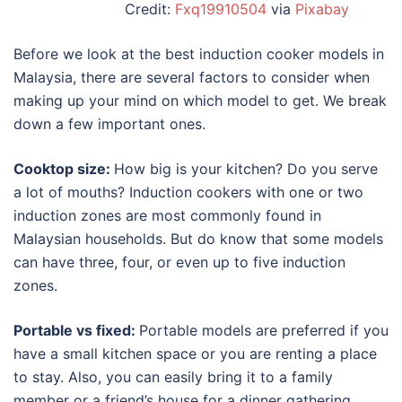
Credit:
Fxq19910504
via
Pixabay
Before we look at the
best induction cooker models in
Malaysia
, there are several factors to consider when
making up your mind on which model to get. We break
down a few important ones.
Cooktop size:
How big is your kitchen? Do you serve
a lot of mouths? Induction cookers with one or two
induction zones are most commonly found in
Malaysian households. But do know that some models
can have three, four, or even up to five induction
zones.
Portable vs fixed:
Portable models are preferred if you
have a small kitchen space or you are renting a place
to stay. Also, you can easily bring it to a family
member or a friend’s house for a dinner gathering.