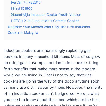
PerySmith PS2310
Khind IC1600
Xiaomi Mijia Induction Cooker Youth Version
HETCH 2-in-1 Induction + Ceramic Cooker
Upgrade Your Kitchen With Only The Best Induction
Cooker In Malaysia
Induction cookers are increasingly replacing gas
cookers in many household kitchens. Most of us grew
up using gas stovetops , but induction cookers bring
forth benefits that make more sense in the modern
world we are living in. That is not to say that gas
cookers are going the way of the dodo anytime soon
as many users still swear by them. However, the merits
of an induction cooker can’t be ignored. Here is what
you need to know about them and which are the
best
induction cooker models to buy in Malaysia
if you’re