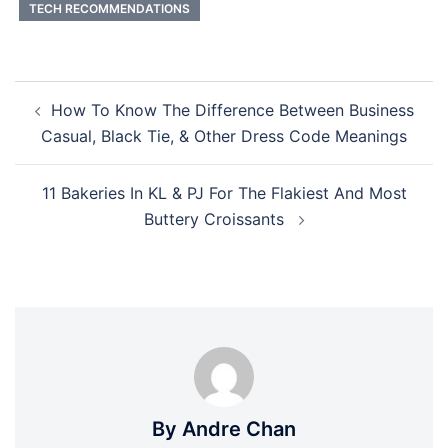
TECH RECOMMENDATIONS
Post
How To Know The Difference Between Business
navigation
Casual, Black Tie, & Other Dress Code Meanings
11 Bakeries In KL & PJ For The Flakiest And Most
Buttery Croissants
By Andre Chan