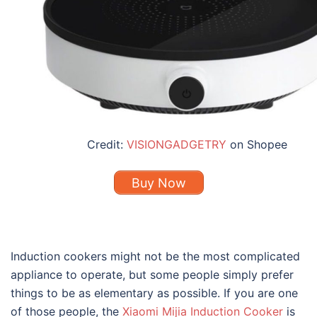
Credit:
VISIONGADGETRY
on Shopee
Buy Now
Induction cookers might not be the most complicated
appliance to operate, but some people simply prefer
things to be as elementary as possible. If you are one
of those people, the
Xiaomi Mijia Induction Cooker
is