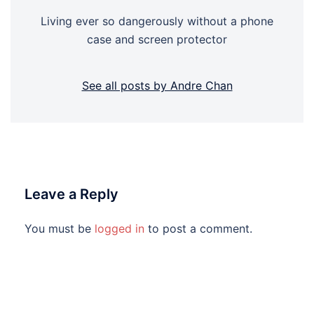
Living ever so dangerously without a phone
case and screen protector
See all posts by Andre Chan
Leave a Reply
You must be
logged in
to post a comment.