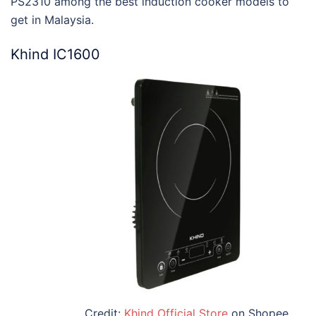
PS2310 among the
best induction cooker models to
get in Malaysia
.
Khind IC1600
Credit:
Khind Official Store
on Shopee