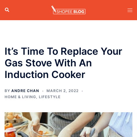
Skip
Search
Tog
to
men
content
It’s Time To Replace Your
Gas Stove With An
Induction Cooker
BY
ANDRE CHAN
MARCH 2, 2022
HOME & LIVING
,
LIFESTYLE