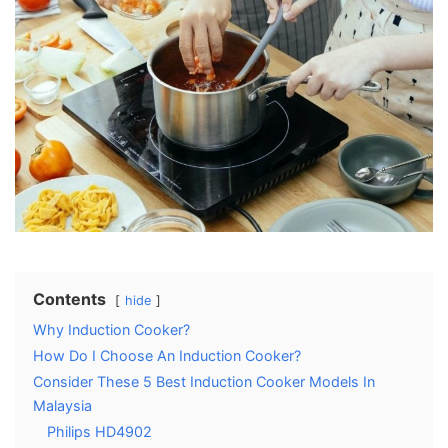
Contents
hide
Why Induction Cooker?
How Do I Choose An Induction Cooker?
Consider These 5 Best Induction Cooker Models In
Malaysia
Philips HD4902