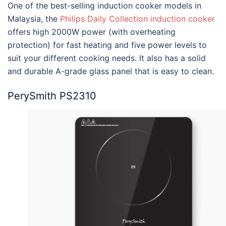
One of the
best-selling induction cooker models in
Malaysia
, the
Philips Daily Collection induction cooker
offers high 2000W power (with overheating
protection) for fast heating and five power levels to
suit your different cooking needs. It also has a solid
and durable A-grade glass panel that is easy to clean.
PerySmith PS2310