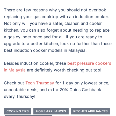
There are few reasons why you should not overlook
replacing your gas cooktop with an induction cooker.
Not only will you have a safer, cleaner, and cooler
kitchen, you can also forget about needing to replace
a gas cylinder once and for all! If you are ready to
upgrade to a better kitchen, look no further than these
best induction cooker models in Malaysia
!
Besides
induction cooker, these
best pressure cookers
in Malaysia
are definitely worth checking out too!
Check out
Tech Thursday
for 1-day only lowest price,
unbeatable deals, and extra 20% Coins Cashback
every Thursday!
COOKING TIPS
HOME APPLIANCES
KITCHEN APPLIANCES