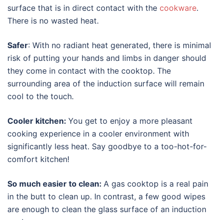
surface that is in direct contact with the
cookware
.
There is no wasted heat.
Safer
: With no radiant heat generated, there is minimal
risk of putting your hands and limbs in danger should
they come in contact with the cooktop. The
surrounding area of the induction surface will remain
cool to the touch.
Cooler kitchen:
You get to enjoy a more pleasant
cooking experience in a cooler environment with
significantly less heat. Say goodbye to a too-hot-for-
comfort kitchen!
So much easier to clean:
A gas cooktop is a real pain
in the butt to clean up. In contrast, a few good wipes
are enough to clean the glass surface of an induction