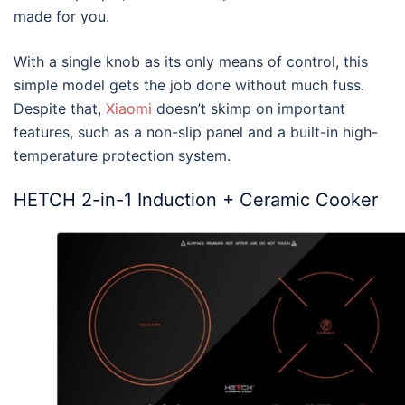
made for you.
With a single knob as its only means of control, this
simple model gets the job done without much fuss.
Despite that,
Xiaomi
doesn’t skimp on important
features, such as a non-slip panel and a built-in high-
temperature protection system.
HETCH 2-in-1 Induction + Ceramic Cooker