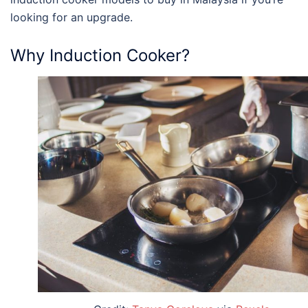
looking for an upgrade.
Why Induction Cooker?