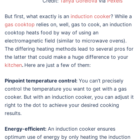
Credit:
Tanya Gorelova
via
Pexels
But first, what exactly is an
induction cooker
? While a
gas cooktop
relies on, well, gas to cook, an induction
cooktop heats food by way of using an
electromagnetic field (similar to microwave ovens).
The differing heating methods lead to several pros for
the latter that could make a huge difference to your
kitchen
.
Here are just a few of them:
Pinpoint temperature control:
You can’t precisely
control the temperature you want to get with a gas
cooker. But with an induction cooker, you can adjust it
right to the dot to achieve your desired cooking
results.
Energy-efficient:
An induction cooker ensures
optimum use of energy by only heating the induction