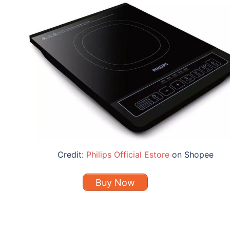
Credit:
Philips Official Estore
on Shopee
Buy Now