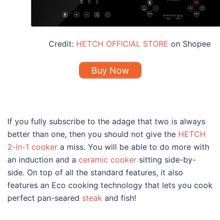
Credit:
HETCH OFFICIAL STORE
on Shopee
Buy Now
If you fully subscribe to the adage that two is always
better than one, then you should not give the
HETCH
2-in-1 cooker
a miss. You will be able to do more with
an induction and a
ceramic cooker
sitting side-by-
side. On top of all the standard features, it also
features an Eco cooking technology that lets you cook
perfect pan-seared
steak
and fish!