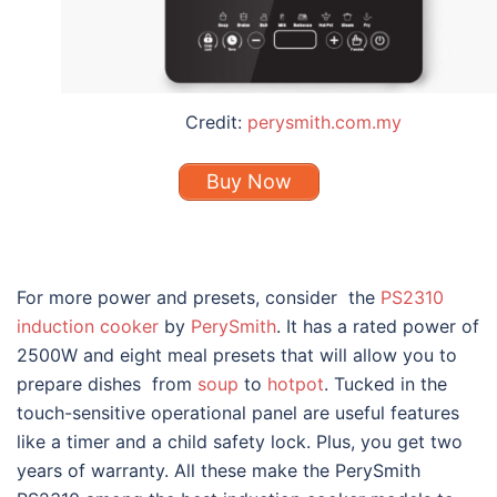
Credit:
perysmith.com.my
Buy Now
For more power and presets, consider the
PS2310
induction cooker
by
PerySmith
. It has a rated power of
2500W and eight meal presets that will allow you to
prepare dishes from
soup
to
hotpot
. Tucked in the
touch-sensitive operational panel are useful features
like a timer and a child safety lock. Plus, you get two
years of warranty. All these make the PerySmith