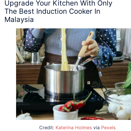
Upgrade Your Kitchen With Only
The Best Induction Cooker In
Malaysia
Credit:
Katerina Holmes
via
Pexels