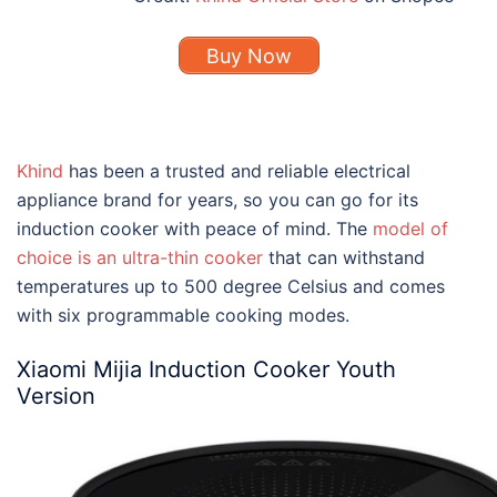
Buy Now
Khind
has been a trusted and reliable electrical
appliance brand for years, so you can go for its
induction cooker with peace of mind. The
model of
choice is an ultra-thin cooker
that can withstand
temperatures up to 500 degree Celsius and comes
with six programmable cooking modes.
Xiaomi Mijia Induction Cooker Youth
Version