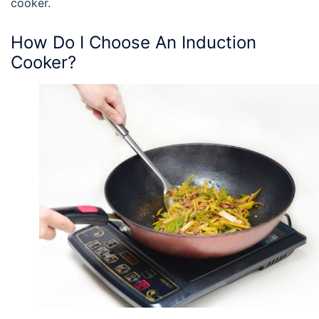
cooker.
How Do I Choose An Induction
Cooker?