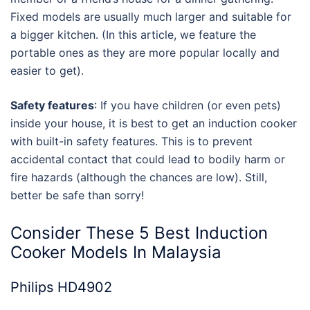
Fixed models are usually much larger and suitable for
a bigger kitchen. (In this article, we feature the
portable ones as they are more popular locally and
easier to get).
Safety features
: If you have children (or even pets)
inside your house, it is best to get an induction cooker
with built-in safety features. This is to prevent
accidental contact that could lead to bodily harm or
fire hazards (although the chances are low). Still,
better be safe than sorry!
Consider These 5
Best Induction
Cooker Models In Malaysia
Philips HD4902