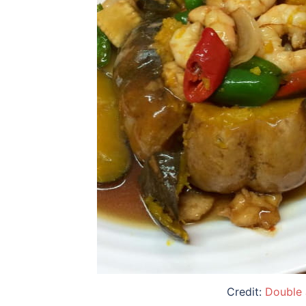
Credit:
Double