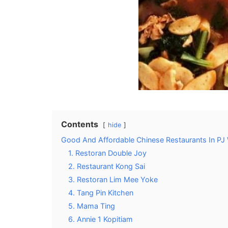
Contents
hide
Good And Affordable Chinese Restaurants In PJ 
1. Restoran Double Joy
2. Restaurant Kong Sai
3. Restoran Lim Mee Yoke
4. Tang Pin Kitchen
5. Mama Ting
6. Annie 1 Kopitiam