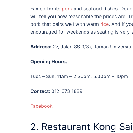
Famed for its
pork
and seafood dishes, Doubl
will tell you how reasonable the prices are. Tr
pork that pairs well with warm
rice
. And if y
encouraged for weekends as seating is very 
Address:
27, Jalan SS 3/37, Taman Universiti
Opening Hours:
Tues – Sun: 11am – 2.30pm, 5.30pm – 10pm
Contact:
012-673 1889
Facebook
2. Restaurant Kong Sai