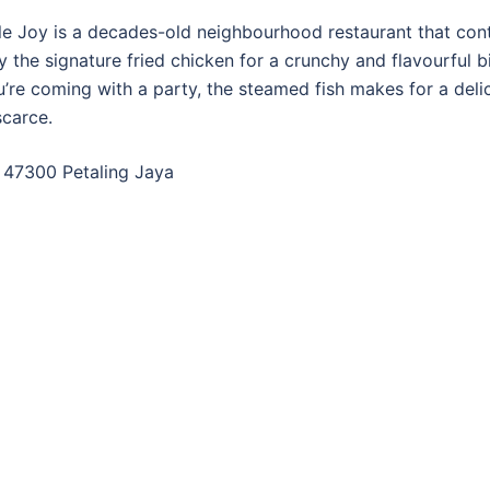
e Joy is a decades-old neighbourhood restaurant that con
y the signature fried chicken for a crunchy and flavourful bi
ou’re coming with a party, the steamed fish makes for a delic
scarce.
, 47300 Petaling Jaya