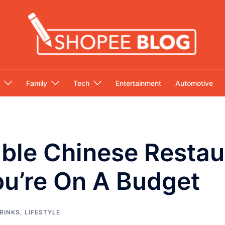
Family
Tech
Entertainment
Automotive
able Chinese Restau
ou’re On A Budget
RINKS
,
LIFESTYLE