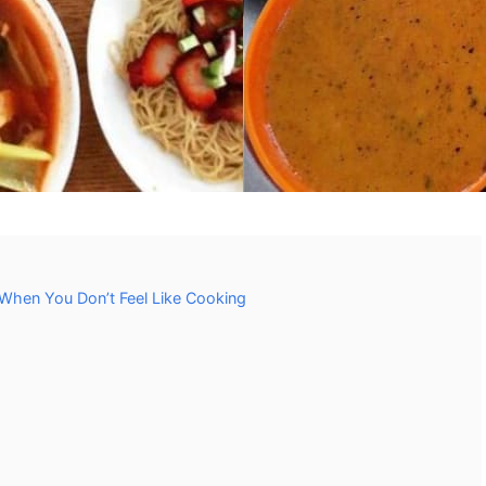
When You Don’t Feel Like Cooking