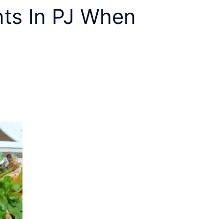
ts In PJ
When