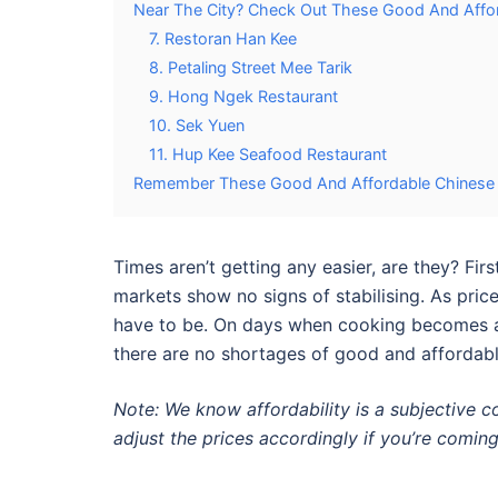
Near The City? Check Out These Good And Affor
7. Restoran Han Kee
8. Petaling Street Mee Tarik
9. Hong Ngek Restaurant
10. Sek Yuen
11. Hup Kee Seafood Restaurant
Remember These Good And Affordable Chinese R
Times aren’t getting any easier, are they? Fi
markets show no signs of stabilising. As price
have to be. On days when cooking becomes a 
there are no shortages of
good and affordabl
Note: We know affordability is a subjective 
adjust the prices accordingly if you’re coming