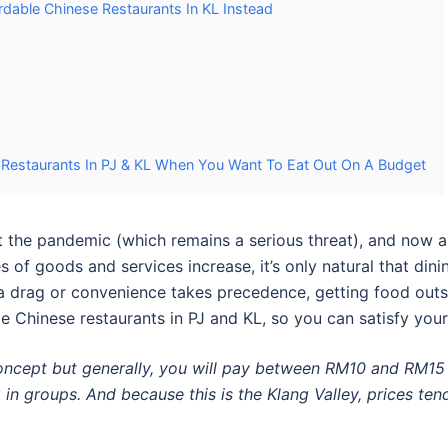
dable Chinese Restaurants In KL Instead
estaurants In PJ & KL When You Want To Eat Out On A Budget
rst the pandemic (which remains a serious threat), and now 
s of goods and services increase, it’s only natural that din
drag or convenience takes precedence, getting food outsid
e Chinese restaurants in PJ
and
KL
, so you can satisfy you
concept but generally, you will pay between RM10 and RM15 
 in groups. And because this is the Klang Valley, prices tend