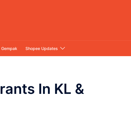
Gempak
Shopee Updates
rants In KL &