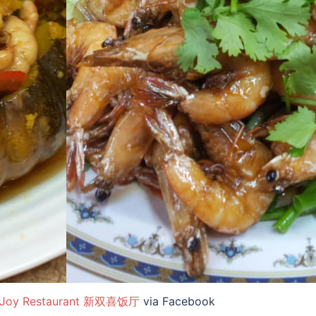
 Joy Restaurant 新双喜饭厅
via Facebook