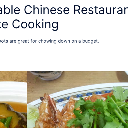
ble Chinese Restauran
ike Cooking
spots are great for chowing down on a budget.
y