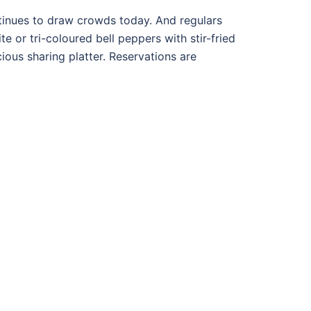
tinues to draw crowds today. And regulars
te or tri-coloured bell peppers with stir-fried
ious sharing platter. Reservations are