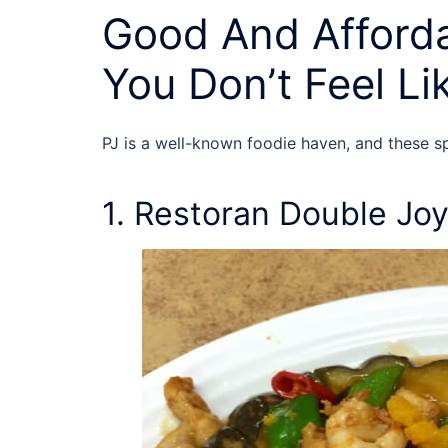
Good And Afforda
You Don’t Feel L
PJ is a well-known foodie haven, and these 
1. Restoran Double Jo