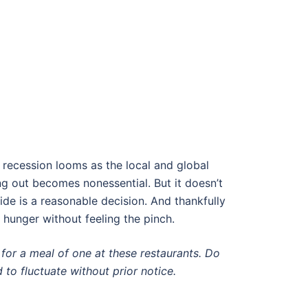
a recession looms as the local and global
ing out becomes nonessential. But it doesn’t
e is a reasonable decision. And thankfully
r hunger without feeling the pinch.
for a meal of one at these restaurants. Do
 to fluctuate without prior notice.